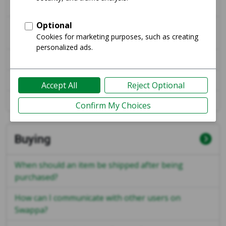
Swappa?
What steps does Swappa take to review and
approve a listing?
Can I share my ESN / Serial Number publicly?
Why am I not receiving emails from Swappa?
How do I buy a listing on Swappa?
Buying
When should an item be shipped after being
purchased?
How can I communicate with other users on
Swappa?