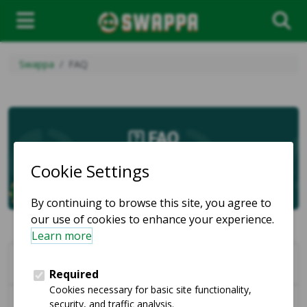
Swappa
FAQ
FAQ
Marketplace
How can I communicate with other users on