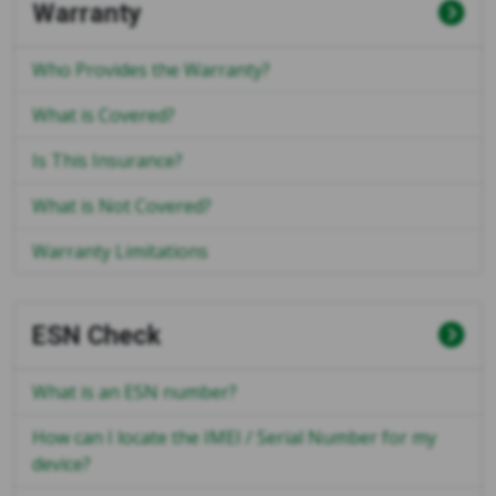
Warranty
Who Provides the Warranty?
What is Covered?
Is This Insurance?
What is Not Covered?
Warranty Limitations
ESN Check
What is an ESN number?
How can I locate the IMEI / Serial Number for my
device?