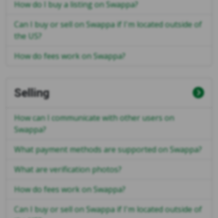
How do I buy a listing on Swappa?
Can I buy or sell on Swappa if I'm located outside of
the US?
How do fees work on Swappa?
Selling
How can I communicate with other users on
Swappa?
What payment methods are supported on Swappa?
What are verification photos?
How do fees work on Swappa?
Can I buy or sell on Swappa if I'm located outside of