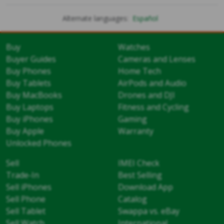
Alternate languages:
Español
Buy
Watches
Buyer Guides
Cameras and Lenses
Buy Phones
Home Tech
Buy Tablets
AirPods and Audio
Buy MacBooks
Drones and DJI
Buy Laptops
Fitness and Cycling
Buy iPhones
Gaming
Buy Apple
Warranty
Unlocked Phones
Sell
IMEI Check
Trade-In
Best Selling
Sell iPhones
Download App
Sell Phone
Catalog
Sell Tablet
Swappa vs. eBay
Sell Watch
International