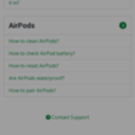
it in?
AirPods
How to clean AirPods?
How to check AirPod battery?
How to reset AirPods?
Are AirPods waterproof?
How to pair AirPods?
Contact Support