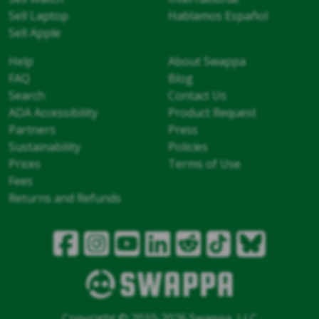
Sell Laptop
Hablamos Español
Sell Apple
Help
About Swappa
FAQ
Blog
Search
Contact Us
ADA Accessibility
Product Request
Partners
Press
Sustainability
Policies
Prices
Terms of Use
Fees
Returns and Refunds
Copyright © 2010-2026 Swappa, LLC