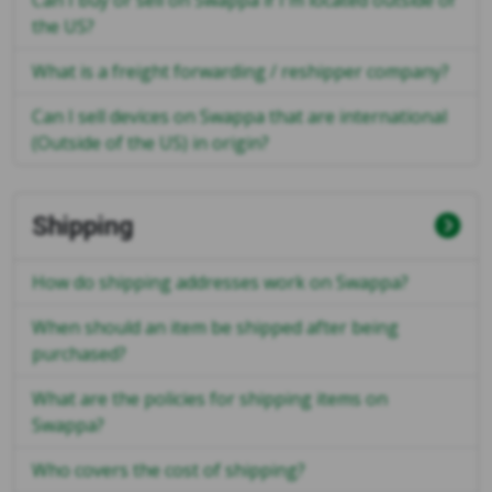
Can I buy or sell on Swappa if I'm located outside of
the US?
What is a freight forwarding / reshipper company?
Can I sell devices on Swappa that are international
(Outside of the US) in origin?
Shipping
How do shipping addresses work on Swappa?
When should an item be shipped after being
purchased?
What are the policies for shipping items on
Swappa?
Who covers the cost of shipping?