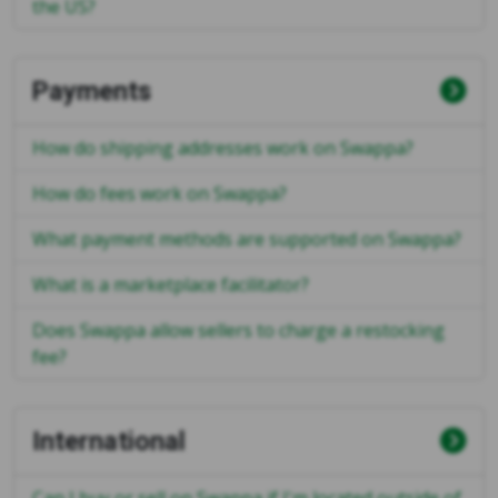
the US?
Payments
How do shipping addresses work on Swappa?
How do fees work on Swappa?
What payment methods are supported on Swappa?
What is a marketplace facilitator?
Does Swappa allow sellers to charge a restocking
fee?
International