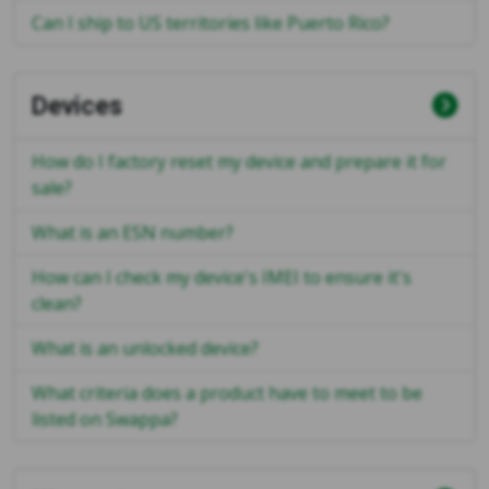
Can I ship to US territories like Puerto Rico?
Devices
How do I factory reset my device and prepare it for
sale?
What is an ESN number?
How can I check my device's IMEI to ensure it's
clean?
What is an unlocked device?
What criteria does a product have to meet to be
listed on Swappa?