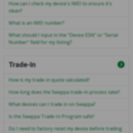
How can I check my device's IMEI to ensure it's
clean?
What is an IMEI number?
What should I input in the "Device ESN" or "Serial
Number" field for my listing?
Trade-In
How is my trade-in quote calculated?
How long does the Swappa trade-in process take?
What devices can I trade in on Swappa?
Is the Swappa Trade-In Program safe?
Do I need to factory reset my device before trading