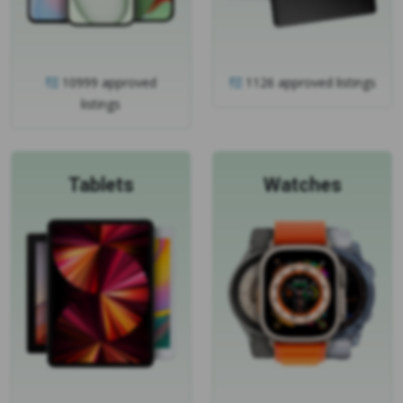
10999 approved
1126 approved listings
listings
Tablets
Watches
1049 approved listings
698 approved listings