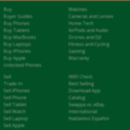
Buy
Watches
Buyer Guides
Cameras and Lenses
Buy Phones
Home Tech
Buy Tablets
AirPods and Audio
Buy MacBooks
Drones and DJI
Buy Laptops
Fitness and Cycling
Buy iPhones
Gaming
Buy Apple
Warranty
Unlocked Phones
Sell
IMEI Check
Trade-In
Best Selling
Sell iPhones
Download App
Sell Phone
Catalog
Sell Tablet
Swappa vs. eBay
Sell Watch
International
Sell Laptop
Hablamos Español
Sell Apple