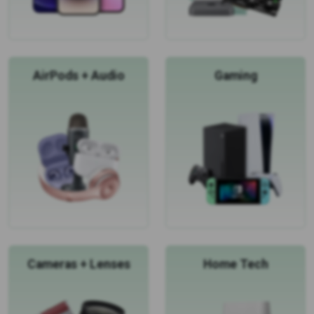
AirPods + Audio
Gaming
Cameras + Lenses
Home Tech