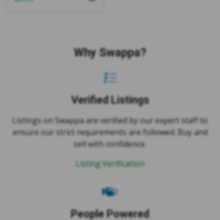
Why Swappa?
Verified Listings
Listings on Swappa are verified by our expert staff to
ensure our strict requirements are followed. Buy and
sell with confidence.
Listing Verification
People Powered
On Swappa, you buy and sell directly with other users.