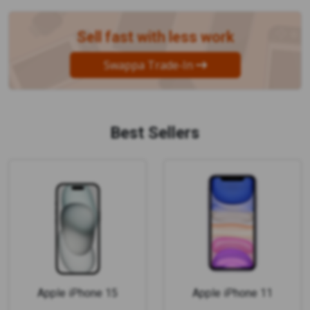
Sell fast with less work
Swappa Trade-In
Best Sellers
Apple iPhone 15
Apple iPhone 11