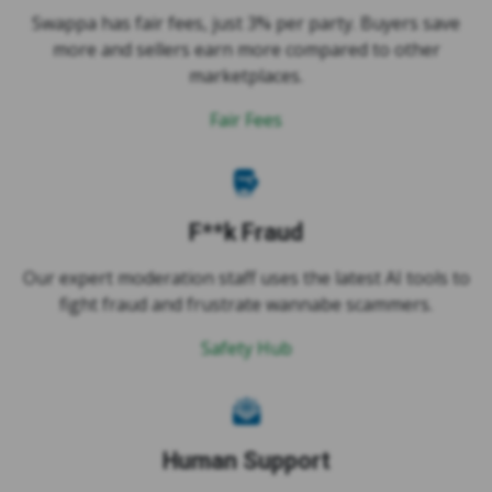
more and sellers earn more compared to other
marketplaces.
Fair Fees
F**k Fraud
Our expert moderation staff uses the latest AI tools to
fight fraud and frustrate wannabe scammers.
Safety Hub
Human Support
Our support is provided by real humans who want to