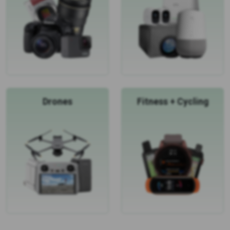
Drones
Fitness + Cycling