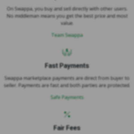
No middleman means you get the best price and most
value.
Team Swappa
Fast Payments
Swappa marketplace payments are direct from buyer to
seller. Payments are fast and both parties are protected.
Safe Payments
Fair Fees
Swappa has fair fees, just 3% per party. Buyers save