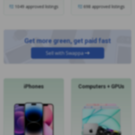
Get more green, get paid fast
Sell with Swappa
iPhones
Computers + GPUs