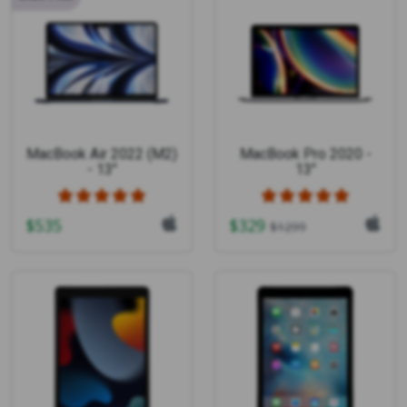
MacBook Air 2022 (M2)
MacBook Pro 2020 -
- 13"
13"
$
535
$
329
$
1299