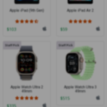
Apple iPad (9th Gen)
Apple iPad Air 2
$
103
$
59
Staff Pick
Staff Pick
Apple Watch Ultra 2
Apple Watch Ultra 3
49mm
49mm
$
515
$
335