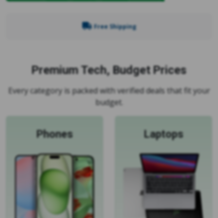
Free Shipping
Premium Tech, Budget Prices
Every category is packed with verified deals that fit your
budget.
Phones
Laptops