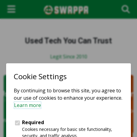
Used Tech You Can Trust
Legit Since 2010
Compatible and Affordable
Unlocked phones for every carrier
and every budget