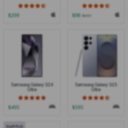
$
299
$
98
$
699
Samsung Galaxy S24
Samsung Galaxy S25
Ultra
Ultra
$
495
$
595
Staff Pick