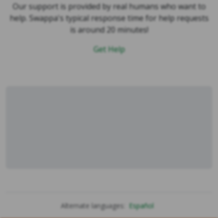
help. Swappa's typical response time for help requests
is around 20 minutes!
Get Help
Alternate languages:
Español