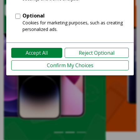
Shop Unlocked
Previous
Nex