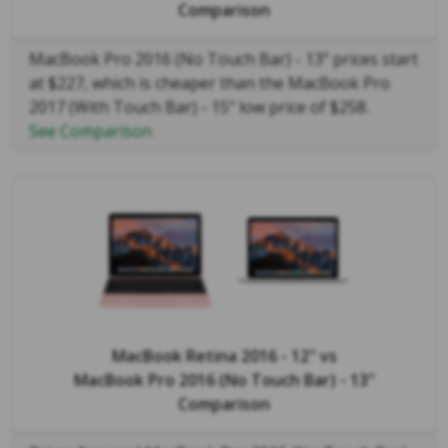
Comparison
MacBook Pro 2016 (No Touch Bar) - 13" prices start
at $227, which is cheaper than the MacBook Pro
2017 (With Touch Bar) - 15" low price of $258.
See Comparison
MacBook Retina 2016 - 12"
vs
MacBook Pro 2016 (No Touch Bar) - 13"
Comparison