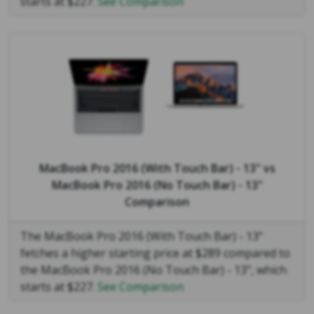
starts at $227.
See Comparison
MacBook Pro 2016 (With Touch Bar) - 13"
vs
MacBook Pro 2016 (No Touch Bar) - 13"
Comparison
The MacBook Pro 2016 (With Touch Bar) - 13"
fetches a higher starting price at $289 compared to
the MacBook Pro 2016 (No Touch Bar) - 13", which
starts at $227.
See Comparison