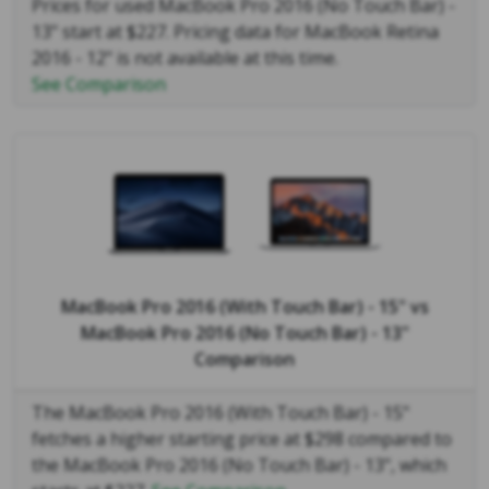
Prices for used MacBook Pro 2016 (No Touch Bar) -
13" start at $227. Pricing data for MacBook Retina
2016 - 12" is not available at this time.
See Comparison
MacBook Pro 2016 (With Touch Bar) - 15"
vs
MacBook Pro 2016 (No Touch Bar) - 13"
Comparison
The MacBook Pro 2016 (With Touch Bar) - 15"
fetches a higher starting price at $298 compared to
the MacBook Pro 2016 (No Touch Bar) - 13", which