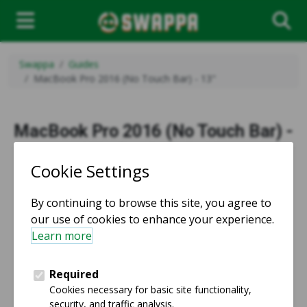
Swappa
Guides
MacBook Pro 2016 (No Touch Bar) - 13"
MacBook Pro 2016 (No Touch Bar) -
13" - Product Guide