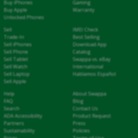
Buy iPhones
Gaming
Buy Apple
Warranty
Unlocked Phones
Sell
IMEI Check
Trade-In
Best Selling
Sell iPhones
Download App
Sell Phone
Catalog
Sell Tablet
Swappa vs. eBay
Sell Watch
International
Sell Laptop
Hablamos Español
Sell Apple
Help
About Swappa
FAQ
Blog
Search
Contact Us
ADA Accessibility
Product Request
Partners
Press
Sustainability
Policies