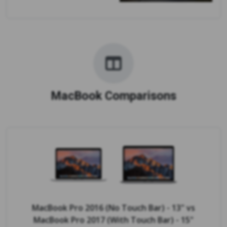
MacBook Comparisons
MacBook Pro 2016 (No Touch Bar) - 13"
vs
MacBook Pro 2017 (With Touch Bar) - 15"