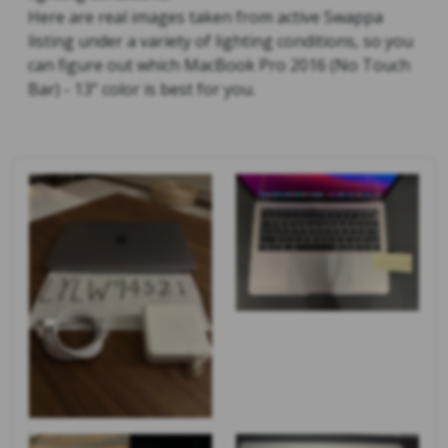
Here are real images taken from active Swappa
listing under a variety of lighting conditions, so you
can figure out which MacBook Pro 2016 (No Touch
Bar) - 13" color is best for you.