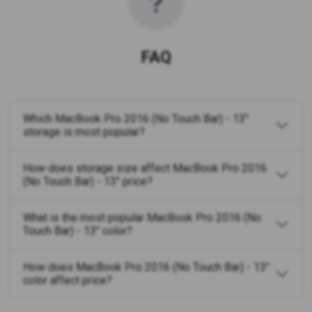
FAQ
Which MacBook Pro 2016 (No Touch Bar) - 13"
storage is most popular?
How does storage size affect MacBook Pro 2016
(No Touch Bar) - 13" price?
What is the most popular MacBook Pro 2016 (No
Touch Bar) - 13" color?
How does MacBook Pro 2016 (No Touch Bar) - 13"
color affect price?