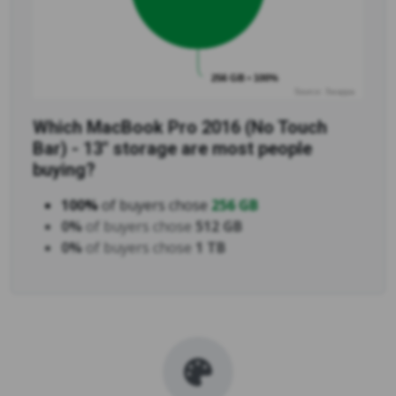
256 GB • 100%
Source: Swappa
Which MacBook Pro 2016 (No Touch
Bar) - 13" storage are most people
buying?
100%
of buyers chose
256 GB
0%
of buyers chose
512 GB
0%
of buyers chose
1 TB