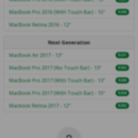
MacBook Pro 2016 (With Touch Bar) - 15"
$298
MacBook Retina 2016 - 12"
Next Generation
MacBook Air 2017 - 13"
$231
MacBook Pro 2017 (No Touch Bar) - 13"
$302
MacBook Pro 2017 (With Touch Bar) - 13"
$289
MacBook Pro 2017 (With Touch Bar) - 15"
$258
Macbook Retina 2017 - 12"
$282