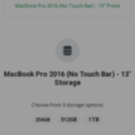
MacBook Pro 2016 (No Touch Bar) - 13" Prices
MacBook Pro 2016 (No Touch Bar) - 13"
Storage
Choose from 3 storage options:
1TB
512GB
256GB