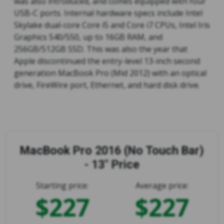
was also introduced, and comes equipped with four
USB-C ports. Internal hardware specs include Intel
Skylake dual-core Core i5 and Core i7 CPUs, Intel Iris
Graphics 540/550, up to 16GB RAM, and
256GB/512GB SSD. This was also the year that
Apple discontinued the entry-level 13-inch second
generation MacBook Pro (Mid 2012) with an optical
drive, FireWire port, Ethernet, and hard disk drive.
MacBook Pro 2016 (No Touch Bar)
- 13" Price
Starting price:
Average price:
$227
$227