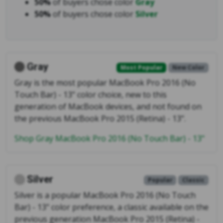
50%
of buyers chose color
Gray
50%
of buyers chose color
Silver
Gray
Most Popular
New Color
Gray is the most popular MacBook Pro 2016 (No
Touch Bar) - 13" color choice, new to this
generation of MacBook devices, and not found on
the previous MacBook Pro 2015 (Retina) - 13".
Shop Gray MacBook Pro 2016 (No Touch Bar) - 13"
Silver
Popular
Classic
Silver is a popular MacBook Pro 2016 (No Touch
Bar) - 13" color preference, a classic available on the
previous generation MacBook Pro 2015 (Retina) -