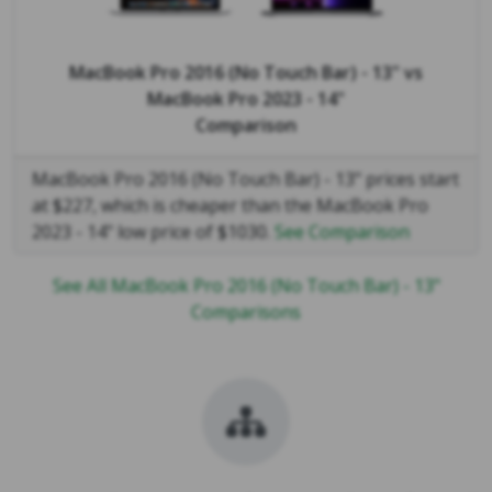
MacBook Pro 2016 (No Touch Bar) - 13"
vs
MacBook Pro 2023 - 14"
Comparison
MacBook Pro 2016 (No Touch Bar) - 13" prices start
at $227, which is cheaper than the MacBook Pro
2023 - 14" low price of $1030.
See Comparison
See All MacBook Pro 2016 (No Touch Bar) - 13"
Comparisons