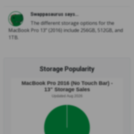
Swappasaurus says...
The different storage options for the
MacBook Pro 13” (2016) include 256GB, 512GB, and
1TB.
Storage Popularity
MacBook Pro 2016 (No Touch Bar) -
13" Storage Sales
Updated Aug 2026