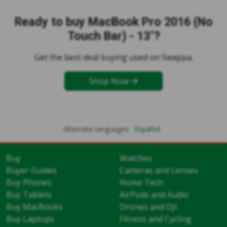
Ready to buy MacBook Pro 2016 (No
Touch Bar) - 13"?
Get the best deal buying used on Swappa.
Shop Now
Alternate languages:
Español
Buy
Watches
Buyer Guides
Cameras and Lenses
Buy Phones
Home Tech
Buy Tablets
AirPods and Audio
Buy MacBooks
Drones and DJI
Buy Laptops
Fitness and Cycling