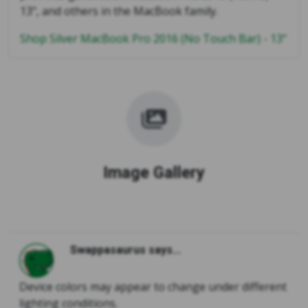
13", and others in the MacBook family.
Shop Silver MacBook Pro 2016 (No Touch Bar) - 13"
Image Gallery
Swappasaurus says...
Device colors may appear to change under different
lighting conditions.