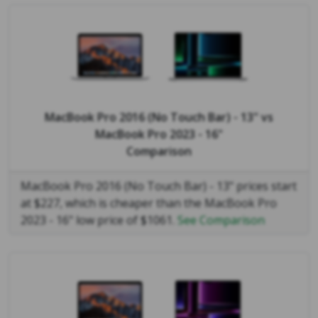
MacBook Pro 2016 (No Touch Bar) - 13"
vs
MacBook Pro 2023 - 16"
Comparison
MacBook Pro 2016 (No Touch Bar) - 13" prices start
at $227, which is cheaper than the MacBook Pro
2023 - 16" low price of $1061.
See Comparison