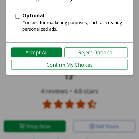
MacBook Pro 2016 (No Touch Bar) -
13"
4 reviews
•
4.8 stars
Shop Now
Sell Yours