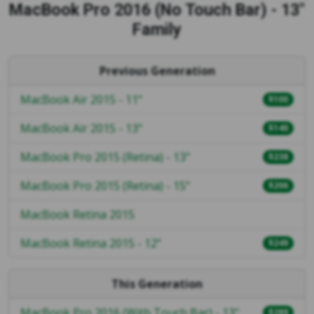
MacBook Pro 2016 (No Touch Bar) - 13"
Family
Previous Generation
MacBook Air 2015 - 11"
$100
MacBook Air 2015 - 13"
$140
MacBook Pro 2015 (Retina) - 13"
$238
MacBook Pro 2015 (Retina) - 15"
$206
MacBook Retina 2015
MacBook Retina 2015 - 12"
$249
This Generation
MacBook Pro 2016 (With Touch Bar) - 13"
$289