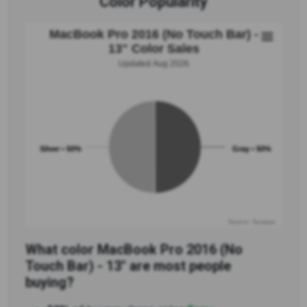
Color Popularity
MacBook Pro 2016 (No Touch Bar) -
13" Color Sales
Updated Aug 2026
Silver • 50%
Gray • 50%
Source: Swappa
What color MacBook Pro 2016 (No
Touch Bar) - 13" are most people
buying?