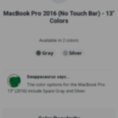
MacBook Pro 2016 (No Touch Bar) - 13"
Colors
Available in 2 colors:
Gray
Silver
Swappasaurus says...
The color options for the MacBook Pro
13” (2016) include Space Gray and Silver.