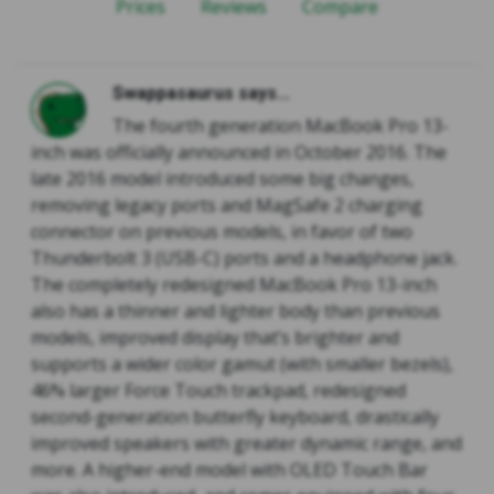
Prices
Reviews
Compare
Swappasaurus says...
The fourth generation MacBook Pro 13-
inch was officially announced in October 2016. The
late 2016 model introduced some big changes,
removing legacy ports and MagSafe 2 charging
connector on previous models, in favor of two
Thunderbolt 3 (USB-C) ports and a headphone jack.
The completely redesigned MacBook Pro 13-inch
also has a thinner and lighter body than previous
models, improved display that’s brighter and
supports a wider color gamut (with smaller bezels),
46% larger Force Touch trackpad, redesigned
second-generation butterfly keyboard, drastically
improved speakers with greater dynamic range, and
more. A higher-end model with OLED Touch Bar