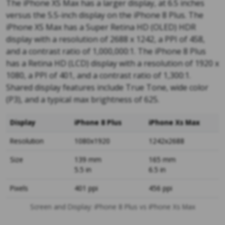
The iPhone XS Max has a larger display, at 6.5 inches
versus the 5.5-inch display on the iPhone 8 Plus. The
iPhone XS Max has a Super Retina HD (OLED) HDR
display with a resolution of 2688 x 1242, a PPI of 458,
and a contrast ratio of 1,000,000:1. The iPhone 8 Plus
has a Retina HD (LCD) display with a resolution of 1920 x
1080, a PPI of 401, and a contrast ratio of 1,300:1.
Shared display features include True Tone, wide color
(P3), and a typical max brightness of 625.
Display
iPhone 8 Plus
iPhone Xs Max
Resolution
1080x1920
1242x2688
Size
139 mm
165 mm
5.5 in
6.5 in
Pixels
401 ppi
456 ppi
Screen and Display: iPhone 8 Plus vs iPhone Xs Max