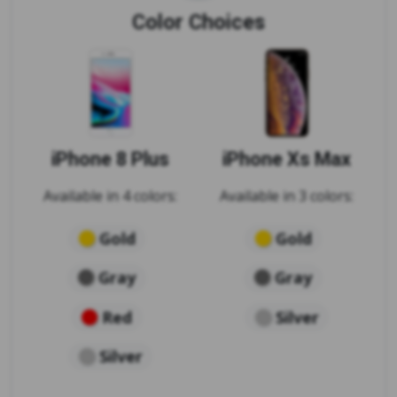
Color Choices
iPhone 8 Plus
iPhone Xs Max
Available in 4 colors:
Available in 3 colors:
Gold
Gold
Gray
Gray
Red
Silver
Silver