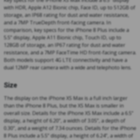
Key specs for the iPhone XS Max include a 6.5” display
with HDR, Apple A12 Bionic chip, Face ID, up to 512GB of
storage, an IP68 rating for dust and water resistance,
and a 7MP TrueDepth front-facing camera. In
comparison, key specs for the iPhone 8 Plus include a
5.5” display, Apple A11 Bionic chip, Touch ID, up to
128GB of storage, an IP67 rating for dust and water
resistance, and a 7MP FaceTime HD front-facing camera.
Both models support 4G LTE connectivity and have a
dual 12MP rear camera with a wide and telephoto lens.
Size
The display on the iPhone XS Max is a full inch larger
than the iPhone 8 Plus, but the XS Max is smaller in
overall size. Details for the iPhone XS Max include a 6.5”
display, a height of 6.20”, a width of 3.05”, a depth of
0.30”, and a weight of 7.34 ounces. Details for the iPhone
8 Plus include a 5.5” display, a height of 6.24”, a width of