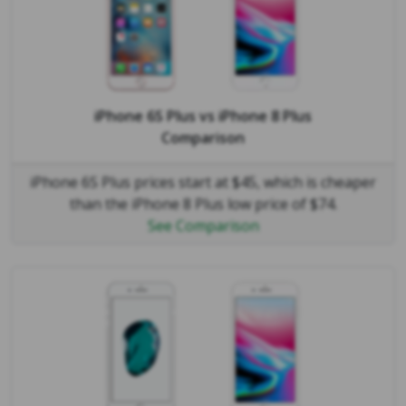
iPhone 6S Plus
vs
iPhone 8 Plus
Comparison
iPhone 6S Plus prices start at $45, which is cheaper
than the iPhone 8 Plus low price of $74.
See Comparison