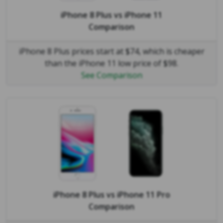
iPhone 8 Plus
vs
iPhone 11
Comparison
iPhone 8 Plus prices start at $74, which is cheaper
than the iPhone 11 low price of $98.
See Comparison
iPhone 8 Plus
vs
iPhone 11 Pro
Comparison