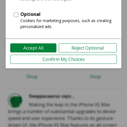
iPhone 8 Plus
iPhone Xs Max
Guide
Guide
Shop
Shop
Swappasaurus says...
Making the leap to the iPhone XS Max
brings a number of substantial upgrades to device
speed and user experience. Thanks to its gesture-
driven UI, the iPhone XS Max features an all-screen