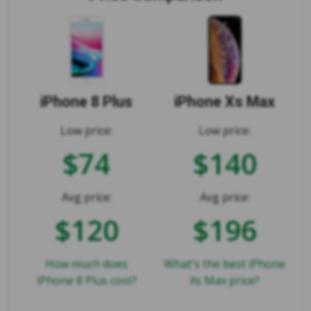
iPhone 8 Plus
iPhone Xs Max
Low price:
Low price:
$74
$140
Avg price:
Avg price:
$120
$196
How much does
What's the best iPhone
iPhone 8 Plus cost?
Xs Max price?