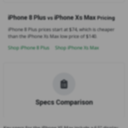
iPhone 8 Plus
iPhone Xs Max
vs
Pricing
iPhone 8 Plus prices start at $74, which is cheaper
than the iPhone Xs Max low price of $140.
Shop iPhone 8 Plus
Shop iPhone Xs Max
Specs Comparison