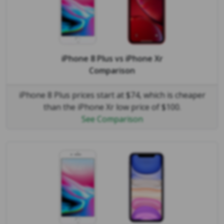
iPhone 8 Plus
vs
iPhone Xr
Comparison
iPhone 8 Plus prices start at $74, which is cheaper
than the iPhone Xr low price of $100.
See Comparison