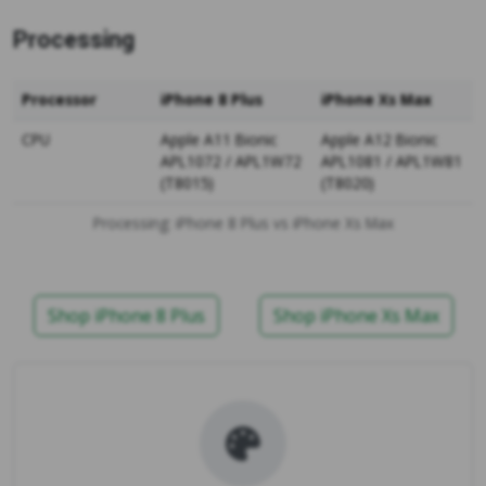
Processing
Processor
iPhone 8 Plus
iPhone Xs Max
CPU
Apple A11 Bionic
Apple A12 Bionic
APL1072 / APL1W72
APL1081 / APL1W81
(T8015)
(T8020)
Processing: iPhone 8 Plus vs iPhone Xs Max
Shop iPhone 8 Plus
Shop iPhone Xs Max