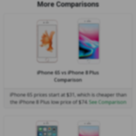
More Comparisons
iPhone 6S
vs
iPhone 8 Plus
Comparison
iPhone 6S prices start at $31, which is cheaper than
the iPhone 8 Plus low price of $74.
See Comparison