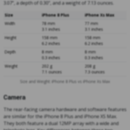
3.07”, a depth of 0.30”, and a weight of 7.13 ounces.
Size
iPhone 8 Plus
iPhone Xs Max
Width
78 mm
77 mm
3.1 inches
3.1 inches
Height
158 mm
158 mm
6.2 inches
6.2 inches
Depth
8 mm
8 mm
0.3 inches
0.3 inches
Weight
202 g
208 g
7.1 ounces
7.3 ounces
Size and Weight: iPhone 8 Plus vs iPhone Xs Max
Camera
The rear-facing camera hardware and software features
are similar for the iPhone 8 Plus and iPhone XS Max.
They both feature a dual 12MP array with a wide and