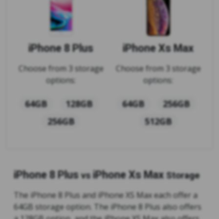
iPhone 8 Plus
iPhone Xs Max
Choose from 3 storage
Choose from 3 storage
options:
options:
64GB
128GB
64GB
256GB
256GB
512GB
iPhone 8 Plus
iPhone Xs Max
vs
Storage
The iPhone 8 Plus and iPhone XS Max each offer a
64GB storage option. The iPhone 8 Plus also offers
a 128GB option, and the iPhone XS Max also offers