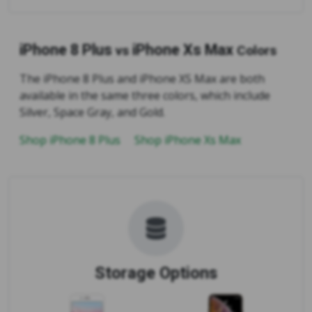
iPhone 8 Plus
iPhone Xs Max
vs
Colors
The iPhone 8 Plus and iPhone XS Max are both
available in the same three colors, which include
Silver, Space Gray, and Gold.
Shop iPhone 8 Plus
Shop iPhone Xs Max
Storage Options