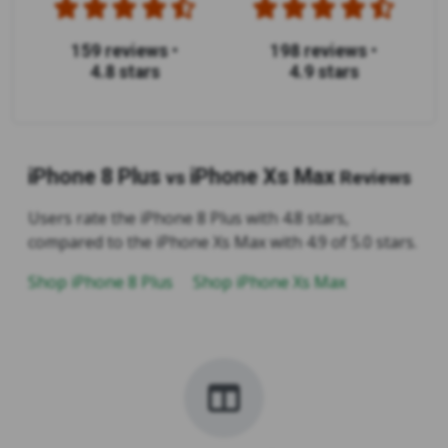
159 reviews
•
198 reviews
•
4.8 stars
4.9 stars
iPhone 8 Plus
iPhone Xs Max
vs
Reviews
Users rate the iPhone 8 Plus with 4.8 stars,
compared to the iPhone Xs Max with 4.9 of 5.0 stars.
Shop iPhone 8 Plus
Shop iPhone Xs Max