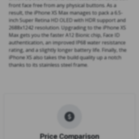
front face free from any physical buttons. As a
result, the iPhone XS Max manages to pack a 6.5-
inch Super Retina HD OLED with HDR support and
2688x1242 resolution. Upgrading to the iPhone XS
Max gets you the faster A12 Bionic chip, Face ID
authentication, an improved IP68 water resistance
rating, and a slightly longer battery life. Finally, the
iPhone XS also takes the build quality up a notch
thanks to its stainless steel frame.
Price Comparison