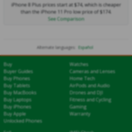
iPhone 8 Plus prices start at $74, which is cheaper
than the iPhone 11 Pro low price of $174.
See Comparison
Alternate languages:
Español
Buy
Watches
Buyer Guides
Cameras and Lenses
Buy Phones
Home Tech
Buy Tablets
AirPods and Audio
Buy MacBooks
Drones and DJI
Buy Laptops
Fitness and Cycling
Buy iPhones
Gaming
Buy Apple
Warranty
Unlocked Phones