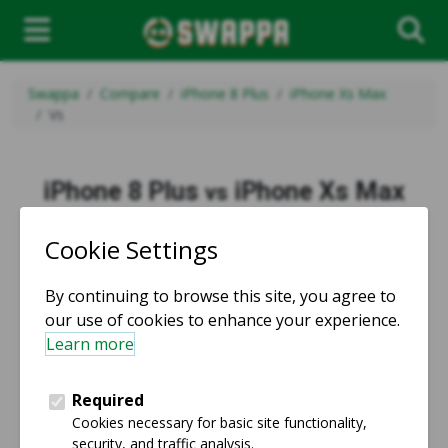
Swappa
Compare
iPhone 8 Plus
iPhone Xs Max
Vs
iPhone 8 Plus
iPhone Xs Max
vs
vs