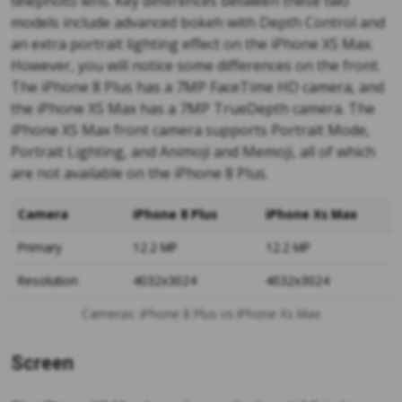
telephoto lens. Key differences between these two
models include advanced bokeh with Depth Control and
an extra portrait lighting effect on the iPhone XS Max.
However, you will notice some differences on the front.
The iPhone 8 Plus has a 7MP FaceTime HD camera, and
the iPhone XS Max has a 7MP TrueDepth camera. The
iPhone XS Max front camera supports Portrait Mode,
Portrait Lighting, and Animoji and Memoji, all of which
are not available on the iPhone 8 Plus.
Camera
iPhone 8 Plus
iPhone Xs Max
Primary
12.2 MP
12.2 MP
Resolution
4032x3024
4032x3024
Cameras: iPhone 8 Plus vs iPhone Xs Max
Screen