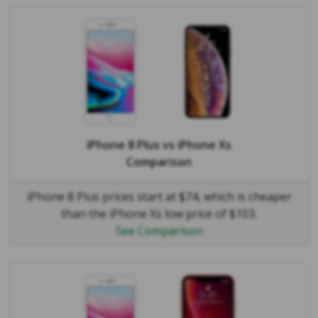
iPhone 8 Plus
vs
iPhone Xs
Comparison
iPhone 8 Plus prices start at $74, which is cheaper
than the iPhone Xs low price of $103.
See Comparison