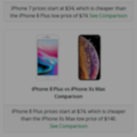
iPhone 7 prices start at $34, which is cheaper than
the iPhone 8 Plus low price of $74.
See Comparison
iPhone 8 Plus
vs
iPhone Xs Max
Comparison
iPhone 8 Plus prices start at $74, which is cheaper
than the iPhone Xs Max low price of $140.
See Comparison