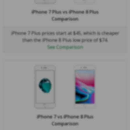
iPhone 7 Plus
vs
iPhone 8 Plus
Comparison
iPhone 7 Plus prices start at $45, which is cheaper
than the iPhone 8 Plus low price of $74.
See Comparison
iPhone 7
vs
iPhone 8 Plus
Comparison