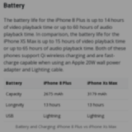
Battery
The battery life for the iPhone 8 Plus is up to 14 hours
of video playback time or up to 60 hours of audio
playback time. In comparison, the battery life for the
iPhone XS Max is up to 15 hours of video playback time
or up to 65 hours of audio playback time. Both of these
phones support Qi wireless charging and are fast-
charge capable when using an Apple 20W wall power
adapter and Lighting cable.
Battery
iPhone 8 Plus
iPhone Xs Max
Capacity
2675 mAh
3179 mAh
Longevity
13 hours
13 hours
USB
Lightning
Lightning
Battery and Charging: iPhone 8 Plus vs iPhone Xs Max