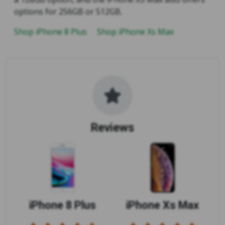
options for 256GB or 512GB.
Shop iPhone 8 Plus
Shop iPhone Xs Max
Reviews
iPhone 8 Plus
iPhone Xs Max