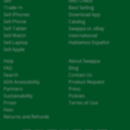
Sell
IMEI Check
Trade-In
Best Selling
Sell iPhones
Download App
Sell Phone
Catalog
Sell Tablet
Swappa vs. eBay
Sell Watch
International
Sell Laptop
Hablamos Español
Sell Apple
Help
About Swappa
FAQ
Blog
Search
Contact Us
ADA Accessibility
Product Request
Partners
Press
Sustainability
Policies
Prices
Terms of Use
Fees
Returns and Refunds