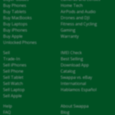
Buy Phones
Home Tech
Buy Tablets
AirPods and Audio
Buy MacBooks
Drones and DJI
Buy Laptops
Fitness and Cycling
Buy iPhones
Gaming
Buy Apple
Warranty
Unlocked Phones
Sell
IMEI Check
Trade-In
Best Selling
Sell iPhones
Download App
Sell Phone
Catalog
Sell Tablet
Swappa vs. eBay
Sell Watch
International
Sell Laptop
Hablamos Español
Sell Apple
Help
About Swappa
FAQ
Blog