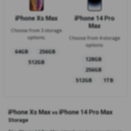
iPhone Xs Max
iPhone 14 Pro
Max
Choose from 3 storage
options:
Choose from 4 storage
options:
64GB
256GB
128GB
512GB
256GB
512GB
1TB
iPhone Xs Max
iPhone 14 Pro Max
vs
Storage