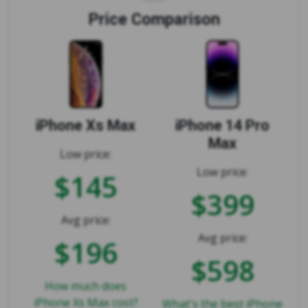
Price Comparison
iPhone Xs Max
iPhone 14 Pro
Max
Low price:
Low price:
$145
$399
Avg price:
Avg price:
$196
$598
How much does
iPhone Xs Max cost?
What's the best iPhone