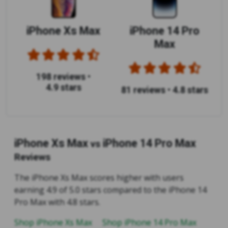
iPhone Xs Max
iPhone 14 Pro
Max
198 reviews
•
4.9 stars
81 reviews
•
4.8 stars
iPhone Xs Max
iPhone 14 Pro Max
vs
Reviews
The iPhone Xs Max scores higher with users
earning 4.9 of 5.0 stars compared to the iPhone 14
Pro Max with 4.8 stars.
Shop iPhone Xs Max
Shop iPhone 14 Pro Max