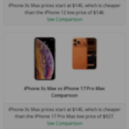
iPhone Xs Max prices start at $145, which is cheaper
than the iPhone 12 low price of $146.
See Comparison
iPhone Xs Max
vs
iPhone 17 Pro Max
Comparison
iPhone Xs Max prices start at $145, which is cheaper
than the iPhone 17 Pro Max low price of $927.
See Comparison