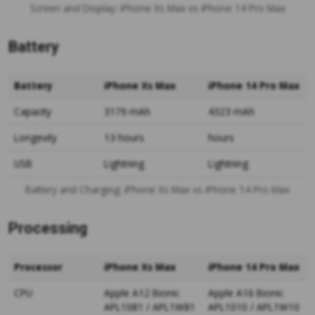
Screen and Display: iPhone Xs Max vs iPhone 14 Pro Max
Battery
Battery
iPhone Xs Max
iPhone 14 Pro Max
Capacity
3179 mAh
4323 mAh
Longevity
13 hours
hours
USB
Lightning
Lightning
Battery and Charging: iPhone Xs Max vs iPhone 14 Pro Max
Processing
Processor
iPhone Xs Max
iPhone 14 Pro Max
CPU
Apple A12 Bionic
Apple A16 Bionic
APL1081 / APL1W81
APL1010 / APL1W10