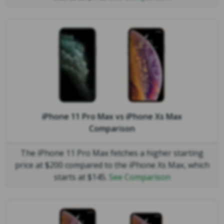
iPhone 11 Pro Max
vs
iPhone Xs Max
Comparison
The iPhone 11 Pro Max fetches a higher starting
price at $200 compared to the iPhone Xs Max, which
starts at $145.
See Comparison