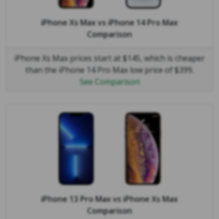
iPhone Xs Max
vs
iPhone 14 Pro Max
Comparison
iPhone Xs Max prices start at $145, which is cheaper
than the iPhone 14 Pro Max low price of $399.
See Comparison
iPhone 13 Pro Max
vs
iPhone Xs Max
Comparison