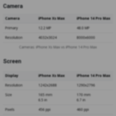
Camera
Camera
iPhone Xs Max
iPhone 14 Pro Max
Primary
12.2 MP
48.0 MP
Resolution
4032x3024
8000x6000
Cameras: iPhone Xs Max vs iPhone 14 Pro Max
Screen
Display
iPhone Xs Max
iPhone 14 Pro Max
Resolution
1242x2688
1290x2796
Size
165 mm
170 mm
6.5 in
6.7 in
Pixels
456 ppi
460 ppi