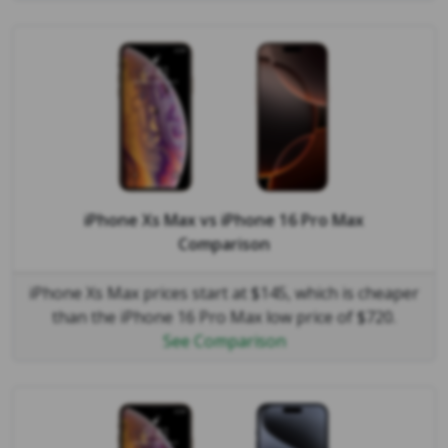
iPhone Xs Max
vs
iPhone 16 Pro Max
Comparison
iPhone Xs Max prices start at $145, which is cheaper
than the iPhone 16 Pro Max low price of $720.
See Comparison