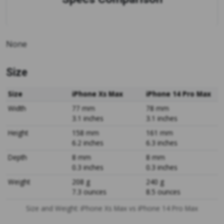
None
Size
Size
iPhone Xs Max
iPhone 14 Pro Max
Width
77 mm
78 mm
3.1 inches
3.1 inches
Height
158 mm
161 mm
6.2 inches
6.3 inches
Depth
8 mm
8 mm
0.3 inches
0.3 inches
Weight
208 g
240 g
7.3 ounces
8.5 ounces
Size and Weight: iPhone Xs Max vs iPhone 14 Pro Max