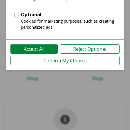
iPhone Xs Max
iPhone 14 Pro Max
Guide
Guide
Shop
Shop