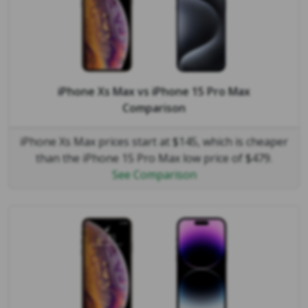
iPhone Xs Max
vs
iPhone 15 Pro Max
Comparison
iPhone Xs Max prices start at $145, which is cheaper
than the iPhone 15 Pro Max low price of $479.
See Comparison