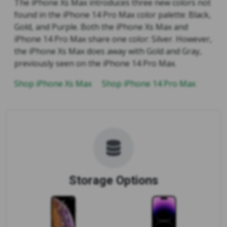
The iPhone Xs Max introduces three new colors not
found in the iPhone 14 Pro Max color palette: Black,
Gold, and Purple. Both the iPhone Xs Max and
iPhone 14 Pro Max share one color: Silver. However,
the iPhone Xs Max does away with Gold and Gray,
previously seen on the iPhone 14 Pro Max.
Shop iPhone Xs Max
Shop iPhone 14 Pro Max
Storage Options