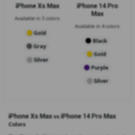
iPhone Xs Max
iPhone 14 Pro
Max
Available in 3 colors:
Available in 4 colors:
Gold
Black
Gray
Gold
Silver
Purple
Silver
iPhone Xs Max
iPhone 14 Pro Max
vs
Colors