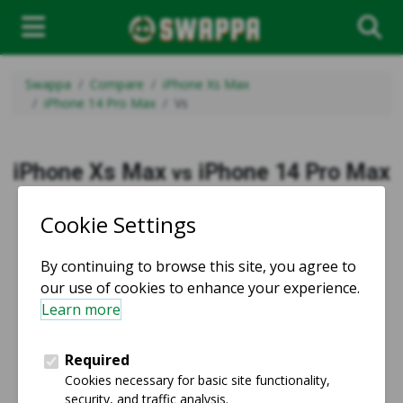
Swappa
Compare
iPhone Xs Max
iPhone 14 Pro Max
Vs
iPhone Xs Max
iPhone 14 Pro Max
vs
vs