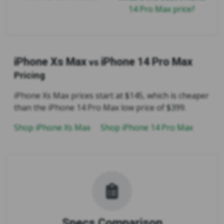
14 Pro Max price?
iPhone Xs Max
iPhone 14 Pro Max
vs
Pricing
iPhone Xs Max prices start at $145, which is cheaper
than the iPhone 14 Pro Max low price of $399.
Shop iPhone Xs Max
Shop iPhone 14 Pro Max
Specs Comparison