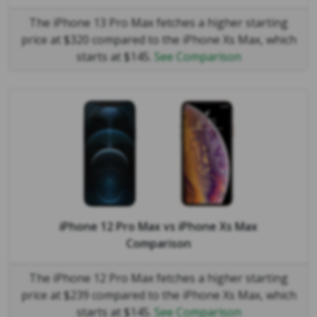
The iPhone 13 Pro Max fetches a higher starting
price at $320 compared to the iPhone Xs Max, which
starts at $145.
See Comparison
iPhone 12 Pro Max
vs
iPhone Xs Max
Comparison
The iPhone 12 Pro Max fetches a higher starting
price at $239 compared to the iPhone Xs Max, which
starts at $145.
See Comparison