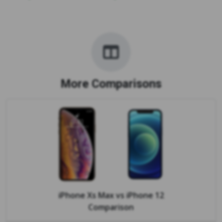
More Comparisons
iPhone Xs Max
vs
iPhone 12
Comparison