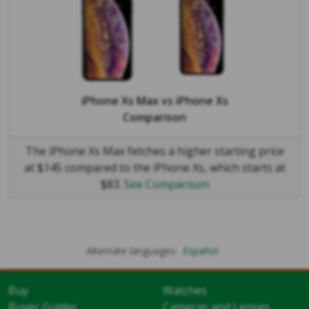
iPhone Xs Max
vs
iPhone Xs
Comparison
The iPhone Xs Max fetches a higher starting price
at $145 compared to the iPhone Xs, which starts at
$83.
See Comparison
Alternate languages:
Español
Buy
Watches
Buyer Guides
Cameras and Lenses