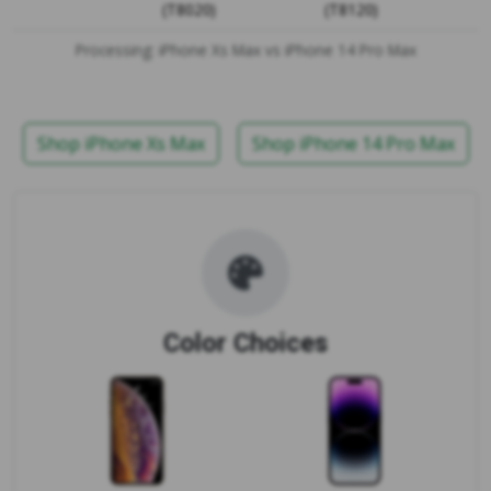
(T8020)
(T8120)
Processing: iPhone Xs Max vs iPhone 14 Pro Max
Shop iPhone Xs Max
Shop iPhone 14 Pro Max
Color Choices