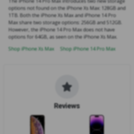
The iPhone 14 Pro Max introduces two new storage
options not found on the iPhone Xs Max: 128GB and
1TB. Both the iPhone Xs Max and iPhone 14 Pro
Max share two storage options: 256GB and 512GB.
However, the iPhone 14 Pro Max does not have
options for 64GB, as seen on the iPhone Xs Max.
Shop iPhone Xs Max
Shop iPhone 14 Pro Max
Reviews