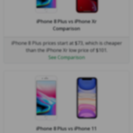
iPhone 8 Plus
vs
iPhone Xr
Comparison
iPhone 8 Plus prices start at $73, which is cheaper
than the iPhone Xr low price of $101.
See Comparison
iPhone 8 Plus
vs
iPhone 11