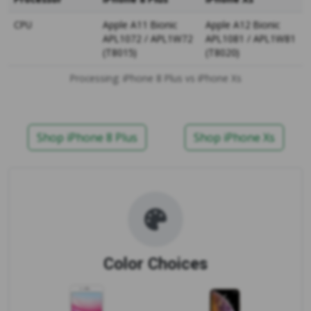
CPU
Apple A11 Bionic
Apple A12 Bionic
APL1072 / APL1W72
APL1081 / APL1W81
(T8015)
(T8020)
Processing: iPhone 8 Plus vs iPhone Xs
Shop iPhone 8 Plus
Shop iPhone Xs
Color Choices