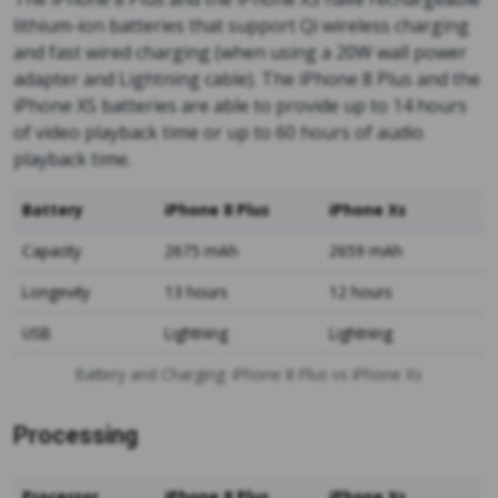
lithium-ion batteries that support Qi wireless charging
and fast wired charging (when using a 20W wall power
adapter and Lightning cable). The iPhone 8 Plus and the
iPhone XS batteries are able to provide up to 14 hours
of video playback time or up to 60 hours of audio
playback time.
Battery
iPhone 8 Plus
iPhone Xs
Capacity
2675 mAh
2659 mAh
Longevity
13 hours
12 hours
USB
Lightning
Lightning
Battery and Charging: iPhone 8 Plus vs iPhone Xs
Processing
Processor
iPhone 8 Plus
iPhone Xs