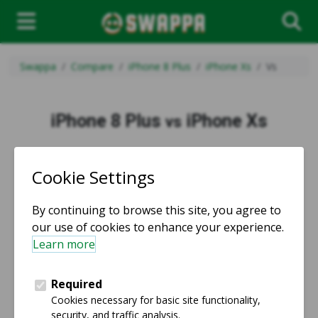
Swappa
Compare
iPhone 8 Plus
iPhone Xs
Vs
iPhone 8 Plus
iPhone Xs
vs
vs