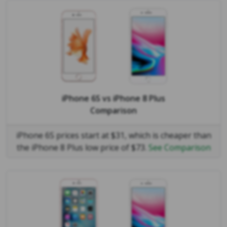
iPhone 6S
vs
iPhone 8 Plus
Comparison
iPhone 6S prices start at $31, which is cheaper than
the iPhone 8 Plus low price of $73.
See Comparison