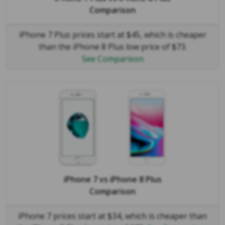
Comparison
iPhone 7 Plus prices start at $45, which is cheaper
than the iPhone 8 Plus low price of $73.
See Comparison
iPhone 7
vs
iPhone 8 Plus
Comparison
iPhone 7 prices start at $34, which is cheaper than