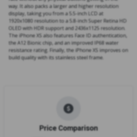
way. It also packs a larger and higher resolution
display, taking you from a 5.5-inch LCD at
1920x1080 resolution to a 5.8-inch Super Retina HD
OLED with HDR support and 2436x1125 resolution.
The iPhone XS also features Face ID authentication,
the A12 Bionic chip, and an improved IP68 water
resistance rating. Finally, the iPhone XS improves on
build quality with its stainless steel frame.
Price Comparison