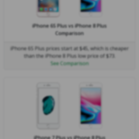
iPhone 6S Plus
vs
iPhone 8 Plus
Comparison
iPhone 6S Plus prices start at $45, which is cheaper
than the iPhone 8 Plus low price of $73.
See Comparison
iPhone 7 Plus
vs
iPhone 8 Plus