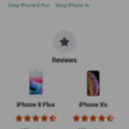
Shop iPhone 8 Plus
Shop iPhone Xs
Reviews
iPhone 8 Plus
iPhone Xs