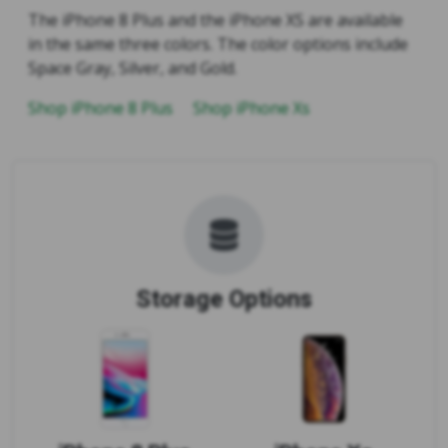
The iPhone 8 Plus and the iPhone XS are available
in the same three colors. The color options include
Space Gray, Silver, and Gold.
Shop iPhone 8 Plus
Shop iPhone Xs
Storage Options