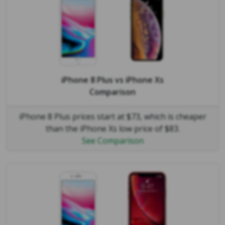
iPhone 8 Plus
vs
iPhone Xs
Comparison
iPhone 8 Plus prices start at $73, which is cheaper
than the iPhone Xs low price of $83.
See Comparison