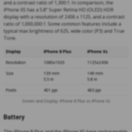
and a contrast ratio of 1,300:1. In comparison, the
iPhone XS has a 5.8” Super Retina HD (OLED) HDR
display with a resolution of 2436 x 1125, and a contrast
ratio of 1,000,000:1. Some common features include a
typical max brightness of 625, wide color (P3) and True
Tone.
Display
iPhone 8 Plus
iPhone Xs
Resolution
1080x1920
1125x2436
Size
139 mm
149 mm
5.5 in
5.8 in
Pixels
401 ppi
463 ppi
Screen and Display: iPhone 8 Plus vs iPhone Xs
Battery
The iPhone 8 Plus and the iPhone XS have rechargeable