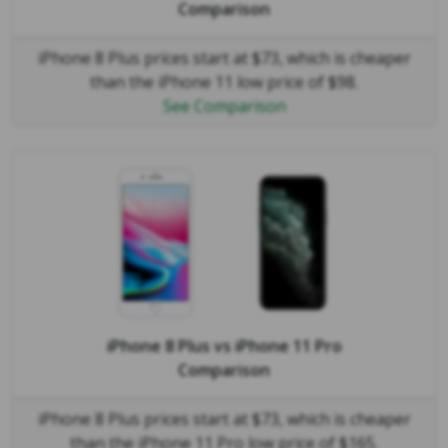
Comparison
iPhone 8 Plus prices start at $73, which is cheaper
than the iPhone 11 low price of $98.
See Comparison
iPhone 8 Plus
vs
iPhone 11 Pro
Comparison
iPhone 8 Plus prices start at $73, which is cheaper
than the iPhone 11 Pro low price of $165.