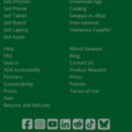
Sell iPhones
Download App
Sell Phone
Catalog
Sell Tablet
Swappa vs. eBay
Sell Watch
International
Sell Laptop
Hablamos Español
Sell Apple
Help
About Swappa
FAQ
Blog
Search
Contact Us
ADA Accessibility
Product Request
Partners
Press
Sustainability
Policies
Prices
Terms of Use
Fees
Returns and Refunds