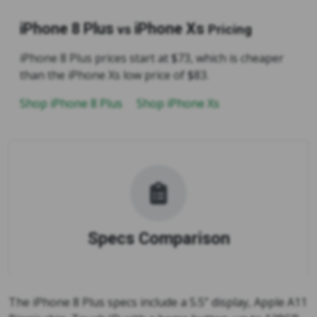
iPhone 8 Plus
iPhone Xs
vs
Pricing
iPhone 8 Plus prices start at $73, which is cheaper
than the iPhone Xs low price of $83.
Shop iPhone 8 Plus
Shop iPhone Xs
Specs Comparison
The iPhone 8 Plus specs include a 5.5” display, Apple A11