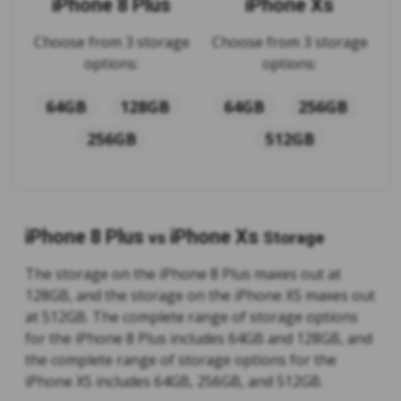
iPhone 8 Plus
iPhone Xs
Choose from 3 storage
Choose from 3 storage
options:
options:
64GB
128GB
64GB
256GB
256GB
512GB
iPhone 8 Plus
iPhone Xs
vs
Storage
The storage on the iPhone 8 Plus maxes out at
128GB, and the storage on the iPhone XS maxes out
at 512GB. The complete range of storage options
for the iPhone 8 Plus includes 64GB and 128GB, and
the complete range of storage options for the
iPhone XS includes 64GB, 256GB, and 512GB.