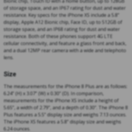
Bionic chip, Touch ID with a home button, up to 128GB
of storage space, and an IP67 rating for dust and water
resistance. Key specs for the iPhone XS include a 5.8”
display, Apple A12 Bionic chip, Face ID, up to 512GB of
storage space, and an IP68 rating for dust and water
resistance. Both of these phones support 4G LTE
cellular connectivity, and feature a glass front and back,
and a dual 12MP rear camera with a wide and telephoto
lens.
Size
The measurements for the iPhone 8 Plus are as follows:
6.24” (H) x 3.07” (W) x 0.30” (D). In comparison,
measurements for the iPhone XS include a height of
5.65”, a width of 2.79”, and a depth of 0.30”. The iPhone 8
Plus features a 5.5” display size and weighs 7.13 ounces.
The iPhone XS features a 5.8” display size and weighs
6.24 ounces.