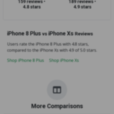
159 reviews
•
189 reviews
•
4.8 stars
4.9 stars
iPhone 8 Plus
iPhone Xs
vs
Reviews
Users rate the iPhone 8 Plus with 4.8 stars,
compared to the iPhone Xs with 4.9 of 5.0 stars.
Shop iPhone 8 Plus
Shop iPhone Xs
More Comparisons