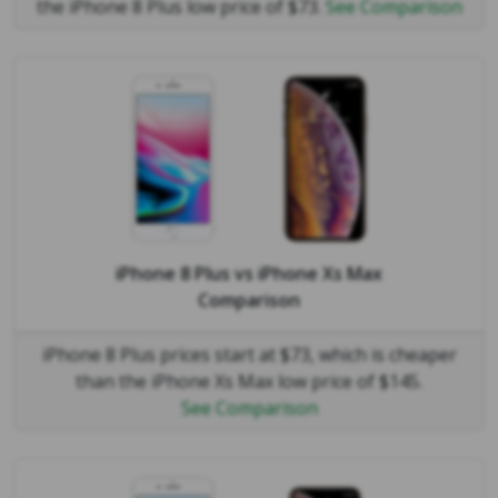
the iPhone 8 Plus low price of $73.
See Comparison
iPhone 8 Plus
vs
iPhone Xs Max
Comparison
iPhone 8 Plus prices start at $73, which is cheaper
than the iPhone Xs Max low price of $145.
See Comparison