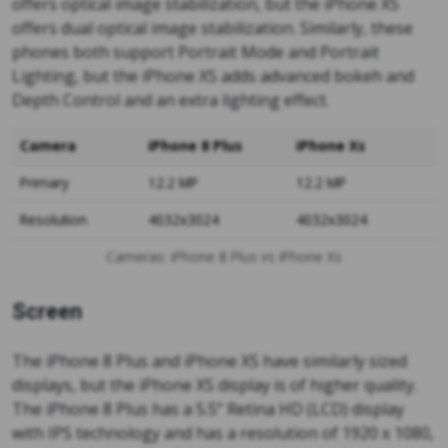
offers optical image stabilization, but the iPhone XS
offers dual optical image stabilization. Similarly, these
phones both support Portrait Mode and Portrait
Lighting, but the iPhone XS adds advanced bokeh and
Depth Control and an extra lighting effect.
Camera
iPhone 8 Plus
iPhone Xs
Primary
12.2 MP
12.2 MP
Resolution
4032x3024
4032x3024
Cameras: iPhone 8 Plus vs iPhone Xs
Screen
The iPhone 8 Plus and iPhone XS have similarly sized
displays, but the iPhone XS display is of higher quality.
The iPhone 8 Plus has a 5.5” Retina HD (LCD) display
with IPS technology and has a resolution of 1920 x 1080,