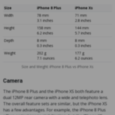
Size
iPhone 8 Plus
iPhone Xs
Width
78 mm
71 mm
3.1 inches
2.8 inches
Height
158 mm
144 mm
6.2 inches
5.7 inches
Depth
8 mm
8 mm
0.3 inches
0.3 inches
Weight
202 g
177 g
7.1 ounces
6.2 ounces
Size and Weight: iPhone 8 Plus vs iPhone Xs
Camera
The iPhone 8 Plus and the iPhone XS both feature a
dual 12MP rear camera with a wide and telephoto lens.
The overall feature sets are similar, but the iPhone XS
has a few advantages. For example, the iPhone 8 Plus