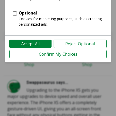
iPhone 8 Plus
iPhone Xs
Guide
Guide
Shop
Shop
Swappasaurus says...
Upgrading to the iPhone XS gets you
major upgrades to device speed and overall user
experience. The iPhone XS offers a completely
gesture-driven UI, giving you an all-screen front
face without any physical buttons getting in the