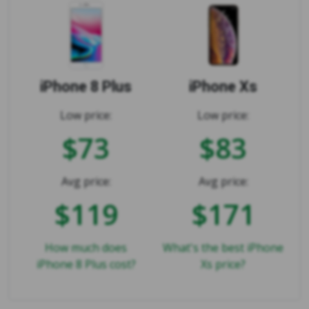
iPhone 8 Plus
iPhone Xs
Low price:
Low price:
$73
$83
Avg price:
Avg price:
$119
$171
How much does
What's the best iPhone
iPhone 8 Plus cost?
Xs price?