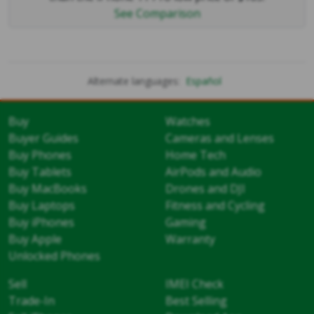
See Comparison
Alternate languages:
Español
Buy
Watches
Buyer Guides
Cameras and Lenses
Buy Phones
Home Tech
Buy Tablets
AirPods and Audio
Buy MacBooks
Drones and DJI
Buy Laptops
Fitness and Cycling
Buy iPhones
Gaming
Buy Apple
Warranty
Unlocked Phones
Sell
IMEI Check
Trade-In
Best Selling