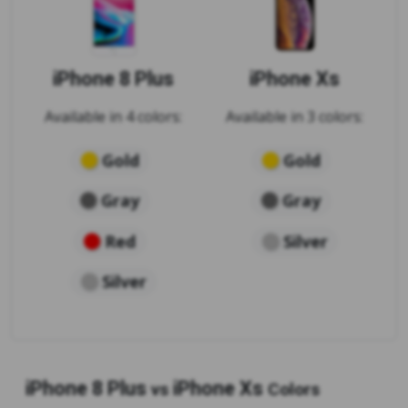
iPhone 8 Plus
iPhone Xs
Available in 4 colors:
Available in 3 colors:
Gold
Gold
Gray
Gray
Red
Silver
Silver
iPhone 8 Plus
iPhone Xs
vs
Colors