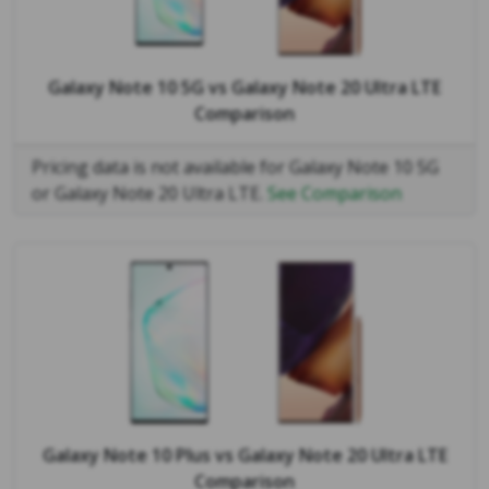
Galaxy Note 10 5G
vs
Galaxy Note 20 Ultra LTE
Comparison
Pricing data is not available for Galaxy Note 10 5G
or Galaxy Note 20 Ultra LTE.
See Comparison
Galaxy Note 10 Plus
vs
Galaxy Note 20 Ultra LTE
Comparison