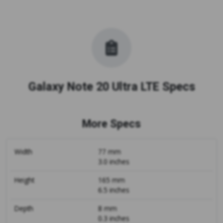
Galaxy Note 20 Ultra LTE Specs
More Specs
Width
77 mm
3.0 inches
Height
165 mm
6.5 inches
Depth
8 mm
0.3 inches