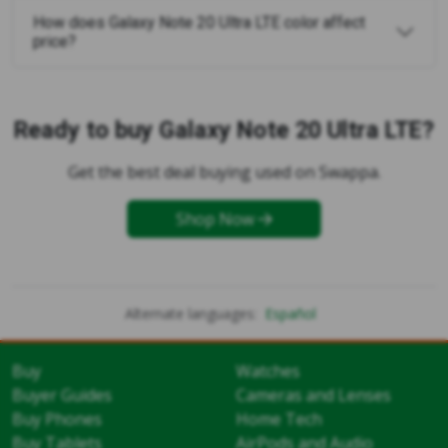
How does Galaxy Note 20 Ultra LTE color affect
price?
Ready to buy Galaxy Note 20 Ultra LTE?
Get the best deal buying used on Swappa.
Shop Now
Alternate languages:
Español
Buy
Watches
Buyer Guides
Cameras and Lenses
Buy Phones
Home Tech
Buy Tablets
AirPods and Audio