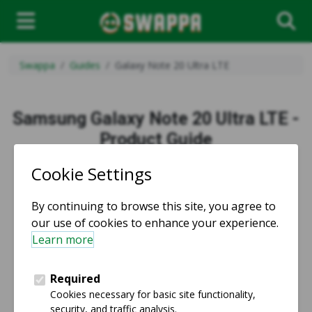
Swappa
Guides
Galaxy Note 20 Ultra LTE
Samsung Galaxy Note 20 Ultra LTE -
Product Guide