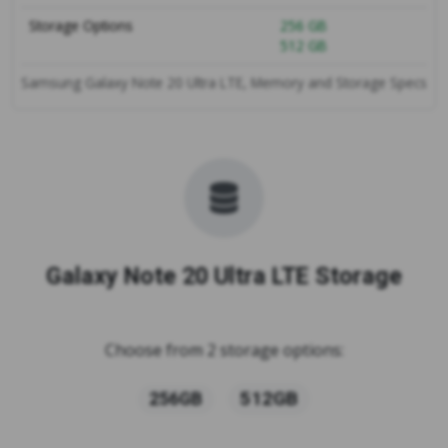
Storage Options
256 GB
512 GB
Samsung Galaxy Note 20 Ultra LTE, Memory and Storage Specs
Galaxy Note 20 Ultra LTE Storage
Choose from 2 storage options:
512GB
256GB