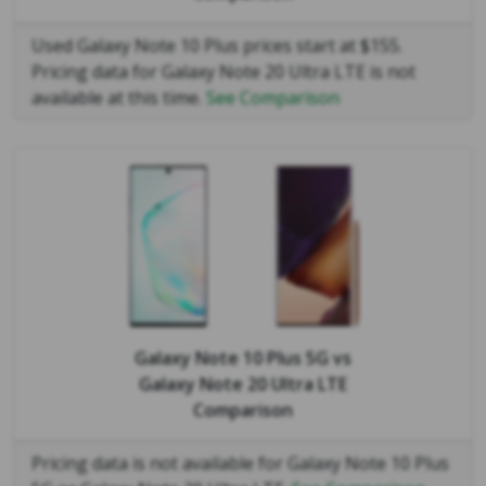
Used Galaxy Note 10 Plus prices start at $155.
Pricing data for Galaxy Note 20 Ultra LTE is not
available at this time.
See Comparison
Galaxy Note 10 Plus 5G
vs
Galaxy Note 20 Ultra LTE
Comparison
Pricing data is not available for Galaxy Note 10 Plus