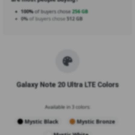
100%
of buyers chose
256 GB
0%
of buyers chose
512 GB
Galaxy Note 20 Ultra LTE Colors
Available in 3 colors:
Mystic Black
Mystic Bronze
Mystic White