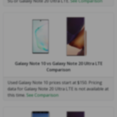
5G or Galaxy Note 20 Ultra LTE.
See Comparison
Galaxy Note 10
vs
Galaxy Note 20 Ultra LTE
Comparison
Used Galaxy Note 10 prices start at $150. Pricing
data for Galaxy Note 20 Ultra LTE is not available at
this time.
See Comparison