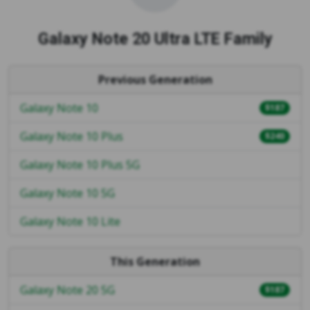
Galaxy Note 20 Ultra LTE Family
Previous Generation
Galaxy Note 10
$187
Galaxy Note 10 Plus
$240
Galaxy Note 10 Plus 5G
Galaxy Note 10 5G
Galaxy Note 10 Lite
This Generation
Galaxy Note 20 5G
$187