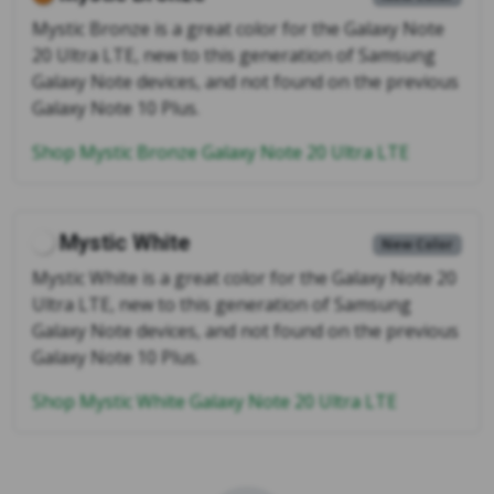
Mystic Bronze is a great color for the Galaxy Note
20 Ultra LTE, new to this generation of Samsung
Galaxy Note devices, and not found on the previous
Galaxy Note 10 Plus.
Shop Mystic Bronze Galaxy Note 20 Ultra LTE
Mystic White
New Color
Mystic White is a great color for the Galaxy Note 20
Ultra LTE, new to this generation of Samsung
Galaxy Note devices, and not found on the previous
Galaxy Note 10 Plus.
Shop Mystic White Galaxy Note 20 Ultra LTE