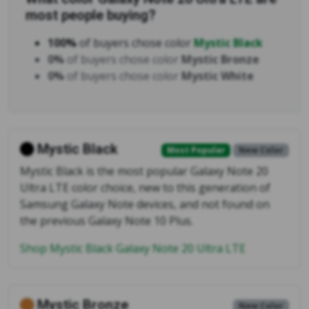
most people buying?
100%
of buyers chose color
Mystic Black
0%
of buyers chose color
Mystic Bronze
0%
of buyers chose color
Mystic White
Mystic Black
Most Popular
New Color
Mystic Black is the most popular Galaxy Note 20
Ultra LTE color choice, new to this generation of
Samsung Galaxy Note devices, and not found on
the previous Galaxy Note 10 Plus.
Shop Mystic Black Galaxy Note 20 Ultra LTE
Mystic Bronze
New Color