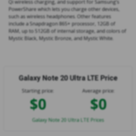
Qi wireless charging, and support for Samsung’s
PowerShare which lets you charge other devices,
such as wireless headphones. Other features
include a Snapdragon 865+ processor, 12GB of
RAM, up to 512GB of internal storage, and colors of
Mystic Black, Mystic Bronze, and Mystic White.
Galaxy Note 20 Ultra LTE Price
Starting price:
Average price:
$0
$0
Galaxy Note 20 Ultra LTE Prices