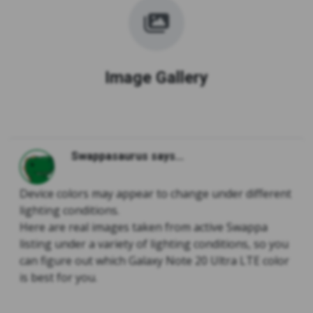
Image Gallery
Swappasaurus says...
Device colors may appear to change under different
lighting conditions.
Here are real images taken from active Swappa
listing under a variety of lighting conditions, so you
can figure out which Galaxy Note 20 Ultra LTE color
is best for you.