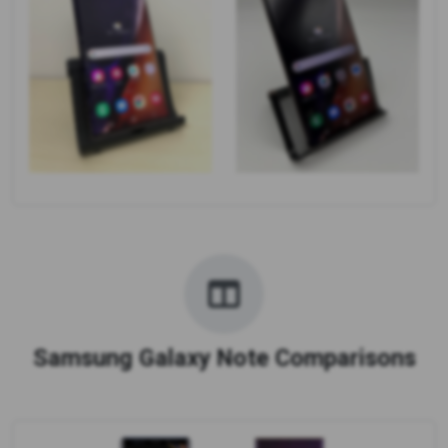
Samsung Galaxy Note Comparisons