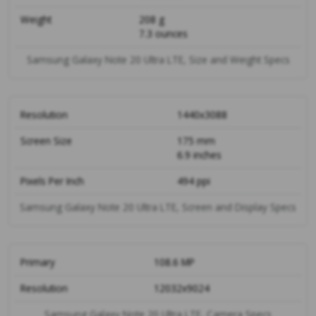
Weight
208 g
7.3 ounces
Samsung Galaxy Note 20 Ultra LTE, Size and Weight Specs
Resolution
1440x3088
Screen Size
175 mm
6.9 inches
Pixels Per Inch
494 ppi
Samsung Galaxy Note 20 Ultra LTE, Screen and Display Specs
Primary
108.6 MP
Resolution
12032x9024
Samsung Galaxy Note 20 Ultra LTE, Camera Specs