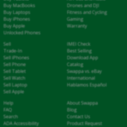
Buy MacBooks
Drones and DJI
Buy Laptops
Fitness and Cycling
Buy iPhones
Gaming
Buy Apple
Warranty
Unlocked Phones
Sell
IMEI Check
Trade-In
Best Selling
Sell iPhones
Download App
Sell Phone
Catalog
Sell Tablet
Swappa vs. eBay
Sell Watch
International
Sell Laptop
Hablamos Español
Sell Apple
Help
About Swappa
FAQ
Blog
Search
Contact Us
ADA Accessibility
Product Request