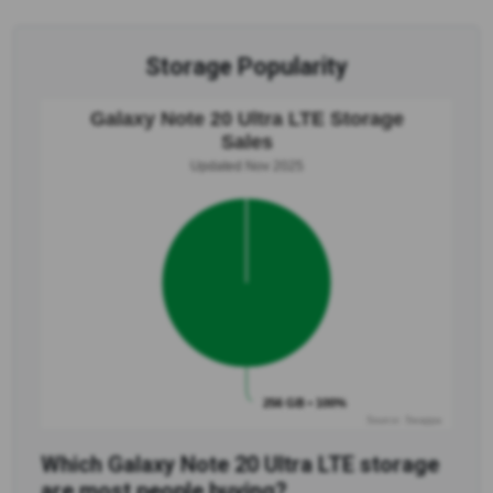
Storage Popularity
Galaxy Note 20 Ultra LTE Storage
Sales
Updated Nov 2025
256 GB • 100%
Source: Swappa
Which Galaxy Note 20 Ultra LTE storage
are most people buying?