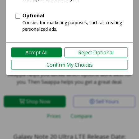
Galaxy Note 20 Ultra LTE
Swappa helps you decide which options work best for
you. Then Swappa helps you get a great deal.
Shop Now
Sell Yours
Prices
Compare
Galaxy Note 20 Ultra LTE Release Date: