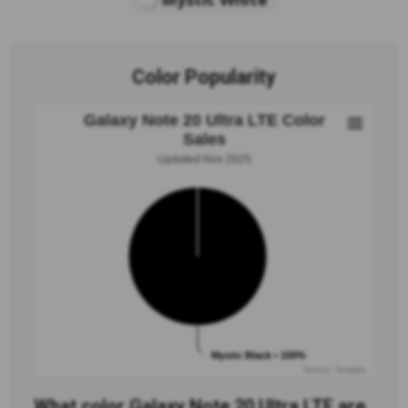
Color Popularity
Galaxy Note 20 Ultra LTE Color
Sales
Updated Nov 2025
Mystic Black • 100%
Source: Swappa
What color Galaxy Note 20 Ultra LTE are