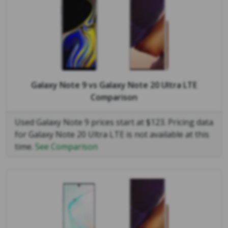
Galaxy Note 9
vs
Galaxy Note 20 Ultra LTE
Comparison
Used Galaxy Note 9 prices start at $123. Pricing data
for Galaxy Note 20 Ultra LTE is not available at this
time.
See Comparison