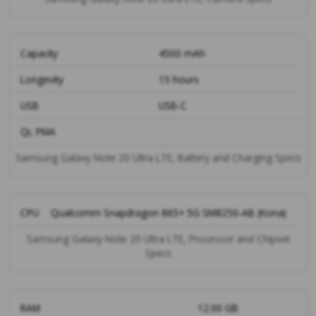
Capacity
4500 mAh
Longevity
15 hours
USB
USB-C
Qi, PMA
Samsung Galaxy Note 20 Ultra LTE, Battery and Charging Specs
CPU
Qualcomm Snapdragon 865+ 5G SM8250-AB (Kona)
Samsung Galaxy Note 20 Ultra LTE, Processor and Chipset
Specs
RAM
12.00 GB