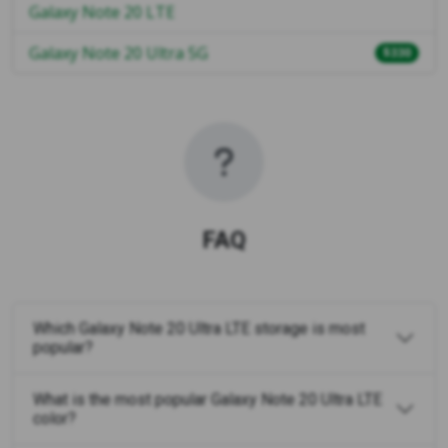
Galaxy Note 20 LTE
Galaxy Note 20 Ultra 5G
$330
FAQ
Which Galaxy Note 20 Ultra LTE storage is most
popular?
What is the most popular Galaxy Note 20 Ultra LTE
color?