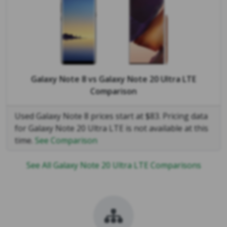
Galaxy Note 8
vs
Galaxy Note 20 Ultra LTE
Comparison
Used Galaxy Note 8 prices start at $83. Pricing data
for Galaxy Note 20 Ultra LTE is not available at this
time.
See Comparison
See All Galaxy Note 20 Ultra LTE Comparisons