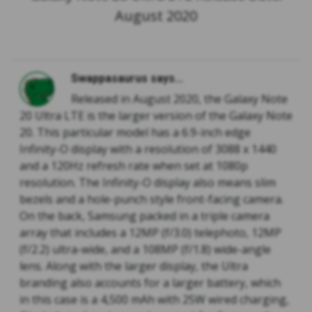
August 2020
Swappasaurus says...
Released in August 2020, the Galaxy Note
20 Ultra LTE is the larger version of the Galaxy Note
20. This particular model has a 6.9-inch edge
Infinity-O display with a resolution of 3088 x 1440
and a 120Hz refresh rate when set at 1080p
resolution. The Infinity-O display also means slim
bezels and a hole-punch style front-facing camera.
On the back, Samsung packed in a triple camera
array that includes a 12MP (f/3.0) telephoto, 12MP
(f/2.2) ultra-wide, and a 108MP (f/1.8) wide-angle
lens. Along with the larger display, the Ultra
branding also accounts for a larger battery, which
in this case is a 4,500 mAh with 25W wired charging,