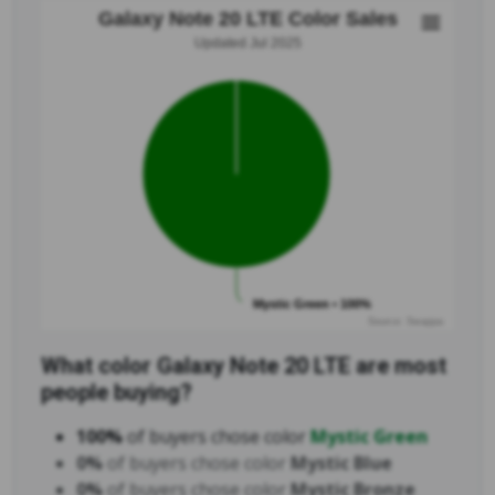
Galaxy Note 20 LTE Color Sales
Updated Jul 2025
Mystic Green • 100%
Source: Swappa
What color Galaxy Note 20 LTE are most
people buying?
100%
of buyers chose color
Mystic Green
0%
of buyers chose color
Mystic Blue
0%
of buyers chose color
Mystic Bronze