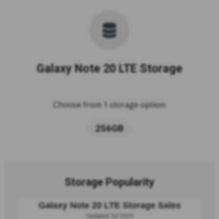
Galaxy Note 20 LTE Storage
Choose from 1 storage option:
256GB
Storage Popularity
Galaxy Note 20 LTE Storage Sales
Updated Jul 2025