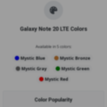
Galaxy Note 20 LTE Colors
Available in 5 colors:
Mystic Blue
Mystic Bronze
Mystic Gray
Mystic Green
Mystic Red
Color Popularity