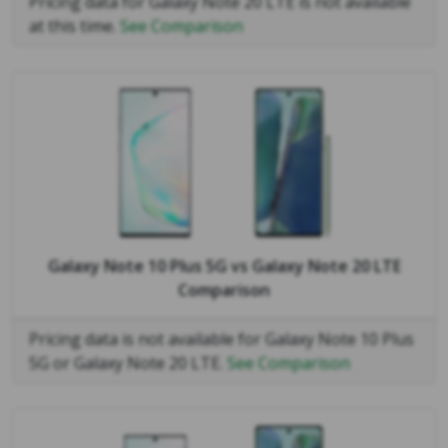
Pricing data for Galaxy Note 20 LTE is not available
at this time.
See Comparison
Galaxy Note 10 Plus 5G
vs
Galaxy Note 20 LTE
Comparison
Pricing data is not available for Galaxy Note 10 Plus
5G or Galaxy Note 20 LTE.
See Comparison