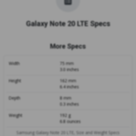
Galaxy Note 20 LTE Specs
More Specs
Width
75 mm
3.0 inches
Height
162 mm
6.4 inches
Depth
8 mm
0.3 inches
Weight
192 g
6.8 ounces
Samsung Galaxy Note 20 LTE, Size and Weight Specs