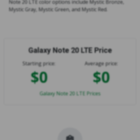
Note 20 LTE color options include Mystic Bronze,
Mystic Gray, Mystic Green, and Mystic Red.
Galaxy Note 20 LTE Price
Starting price:
Average price:
$0
$0
Galaxy Note 20 LTE Prices