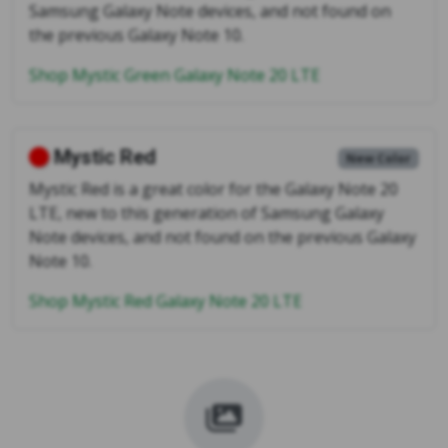
Samsung Galaxy Note devices, and not found on
the previous Galaxy Note 10.
Shop Mystic Green Galaxy Note 20 LTE
Mystic Red
New Color
Mystic Red is a great color for the Galaxy Note 20
LTE, new to this generation of Samsung Galaxy
Note devices, and not found on the previous Galaxy
Note 10.
Shop Mystic Red Galaxy Note 20 LTE