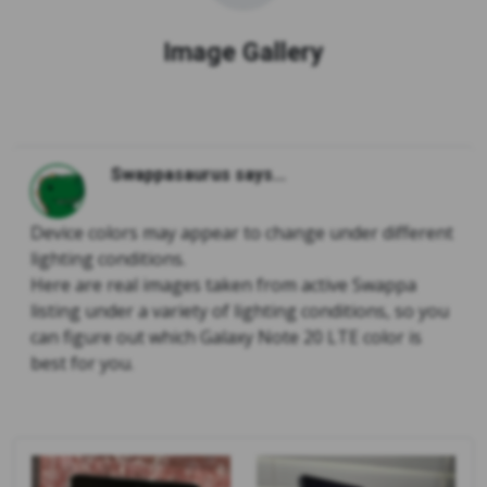
Image Gallery
Swappasaurus says...
Device colors may appear to change under different
lighting conditions.
Here are real images taken from active Swappa
listing under a variety of lighting conditions, so you
can figure out which Galaxy Note 20 LTE color is
best for you.