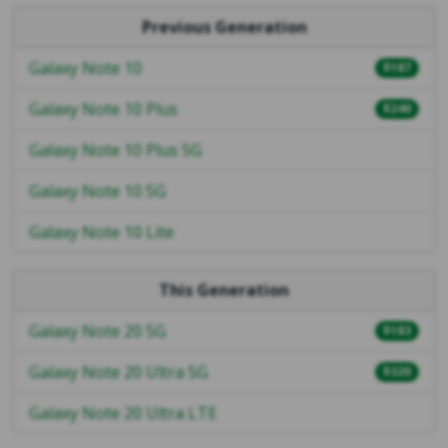
Previous Generation
Galaxy Note 10
$187
Galaxy Note 10 Plus
$240
Galaxy Note 10 Plus 5G
Galaxy Note 10 5G
Galaxy Note 10 Lite
This Generation
Galaxy Note 20 5G
$183
Galaxy Note 20 Ultra 5G
$320
Galaxy Note 20 Ultra LTE