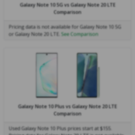
Galaxy Note 10 5G
vs
Galaxy Note 20 LTE
Comparison
Pricing data is not available for Galaxy Note 10 5G
or Galaxy Note 20 LTE.
See Comparison
Galaxy Note 10 Plus
vs
Galaxy Note 20 LTE
Comparison
Used Galaxy Note 10 Plus prices start at $155.