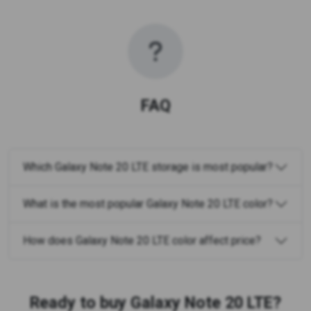
FAQ
Which Galaxy Note 20 LTE storage is most popular?
What is the most popular Galaxy Note 20 LTE color?
How does Galaxy Note 20 LTE color affect price?
Ready to buy Galaxy Note 20 LTE?