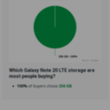
256 GB • 100%
Source: Swappa
Which Galaxy Note 20 LTE storage are
most people buying?
100%
of buyers chose
256 GB