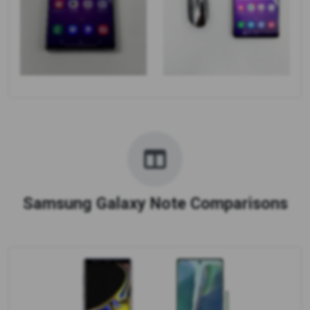
Samsung Galaxy Note Comparisons