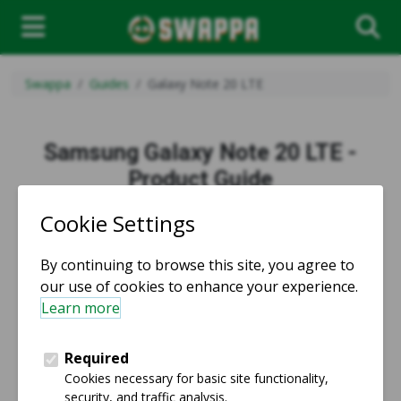
Swappa
Guides
Galaxy Note 20 LTE
Samsung Galaxy Note 20 LTE -
Product Guide