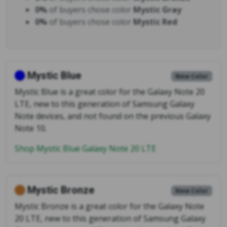
0%
of buyers chose color
Mystic Gray
0%
of buyers chose color
Mystic Red
Mystic Blue
New Color
Mystic Blue is a great color for the Galaxy Note 20
LTE, new to this generation of Samsung Galaxy
Note devices, and not found on the previous Galaxy
Note 10.
Shop Mystic Blue Galaxy Note 20 LTE
Mystic Bronze
New Color
Mystic Bronze is a great color for the Galaxy Note
20 LTE, new to this generation of Samsung Galaxy