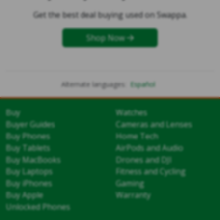
Get the best deal buying used on Swappa.
Shop Now
Alternate languages:
Español
Buy
Watches
Buyer Guides
Cameras and Lenses
Buy Phones
Home Tech
Buy Tablets
AirPods and Audio
Buy MacBooks
Drones and DJI
Buy Laptops
Fitness and Cycling
Buy iPhones
Gaming
Buy Apple
Warranty
Unlocked Phones