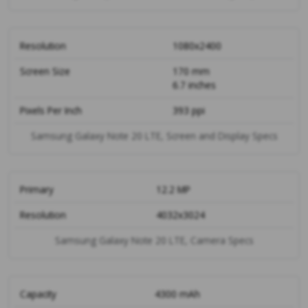
Resolution
1080x2400
Screen Size
170 mm
6.7 inches
Pixels Per Inch
393 ppi
Samsung Galaxy Note 20 LTE, Screen and Display Specs
Primary
12.2 MP
Resolution
4032x3024
Samsung Galaxy Note 20 LTE, Camera Specs
Capacity
4300 mAh