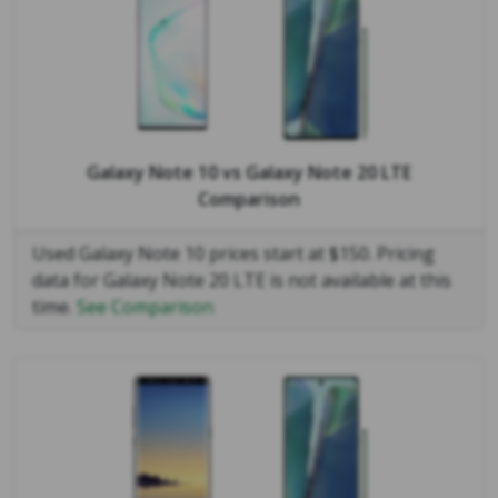
Galaxy Note 10
vs
Galaxy Note 20 LTE
Comparison
Used Galaxy Note 10 prices start at $150. Pricing
data for Galaxy Note 20 LTE is not available at this
time.
See Comparison