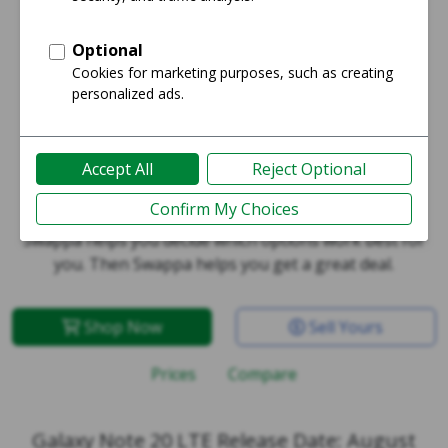
Galaxy Note 20 LTE
Swappa helps you decide which options work best for
you. Then Swappa helps you get a great deal.
Shop Now
Sell Yours
Prices
Compare
Galaxy Note 20 LTE Release Date: August