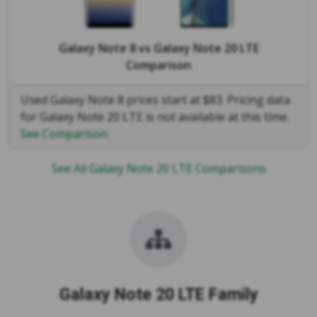
Galaxy Note 8
vs
Galaxy Note 20 LTE
Comparison
Used Galaxy Note 8 prices start at $83. Pricing data
for Galaxy Note 20 LTE is not available at this time.
See Comparison
See All Galaxy Note 20 LTE Comparisons
Galaxy Note 20 LTE Family