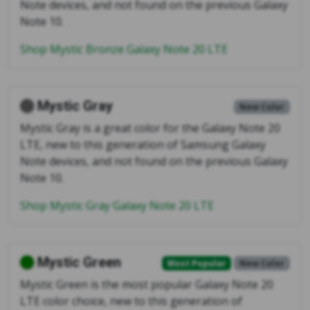
Note devices, and not found on the previous Galaxy
Note 10.
Shop Mystic Bronze Galaxy Note 20 LTE
Mystic Gray
New Color
Mystic Gray is a great color for the Galaxy Note 20
LTE, new to this generation of Samsung Galaxy
Note devices, and not found on the previous Galaxy
Note 10.
Shop Mystic Gray Galaxy Note 20 LTE
Mystic Green
Most Popular
New Color
Mystic Green is the most popular Galaxy Note 20
LTE color choice, new to this generation of