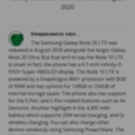
2020
Swappasaurus says...
The Samsung Galaxy Note 20 LTE was
released in August 2020 alongside the larger Galaxy
Note 20 Ultra. But that isn’t to say the Note 10 LTE
is small. In fact, the phone has a 6.7-inch Infinity-O
FHD+ Super AMOLED display. The Note 10 LTE is
powered by a Snapdragon 865+ processor with 8GB
of RAM and has options for 128GB or 256GB of
internal storage space. The phone also has support
for the S Pen, and S Pen related features such as Air
Gestures. Another highlight is the 4,300 mAh
battery which supports 25W wired charging, and Qi
wireless charging. You can also charge other
devices wirelessly using Samsung PowerShare. The