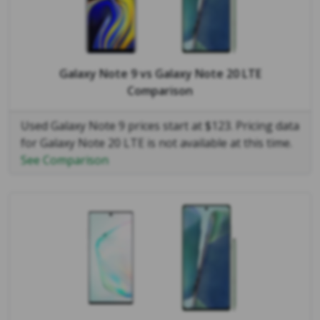
Galaxy Note 9
vs
Galaxy Note 20 LTE
Comparison
Used Galaxy Note 9 prices start at $123. Pricing data
for Galaxy Note 20 LTE is not available at this time.
See Comparison