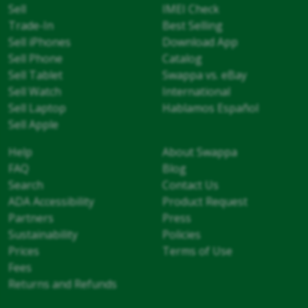
Sell
IMEI Check
Trade-In
Best Selling
Sell iPhones
Download App
Sell Phone
Catalog
Sell Tablet
Swappa vs. eBay
Sell Watch
International
Sell Laptop
Hablamos Español
Sell Apple
Help
About Swappa
FAQ
Blog
Search
Contact Us
ADA Accessibility
Product Request
Partners
Press
Sustainability
Policies
Prices
Terms of Use
Fees
Returns and Refunds