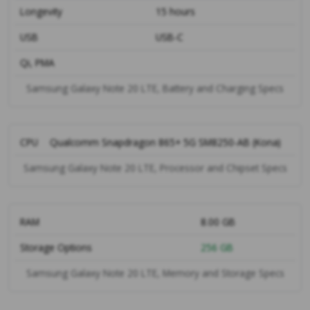
Longevity
15 hours
USB
USB-C
Qi, PMA
Samsung Galaxy Note 20 LTE, Battery and Charging Specs
CPU
Qualcomm Snapdragon 865+ 5G SM8250-AB (Kona)
Samsung Galaxy Note 20 LTE, Processor and Chipset Specs
RAM
8.00 GB
Storage Options
256 GB
Samsung Galaxy Note 20 LTE, Memory and Storage Specs