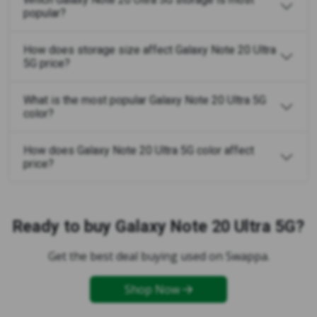
popular?
How does storage size affect Galaxy Note 20 Ultra
5G price?
What is the most popular Galaxy Note 20 Ultra 5G
color?
How does Galaxy Note 20 Ultra 5G color affect
price?
Ready to buy Galaxy Note 20 Ultra 5G?
Get the best deal buying used on Swappa.
Shop Now