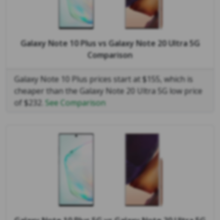
Galaxy Note 10 Plus
vs
Galaxy Note 20 Ultra 5G
Comparison
Galaxy Note 10 Plus prices start at $155, which is
cheaper than the Galaxy Note 20 Ultra 5G low price
of $232.
See Comparison