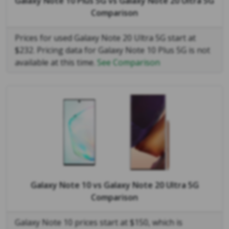
Galaxy Note 10 Plus 5G
vs
Galaxy Note 20 Ultra 5G
Comparison
Prices for used Galaxy Note 20 Ultra 5G start at
$232. Pricing data for Galaxy Note 10 Plus 5G is not
available at this time.
See Comparison
Galaxy Note 10
vs
Galaxy Note 20 Ultra 5G
Comparison
Galaxy Note 10 prices start at $150, which is