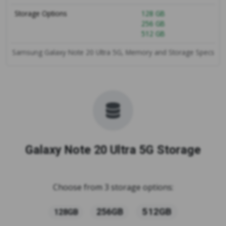
Storage Options
128 GB
256 GB
512 GB
Samsung Galaxy Note 20 Ultra 5G, Memory and Storage Specs
Galaxy Note 20 Ultra 5G Storage
Choose from 3 storage options:
512GB
256GB
128GB