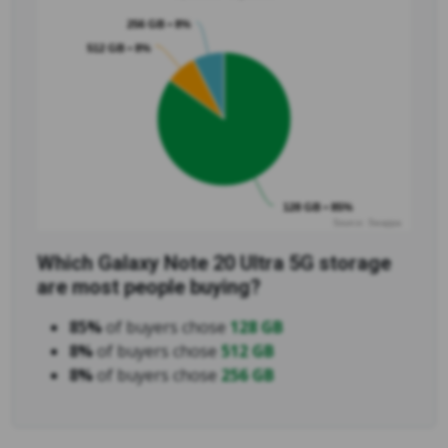
256 GB • 8%
512 GB • 8%
128 GB • 85%
Source: Swappa
Which Galaxy Note 20 Ultra 5G storage
are most people buying?
85%
of buyers chose
128 GB
8%
of buyers chose
512 GB
8%
of buyers chose
256 GB