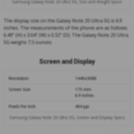
Samsung Galaxy Note 20 Ultra 5G, Size and Weight Specs
The display size on the Galaxy Note 20 Ultra 5G is 6.9
inches. The measurements of the phone are as follows:
6.49” (H) x 3.04” (W) x 0.32” (D). The Galaxy Note 20 Ultra
5G weighs 7.3 ounces.
Screen and Display
Resolution
1440x3088
Screen Size
175 mm
6.9 inches
Pixels Per Inch
494 ppi
Samsung Galaxy Note 20 Ultra 5G, Screen and Display Specs