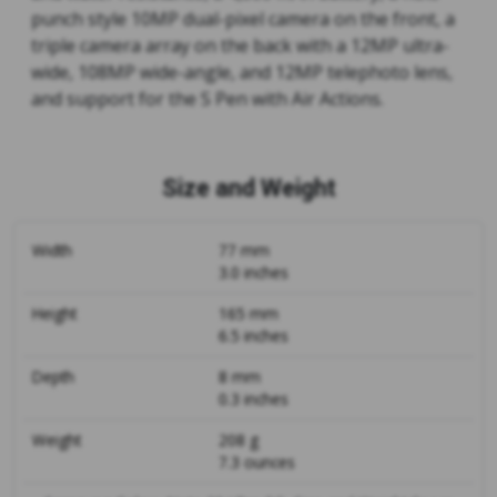
punch style 10MP dual-pixel camera on the front, a
triple camera array on the back with a 12MP ultra-
wide, 108MP wide-angle, and 12MP telephoto lens,
and support for the S Pen with Air Actions.
Size and Weight
Width
77 mm
3.0 inches
Height
165 mm
6.5 inches
Depth
8 mm
0.3 inches
Weight
208 g
7.3 ounces