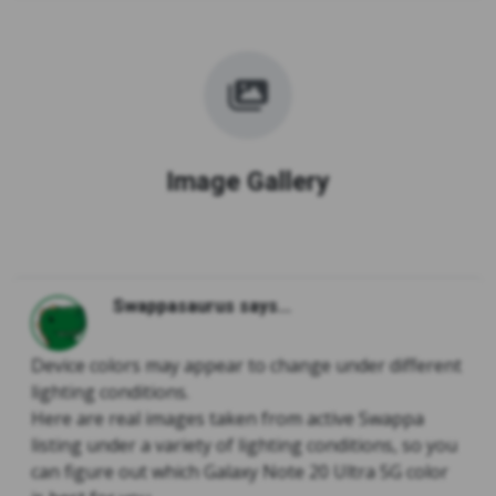
Image Gallery
Swappasaurus says...
Device colors may appear to change under different
lighting conditions.
Here are real images taken from active Swappa
listing under a variety of lighting conditions, so you
can figure out which Galaxy Note 20 Ultra 5G color