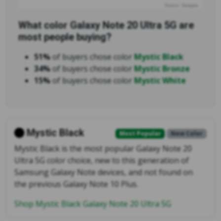
Source: Swappa
What color Galaxy Note 20 Ultra 5G are
most people buying?
51%
of buyers chose color
Mystic Black
34%
of buyers chose color
Mystic Bronze
15%
of buyers chose color
Mystic White
Mystic Black
Most Popular
New Color
Mystic Black is the most popular Galaxy Note 20
Ultra 5G color choice, new to this generation of
Samsung Galaxy Note devices, and not found on
the previous Galaxy Note 10 Plus.
Shop Mystic Black Galaxy Note 20 Ultra 5G