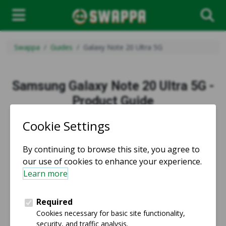
Swappa
Guides
Galaxy Note 20 Ultra 5G
Samsung Galaxy Note 20 Ultra 5G -
Product Guide