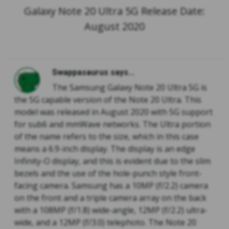
Galaxy Note 20 Ultra 5G Release Date:
August 2020
Swappasaurus says...
The Samsung Galaxy Note 20 Ultra 5G is
the 5G capable version of the Note 20 Ultra. This
model was released in August 2020 with 5G support
for sub6 and mmWave networks. The Ultra portion
of the name refers to the size, which in this case
means a 6.9-inch display. The display is an edge
Infinity-O display, and this is evident due to the slim
bezels and the use of the hole-punch style front-
facing camera. Samsung has a 10MP (f/2.2) camera
on the front and a triple camera array on the back
with a 108MP (f/1.8) wide-angle, 12MP (f/2.2) ultra-
wide, and a 12MP (f/3.0) telephoto. The Note 20