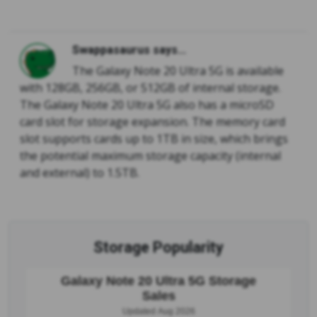
Swappasaurus says...
The Galaxy Note 20 Ultra 5G is available
with 128GB, 256GB, or 512GB of internal storage.
The Galaxy Note 20 Ultra 5G also has a microSD
card slot for storage expansion. The memory card
slot supports cards up to 1TB in size, which brings
the potential maximum storage capacity (internal
and external) to 1.5TB.
Storage Popularity
Galaxy Note 20 Ultra 5G Storage
Sales
Updated Aug 2026