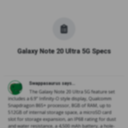
Galaxy Note 20 Ultra 5G Specs
Swappasaurus says...
The Galaxy Note 20 Ultra 5G feature set
includes a 6.9” Infinity-O style display, Qualcomm
Snapdragon 865+ processor, 8GB of RAM, up to
512GB of internal storage space, a microSD card
slot for storage expansion, an IP68 rating for dust
and water resistance, a 4,500 mAh battery, a hole-