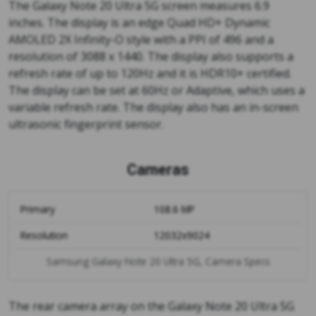
The Galaxy Note 20 Ultra 5G screen measures 6.9
inches. The display is an edge Quad HD+ Dynamic
AMOLED 2X Infinity-O style with a PPI of 496 and a
resolution of 3088 x 1440. The display also supports a
refresh rate of up to 120Hz and it is HDR10+ certified.
The display can be set at 60Hz or Adaptive, which uses a
variable refresh rate. The display also has an in-screen
ultrasonic fingerprint sensor.
Cameras
Primary
108.6 MP
Resolution
12032x9024
Samsung Galaxy Note 20 Ultra 5G, Camera Specs
The rear camera array on the Galaxy Note 20 Ultra 5G