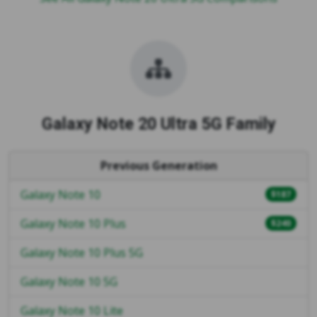
Galaxy Note 20 Ultra 5G Family
Previous Generation
Galaxy Note 10
$187
Galaxy Note 10 Plus
$240
Galaxy Note 10 Plus 5G
Galaxy Note 10 5G
Galaxy Note 10 Lite