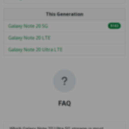
This Generation
Galaxy Note 20 5G
$183
Galaxy Note 20 LTE
Galaxy Note 20 Ultra LTE
FAQ
Which Galaxy Note 20 Ultra 5G storage is most