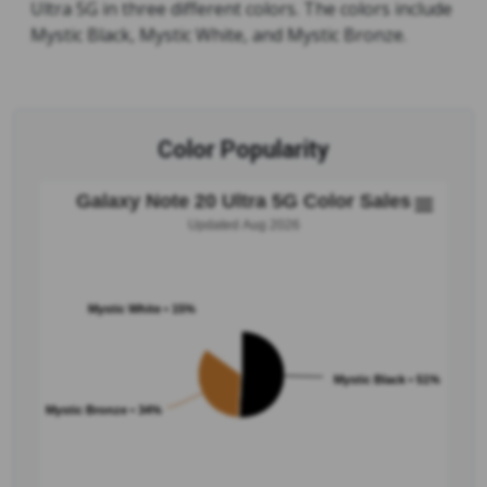
Ultra 5G in three different colors. The colors include
Mystic Black, Mystic White, and Mystic Bronze.
Color Popularity
Galaxy Note 20 Ultra 5G Color Sales
Updated Aug 2026
Mystic White • 15%
Mystic Black • 51%
Mystic Bronze • 34%