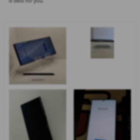
is best for you.