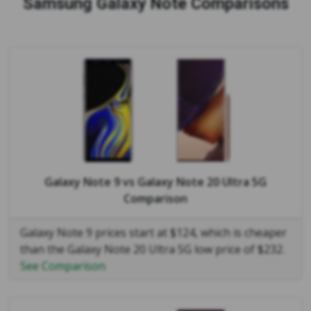
Samsung Galaxy Note Comparisons
Galaxy Note 9
vs
Galaxy Note 20 Ultra 5G
Comparison
Galaxy Note 9 prices start at $124, which is cheaper
than the Galaxy Note 20 Ultra 5G low price of $232.
See Comparison