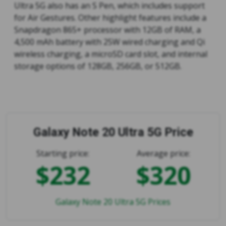
Ultra 5G also has an S Pen, which includes support
for Air Gestures. Other highlight features include a
Snapdragon 865+ processor with 12GB of RAM, a
4,500 mAh battery with 25W wired charging and Qi
wireless charging, a microSD card slot, and internal
storage options of 128GB, 256GB, or 512GB.
Galaxy Note 20 Ultra 5G Price
Starting price:
Average price:
$232
$320
Galaxy Note 20 Ultra 5G Prices