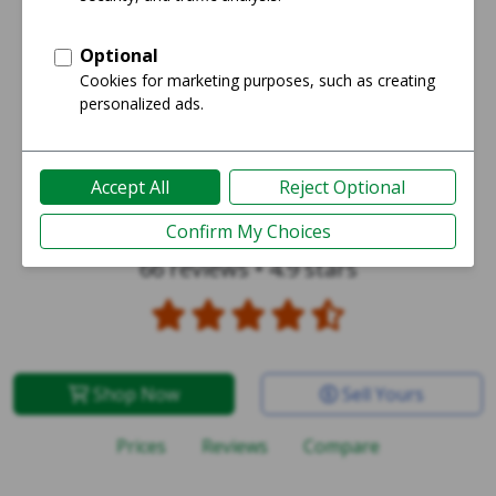
Galaxy Note 20 Ultra 5G
66 reviews
•
4.9 stars
Shop Now
Sell Yours
Prices
Reviews
Compare