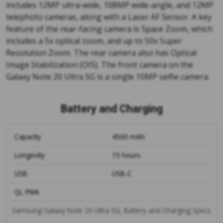
includes 12MP ultra-wide, 108MP wide-angle, and 12MP
telephoto cameras, along with a Laser AF Sensor. A key
feature of the rear-facing camera is Space Zoom, which
includes a 5x optical zoom, and up to 50x Super
Resolution Zoom. The rear camera also has Optical
Image Stabilization (OIS). The front camera on the
Galaxy Note 20 Ultra 5G is a single 10MP selfie camera.
Battery and Charging
Capacity
4500 mAh
Longevity
15 hours
USB
USB-C
Qi, PMA
Samsung Galaxy Note 20 Ultra 5G, Battery and Charging Specs