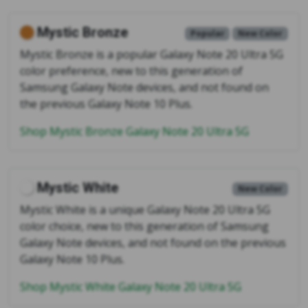
Mystic Bronze
Popular
New Color
Mystic Bronze is a popular Galaxy Note 20 Ultra 5G
color preference, new to this generation of
Samsung Galaxy Note devices, and not found on
the previous Galaxy Note 10 Plus.
Shop Mystic Bronze Galaxy Note 20 Ultra 5G
Mystic White
New Color
Mystic White is a unique Galaxy Note 20 Ultra 5G
color choice, new to this generation of Samsung
Galaxy Note devices, and not found on the previous
Galaxy Note 10 Plus.
Shop Mystic White Galaxy Note 20 Ultra 5G