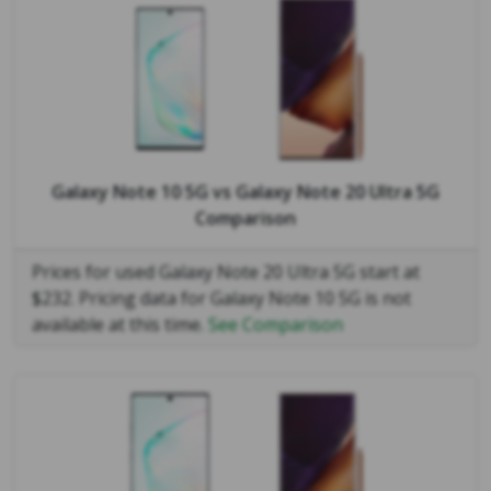
Galaxy Note 10 5G
vs
Galaxy Note 20 Ultra 5G
Comparison
Prices for used Galaxy Note 20 Ultra 5G start at
$232. Pricing data for Galaxy Note 10 5G is not
available at this time.
See Comparison