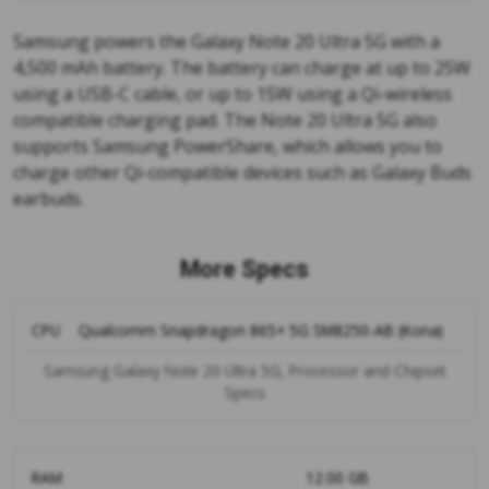
Samsung powers the Galaxy Note 20 Ultra 5G with a
4,500 mAh battery. The battery can charge at up to 25W
using a USB-C cable, or up to 15W using a Qi-wireless
compatible charging pad. The Note 20 Ultra 5G also
supports Samsung PowerShare, which allows you to
charge other Qi-compatible devices such as Galaxy Buds
earbuds.
More Specs
CPU
Qualcomm Snapdragon 865+ 5G SM8250-AB (Kona)
Samsung Galaxy Note 20 Ultra 5G, Processor and Chipset
Specs
RAM
12.00 GB