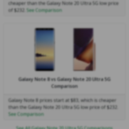
cheaper than the Galaxy Note 20 Ultra 5G low price
of $232.
See Comparison
Galaxy Note 8
vs
Galaxy Note 20 Ultra 5G
Comparison
Galaxy Note 8 prices start at $83, which is cheaper
than the Galaxy Note 20 Ultra 5G low price of $232.
See Comparison
See All Galaxy Note 20 Ultra 5G Comparisons