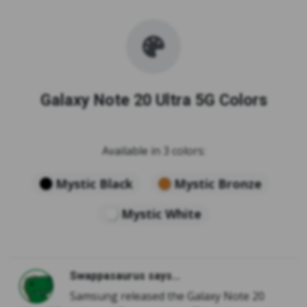
Galaxy Note 20 Ultra 5G Colors
Available in 3 colors:
Mystic Black
Mystic Bronze
Mystic White
Swappasaurus says...
Samsung released the Galaxy Note 20