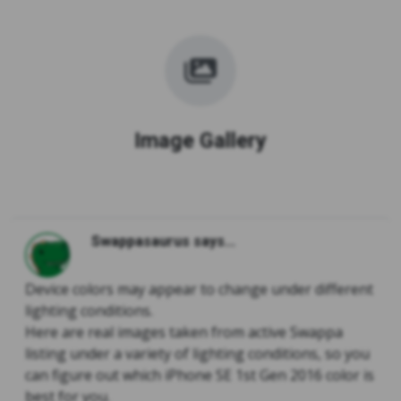
Image Gallery
Swappasaurus says...
Device colors may appear to change under different
lighting conditions.
Here are real images taken from active Swappa
listing under a variety of lighting conditions, so you
can figure out which iPhone SE 1st Gen 2016 color is
best for you.