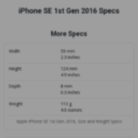
iPhone SE 1st Gen 2016 Specs
More Specs
Width
59 mm
2.3 inches
Height
124 mm
4.9 inches
Depth
8 mm
0.3 inches
Weight
113 g
4.0 ounces
Apple iPhone SE 1st Gen 2016, Size and Weight Specs