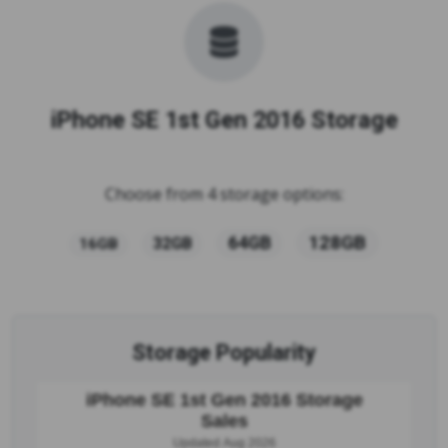
iPhone SE 1st Gen 2016 Storage
Choose from 4 storage options:
128GB
64GB
32GB
16GB
Storage Popularity
iPhone SE 1st Gen 2016 Storage
Sales
Updated Aug 2026