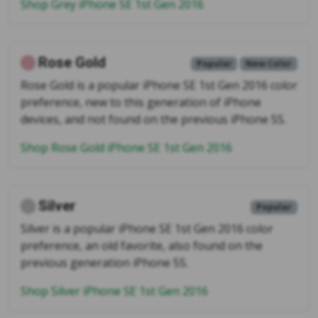
Shop Grey iPhone SE 1st Gen 2016
Rose Gold
Popular
New Color
Rose Gold is a popular iPhone SE 1st Gen 2016 color
preference, new to this generation of iPhone
devices, and not found on the previous iPhone 5S.
Shop Rose Gold iPhone SE 1st Gen 2016
Silver
Popular
Silver is a popular iPhone SE 1st Gen 2016 color
preference, an old favorite, also found on the
previous generation iPhone 5S.
Shop Silver iPhone SE 1st Gen 2016