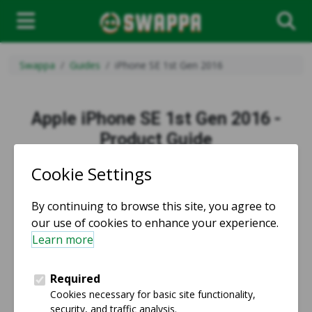
Swappa
Guides
iPhone SE 1st Gen 2016
Apple iPhone SE 1st Gen 2016 -
Product Guide