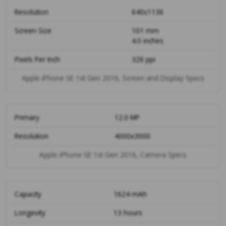
Resolution
640x1136
Screen Size
101 mm
4.0 inches
Pixels Per Inch
326 ppi
Apple iPhone SE 1st Gen 2016, Screen and Display Specs
Primary
12.0 MP
Resolution
4000x3000
Apple iPhone SE 1st Gen 2016, Camera Specs
Capacity
1624 mAh
Longevity
13 hours