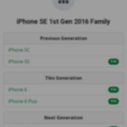
iPhone SE 1st Gen 2016 Family
Previous Generation
iPhone 5C
iPhone 5S
$40
This Generation
iPhone 6
$56
iPhone 6 Plus
$59
Next Generation