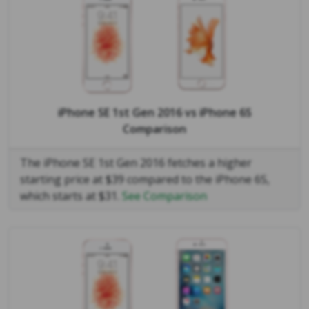
iPhone SE 1st Gen 2016
vs
iPhone 6S
Comparison
The iPhone SE 1st Gen 2016 fetches a higher
starting price at $39 compared to the iPhone 6S,
which starts at $31.
See Comparison