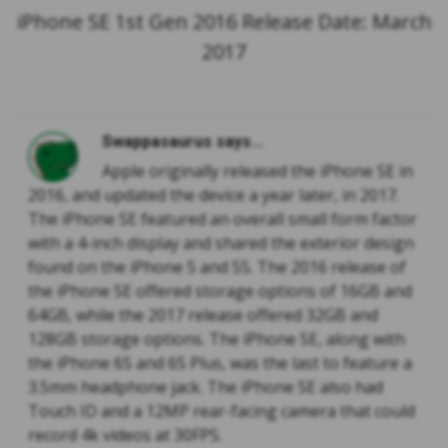
iPhone SE 1st Gen 2016 Release Date: March
2017
Swappasaurus says...
Apple originally released the iPhone SE in
2016, and updated the device a year later, in 2017.
The iPhone SE featured an overall small form factor
with a 4-inch display and shared the exterior design
found on the iPhone 5 and 5S. The 2016 release of
the iPhone SE offered storage options of 16GB and
64GB, while the 2017 release offered 32GB and
128GB storage options. The iPhone SE, along with
the iPhone 6S and 6S Plus, was the last to feature a
3.5mm headphone jack. The iPhone SE also had
Touch ID and a 12MP rear-facing camera that could
record 4k videos at 30FPS.