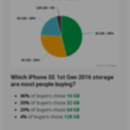
128 GB • 4%
64 GB • 20%
16 GB • 46%
32 GB • 30%
Source: Swappa
Which iPhone SE 1st Gen 2016 storage
are most people buying?
46%
of buyers chose
16 GB
30%
of buyers chose
32 GB
20%
of buyers chose
64 GB
4%
of buyers chose
128 GB