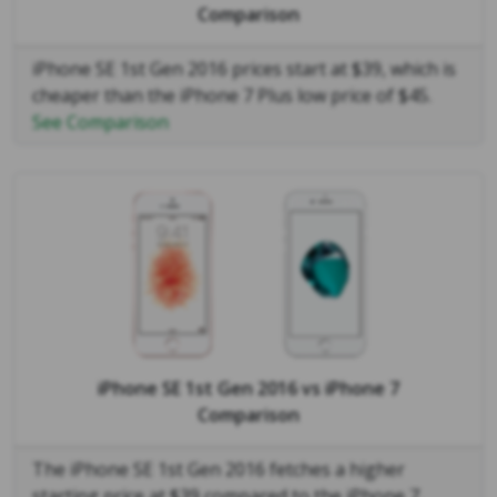
Comparison
iPhone SE 1st Gen 2016 prices start at $39, which is
cheaper than the iPhone 7 Plus low price of $45.
See Comparison
iPhone SE 1st Gen 2016
vs
iPhone 7
Comparison
The iPhone SE 1st Gen 2016 fetches a higher
starting price at $39 compared to the iPhone 7,