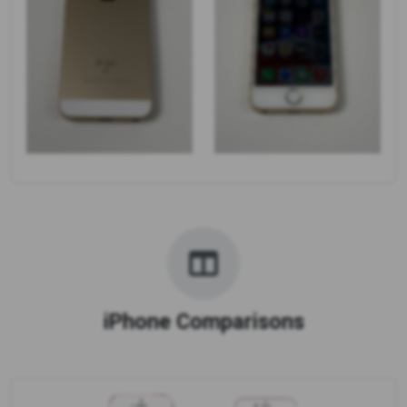
iPhone Comparisons