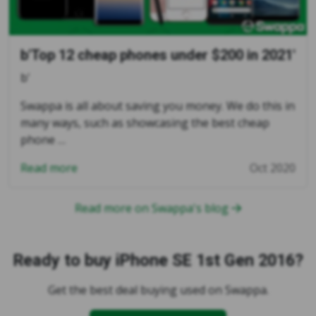
b'Top 12 cheap phones under $200 in 2021'
b'
Swappa is all about saving you money. We do this in
many ways, such as showcasing the best cheap
phone …
Read more
Oct 2020
Read more on Swappa's blog
Ready to buy iPhone SE 1st Gen 2016?
Get the best deal buying used on Swappa.