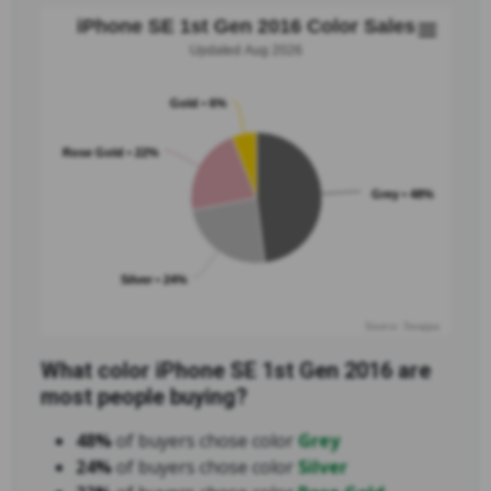
iPhone SE 1st Gen 2016 Color Sales
Updated Aug 2026
Gold • 6%
Rose Gold • 22%
Grey • 48%
Silver • 24%
Source: Swappa
What color iPhone SE 1st Gen 2016 are
most people buying?
48%
of buyers chose color
Grey
24%
of buyers chose color
Silver