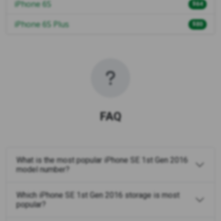
iPhone 6S
$64
iPhone 6S Plus
$80
FAQ
What is the most popular iPhone SE 1st Gen 2016
model number?
Which iPhone SE 1st Gen 2016 storage is most
popular?