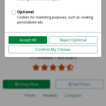
iPhone SE 1st Gen 2016
77 reviews
•
4.8 stars
Shop Now
Sell Yours
Prices
Reviews
Compare