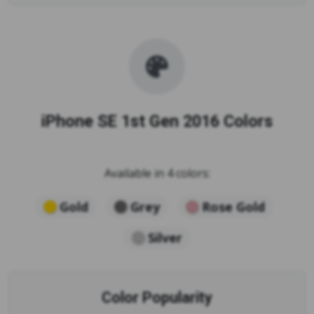
iPhone SE 1st Gen 2016 Colors
Available in 4 colors:
Gold
Grey
Rose Gold
Silver
Color Popularity