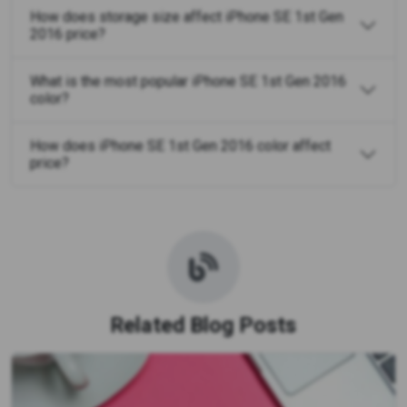
How does storage size affect iPhone SE 1st Gen
2016 price?
What is the most popular iPhone SE 1st Gen 2016
color?
How does iPhone SE 1st Gen 2016 color affect
price?
Related Blog Posts