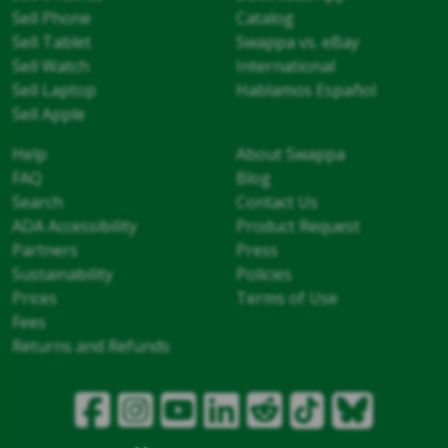
Sell Phone
Catalog
Sell Tablet
Swappa vs. eBay
Sell Watch
International
Sell Laptop
Hablamos Español
Sell Apple
Help
About Swappa
FAQ
Blog
Search
Contact Us
ADA Accessibility
Product Request
Partners
Press
Sustainability
Policies
Prices
Terms of Use
Fees
Returns and Refunds