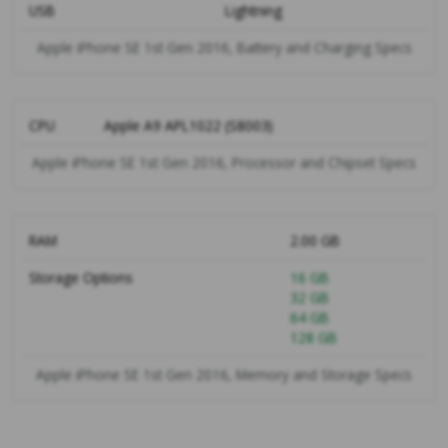
USB
Lightning
Apple iPhone SE 1st Gen 2016, Battery and Charging Specs
CPU
Apple A9 APL1022 (S8003)
Apple iPhone SE 1st Gen 2016, Processor and Chipset Specs
RAM
2.00 GB
Storage Options
16 GB
32 GB
64 GB
128 GB
Apple iPhone SE 1st Gen 2016, Memory and Storage Specs