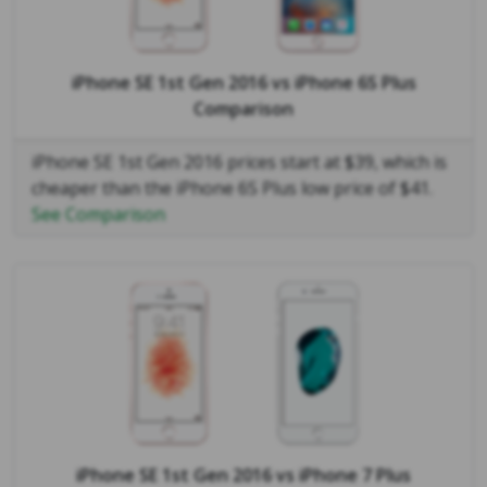
iPhone SE 1st Gen 2016
vs
iPhone 6S Plus
Comparison
iPhone SE 1st Gen 2016 prices start at $39, which is
cheaper than the iPhone 6S Plus low price of $41.
See Comparison
iPhone SE 1st Gen 2016
vs
iPhone 7 Plus