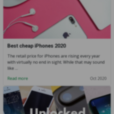
Best cheap iPhones 2020
The retail price for iPhones are rising every year
with virtually no end in sight. While that may sound
like …
Read more
Oct 2020