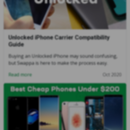
Unlocked iPhone Carrier Compatibility
Guide
Buying an Unlocked iPhone may sound confusing,
but Swappa is here to make the process easy.
Read more
Oct 2020