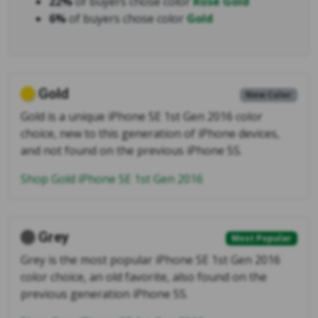
22%
of buyers chose color
Rose Gold
6%
of buyers chose color
Gold
Gold
New Color
Gold is a unique iPhone SE 1st Gen 2016 color
choice, new to this generation of iPhone devices,
and not found on the previous iPhone 5S.
Shop Gold iPhone SE 1st Gen 2016
Grey
Most Popular
Grey is the most popular iPhone SE 1st Gen 2016
color choice, an old favorite, also found on the
previous generation iPhone 5S.