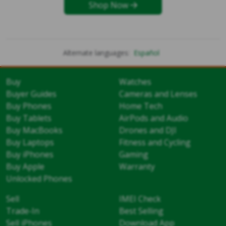
Shop Now
Alternate languages:
Español
Buy
Watches
Buyer Guides
Cameras and Lenses
Buy Phones
Home Tech
Buy Tablets
AirPods and Audio
Buy MacBooks
Drones and DJI
Buy Laptops
Fitness and Cycling
Buy iPhones
Gaming
Buy Apple
Warranty
Unlocked Phones
Sell
IMEI Check
Trade-In
Best Selling
Sell iPhones
Download App