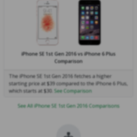
iPhone SE 1st Gen 2016
vs
iPhone 6 Plus
Comparison
The iPhone SE 1st Gen 2016 fetches a higher
starting price at $39 compared to the iPhone 6 Plus,
which starts at $30.
See Comparison
See All iPhone SE 1st Gen 2016 Comparisons