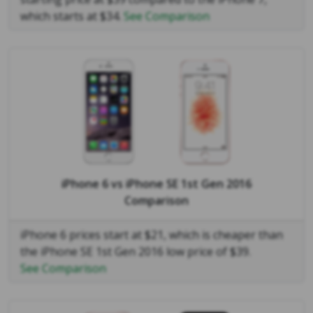
which starts at $34.
See Comparison
iPhone 6
vs
iPhone SE 1st Gen 2016
Comparison
iPhone 6 prices start at $21, which is cheaper than
the iPhone SE 1st Gen 2016 low price of $39.
See Comparison