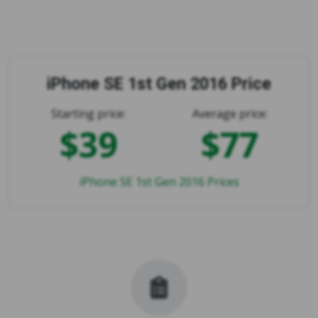
iPhone SE 1st Gen 2016 Price
Starting price:
Average price:
$39
$77
iPhone SE 1st Gen 2016 Prices