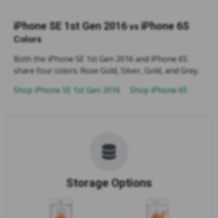
iPhone SE 1st Gen 2016
iPhone 6S
vs
Colors
Both the iPhone SE 1st Gen 2016 and iPhone 6S
share four colors: Rose Gold, Silver, Gold, and Grey.
Shop iPhone SE 1st Gen 2016
Shop iPhone 6S
Storage Options