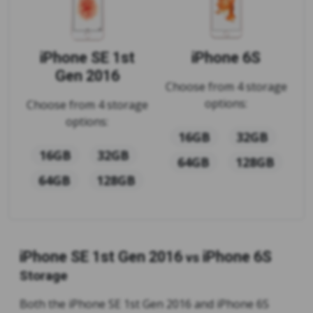
iPhone SE 1st
iPhone 6S
Gen 2016
Choose from 4 storage
options:
Choose from 4 storage
options:
16GB
32GB
16GB
32GB
64GB
128GB
64GB
128GB
iPhone SE 1st Gen 2016
iPhone 6S
vs
Storage
Both the iPhone SE 1st Gen 2016 and iPhone 6S