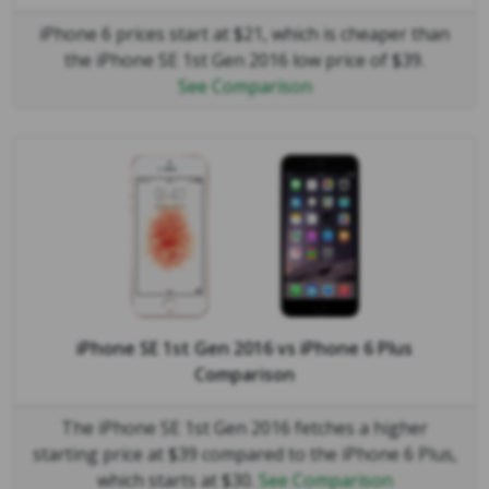
iPhone 6 prices start at $21, which is cheaper than
the iPhone SE 1st Gen 2016 low price of $39.
See Comparison
iPhone SE 1st Gen 2016
vs
iPhone 6 Plus
Comparison
The iPhone SE 1st Gen 2016 fetches a higher
starting price at $39 compared to the iPhone 6 Plus,
which starts at $30.
See Comparison