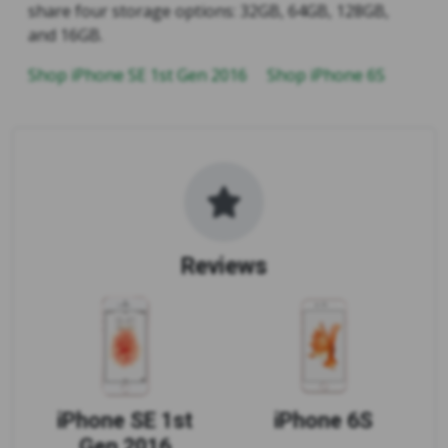
share four storage options: 32GB, 64GB, 128GB,
and 16GB.
Shop iPhone SE 1st Gen 2016
Shop iPhone 6S
Reviews
iPhone SE 1st
iPhone 6S
Gen 2016