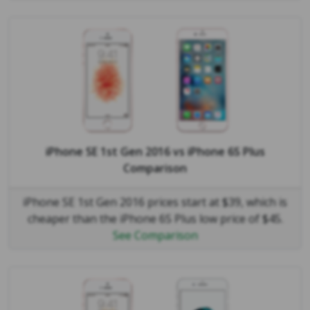
iPhone SE 1st Gen 2016
vs
iPhone 6S Plus
Comparison
iPhone SE 1st Gen 2016 prices start at $39, which is
cheaper than the iPhone 6S Plus low price of $45.
See Comparison