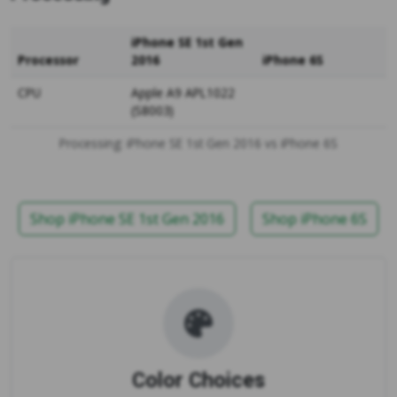
iPhone SE 1st Gen
Processor
2016
iPhone 6S
CPU
Apple A9 APL1022
(S8003)
Processing: iPhone SE 1st Gen 2016 vs iPhone 6S
Shop iPhone SE 1st Gen 2016
Shop iPhone 6S
Color Choices