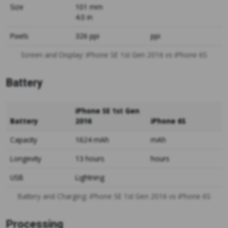
Size
101 mm
4.0 in
Pixels
326 ppi
ppi
Screen and Display: iPhone SE 1st Gen 2016 vs iPhone 6S
Battery
iPhone SE 1st Gen
Battery
2016
iPhone 6S
Capacity
1624 mAh
mAh
Longevity
13 hours
hours
USB
Lightning
Battery and Charging: iPhone SE 1st Gen 2016 vs iPhone 6S
Processing