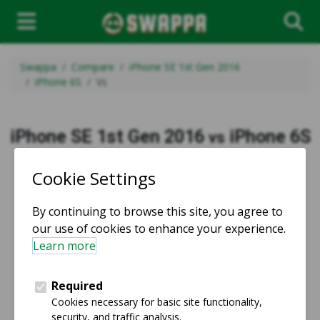
Swappa
Compare
iPhone SE 1st Gen 2016
iPhone 6S
Vs
iPhone SE 1st Gen 2016
iPhone 6S
vs
vs