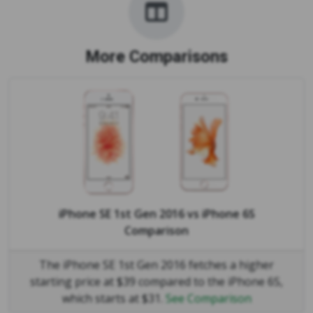
More Comparisons
iPhone SE 1st Gen 2016
vs
iPhone 6S
Comparison
The iPhone SE 1st Gen 2016 fetches a higher
starting price at $39 compared to the iPhone 6S,
which starts at $31.
See Comparison