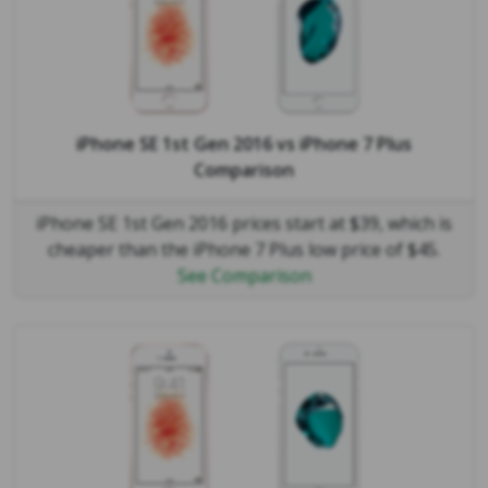
iPhone SE 1st Gen 2016
vs
iPhone 7 Plus
Comparison
iPhone SE 1st Gen 2016 prices start at $39, which is
cheaper than the iPhone 7 Plus low price of $45.
See Comparison