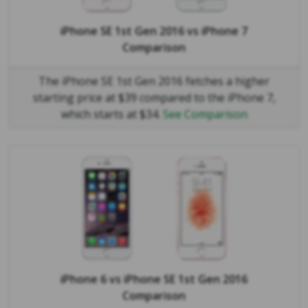
iPhone SE 1st Gen 2016
vs
iPhone 7
Comparison
The iPhone SE 1st Gen 2016 fetches a higher
starting price at $39 compared to the iPhone 7,
which starts at $34.
See Comparison
iPhone 6
vs
iPhone SE 1st Gen 2016
Comparison