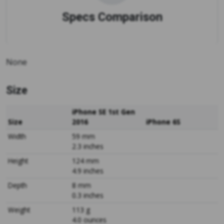
Specs Comparison
None
Size
iPhone SE 1st Gen
Size
2016
iPhone 6S
Width
59 mm
2.3 inches
Height
124 mm
4.9 inches
Depth
8 mm
0.3 inches
Weight
113 g
4.0 ounces