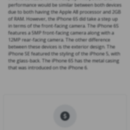
performance would be similar between both devices
due to both having the Apple A8 processor and 2GB
of RAM. However, the iPhone 6S did take a step up
in terms of the front-facing camera. The iPhone 6S
features a 5MP front-facing camera along with a
12MP rear-facing camera. The other difference
between these devices is the exterior design. The
iPhone SE featured the styling of the iPhone 5, with
the glass-back. The iPhone 6S has the metal casing
that was introduced on the iPhone 6.