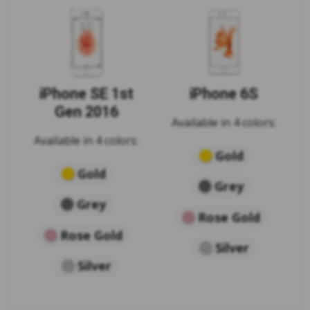
iPhone SE 1st
iPhone 6S
Gen 2016
Available in 4 colors:
Available in 4 colors:
Gold
Gold
Grey
Grey
Rose Gold
Rose Gold
Silver
Silver