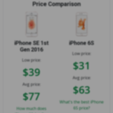
Price Comparison
iPhone SE 1st
iPhone 6S
Gen 2016
Low price:
Low price:
$31
$39
Avg price:
Avg price:
$63
$77
What's the best iPhone
6S price?
How much does