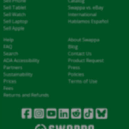
Sell Phone
Catalog
Sell Tablet
Swappa vs. eBay
Sell Watch
International
Sell Laptop
Hablamos Español
Sell Apple
Help
About Swappa
FAQ
Blog
Search
Contact Us
ADA Accessibility
Product Request
Partners
Press
Sustainability
Policies
Prices
Terms of Use
Fees
Returns and Refunds