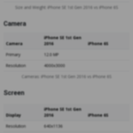
Size and Weight: iPhone SE 1st Gen 2016 vs iPhone 6S
Camera
iPhone SE 1st Gen
Camera
2016
iPhone 6S
Primary
12.0 MP
Resolution
4000x3000
Cameras: iPhone SE 1st Gen 2016 vs iPhone 6S
Screen
iPhone SE 1st Gen
Display
2016
iPhone 6S
Resolution
640x1136