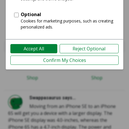
iPhone SE 1st Gen 2016
iPhone 6S
Guide
Guide
Shop
Shop
Swappasaurus says...
Moving from an iPhone SE to an iPhone
6S will get you a device with a larger display. The
iPhone SE display was 4.0-inches, whereas the
iPhone 6S has a 4.7-inch display. The power and