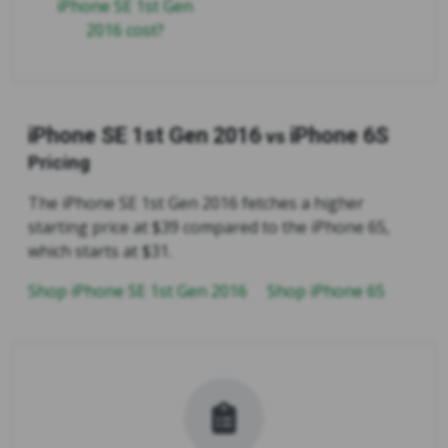
iPhone SE 1st Gen
2016 cost?
iPhone SE 1st Gen 2016
iPhone 6S
vs
Pricing
The iPhone SE 1st Gen 2016 fetches a higher
starting price at $39 compared to the iPhone 6S,
which starts at $31.
Shop iPhone SE 1st Gen 2016
Shop iPhone 6S