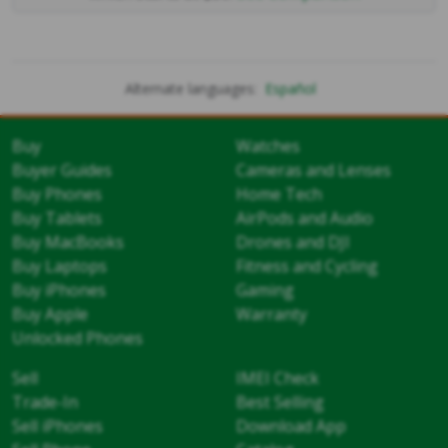
Alternate languages:
Español
Buy
Watches
Buyer Guides
Cameras and Lenses
Buy Phones
Home Tech
Buy Tablets
AirPods and Audio
Buy MacBooks
Drones and DJI
Buy Laptops
Fitness and Cycling
Buy iPhones
Gaming
Buy Apple
Warranty
Unlocked Phones
Sell
IMEI Check
Trade-In
Best Selling
Sell iPhones
Download App