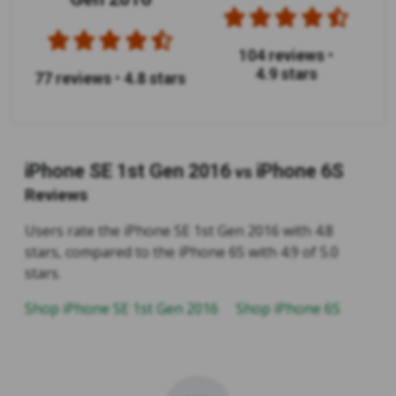
104 reviews
•
4.9 stars
77 reviews
•
4.8 stars
iPhone SE 1st Gen 2016
iPhone 6S
vs
Reviews
Users rate the iPhone SE 1st Gen 2016 with 4.8
stars, compared to the iPhone 6S with 4.9 of 5.0
stars.
Shop iPhone SE 1st Gen 2016
Shop iPhone 6S