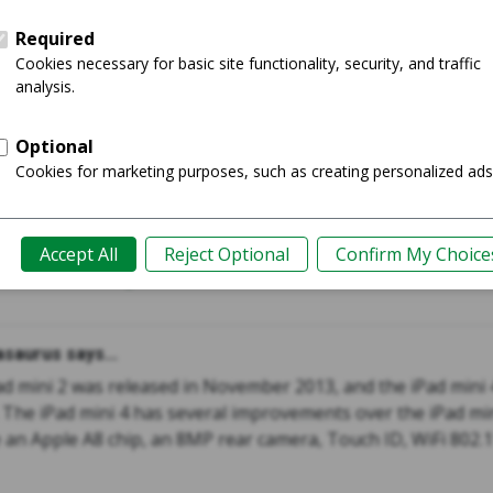
 Retina
iPad
Shop
Guide
saurus says...
d mini 2 was released in November 2013, and the iPad mini 
The iPad mini 4 has several improvements over the iPad min
 an Apple A8 chip, an 8MP rear camera, Touch ID, WiFi 802.1