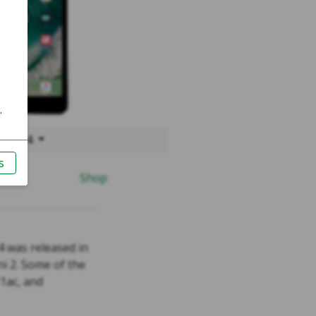
 Mini 4
Shop
4 was released in
i 2. Some of the
1ac, and