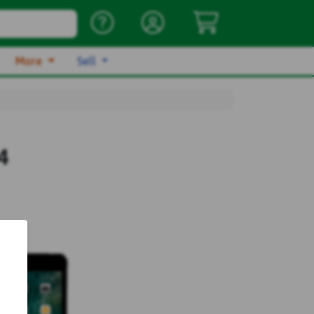
More
Sell
4