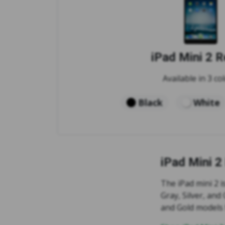
iPad Mini 2 R
Available in 3 col
Black
White
iPad Mini 2
The iPad mini 2 i
Gray, Silver, and
and Gold models 