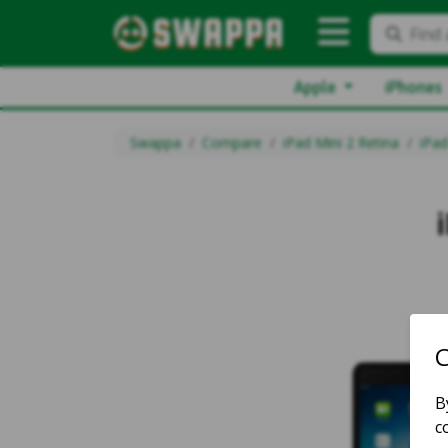
Find 
Apple
iPhones
Swappa
Compare
iPad Mini 2 Retina
iPad