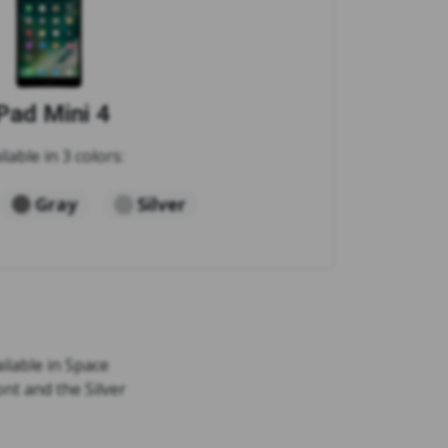
Pad Mini 4
ilable in 3 colors:
Gray
Silver
ailable in Space
ont and the Silver