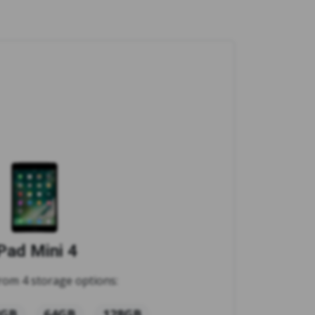
Pad Mini 4
rom 4 storage options:
2GB
64GB
128GB