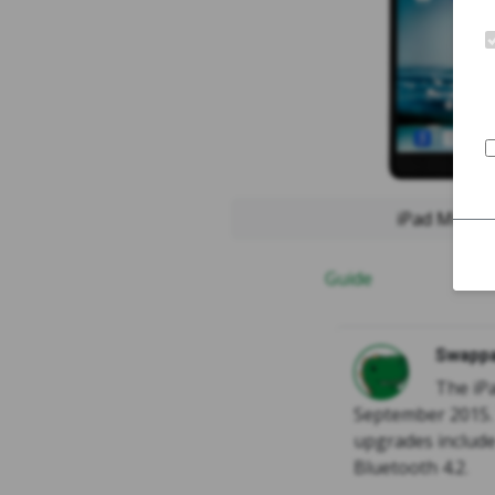
iPad Mini 2
Guide
Swappa
The iPa
September 2015. 
upgrades include
Bluetooth 4.2.