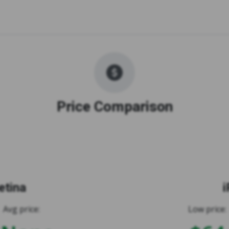
Price Comparison
etina
i
Avg price:
Low price: