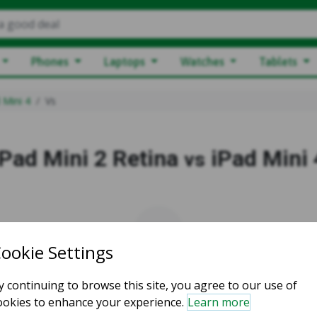
a good deal
Phones
Laptops
Watches
Tablets
 Mini 4
Vs
iPad Mini 2 Retina
iPad Mini 
vs
vs