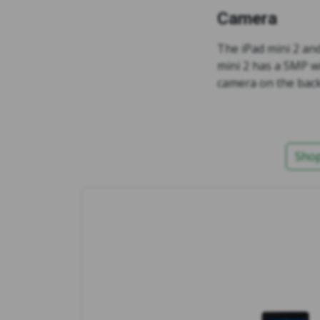
Camera
The iPad mini 2 an
mini 2 has a 5MP w
camera on the back
Shop