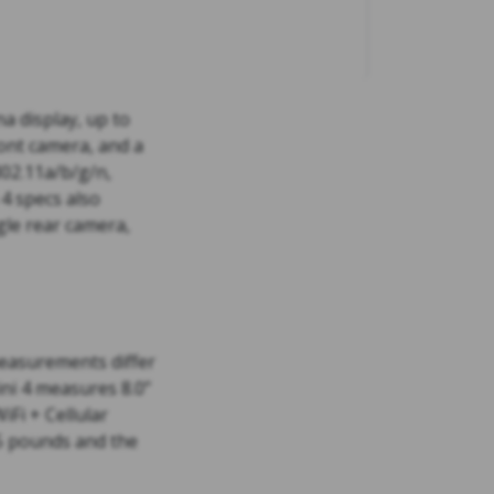
na display, up to
ont camera, and a
802.11a/b/g/n,
4 specs also
gle rear camera,
 measurements differ
mini 4 measures 8.0”
iFi + Cellular
65 pounds and the