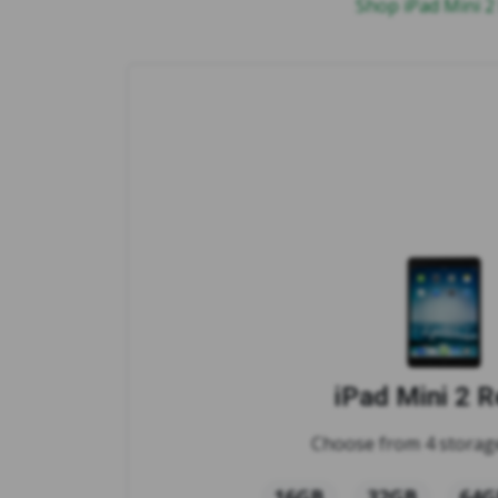
Shop iPad Mini 2
iPad Mini 2 R
Choose from 4 storage
16GB
32GB
64G