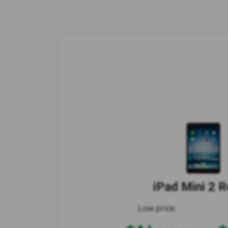
iPad Mini 2 R
Low price: