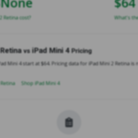
$None
$64
 Retina cost?
What's the
 Retina
iPad Mini 4
vs
Pricing
ad Mini 4 start at $64. Pricing data for iPad Mini 2 Retina is 
 Retina
Shop iPad Mini 4