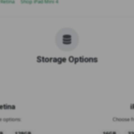
 Retina
Shop iPad Mini 4
Storage Options
etina
i
 options:
Choose f
B
128GB
16GB
3