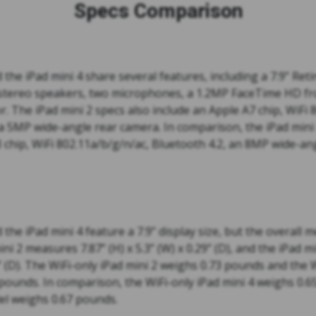
Specs Comparison
 the iPad mini 4 share several features, including a 7.9” Reti
stereo speakers, two microphones, a 1.2MP FaceTime HD fr
. The iPad mini 2 specs also include an Apple A7 chip, WiFi 
 a 5MP wide-angle rear camera. In comparison, the iPad mini 
 chip, WiFi 802.11a/b/g/n/ac, Bluetooth 4.2, an 8MP wide-an
 the iPad mini 4 feature a 7.9” display size, but the overall
ini 2 measures 7.87” (H) x 5.3” (W) x 0.29” (D), and the iPad 
4” (D). The WiFi-only iPad mini 2 weighs 0.73 pounds and the W
pounds. In comparison, the WiFi-only iPad mini 4 weighs 0.
del weighs 0.67 pounds.