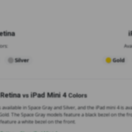
etina
i
ors:
Ava
Silver
Gold
 Retina
iPad Mini 4
vs
Colors
s available in Space Gray and Silver, and the iPad mini 4 is av
 Gold. The Space Gray models feature a black bezel on the fr
feature a white bezel on the front.