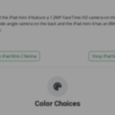
d the iPad mini 4 feature a 1.2MP FaceTime HD camera on the
ide-angle camera on the back and the iPad mini 4 has an 8
.
 iPad Mini 2 Retina
Shop iPad M
Color Choices