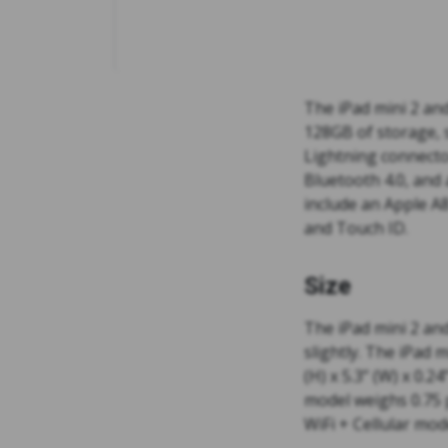
The iPad mini 2 and
128GB of storage, 
Lightning connector
Bluetooth 4.0, and
include an Apple A8
and Touch ID.
Size
The iPad mini 2 and
slightly. The iPad m
(H) x 5.3” (W) x 0.2
model weighs 0.75 
WiFi + Cellular mo