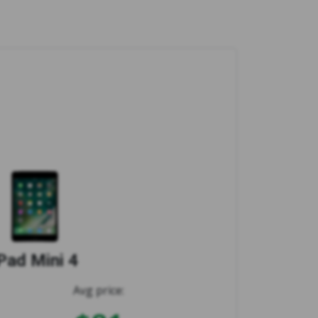
Pad Mini 4
Avg price: