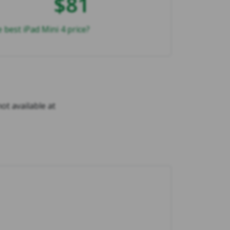
$81
 best iPad Mini 4 price?
not available at