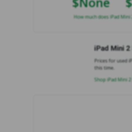
$None
How much does iPad Mini 2
iPad Mini 2
Prices for used iP
this time.
Shop iPad Mini 2