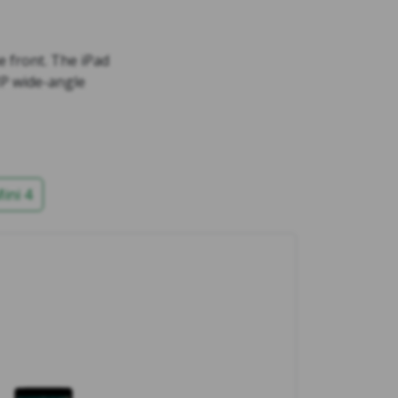
 front. The iPad
MP wide-angle
ini 4