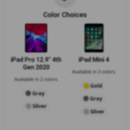
Color Choices
iPad Pro 12.9" 4th
iPad Mini 4
Gen 2020
Available in 3 colors:
Available in 2 colors:
Gold
Gray
Gray
Silver
Silver