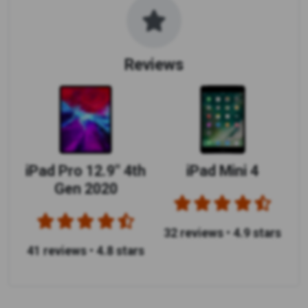
Reviews
iPad Pro 12.9" 4th
iPad Mini 4
Gen 2020
32 reviews
•
4.9 stars
41 reviews
•
4.8 stars