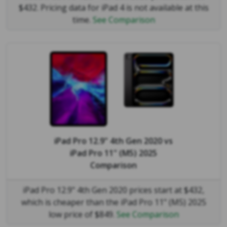
$432. Pricing data for iPad 4 is not available at this
time.
See Comparison
iPad Pro 12.9" 4th Gen 2020
vs
iPad Pro 11" (M5) 2025
Comparison
iPad Pro 12.9" 4th Gen 2020 prices start at $432,
which is cheaper than the iPad Pro 11" (M5) 2025
low price of $849.
See Comparison