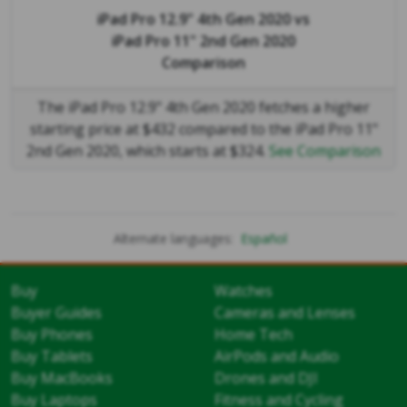
iPad Pro 12.9" 4th Gen 2020
vs
iPad Pro 11" 2nd Gen 2020
Comparison
The iPad Pro 12.9" 4th Gen 2020 fetches a higher
starting price at $432 compared to the iPad Pro 11"
2nd Gen 2020, which starts at $324.
See Comparison
Alternate languages:
Español
Buy
Watches
Buyer Guides
Cameras and Lenses
Buy Phones
Home Tech
Buy Tablets
AirPods and Audio
Buy MacBooks
Drones and DJI
Buy Laptops
Fitness and Cycling