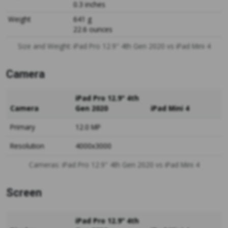
0.3 inches
Weight
641 g
22.6 ounces
Size and Weight: iPad Pro 12.9" 4th Gen 2020 vs iPad Mini 4
Camera
iPad Pro 12.9" 4th
Camera
Gen 2020
iPad Mini 4
Primary
12.0 MP
Resolution
4000x3000
Cameras: iPad Pro 12.9" 4th Gen 2020 vs iPad Mini 4
Screen
iPad Pro 12.9" 4th