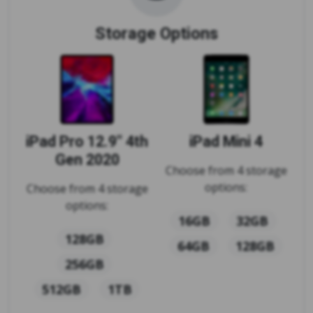
Storage Options
iPad Pro 12.9" 4th
iPad Mini 4
Gen 2020
Choose from 4 storage
options:
Choose from 4 storage
options:
16GB
32GB
128GB
64GB
128GB
256GB
512GB
1TB