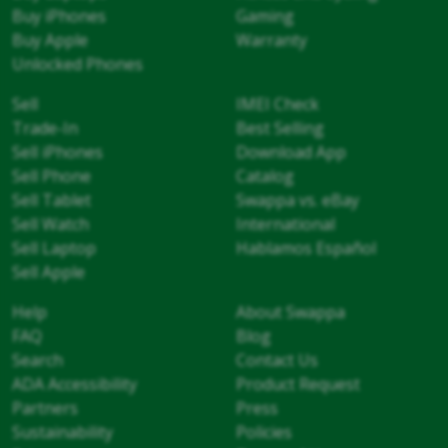
Buy iPhones
Gaming
Buy Apple
Warranty
Unlocked Phones
Sell
IMEI Check
Trade-In
Best Selling
Sell iPhones
Download App
Sell Phone
Catalog
Sell Tablet
Swappa vs. eBay
Sell Watch
International
Sell Laptop
Hablamos Español
Sell Apple
Help
About Swappa
FAQ
Blog
Search
Contact Us
ADA Accessibility
Product Request
Partners
Press
Sustainability
Policies