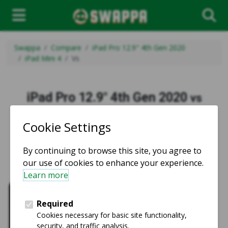
Swappa
Compare
iPad Pro 12.9" 4th Gen 2020
iPad Mini 4
Vs
iPad Pro 12.9" 4th Gen 2020
vs
iPad Mini 4
vs