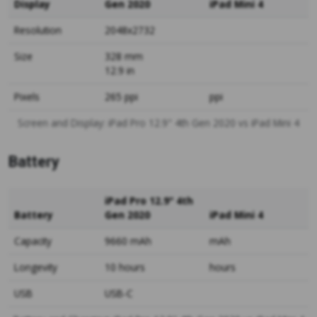
Display
Gen 2020
iPad Mini 4
Resolution
2048x2732
Size
328 mm
12.9 in
Pixels
265 ppi
ppi
Screen and Display: iPad Pro 12.9" 4th Gen 2020 vs iPad Mini 4
Battery
iPad Pro 12.9" 4th
Battery
Gen 2020
iPad Mini 4
Capacity
9660 mAh
mAh
Longevity
10 hours
hours
USB
USB-C