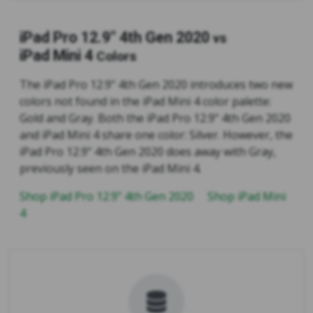
iPad Pro 12.9" 4th Gen 2020
vs
iPad Mini 4
Colors
The iPad Pro 12.9" 4th Gen 2020 introduces two new
colors not found in the iPad Mini 4 color palette:
Gold and Gray. Both the iPad Pro 12.9" 4th Gen 2020
and iPad Mini 4 share one color: Silver. However, the
iPad Pro 12.9" 4th Gen 2020 does away with Gray,
previously seen on the iPad Mini 4.
Shop iPad Pro 12.9" 4th Gen 2020
Shop iPad Mini
4