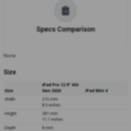
Specs Comparison
None
Size
iPad Pro 12.9" 4th
Size
Gen 2020
iPad Mini 4
Width
215 mm
8.5 inches
Height
281 mm
11.1 inches
Depth
8 mm