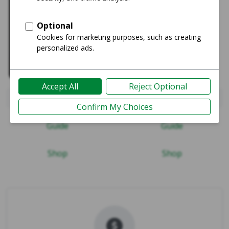
iPad Pro 12.9" 4th Gen 2020
iPad Mini 4
Guide
Guide
Shop
Shop