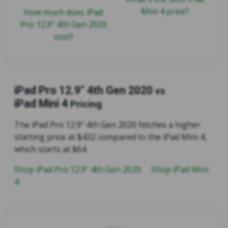
Mini 4 price?
How much does iPad
Pro 12.9" 4th Gen 2020
cost?
iPad Pro 12.9" 4th Gen 2020
vs
iPad Mini 4
Pricing
The iPad Pro 12.9" 4th Gen 2020 fetches a higher
starting price at $432 compared to the iPad Mini 4,
which starts at $64.
Shop iPad Pro 12.9" 4th Gen 2020
Shop iPad Mini
4