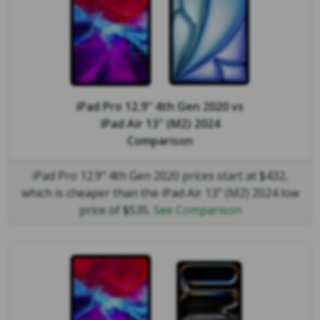
iPad Pro 12.9" 4th Gen 2020
vs
iPad Air 13" (M2) 2024
Comparison
iPad Pro 12.9" 4th Gen 2020 prices start at $432,
which is cheaper than the iPad Air 13" (M2) 2024 low
price of $535.
See Comparison