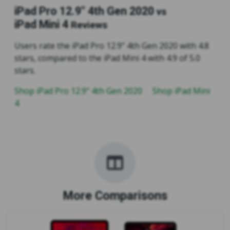
iPad Pro 12.9" 4th Gen 2020
vs
iPad Mini 4
Reviews
Users rate the iPad Pro 12.9" 4th Gen 2020 with 4.8
stars, compared to the iPad Mini 4 with 4.9 of 5.0
stars.
Shop iPad Pro 12.9" 4th Gen 2020
Shop iPad Mini
4
More Comparisons