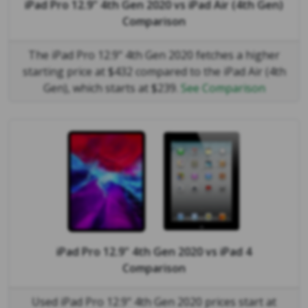
iPad Pro 12.9" 4th Gen 2020
vs
iPad Air (4th Gen)
Comparison
The iPad Pro 12.9" 4th Gen 2020 fetches a higher
starting price at $432 compared to the iPad Air (4th
Gen), which starts at $239.
See Comparison
iPad Pro 12.9" 4th Gen 2020
vs
iPad 4
Comparison
Used iPad Pro 12.9" 4th Gen 2020 prices start at