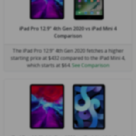
iPad Pro 12.9" 4th Gen 2020
vs
iPad Mini 4
Comparison
The iPad Pro 12.9" 4th Gen 2020 fetches a higher
starting price at $432 compared to the iPad Mini 4,
which starts at $64.
See Comparison