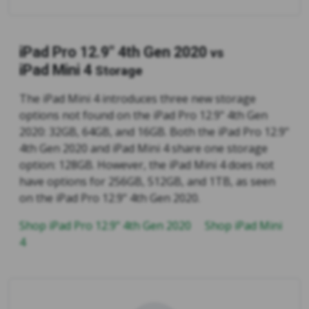
iPad Pro 12.9" 4th Gen 2020
vs
iPad Mini 4
Storage
The iPad Mini 4 introduces three new storage
options not found on the iPad Pro 12.9" 4th Gen
2020: 32GB, 64GB, and 16GB. Both the iPad Pro 12.9"
4th Gen 2020 and iPad Mini 4 share one storage
option: 128GB. However, the iPad Mini 4 does not
have options for 256GB, 512GB, and 1TB, as seen
on the iPad Pro 12.9" 4th Gen 2020.
Shop iPad Pro 12.9" 4th Gen 2020
Shop iPad Mini
4