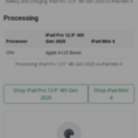
Battery and Charging: iPad Pro 12.9" 4th Gen 2020 vs iPad Mini 4
Processing
iPad Pro 12.9" 4th
Processor
Gen 2020
iPad Mini 4
CPU
Apple A12Z Bionic
Processing: iPad Pro 12.9" 4th Gen 2020 vs iPad Mini 4
Shop iPad Pro 12.9" 4th Gen
Shop iPad Mini
2020
4