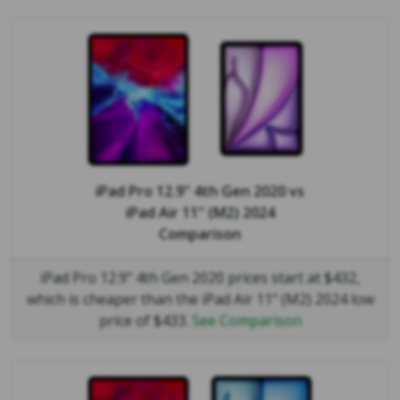
iPad Pro 12.9" 4th Gen 2020
vs
iPad Air 11" (M2) 2024
Comparison
iPad Pro 12.9" 4th Gen 2020 prices start at $432,
which is cheaper than the iPad Air 11" (M2) 2024 low
price of $433.
See Comparison