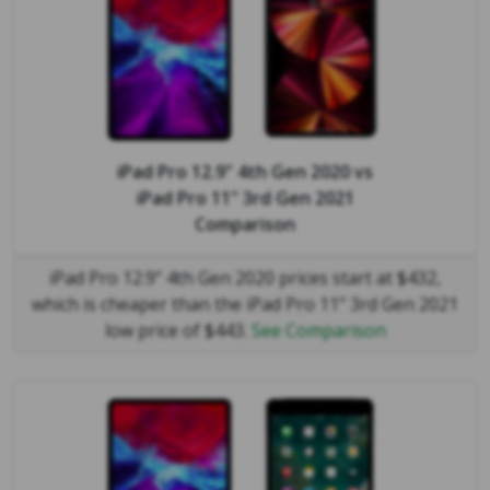
iPad Pro 12.9" 4th Gen 2020
vs
iPad Pro 11" 3rd Gen 2021
Comparison
iPad Pro 12.9" 4th Gen 2020 prices start at $432,
which is cheaper than the iPad Pro 11" 3rd Gen 2021
low price of $443.
See Comparison