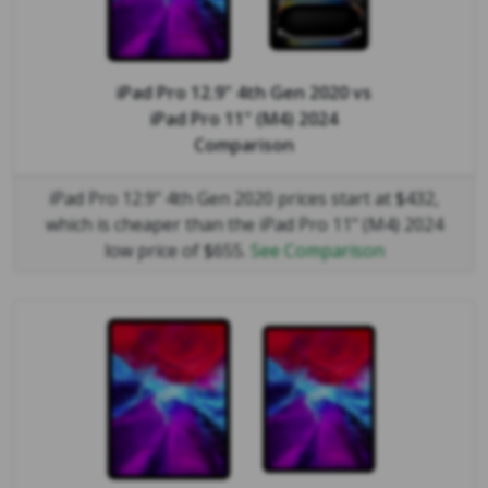
iPad Pro 12.9" 4th Gen 2020
vs
iPad Pro 11" (M4) 2024
Comparison
iPad Pro 12.9" 4th Gen 2020 prices start at $432,
which is cheaper than the iPad Pro 11" (M4) 2024
low price of $655.
See Comparison