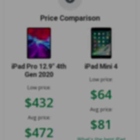
Price Comparison
iPad Pro 12.9" 4th
iPad Mini 4
Gen 2020
Low price:
Low price:
$64
$432
Avg price:
Avg price:
$81
$472
What's the best iPad