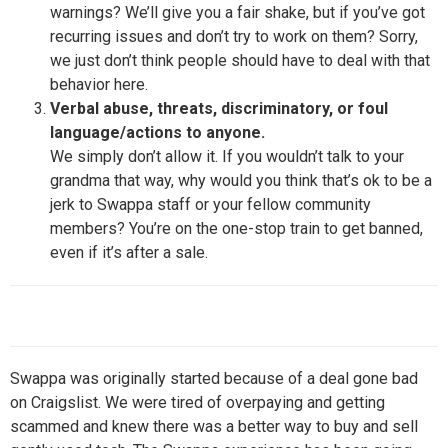
warnings? We’ll give you a fair shake, but if you’ve got
recurring issues and don’t try to work on them? Sorry,
we just don’t think people should have to deal with that
behavior here.
Verbal abuse, threats, discriminatory, or foul
language/actions to anyone.
We simply don’t allow it. If you wouldn’t talk to your
grandma that way, why would you think that’s ok to be a
jerk to Swappa staff or your fellow community
members? You’re on the one-stop train to get banned,
even if it’s after a sale.
Swappa was originally started because of a deal gone bad
on Craigslist. We were tired of overpaying and getting
scammed and knew there was a better way to buy and sell