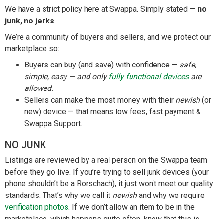
We have a strict policy here at Swappa. Simply stated —
no
junk, no jerks
.
We’re a community of buyers and sellers, and we protect our
marketplace so:
Buyers can buy (and save) with confidence —
safe,
simple, easy — and only
fully functional devices
are
allowed.
Sellers can make the most money with their
newish
(or
new) device — that means low fees, fast payment &
Swappa Support.
NO JUNK
Listings are reviewed by a real person on the Swappa team
before they go live. If you’re trying to sell junk devices (your
phone shouldn’t be a Rorschach), it just won’t meet our quality
standards. That’s why we call it
newish
and why we require
verification photos
. If we don’t allow an item to be in the
marketplace, which happens quite often, know that this is