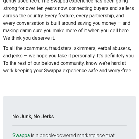
gently used tech. The Swappa experience has been going
strong for over ten years now, connecting buyers and sellers
across the country. Every feature, every partnership, and
every conversation is built around saving you money — and
making damn sure you make more of it when you sell here.
We think you deserve it.
To all the scammers, fraudsters, skimmers, verbal abusers,
and jerks — we hope you take it personally. It’s definitely you.
To the rest of our beloved community, know we’re hard at
work keeping your Swappa experience safe and worry-free.
No Junk, No Jerks
Swappa
is a people-powered marketplace that