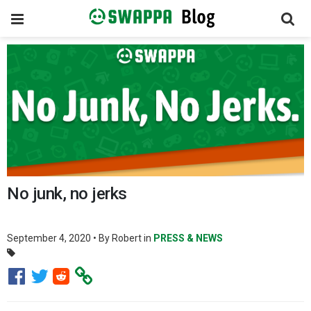
Toggle
navigation
Skip
to
content
No junk, no jerks
September 4, 2020
• By
Robert
in
PRESS & NEWS