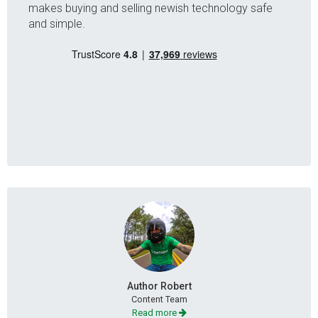
makes buying and selling newish technology safe
and simple.
Author Robert
Content Team
Read more