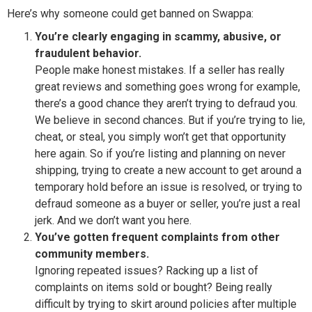
Here’s why someone could get banned on Swappa:
You’re clearly engaging in scammy, abusive, or
fraudulent behavior.
People make honest mistakes. If a seller has really
great reviews and something goes wrong for example,
there’s a good chance they aren’t trying to defraud you.
We believe in second chances. But if you’re trying to lie,
cheat, or steal, you simply won’t get that opportunity
here again. So if you’re listing and planning on never
shipping, trying to create a new account to get around a
temporary hold before an issue is resolved, or trying to
defraud someone as a buyer or seller, you’re just a real
jerk. And we don’t want you here.
You’ve gotten frequent complaints from other
community members.
Ignoring repeated issues? Racking up a list of
complaints on items sold or bought? Being really
difficult by trying to skirt around policies after multiple