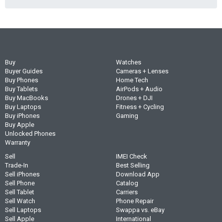
Buy
Watches
Buyer Guides
Cameras + Lenses
Buy Phones
Home Tech
Buy Tablets
AirPods + Audio
Buy MacBooks
Drones + DJI
Buy Laptops
Fitness + Cycling
Buy iPhones
Gaming
Buy Apple
Unlocked Phones
Warranty
Sell
IMEI Check
Trade-In
Best Selling
Sell iPhones
Download App
Sell Phone
Catalog
Sell Tablet
Carriers
Sell Watch
Phone Repair
Sell Laptops
Swappa vs. eBay
Sell Apple
International