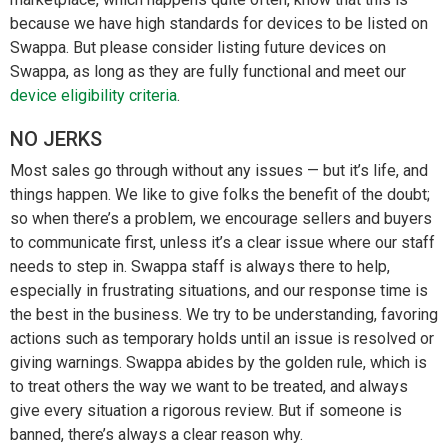
because we have high standards for devices to be listed on
Swappa. But please consider listing future devices on
Swappa, as long as they are fully functional and meet our
device eligibility criteria
.
NO JERKS
Most sales go through without any issues — but it’s life, and
things happen. We like to give folks the benefit of the doubt;
so when there’s a problem, we encourage sellers and buyers
to communicate first, unless it’s a clear issue where our staff
needs to step in. Swappa staff is always there to help,
especially in frustrating situations, and our response time is
the best in the business. We try to be understanding, favoring
actions such as temporary holds until an issue is resolved or
giving warnings. Swappa abides by the golden rule, which is
to treat others the way we want to be treated, and always
give every situation a rigorous review. But if someone is
banned, there’s always a clear reason why.