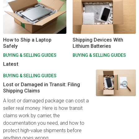
How to Ship a Laptop
Shipping Devices With
Safely
Lithium Batteries
BUYING & SELLING GUIDES
BUYING & SELLING GUIDES
Latest
BUYING & SELLING GUIDES
Lost or Damaged in Transit: Filing
Shipping Claims
A lost or damaged package can cost a
seller real money. Here is how transit
claims work by carrier, the
documentation you need, and how to
protect high-value shipments before
anything goes wrong.