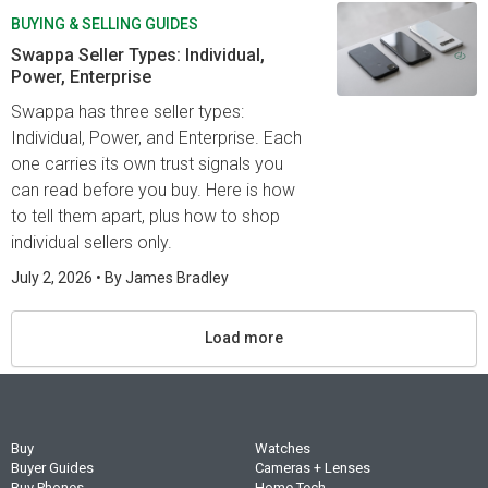
BUYING & SELLING GUIDES
Swappa Seller Types: Individual,
Power, Enterprise
Swappa has three seller types:
Individual, Power, and Enterprise. Each
one carries its own trust signals you
can read before you buy. Here is how
to tell them apart, plus how to shop
individual sellers only.
July 2, 2026
• By
James Bradley
Load more
Buy
Watches
Buyer Guides
Cameras + Lenses
Buy Phones
Home Tech