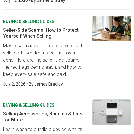
July 13, 2026
• By
James Bradley
BUYING & SELLING GUIDES
Seller-Side Scams: How to Protect
Yourself When Selling
Most scam advice targets buyers, but
sellers of used tech face their own
cons. Here are the seller-side scams,
the red flags behind each, and how to
keep every sale safe and paid.
July 2, 2026
• By
James Bradley
BUYING & SELLING GUIDES
Selling Accessories, Bundles & Lots
for More
Learn when to bundle a device with its