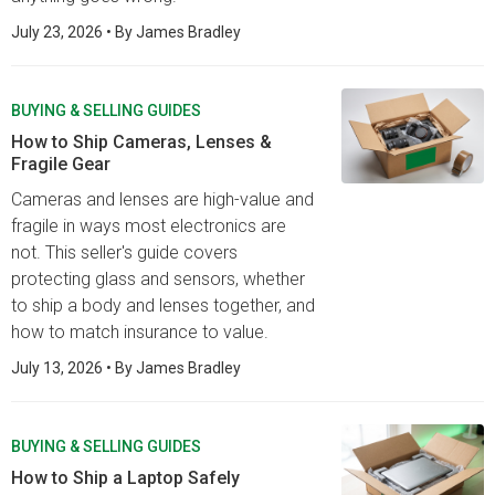
July 23, 2026
• By
James Bradley
BUYING & SELLING GUIDES
How to Ship Cameras, Lenses &
Fragile Gear
Cameras and lenses are high-value and
fragile in ways most electronics are
not. This seller's guide covers
protecting glass and sensors, whether
to ship a body and lenses together, and
how to match insurance to value.
July 13, 2026
• By
James Bradley
BUYING & SELLING GUIDES
How to Ship a Laptop Safely