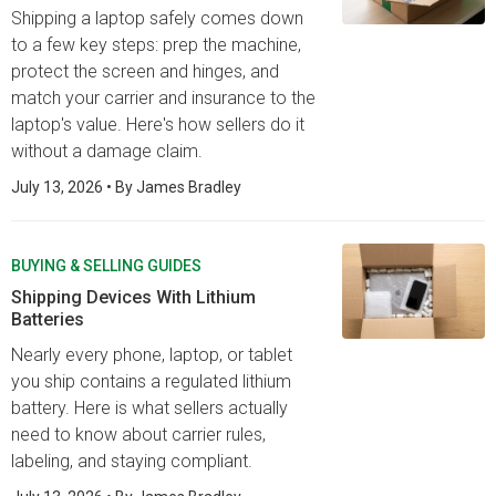
Shipping a laptop safely comes down
to a few key steps: prep the machine,
protect the screen and hinges, and
match your carrier and insurance to the
laptop's value. Here's how sellers do it
without a damage claim.
July 13, 2026
• By
James Bradley
BUYING & SELLING GUIDES
Shipping Devices With Lithium
Batteries
Nearly every phone, laptop, or tablet
you ship contains a regulated lithium
battery. Here is what sellers actually
need to know about carrier rules,
labeling, and staying compliant.