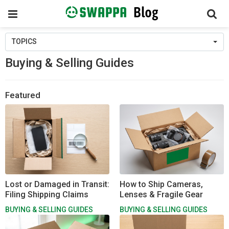
Toggle
navigation
Skip
TOPICS
to
content
Buying & Selling Guides
Featured
Lost or Damaged in Transit:
How to Ship Cameras,
Filing Shipping Claims
Lenses & Fragile Gear
BUYING & SELLING GUIDES
BUYING & SELLING GUIDES