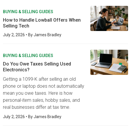
BUYING & SELLING GUIDES
How to Handle Lowball Offers When
Selling Tech
July 2, 2026
• By
James Bradley
BUYING & SELLING GUIDES
Do You Owe Taxes Selling Used
Electronics?
Getting a 1099-K after selling an old
phone or laptop does not automatically
mean you owe taxes. Here is how
personal-item sales, hobby sales, and
real businesses differ at tax time.
July 2, 2026
• By
James Bradley