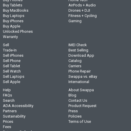
Buy Tablets
AirPods + Audio
Buy MacBooks
Drones + DJI
Buy Laptops
Fitness + Cycling
Buy iPhones
Gaming
Buy Apple
Unlocked Phones
Warranty
Sell
IMEI Check
Trade-In
Best Selling
Sell iPhones
Download App
Sell Phone
Catalog
Sell Tablet
Carriers
Sell Watch
Phone Repair
Sell Laptops
Swappa vs. eBay
Sell Apple
International
Help
About Swappa
FAQs
Blog
Search
Contact Us
ADA Accessibility
Product Request
Partners
Press
Sustainability
Policies
Prices
Terms of Use
Fees