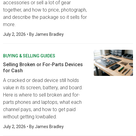
accessories or sell a lot of gear
together, and how to price, photograph,
and describe the package so it sells for
more.
July 2, 2026
• By
James Bradley
BUYING & SELLING GUIDES
Selling Broken or For-Parts Devices
for Cash
A cracked or dead device still holds
value in its screen, battery, and board.
Here is where to sell broken and for-
parts phones and laptops, what each
channel pays, and how to get paid
without getting lowballed.
July 2, 2026
• By
James Bradley