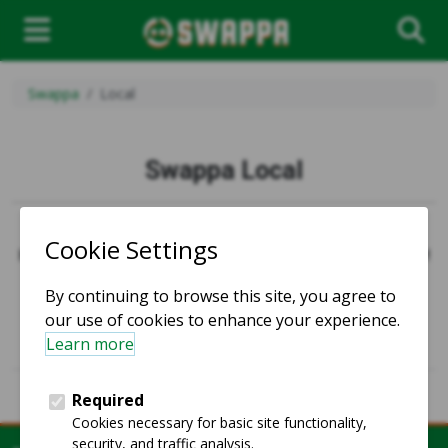
Swappa
Local
Swappa Local
Swappa Local is no longer active.
However, we have plenty of items ready to ship quickly!
Homepage
Alternate languages:
Español