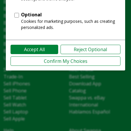
Buy
Watches
Buyer Guides
Cameras and Lenses
Buy Phones
Home Tech
Buy Tablets
AirPods and Audio
Buy MacBooks
Drones and DJI
Buy Laptops
Fitness and Cycling
Buy iPhones
Gaming
Buy Apple
Warranty
Unlocked Phones
Sell
IMEI Check
Trade-In
Best Selling
Sell iPhones
Download App
Sell Phone
Catalog
Sell Tablet
Swappa vs. eBay
Sell Watch
International
Sell Laptop
Hablamos Español
Sell Apple
Help
About Swappa