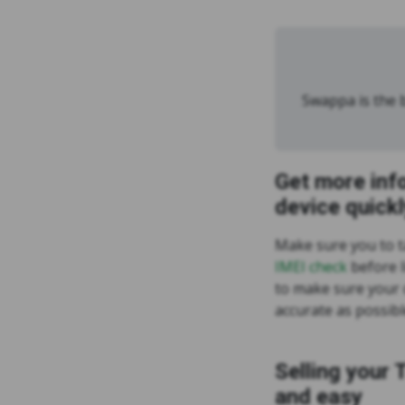
Swappa is the b
Get more inf
device quickl
Make sure you to 
IMEI check
before l
to make sure your d
accurate as possibl
Selling your 
and easy