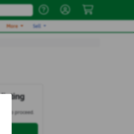
More
Sell
listing
ster
to proceed.
ell