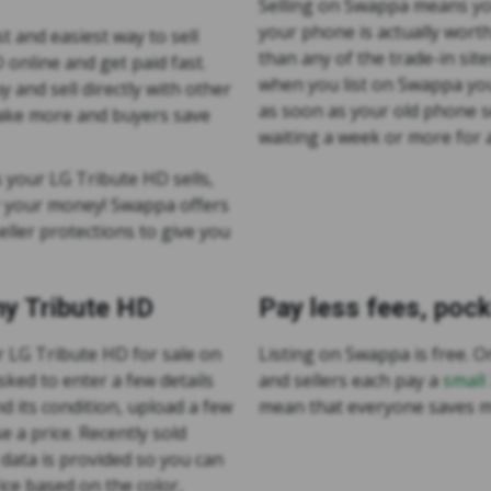
Selling on Swappa means yo
your phone is actually wort
t and easiest way to sell
than any of the trade-in site
online and get paid fast.
when you list on Swappa you
 and sell directly with other
as soon as your old phone s
make more and buyers save
waiting a week or more for a
 your LG Tribute HD sells,
r your money! Swappa offers
ller protections to give you
my Tribute HD
Pay less fees, poc
ur LG Tribute HD for sale on
Listing on Swappa is free. On
sked to enter a few details
and sellers each pay a
small
d its condition, upload a few
mean that everyone saves 
e a price. Recently sold
data is provided so you can
ice based on the color,