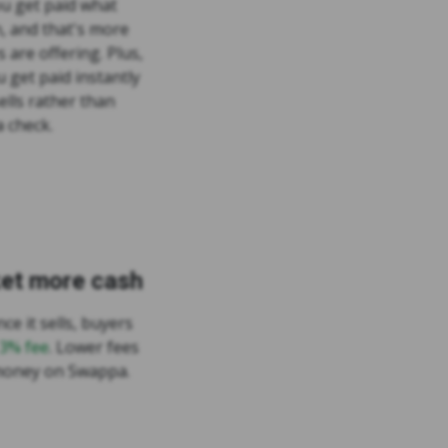
u get paid what
h, and that's more
s are offering. Plus,
 get paid instantly
ells rather than
 check.
ket more cash
ce it sells, buyers
 3% fee
. Lower fees
money on Swappa.