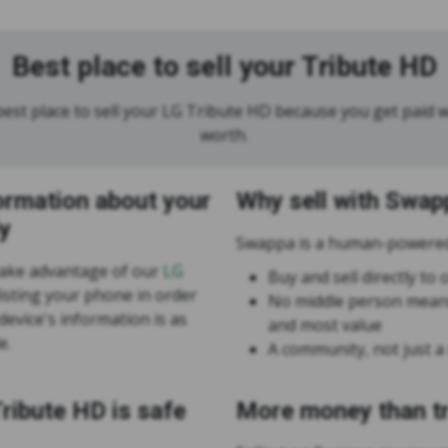
Best place to sell your Tribute HD
est place to sell your LG Tribute HD because you get paid wh
worth.
ormation about your
Why sell with Swap
y
Swappa is a human-powered
take advantage of our
LG
Buy and sell directly t
isting your phone in order
No middle person means
evice's information is as
and most value
e.
A community, not just a
Tribute HD is safe
More money than tr