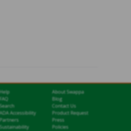
Help
About Swappa
FAQ
Blog
Search
Contact Us
ADA Accessibility
Product Request
Partners
Press
Sustainability
Policies