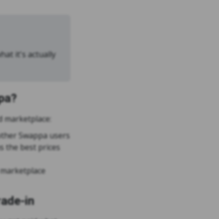
at it's actually
pa?
 marketplace:
o other Swappa users
 the best prices
 marketplace
ade-in