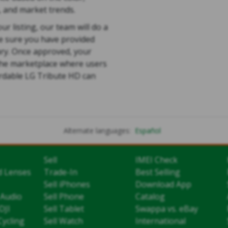
, and market trends.
ur listing, our team will do a
e sure you have provided
ry. Once approved, your
 the marketplace where users
ordable LG Tribute HD can
Alternate languages:
Español
Sell
IMEI Check
d Lenses
Trade-In
Best Selling
Sell iPhones
Download App
 Audio
Sell Phone
Catalog
DJI
Sell Tablet
Swappa vs. eBay
Cycling
Sell Watch
International