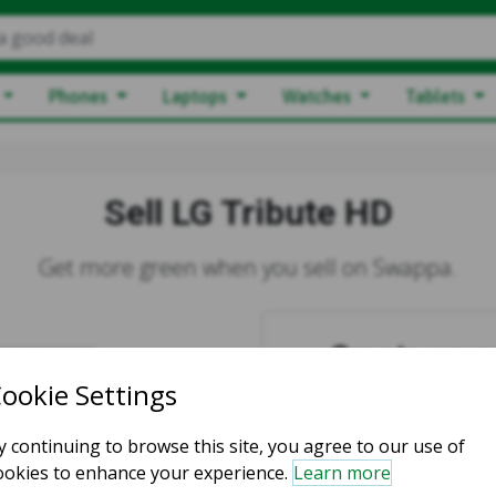
a good deal
Phones
Laptops
Watches
Tablets
Sell LG Tribute HD
Get more green when you sell on Swappa.
Create your 
You must
Login
or
Regi
Login to S