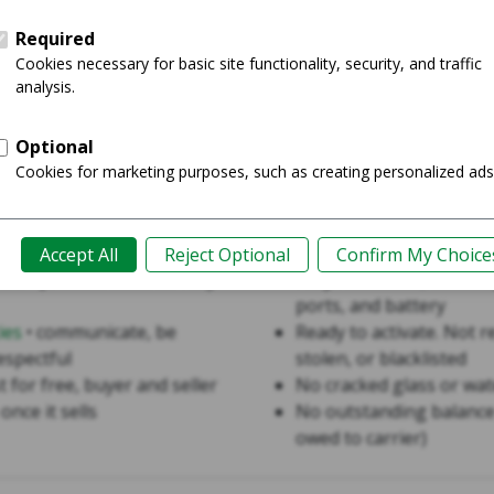
The phone is
ful
The seller accepts S
Use
ies
Criteria for Sale o
Sale
• product must be fully
Fully functional, includi
ports, and battery
ies
• communicate, be
Ready to activate. Not r
espectful
stolen, or blacklisted
st for free, buyer and seller
No cracked glass or wa
once it sells
No outstanding balance
owed to carrier)