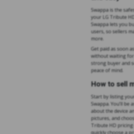
Swappa is the safes
your LG Tribute HD 
Swappa lets you buy
users, so sellers 
more.
Get paid as soon as
without waiting fo
strong buyer and se
peace of mind.
How to sell 
Start by listing yo
Swappa. You’ll be a
about the device an
pictures, and choos
Tribute HD pricing 
quickly choose a pr