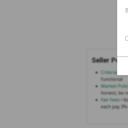
Seller Polic
Criteria for 
functional
Market Polic
honest, be r
Fair Fees
• li
each pay 3% 