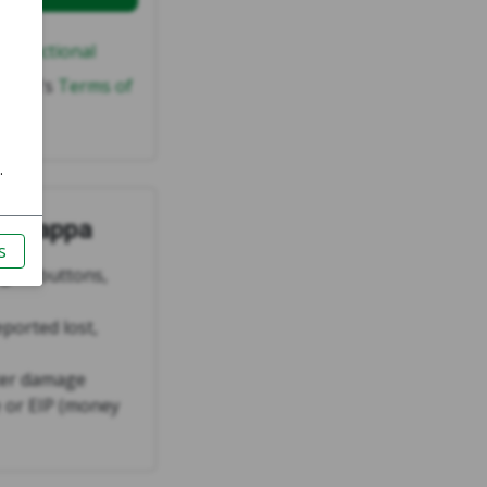
ly functional
wappa's
Terms of
n Swappa
ng all buttons,
eported lost,
ter damage
 or EIP (money