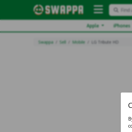
Find 
Apple
iPhones
Swappa
Sell
Mobile
LG Tribute HD