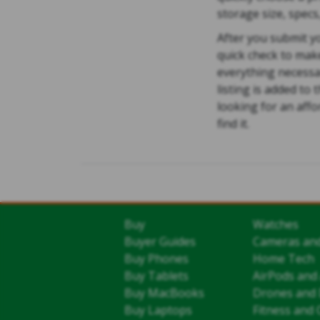
storage size, specs
After you submit yo
quick check to mak
everything necessa
listing is added to
looking for an aff
find it.
Buy
Watches
Buyer Guides
Cameras an
Buy Phones
Home Tech
Buy Tablets
AirPods and
Buy MacBooks
Drones and 
Buy Laptops
Fitness and 