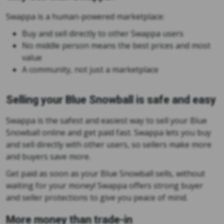
Swappa is a human-powered marketplace:
Buy and sell directly to other Swappa users
No middle person means the best prices and most
value
A community, not just a marketplace
Selling your Blue Snowball is safe and easy
Swappa is the safest and easiest way to sell your Blue
Snowball online and get paid fast. Swappa lets you buy
and sell directly with other users, so sellers make more
and buyers save more.
Get paid as soon as your Blue Snowball sells, without
waiting for your money! Swappa offers strong buyer
and seller protections to give you peace of mind.
More money than trade-in