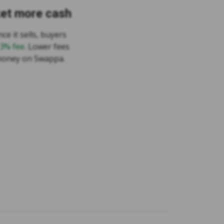
ket more cash
ce it sells, buyers
 3% fee
. Lower fees
money on Swappa.