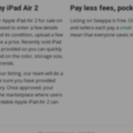
y iPad Air 2
Pay less fees, poc
r Apple iPad Air 2 for sale on
Listing on Swappa is free. On
sked to enter a few details
and sellers each pay a
small
d its condition, upload a few
mean that everyone saves 
e a price. Recently sold iPad
s provided so you can quickly
d on the color, storage size,
trends.
ur listing, our team will do a
e sure you have provided
ry. Once approved, your
 the marketplace where users
rdable Apple iPad Air 2 can