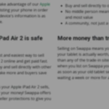
take advantage of our
Apple
Buy and sell directly t
isting your phone in order
No middle person means
evice's information is as
and most value
e.
A community, not just a
iPad Air 2 is safe
More money than tr
Selling on Swappa means yo
your tablet is actually worth
t and easiest way to sell
than any of the trade-in site
 2 online and get paid fast.
when you list on Swappa you
 and sell directly with other
as soon as your old tablet s
make more and buyers save
waiting a week or more for a
 your Apple iPad Air 2 sells,
r your money! Swappa offers
ller protections to give you