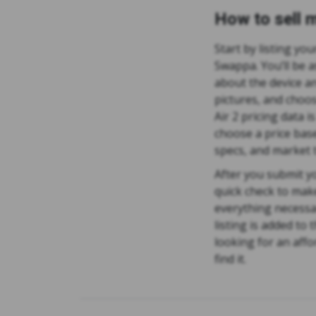
How to sell m
Start by listing you
Swappa. You’ll be a
about the device an
pictures, and choos
Air 2 pricing data i
choose a price base
specs, and market 
After you submit yo
quick check to mak
everything necessa
listing is added to
looking for an affo
find it.