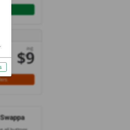
ell
rs
avg
$9
price
fers
n Swappa
ng all buttons,