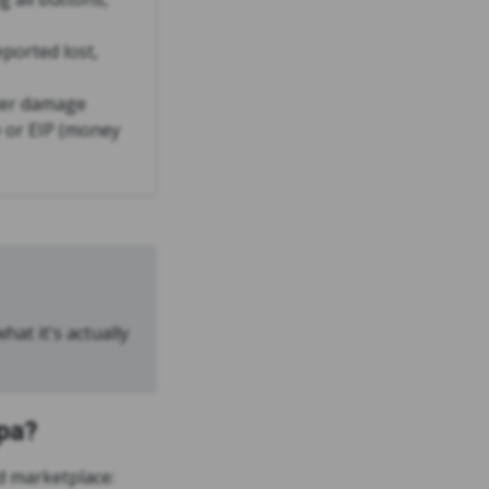
eported lost,
ter damage
 or EIP (money
hat it's actually
pa?
 marketplace: