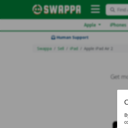
Find 
Apple
iPhones
Human Support
Swappa
Sell
iPad
Apple iPad Air 2
Get mo