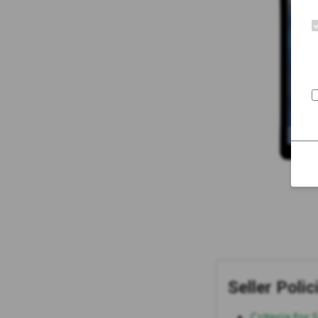
Seller Polic
Criteria for 