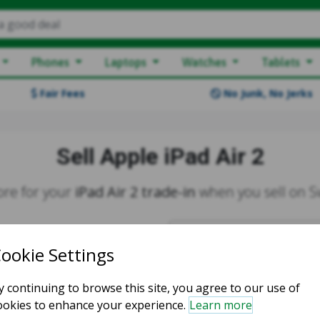
a good deal
Phones
Laptops
Watches
Tablets
Fair Fees
No Junk, No Jerks
Sell Apple iPad Air 2
re for your
iPad Air 2 trade-in
when you sell on 
Create your
fre
More Money
Fast Payments