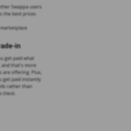
o other Swappa users
 the best prices
 marketplace
ade-in
u get paid what
, and that's more
s are offering. Plus,
 get paid instantly
ells rather than
 check.