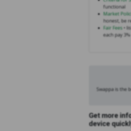
functional
Market Polic
honest, be r
Fair Fees
• li
each pay 3% 
Swappa is the be
Get more inf
device quickl