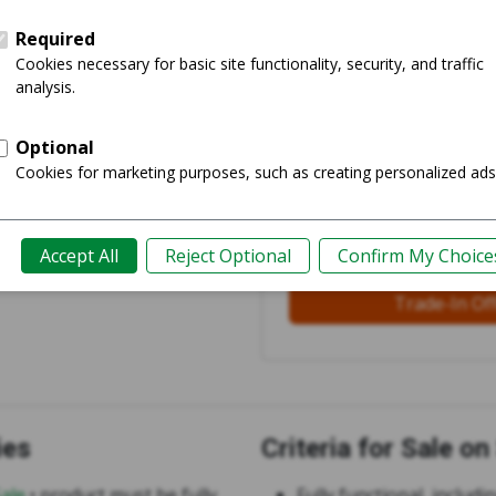
Login and S
See 43 offe
Less Work
Trusted Partners
Trade-In Of
ies
Criteria for Sale o
Sale
• product must be fully
Fully functional, includi