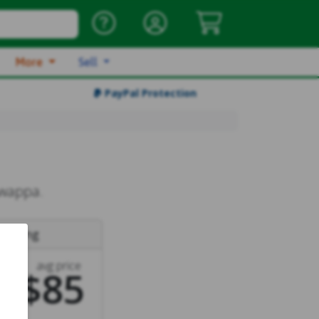
More
Sell
PayPal Protection
Swappa.
e
listing
avg price
$85