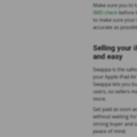
Make sure you to 
IMEI check
before l
to make sure your d
accurate as possibl
Selling your 
and easy
Swappa is the safes
your Apple iPad Air
Swappa lets you buy
users, so sellers 
more.
Get paid as soon as
without waiting fo
strong buyer and se
peace of mind.