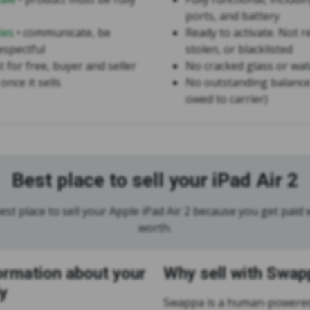
ports, and battery
ies
• communicate, be
Ready to activate. Not r
espectful
stolen, or blacklisted
st for free, buyer and seller
No cracked glass or wa
once it sells
No outstanding balance
owed to carrier)
Best place to sell your iPad Air 2
st place to sell your Apple iPad Air 2 because you get paid w
worth.
ormation about your
Why sell with Swap
y
Swappa is a human-powered