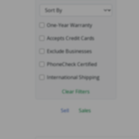
One-Year Warranty
Accepts Credit Cards
Exclude Businesses
PhoneCheck Certified
International Shipping
Clear Filters
Sell
Sales