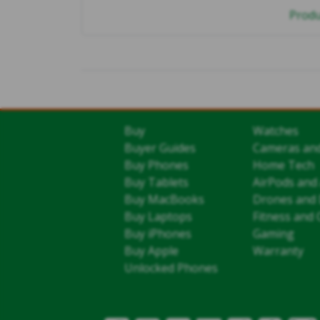
Produ
Buy
Watches
Buyer Guides
Cameras an
Buy Phones
Home Tech
Buy Tablets
AirPods and
Buy MacBooks
Drones and 
Buy Laptops
Fitness and 
Buy iPhones
Gaming
Buy Apple
Warranty
Unlocked Phones