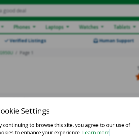
a good deal
Phones
Laptops
Watches
Tablets
Verified Listings
Human Support
G950U
Page 1
owing 0-0 of 0
atching listings :(