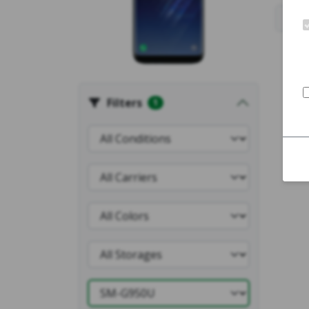
Filters
1