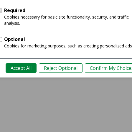
Showing 0-0 of 0