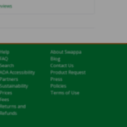
eviews
Help
About Swappa
FAQ
Blog
Search
Contact Us
ADA Accessibility
Product Request
Partners
Press
Sustainability
Policies
Prices
Terms of Use
Fees
Returns and
Refunds