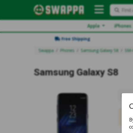
Find 
Apple
iPhones
Free Shipping
Swappa
Phones
Samsung Galaxy S8
SM-
Samsung Galaxy S8
Sh
No m