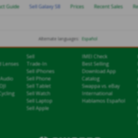
ct Guide
Sell Galaxy S8
Prices
Recent Sales
R
Alternate languages:
Español
Sell
IMEI Check
d Lenses
Trade-In
Best Selling
Sell iPhones
Download App
 Audio
Sell Phone
Catalog
DJI
Sell Tablet
Swappa vs. eBay
Cycling
Sell Watch
International
Sell Laptop
Hablamos Español
Sell Apple