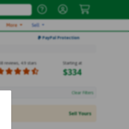
More
Sell
PayPal Protection
58 reviews, 4.9 stars
Starting at
$334
Clear Filters
Sell Yours