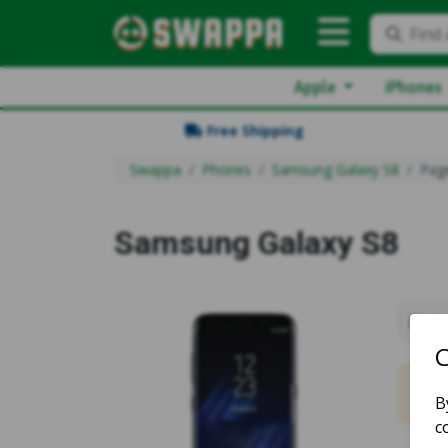
Find 
Apple
iPhones
Free Shipping
Swappa
Phones
Samsung Galaxy S8
Pag
Samsung Galaxy S8
Sh
No m