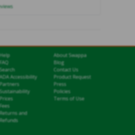
eviews
Help
About Swappa
FAQ
Blog
Search
Contact Us
ADA Accessibility
Product Request
Partners
Press
Sustainability
Policies
Prices
Terms of Use
Fees
Returns and
Refunds