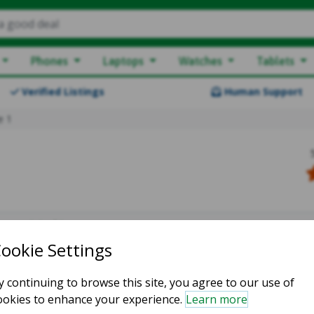
a good deal
Phones
Laptops
Watches
Tablets
Verified Listings
Human Support
e 1
owing 0-0 of 0
atching listings :(