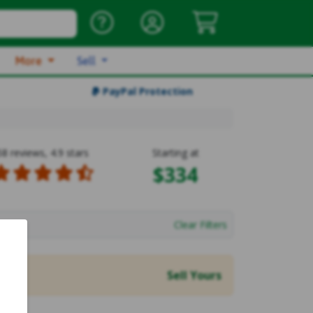
More
Sell
PayPal Protection
58 reviews, 4.9 stars
Starting at
$334
Clear Filters
Sell Yours