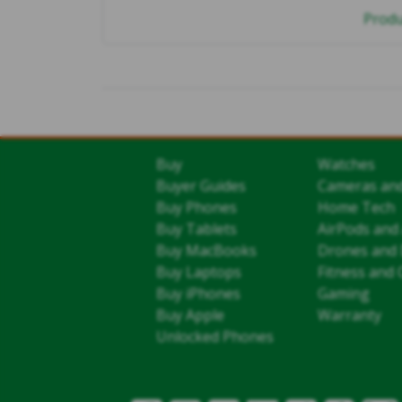
Produ
Buy
Watches
Buyer Guides
Cameras an
Buy Phones
Home Tech
Buy Tablets
AirPods and
Buy MacBooks
Drones and 
Buy Laptops
Fitness and 
Buy iPhones
Gaming
Buy Apple
Warranty
Unlocked Phones