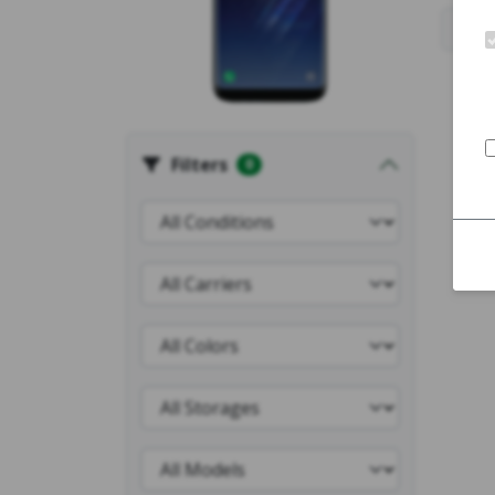
Filters
0