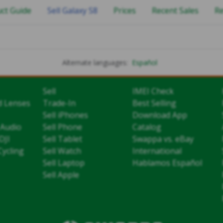
ct Guide
Sell Galaxy S8
Prices
Recent Sales
R
Alternate languages:
Español
Sell
IMEI Check
d Lenses
Trade-In
Best Selling
Sell iPhones
Download App
 Audio
Sell Phone
Catalog
DJI
Sell Tablet
Swappa vs. eBay
Cycling
Sell Watch
International
Sell Laptop
Hablamos Español
Sell Apple