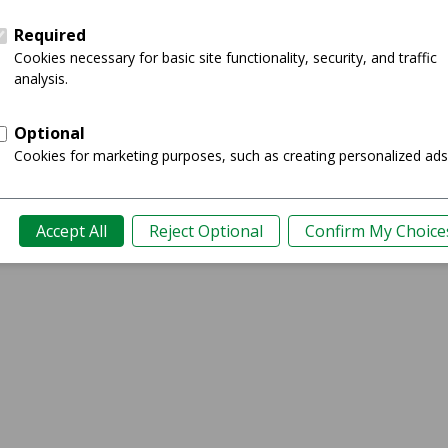
Showing 0-0 of 0