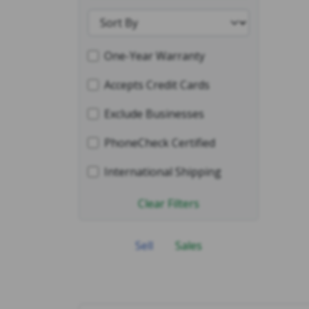
One-Year Warranty
Accepts Credit Cards
Exclude Businesses
PhoneCheck Certified
International Shipping
Clear Filters
Sell
Sales