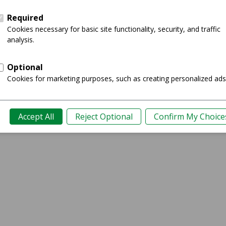
Showing 0-0 of 0