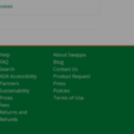
eviews
Help
About Swappa
FAQ
Blog
Search
Contact Us
ADA Accessibility
Product Request
Partners
Press
Sustainability
Policies
Prices
Terms of Use
Fees
Returns and
Refunds