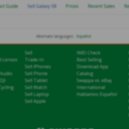
ct Guide
Sell Galaxy S8
Prices
Recent Sales
R
Alternate languages:
Español
Sell
IMEI Check
d Lenses
Trade-In
Best Selling
Sell iPhones
Download App
 Audio
Sell Phone
Catalog
DJI
Sell Tablet
Swappa vs. eBay
Cycling
Sell Watch
International
Sell Laptop
Hablamos Español
Sell Apple