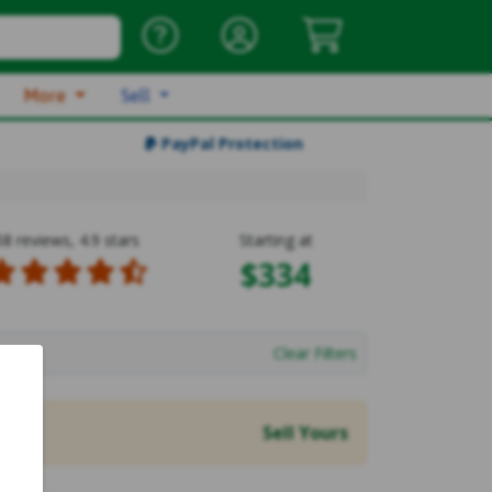
More
Sell
PayPal Protection
58 reviews, 4.9 stars
Starting at
$334
Clear Filters
Sell Yours