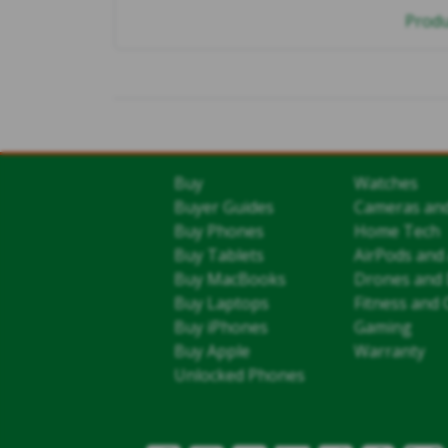
Produ
Buy
Watches
Buyer Guides
Cameras an
Buy Phones
Home Tech
Buy Tablets
AirPods and
Buy MacBooks
Drones and 
Buy Laptops
Fitness and 
Buy iPhones
Gaming
Buy Apple
Warranty
Unlocked Phones