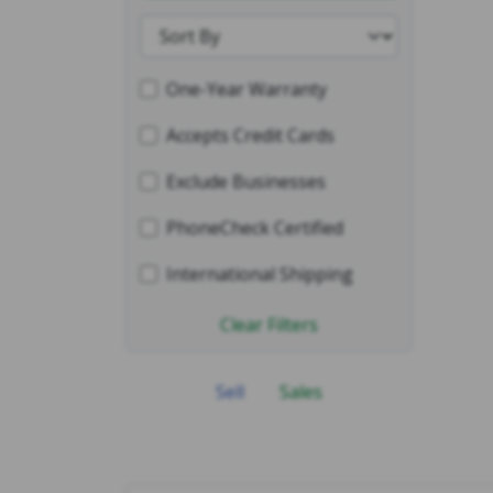
One-Year Warranty
Accepts Credit Cards
Exclude Businesses
PhoneCheck Certified
International Shipping
Clear Filters
Sell
Sales