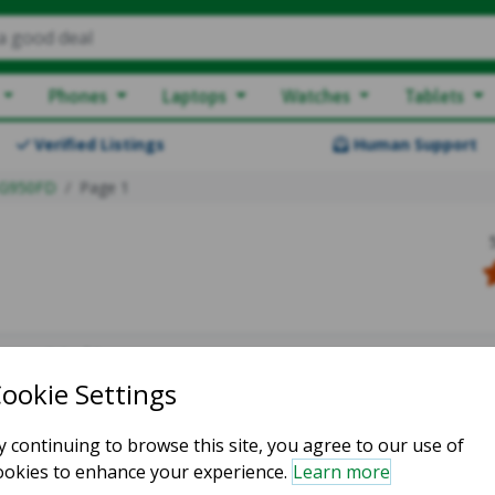
a good deal
Phones
Laptops
Watches
Tablets
Verified Listings
Human Support
G950FD
Page 1
owing 0-0 of 0
atching listings :(