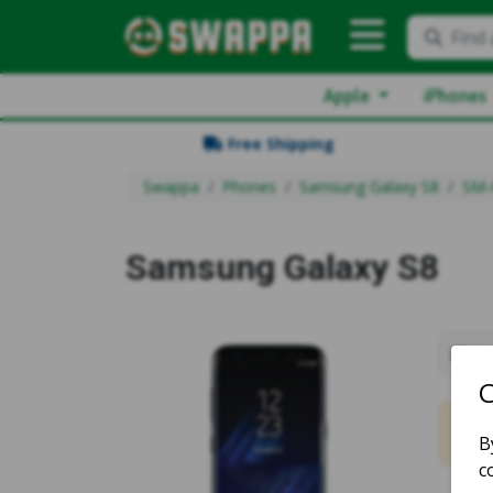
Find 
Apple
iPhones
Free Shipping
Swappa
Phones
Samsung Galaxy S8
SM-
Samsung Galaxy S8
Sh
No m