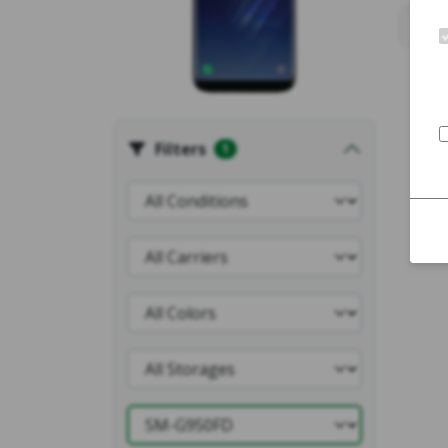
Filters
1