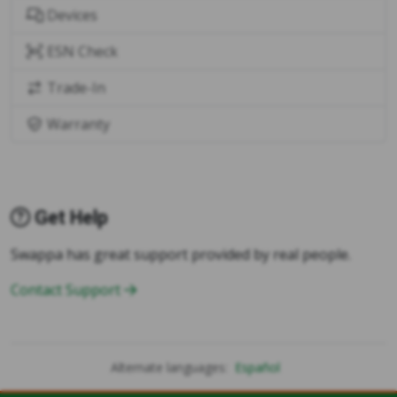
Devices
ESN Check
Trade-In
Warranty
Get Help
Swappa has great support provided by real people.
Contact Support
Alternate languages:
Español