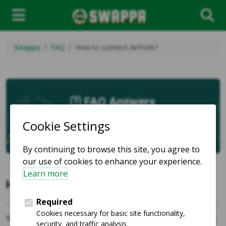
Swappa
FAQ
How to connect AirPods?
FAQ Answers
How to connect AirPods?
You connect
AirPods
to your
iPhone
or
iPad
by opening