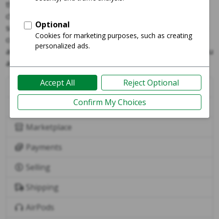
the charging case (with the AirPods inside), holding the
charging case next to your device, following the on-
screen instructions, then tapping done to complete the
connection. Once connected, your AirPods will
automatically connect to your other Apple devices (if you
are signed in with the same Apple ID).
Buying
International
Marketplace
Payments
Selling
Shipping
AirPods