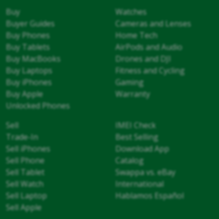
Buy
Watches
Buyer Guides
Cameras and Lenses
Buy Phones
Home Tech
Buy Tablets
AirPods and Audio
Buy MacBooks
Drones and DJI
Buy Laptops
Fitness and Cycling
Buy iPhones
Gaming
Buy Apple
Warranty
Unlocked Phones
Sell
IMEI Check
Trade-In
Best Selling
Sell iPhones
Download App
Sell Phone
Catalog
Sell Tablet
Swappa vs. eBay
Sell Watch
International
Sell Laptop
Hablamos Español
Sell Apple