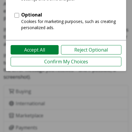
A "buy lock" or a “listing is temporarily unavailable”
error occurs when two or more users are trying to
purchase the same listing.
If you receive an error that mentions a buy lock or notes
that a listing is unavailable for purchase, please wait for
about 10 minutes and try again.
If the error persists, please reach out to our support
team via our
help desk
(and include a link to the listing,
the error message you received – and if possible, a
screenshot).
Buying
International
Marketplace
Payments