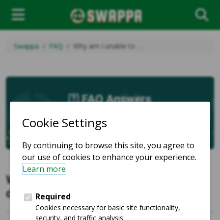
Swappa
FAQ
Why am I unable to …
FAQ Answers
Why am I unable to purchase a listing
due to a buy lock?