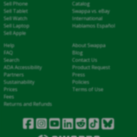
Sell Phone
Catalog
Sell Tablet
Swappa vs. eBay
Sell Watch
International
Sell Laptop
Hablamos Español
Sell Apple
Help
About Swappa
FAQ
Blog
Search
Contact Us
ADA Accessibility
Product Request
Partners
Press
Sustainability
Policies
Prices
Terms of Use
Fees
Returns and Refunds