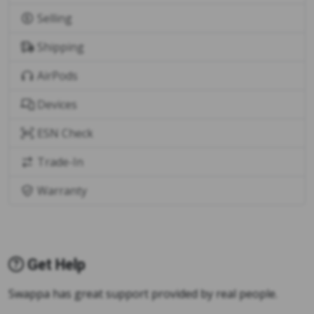
Selling
Shipping
AirPods
Devices
ESN Check
Trade-In
Warranty
Get Help
Swappa has great support provided by real people.