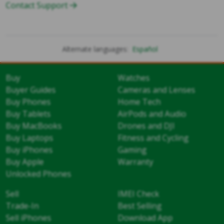
Contact Support
Alternate languages:
Español
Buy
Watches
Buyer Guides
Cameras and Lenses
Buy Phones
Home Tech
Buy Tablets
AirPods and Audio
Buy MacBooks
Drones and DJI
Buy Laptops
Fitness and Cycling
Buy iPhones
Gaming
Buy Apple
Warranty
Unlocked Phones
Sell
IMEI Check
Trade-In
Best Selling
Sell iPhones
Download App