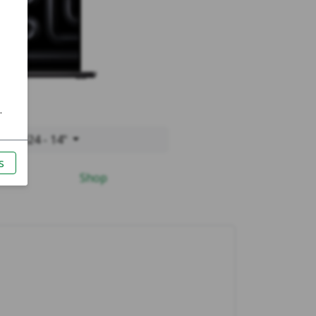
o 2024 - 14"
Shop