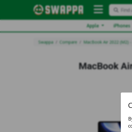
Find 
Apple
iPhones
Swappa
Compare
MacBook Air 2022 (M2) -
MacBook Air