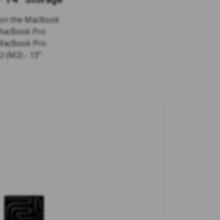
 on the MacBook
 MacBook Pro
 MacBook Pro
 (M2) - 13".