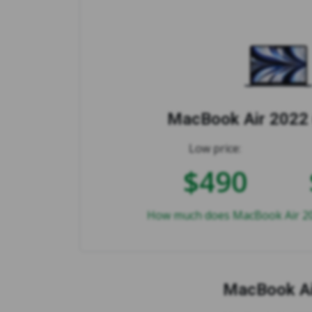
MacBook Air 2022 
Low price:
$490
How much does MacBook Air 202
MacBook Ai