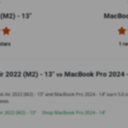
(M2) - 13"
MacBook
stars
1 r
r 2022 (M2) - 13"
MacBook Pro 2024 -
vs
 Air 2022 (M2) - 13" and MacBook Pro 2024 - 14" earn 5.0 of
iews.
r 2022 (M2) - 13"
Shop MacBook Pro 2024 - 14"