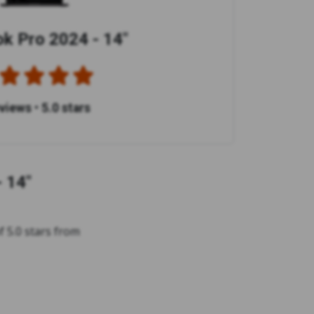
 Pro 2024 - 14"
eviews
•
5.0 stars
 14"
 5.0 stars from