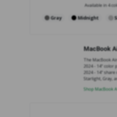
Available in 4 col
Gray
Midnight
S
MacBook Ai
The MacBook Air 
2024 - 14" color
2024 - 14" share 
Starlight, Gray,
Shop MacBook Ai