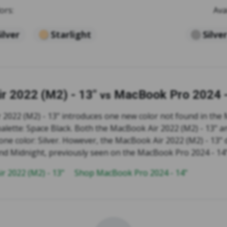
ors:
Ava
ilver
Starlight
Silve
r 2022 (M2) - 13"
MacBook Pro 2024 -
vs
2022 (M2) - 13" introduces one new color not found in th
 palette: Space Black. Both the MacBook Air 2022 (M2) - 13"
one color: Silver. However, the MacBook Air 2022 (M2) - 13"
 and Midnight, previously seen on the MacBook Pro 2024 - 14"
r 2022 (M2) - 13"
Shop MacBook Pro 2024 - 14"