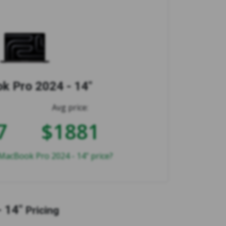
 Pro 2024 - 14"
Avg price:
7
$1881
MacBook Pro 2024 - 14" price?
 14"
Pricing