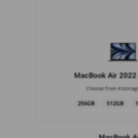
MacBook Air 2022 
Choose from 4 storage
256GB
512GB
MacBook Ai