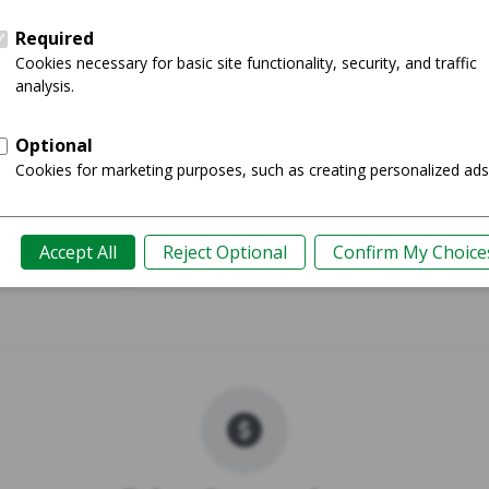
 (M2) - 13"
MacBook Pr
Shop
Guide