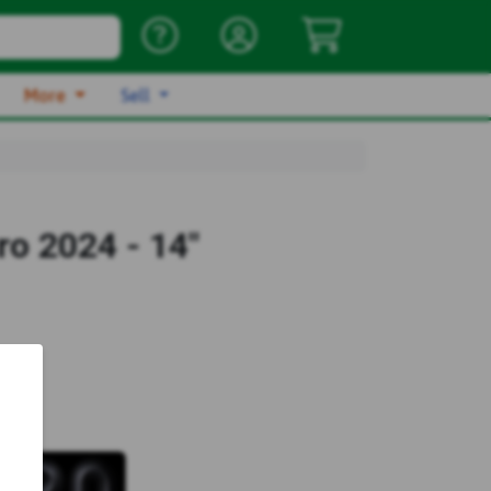
More
Sell
o 2024 - 14"