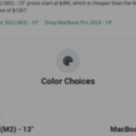
 (M2) - 13" prices start at $490, which is cheaper than the
ice of $1267.
r 2022 (M2) - 13"
Shop MacBook Pro 2024 - 14"
Color Choices
(M2) - 13"
MacBook