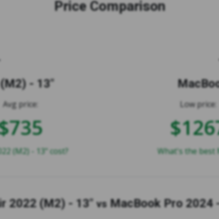
Price Comparison
(M2) - 13"
MacBook
Avg price:
Low price:
$735
$126
2 (M2) - 13" cost?
What's the best 
r 2022 (M2) - 13"
MacBook Pro 2024 -
vs