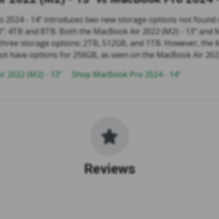
 2024 - 14" introduces two new storage options not found
13": 4TB and 8TB. Both the MacBook Air 2022 (M2) - 13" and
 three storage options: 2TB, 512GB, and 1TB. However, the
not have options for 256GB, as seen on the MacBook Air 2022
r 2022 (M2) - 13"
Shop MacBook Pro 2024 - 14"
Reviews