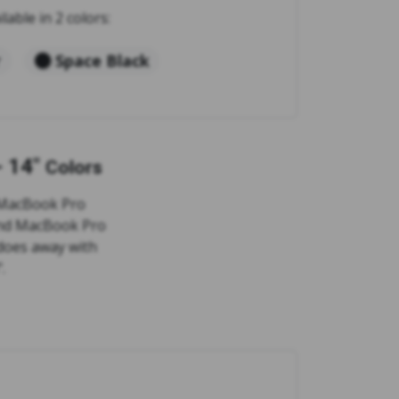
ilable in 2 colors:
r
Space Black
 14"
Colors
e MacBook Pro
 and MacBook Pro
 does away with
.