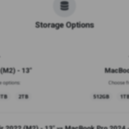
Storage Options
(M2) - 13"
MacBook
 options:
Choose f
1TB
2TB
512GB
1T
r 2022 (M2) - 13"
MacBook Pro 2024 -
vs