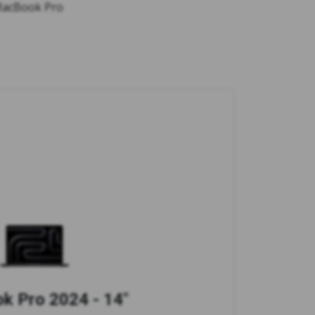
 MacBook Pro
 Pro 2024 - 14"