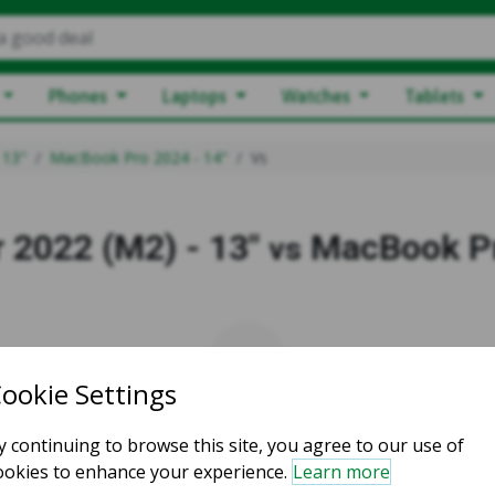
a good deal
Phones
Laptops
Watches
Tablets
 13"
MacBook Pro 2024 - 14"
Vs
 2022 (M2) - 13"
MacBook Pr
vs
vs