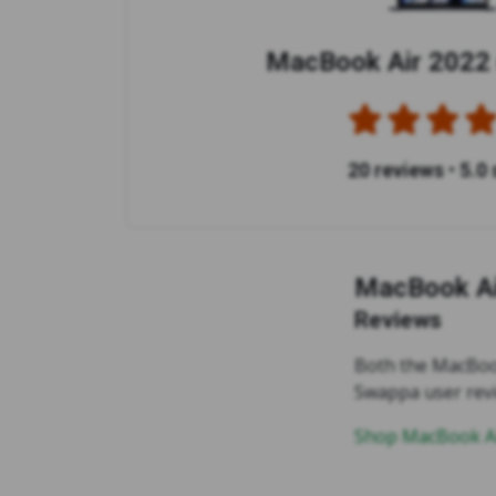
MacBook Air 2022 
20 reviews
•
5.0 
MacBook Ai
Reviews
Both the MacBook
Swappa user rev
Shop MacBook Ai