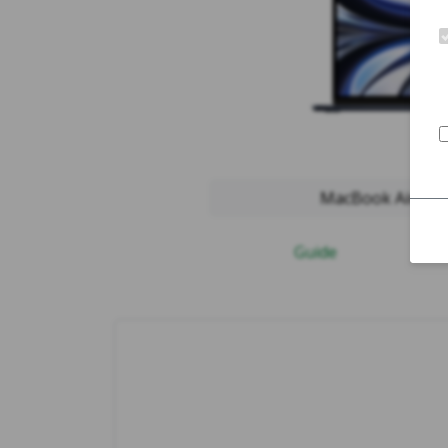
MacBook Air 2022
Guide