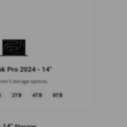
 Pro 2024 - 14"
rom 5 storage options:
B
2TB
4TB
8TB
 14"
Storage