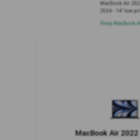
MacBook Air 2022
2024 - 14" low pr
Shop MacBook Ai
MacBook Air 2022 