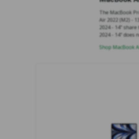
The MacBook Pro
Air 2022 (M2) - 
2024 - 14" share
2024 - 14" does 
Shop MacBook Ai