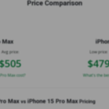
Price Comparison
o Max
iPho
Avg price:
Low price:
$505
$47
Pro Max cost?
What's the be
Pro Max
iPhone 15 Pro Max
vs
Pricing