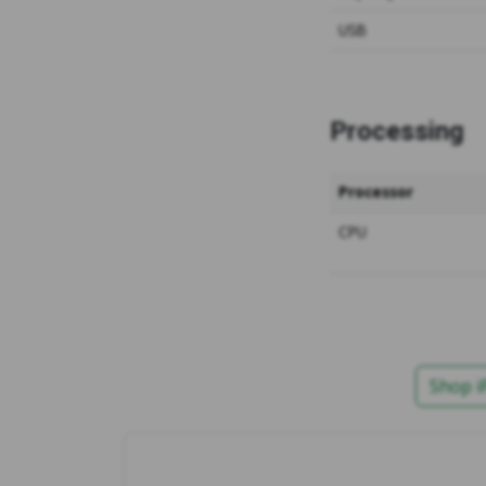
USB
Processing
Processor
CPU
Shop i