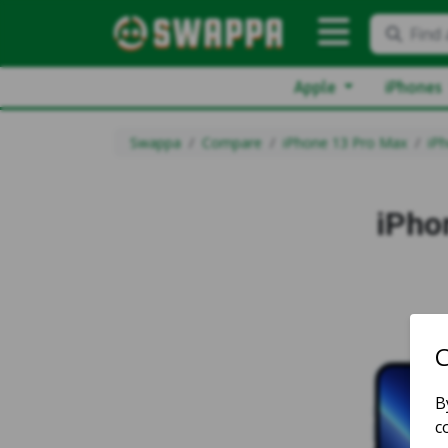
Find 
Apple
iPhones
Swappa
Compare
iPhone 13 Pro Max
iP
iPho