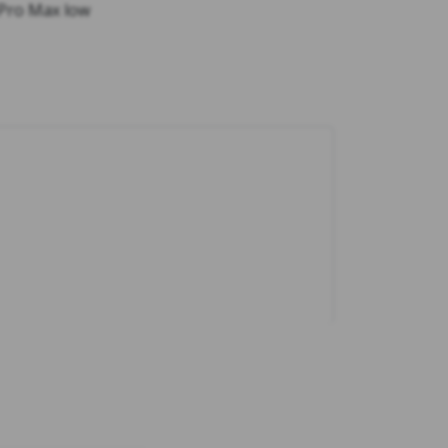
 Pro Max low