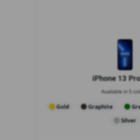
iPhone 13 Pr
Available in 5 col
Gold
Graphite
Gr
Silver