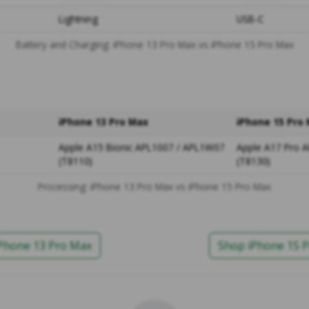
Lightning
USB-C
Battery and Charging: iPhone 13 Pro Max vs iPhone 15 Pro Max
iPhone 13 Pro Max
iPhone 15 Pro
Apple A15 Bionic APL1007 / APL1W07
Apple A17 Pro 
(T8110)
(T8130)
Processing: iPhone 13 Pro Max vs iPhone 15 Pro Max
Phone 13 Pro Max
Shop iPhone 15 