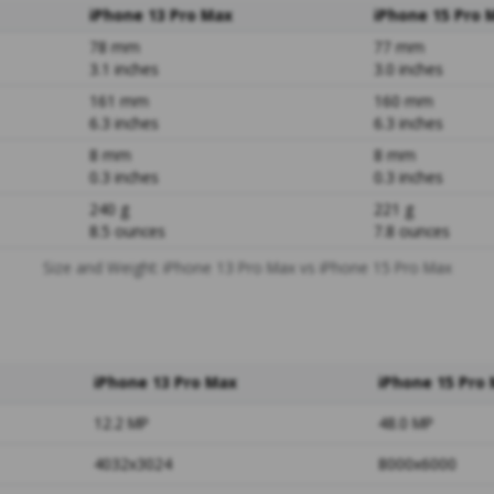
iPhone 13 Pro Max
iPhone 15 Pro 
78 mm
77 mm
3.1 inches
3.0 inches
161 mm
160 mm
6.3 inches
6.3 inches
8 mm
8 mm
0.3 inches
0.3 inches
240 g
221 g
8.5 ounces
7.8 ounces
Size and Weight: iPhone 13 Pro Max vs iPhone 15 Pro Max
iPhone 13 Pro Max
iPhone 15 Pro
12.2 MP
48.0 MP
4032x3024
8000x6000