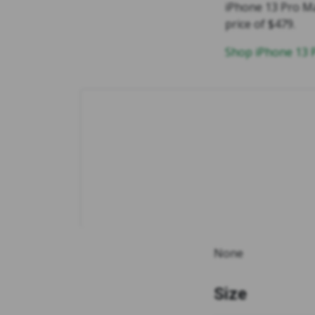
iPhone 13 Pro Ma
price of $479.
Shop iPhone 13
None
Size