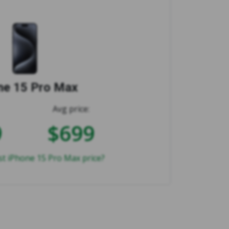
ne 15 Pro Max
Avg price:
9
$699
st iPhone 15 Pro Max price?