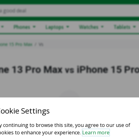
a good deal
Phones
Laptops
Watches
Tablets
hone 15 Pro Max
Vs
ne 13 Pro Max
iPhone 15 Pr
vs
vs