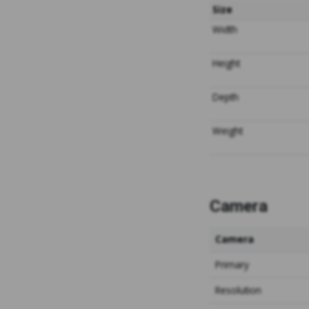
Size
Width
Height
Depth
Weight
Camera
Camera
Primary
Resolution