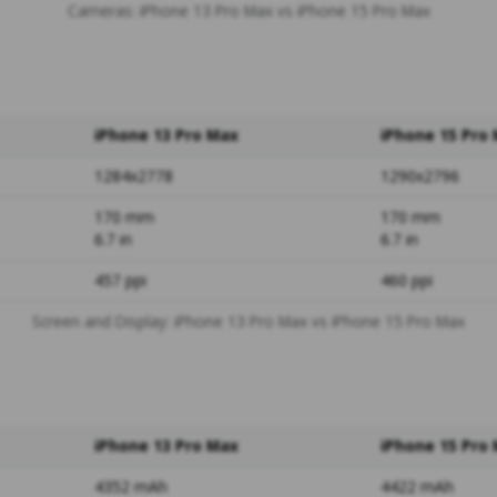
Cameras: iPhone 13 Pro Max vs iPhone 15 Pro Max
iPhone 13 Pro Max
iPhone 15 Pro
1284x2778
1290x2796
170 mm
170 mm
6.7 in
6.7 in
457 ppi
460 ppi
Screen and Display: iPhone 13 Pro Max vs iPhone 15 Pro Max
iPhone 13 Pro Max
iPhone 15 Pro
4352 mAh
4422 mAh