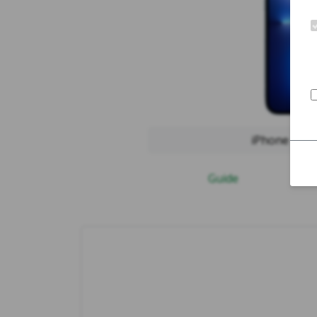
iPhone 13 
Guide