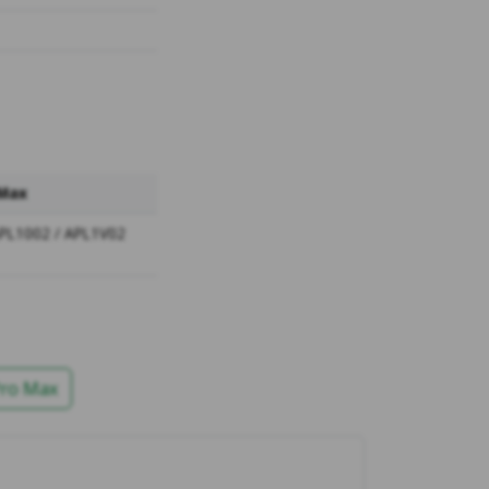
 Max
APL1002 / APL1V02
Pro Max