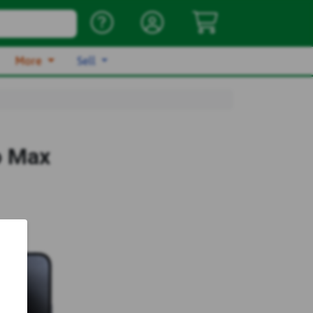
More
Sell
o Max