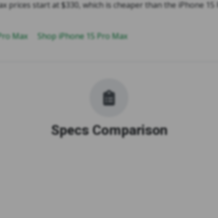
x prices start at $330, which is cheaper than the iPhone 15
 Pro Max
Shop iPhone 15 Pro Max
Specs Comparison