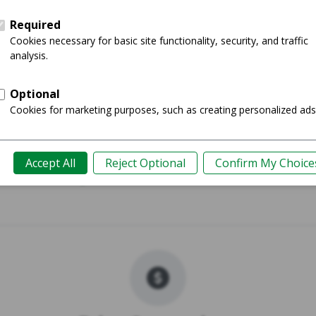
Pro Max
iPhone 
Shop
Guide