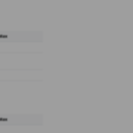
 Max
 Max