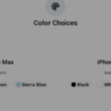
Color Choices
o Max
iPho
ors:
Ava
een
Sierra Blue
Black
Wh