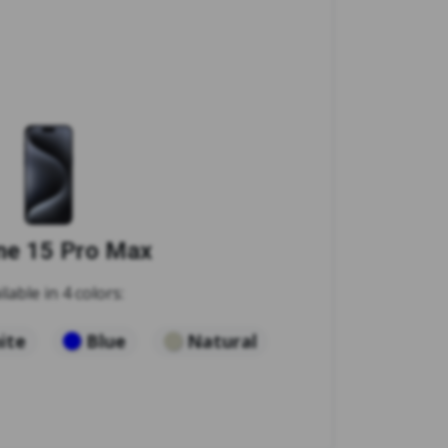
ne 15 Pro Max
ilable in 4 colors:
ite
Blue
Natural