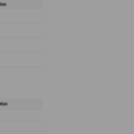
Max
 Max