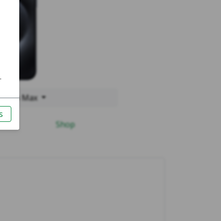
15 Pro Max
Shop