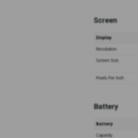
Screen
Display
Resolution
Screen
Size
Pixels
Per Inch
Battery
Battery
Capacity