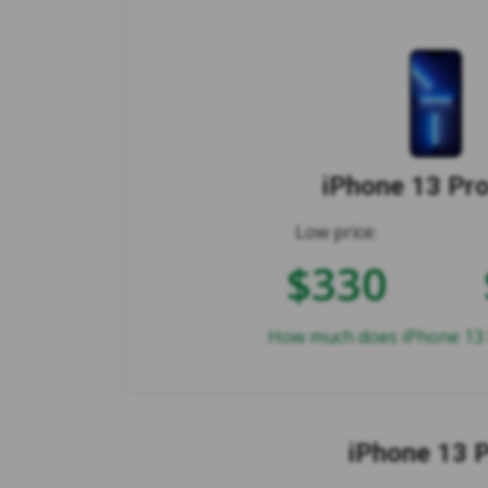
iPhone 13 Pr
Low price:
$330
How much does iPhone 13 
iPhone 13 