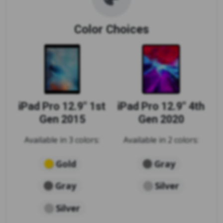
Color Choices
iPad Pro 12.9" 1st
iPad Pro 12.9" 4th
Gen 2015
Gen 2020
Available in 3 colors:
Available in 2 colors:
Gold
Gray
Gray
Silver
Silver