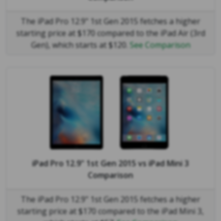
The iPad Pro 12.9" 1st Gen 2015 fetches a higher
starting price at $170 compared to the iPad Air (3rd
Gen), which starts at $120.
See Comparison
iPad Pro 12.9" 1st Gen 2015
vs
iPad Mini 3
Comparison
The iPad Pro 12.9" 1st Gen 2015 fetches a higher
starting price at $170 compared to the iPad Mini 3,