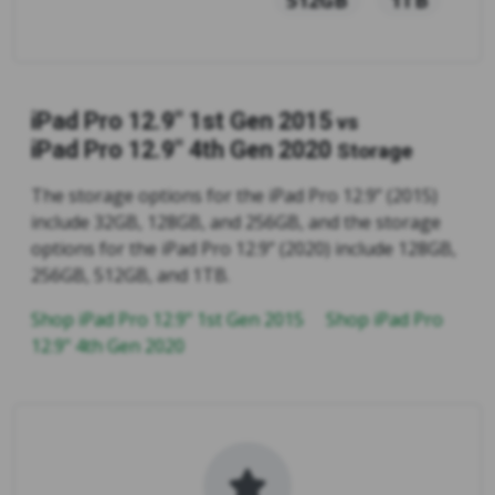
iPad Pro 12.9" 1st Gen 2015
vs
iPad Pro 12.9" 4th Gen 2020
Storage
The storage options for the iPad Pro 12.9” (2015)
include 32GB, 128GB, and 256GB, and the storage
options for the iPad Pro 12.9” (2020) include 128GB,
256GB, 512GB, and 1TB.
Shop iPad Pro 12.9" 1st Gen 2015
Shop iPad Pro
12.9" 4th Gen 2020