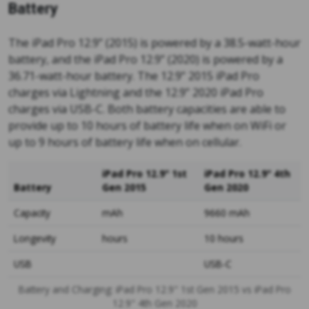
Battery
The iPad Pro 12.9” (2015) is powered by a 38.5-watt-hour
battery, and the iPad Pro 12.9” (2020) is powered by a
36.71-watt-hour battery. The 12.9” 2015 iPad Pro
charges via Lightning and the 12.9” 2020 iPad Pro
charges via USB-C. Both battery capacities are able to
provide up to 10 hours of battery life when on WiFi or
up to 9 hours of battery life when on cellular.
iPad Pro 12.9" 1st
iPad Pro 12.9" 4th
Battery
Gen 2015
Gen 2020
Capacity
mAh
9660 mAh
Longevity
hours
10 hours
USB
USB-C
Battery and Charging: iPad Pro 12.9" 1st Gen 2015 vs iPad Pro
12.9" 4th Gen 2020