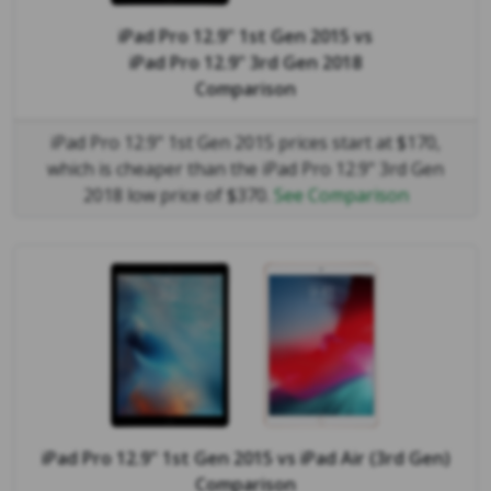
iPad Pro 12.9" 1st Gen 2015
vs
iPad Pro 12.9" 3rd Gen 2018
Comparison
iPad Pro 12.9" 1st Gen 2015 prices start at $170,
which is cheaper than the iPad Pro 12.9" 3rd Gen
2018 low price of $370.
See Comparison
iPad Pro 12.9" 1st Gen 2015
vs
iPad Air (3rd Gen)
Comparison