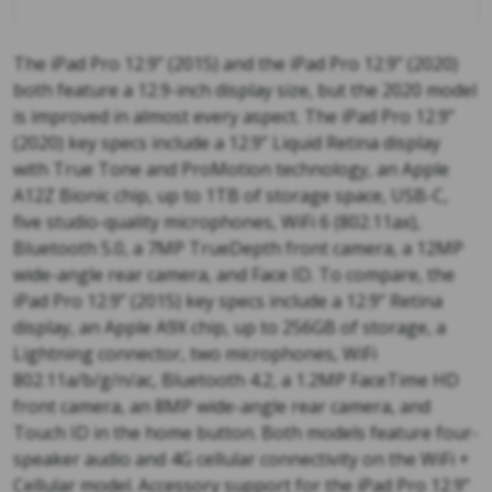
The iPad Pro 12.9” (2015) and the iPad Pro 12.9” (2020)
both feature a 12.9-inch display size, but the 2020 model
is improved in almost every aspect. The iPad Pro 12.9”
(2020) key specs include a 12.9” Liquid Retina display
with True Tone and ProMotion technology, an Apple
A12Z Bionic chip, up to 1TB of storage space, USB-C,
five studio-quality microphones, WiFi 6 (802.11ax),
Bluetooth 5.0, a 7MP TrueDepth front camera, a 12MP
wide-angle rear camera, and Face ID. To compare, the
iPad Pro 12.9” (2015) key specs include a 12.9” Retina
display, an Apple A9X chip, up to 256GB of storage, a
Lightning connector, two microphones, WiFi
802.11a/b/g/n/ac, Bluetooth 4.2, a 1.2MP FaceTime HD
front camera, an 8MP wide-angle rear camera, and
Touch ID in the home button. Both models feature four-
speaker audio and 4G cellular connectivity on the WiFi +
Cellular model. Accessory support for the iPad Pro 12.9”