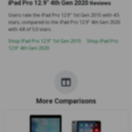
iPad Pro 12.9" 4th Gen 2020
Reviews
Users rate the iPad Pro 12.9" 1st Gen 2015 with 4.5
stars, compared to the iPad Pro 12.9" 4th Gen 2020
with 4.8 of 5.0 stars.
Shop iPad Pro 12.9" 1st Gen 2015
Shop iPad Pro
12.9" 4th Gen 2020
More Comparisons