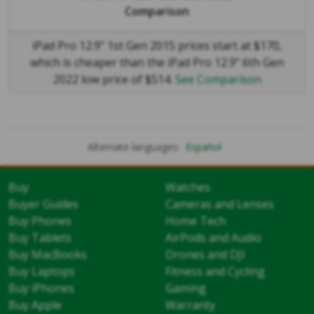
Comparison
iPad Pro 12.9" 1st Gen 2015 prices start at $170,
which is cheaper than the iPad Pro 12.9" 6th Gen
2022 low price of $514.
See Comparison
Alternate languages:
Español
Buy
Watches
Buyer Guides
Cameras and Lenses
Buy Phones
Home Tech
Buy Tablets
AirPods and Audio
Buy MacBooks
Drones and DJI
Buy Laptops
Fitness and Cycling
Buy iPhones
Gaming
Buy Apple
Warranty