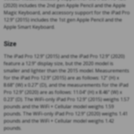
(2020) includes the 2nd gen Apple Pencil and the Apple
Magic Keyboard, and accessory support for the iPad Pro
12.9” (2015) includes the 1st gen Apple Pencil and the
Apple Smart Keyboard.
Size
The iPad Pro 12.9” (2015) and the iPad Pro 12.9” (2020)
feature a 12.9” display size, but the 2020 model is
smaller and lighter than the 2015 model. Measurements
for the iPad Pro 12.9” (2015) are as follows: 12” (H) x
8.68” (W) x 0.27” (D), and the measurements for the iPad
Pro 12.9” (2020) are as follows: 11.04” (H) x 8.46” (W) x
0.23” (D). The WiFi-only iPad Pro 12.9” (2015) weighs 1.57
pounds and the WiFi + Cellular model weighs 1.59
pounds. The WiFi-only iPad Pro 12.9” (2020) weighs 1.41
pounds and the WiFi + Cellular model weighs 1.42
pounds.