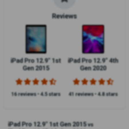
Reviews
iPad Pro 12.9" 1st
iPad Pro 12.9" 4th
Gen 2015
Gen 2020
16 reviews
•
4.5 stars
41 reviews
•
4.8 stars
iPad Pro 12.9" 1st Gen 2015
vs