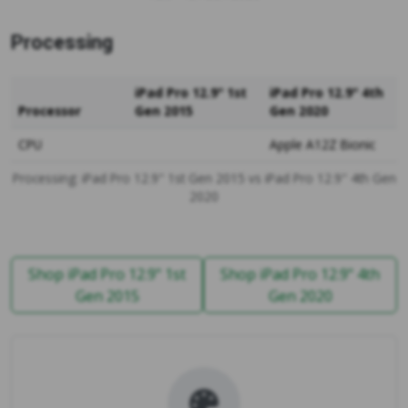
Processing
iPad Pro 12.9" 1st
iPad Pro 12.9" 4th
Processor
Gen 2015
Gen 2020
CPU
Apple A12Z Bionic
Processing: iPad Pro 12.9" 1st Gen 2015 vs iPad Pro 12.9" 4th Gen
2020
Shop iPad Pro 12.9" 1st
Shop iPad Pro 12.9" 4th
Gen 2015
Gen 2020