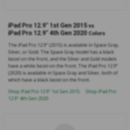
iPad Pro 12.9" 1st Gen 2015
vs
iPad Pro 12.9" 4th Gen 2020
Colors
The iPad Pro 12.9” (2015) is available in Space Gray,
Silver, or Gold. The Space Gray model has a black
bezel on the front, and the Silver and Gold models
have a white bezel on the front. The iPad Pro 12.9”
(2020) is available in Space Gray and Silver, both of
which have a black bezel on the front.
Shop iPad Pro 12.9" 1st Gen 2015
Shop iPad Pro
12.9" 4th Gen 2020