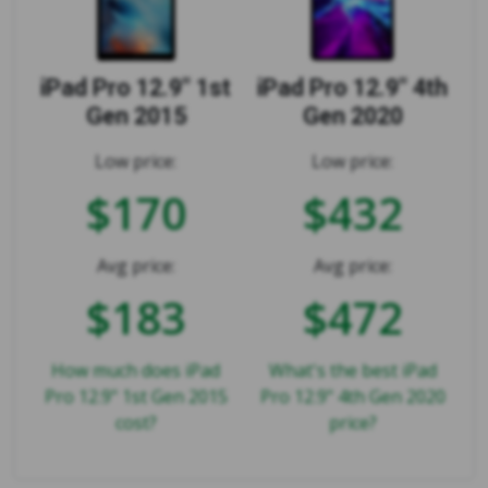
iPad Pro 12.9" 1st
iPad Pro 12.9" 4th
Gen 2015
Gen 2020
Low price:
Low price:
$170
$432
Avg price:
Avg price:
$183
$472
How much does iPad
What's the best iPad
Pro 12.9" 1st Gen 2015
Pro 12.9" 4th Gen 2020
cost?
price?