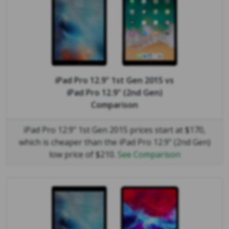
iPad Pro 12.9" 1st Gen 2015
vs
iPad Pro 12.9" (2nd Gen)
Comparison
iPad Pro 12.9" 1st Gen 2015 prices start at $170,
which is cheaper than the iPad Pro 12.9" (2nd Gen)
low price of $210.
See Comparison