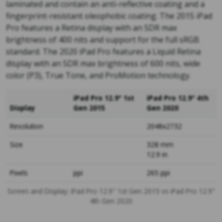
laminated and contain an anti-reflective coating and a
fingerprint-resistant oleophobic coating. The 2015 iPad
Pro features a Retina display with an SDR max
brightness of 400 nits and support for the full sRGB
standard. The 2020 iPad Pro features a Liquid Retina
display with an SDR max brightness of 600 nits, wide
color (P3), True Tone, and ProMotion technology.
iPad Pro 12.9" 1st
iPad Pro 12.9" 4th
Display
Gen 2015
Gen 2020
Resolution
2048x2732
Size
328 mm
12.9 in
Pixels
ppi
265 ppi
Screen and Display: iPad Pro 12.9" 1st Gen 2015 vs iPad Pro 12.9"
4th Gen 2020