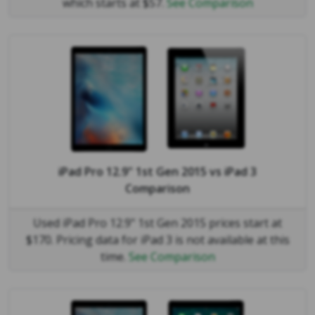
which starts at $57.
See Comparison
iPad Pro 12.9" 1st Gen 2015
vs
iPad 3
Comparison
Used iPad Pro 12.9" 1st Gen 2015 prices start at
$170. Pricing data for iPad 3 is not available at this
time.
See Comparison