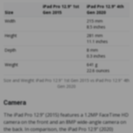
iPad Pro 12.9" 1st
iPad Pro 12.9" 4th
Size
Gen 2015
Gen 2020
Width
215 mm
8.5 inches
Height
281 mm
11.1 inches
Depth
8 mm
0.3 inches
Weight
641 g
22.6 ounces
Size and Weight: iPad Pro 12.9" 1st Gen 2015 vs iPad Pro 12.9" 4th
Gen 2020
Camera
The iPad Pro 12.9” (2015) features a 1.2MP FaceTime HD
camera on the front and an 8MP wide-angle camera on
the back. In comparison, the iPad Pro 12.9” (2020)