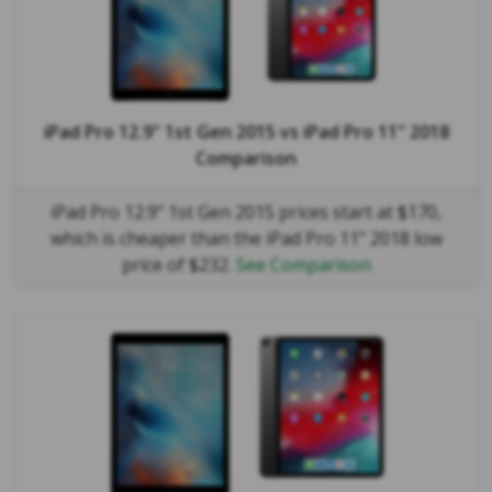
iPad Pro 12.9" 1st Gen 2015
vs
iPad Pro 11" 2018
Comparison
iPad Pro 12.9" 1st Gen 2015 prices start at $170,
which is cheaper than the iPad Pro 11" 2018 low
price of $232.
See Comparison