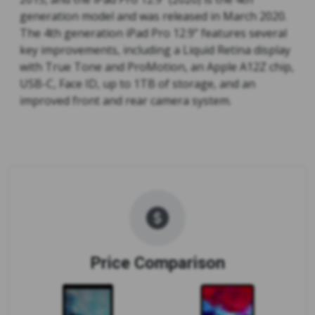
generation model and was released in March 2020.
The 4th generation iPad Pro 12.9” features several
key improvements, including a Liquid Retina display
with True Tone and ProMotion, an Apple A12Z chip,
USB-C, Face ID, up to 1TB of storage, and an
improved front and rear camera system.
Price Comparison