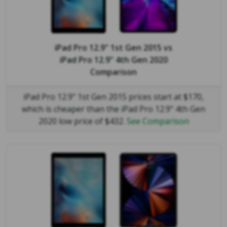
iPad Pro 12.9" 1st Gen 2015
vs
iPad Pro 12.9" 4th Gen 2020
Comparison
iPad Pro 12.9" 1st Gen 2015 prices start at $170,
which is cheaper than the iPad Pro 12.9" 4th Gen
2020 low price of $432.
See Comparison