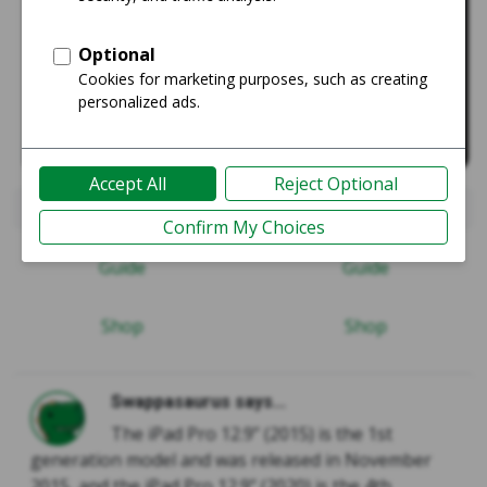
iPad Pro 12.9" 1st Gen 2015
iPad Pro 12.9" 4th Gen 20
Guide
Guide
Shop
Shop
Swappasaurus says...
The iPad Pro 12.9” (2015) is the 1st
generation model and was released in November
2015, and the iPad Pro 12.9” (2020) is the 4th