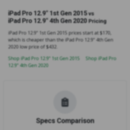
iPad Pro 12.9" 1st Gen 2015
vs
iPad Pro 12.9" 4th Gen 2020
Pricing
iPad Pro 12.9" 1st Gen 2015 prices start at $170,
which is cheaper than the iPad Pro 12.9" 4th Gen
2020 low price of $432.
Shop iPad Pro 12.9" 1st Gen 2015
Shop iPad Pro
12.9" 4th Gen 2020
Specs Comparison