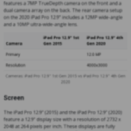
features a 7MP TrueDepth camera on the front and a
dual camera array on the back. The rear camera setup
on the 2020 iPad Pro 12.9” includes a 12MP wide-angle
and a 10MP ultra-wide-angle lens.
iPad Pro 12.9" 1st
iPad Pro 12.9" 4th
Camera
Gen 2015
Gen 2020
Primary
12.0 MP
Resolution
4000x3000
Cameras: iPad Pro 12.9" 1st Gen 2015 vs iPad Pro 12.9" 4th Gen
2020
Screen
The iPad Pro 12.9” (2015) and the iPad Pro 12.9” (2020)
feature a 12.9” display size with a resolution of 2732 x
2048 at 264 pixels per inch. These displays are fully