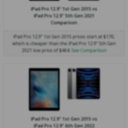
iPad Pro 12.9" 1st Gen 2015
vs
iPad Pro 12.9" 5th Gen 2021
Comparison
iPad Pro 12.9" 1st Gen 2015 prices start at $170,
which is cheaper than the iPad Pro 12.9" 5th Gen
2021 low price of $464.
See Comparison
iPad Pro 12.9" 1st Gen 2015
vs
iPad Pro 12.9" 6th Gen 2022