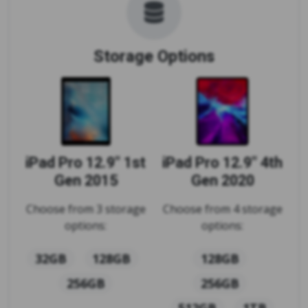
Storage Options
iPad Pro 12.9" 1st
iPad Pro 12.9" 4th
Gen 2015
Gen 2020
Choose from 3 storage
Choose from 4 storage
options:
options:
32GB
128GB
128GB
256GB
256GB
512GB
1TB