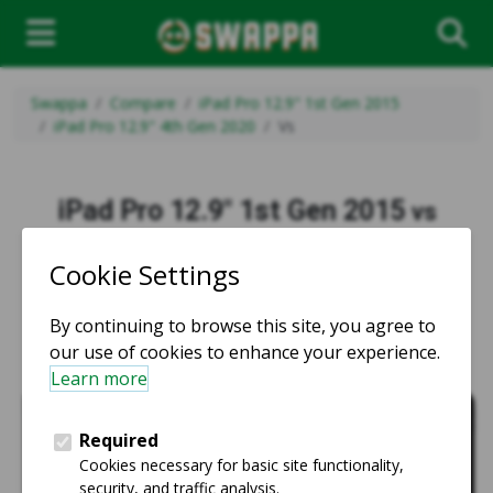
Swappa
Compare
iPad Pro 12.9" 1st Gen 2015
iPad Pro 12.9" 4th Gen 2020
Vs
iPad Pro 12.9" 1st Gen 2015
vs
iPad Pro 12.9" 4th Gen 2020
vs