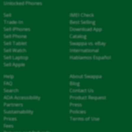
Unlocked Phones
Sell
IMEI Check
Trade-In
Best Selling
Sell iPhones
Download App
Sell Phone
Catalog
Sell Tablet
Swappa vs. eBay
Sell Watch
International
Sell Laptop
Hablamos Español
Sell Apple
Help
About Swappa
FAQ
Blog
Search
Contact Us
ADA Accessibility
Product Request
Partners
Press
Sustainability
Policies
Prices
Terms of Use
Fees