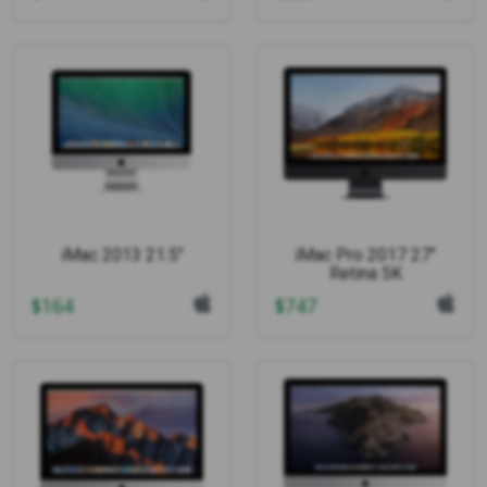
iMac 2013 21.5"
iMac Pro 2017 27"
Retina 5K
$
164
$
747