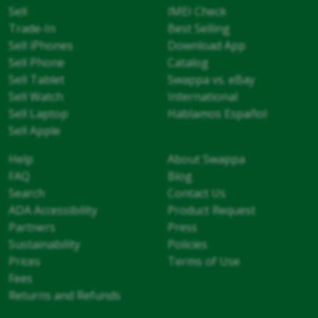
Sell
IMEI Check
Trade-In
Best Selling
Sell iPhones
Download App
Sell Phone
Catalog
Sell Tablet
Swappa vs. eBay
Sell Watch
International
Sell Laptop
Hablamos Español
Sell Apple
Help
About Swappa
FAQ
Blog
Search
Contact Us
ADA Accessibility
Product Request
Partners
Press
Sustainability
Policies
Prices
Terms of Use
Fees
Returns and Refunds