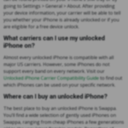
going to Settings > General > About. After providing
your device information, your carrier will be able to tell
you whether your iPhone is already unlocked or if you
are eligible for a free device unlock.
What carriers can I use my unlocked
iPhone on?
Almost every unlocked iPhone is compatible with all
major US carriers. However, some iPhones do not
support every band on every network. Visit our
Unlocked iPhone Carrier Compatibility Guide
to find out
which iPhones can be used on your specific network.
Where can I buy an unlocked iPhone?
The best place to buy an unlocked iPhone is Swappa.
You’ll find a wide selection of gently used iPhones on
Swappa, ranging from cheap iPhones a few generations