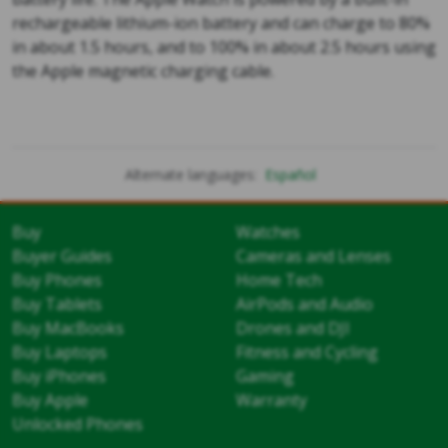
rechargeable lithium-ion battery and can charge to 80%
in about 1.5 hours, and to 100% in about 2.5 hours using
the Apple magnetic charging cable.
Alternate languages:
Español
Buy
Watches
Buyer Guides
Cameras and Lenses
Buy Phones
Home Tech
Buy Tablets
AirPods and Audio
Buy MacBooks
Drones and DJI
Buy Laptops
Fitness and Cycling
Buy iPhones
Gaming
Buy Apple
Warranty
Unlocked Phones