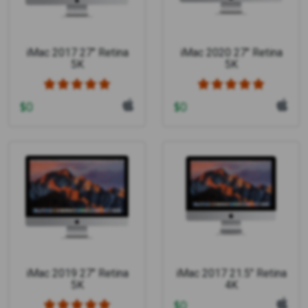
iMac 2017 27" Retina
iMac 2020 27" Retina
5K
5K
$
0
$
0
iMac 2019 27" Retina
iMac 2017 21.5" Retina
5K
4K
$
0