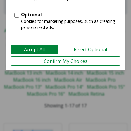
Related
iPad
iPhone
MacBook
AirPods
Apple Watch
iPad Air
iPad Mini
iPad Pro
iPad Series
iPhone 11 Series
iPhone 12 Series
iPhone 13 Series
iPhone 14 Series
iPhone 15 Series
iPhone 16 Series
iPhone 17 Series
iPhone Max Series
iPhone Mini Series
iPhone Pro Max Series
iPhone Pro Series
iPhone SE Series
iPhone X Series
MacBook 13 inch
MacBook 14 inch
MacBook 15 inch
MacBook 16 inch
MacBook Air
MacBook Pro
MacBook Pro 13"
MacBook Pro 14"
MacBook Pro 15"
MacBook Pro 16"
MacBook Retina
Showing 1-17 of 17