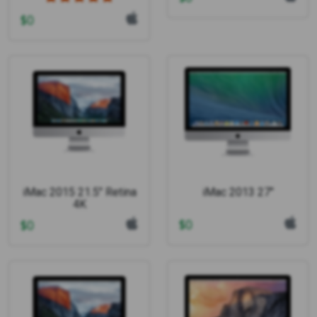
$
0
iMac 2015 21.5" Retina
iMac 2013 27"
4K
$
0
$
0