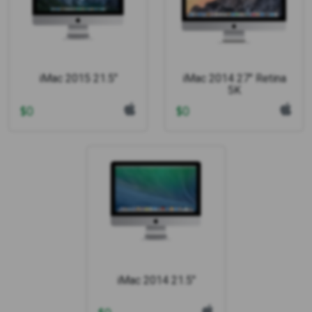
iMac 2015 21.5"
iMac 2014 27" Retina
5K
$
0
$
0
iMac 2014 21.5"