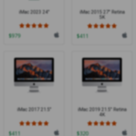
iMac 2023 24"
iMac 2015 27" Retina
5K
$
979
$
411
iMac 2017 21.5"
iMac 2019 21.5" Retina
4K
$
411
$
320