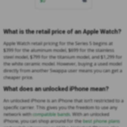
$
0
What is the retail price of an Apple Watch?
Apple Watch retail pricing for the Series 5 begins at
$399 for the aluminum model, $699 for the stainless
steel model, $799 for the titanium model, and $1,299 for
the white ceramic model. However, buying a used model
directly from another Swappa user means you can get a
cheaper price.
What does an unlocked iPhone mean?
An unlocked iPhone is an iPhone that isn’t restricted to a
specific carrier. This gives you the freedom to use any
network with
compatible bands
. With an unlocked
iPhone, you can shop around for the
best phone plans