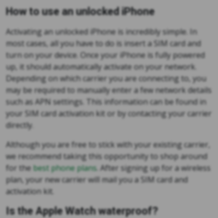
How to use an unlocked iPhone
Activating an unlocked iPhone is incredibly simple. In
most cases, all you have to do is insert a SIM card and
turn on your device. Once your iPhone is fully powered
up, it should automatically activate on your network.
Depending on which carrier you are connecting to, you
may be required to manually enter a few network details
such as APN settings. This information can be found in
your SIM card activation kit or by contacting your carrier
directly.
Although you are free to stick with your existing carrier,
we recommend taking this opportunity to shop around
for the
best phone plans
. After signing up for a wireless
plan, your new carrier will mail you a SIM card and
activation kit.
Is the Apple Watch waterproof?