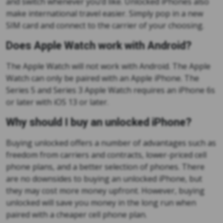
and switch whenever you’d like. Unlocked iPhones also
make international travel easier. Simply pop in a new
SIM card and connect to the carrier of your choosing.
Does Apple Watch work with Android?
The Apple Watch will not work with Android. The Apple
Watch can only be paired with an Apple iPhone. The
Series 5 and Series 3 Apple Watch requires an iPhone 6s
or later with iOS 13 or later.
Why should I buy an unlocked iPhone?
Buying unlocked offers a number of advantages such as
freedom from carriers and contracts, lower-priced cell
phone plans, and a better selection of phones. There
are no downsides to buying an unlocked iPhone, but
they may cost more money upfront. However, buying
unlocked will save you money in the long run when
paired with a cheaper cell phone plan.