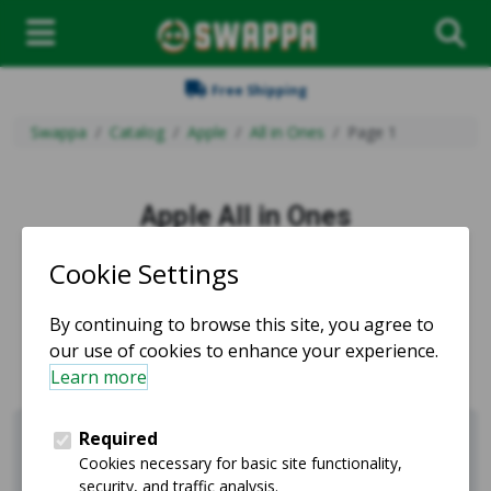
Free Shipping
Swappa
Catalog
Apple
All in Ones
Page 1
Apple All in Ones
Used and refurbished Apple All in Ones for sale.
Apple
Shop iPhones
Sell Apple