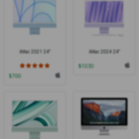
iMac 2021 24"
iMac 2024 24"
$
1030
$
700