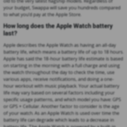
old to the very latest flagship models. Regardless of
your budget, Swappa will save you hundreds compared
to what you’d pay at the Apple Store.
How long does the Apple Watch battery
last?
Apple describes the Apple Watch as having an all-day
battery life, which means a battery life of up to 18 hours.
Apple has said the 18-hour battery life estimate is based
on starting in the morning with a full charge and using
the watch throughout the day to check the time, use
various apps, receive notifications, and doing a one-
hour workout with music playback. Your actual battery
life may vary based on several factors including your
specific usage patterns, and which model you have: GPS
or GPS + Cellular. Another factor to consider is the age
of your watch. As an Apple Watch is used over time the
battery life can degrade which leads to a decrease in
battery life. The Apple Watch is powered by a built-in