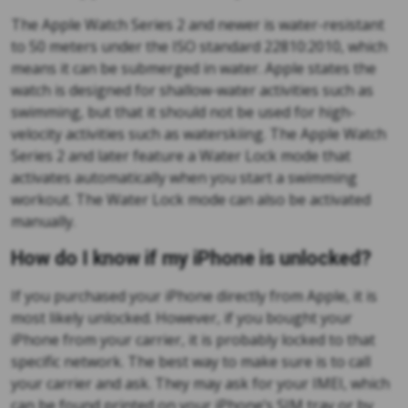
The Apple Watch Series 2 and newer is water-resistant
to 50 meters under the ISO standard 22810:2010, which
means it can be submerged in water. Apple states the
watch is designed for shallow-water activities such as
swimming, but that it should not be used for high-
velocity activities such as waterskiing. The Apple Watch
Series 2 and later feature a Water Lock mode that
activates automatically when you start a swimming
workout. The Water Lock mode can also be activated
manually.
How do I know if my iPhone is unlocked?
If you purchased your iPhone directly from Apple, it is
most likely unlocked. However, if you bought your
iPhone from your carrier, it is probably locked to that
specific network. The best way to make sure is to call
your carrier and ask. They may ask for your IMEI, which
can be found printed on your iPhone’s SIM tray or by