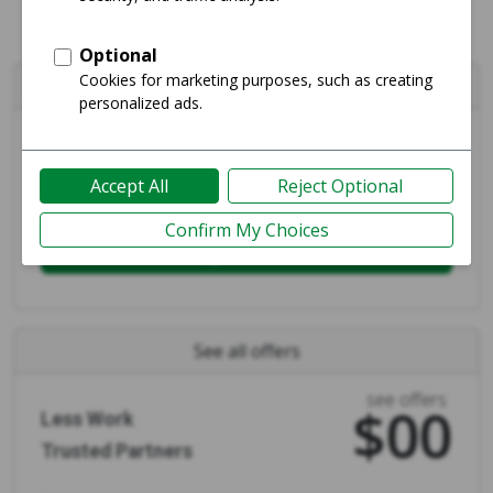
Create your
free
listing
avg price
$807
More Money
Fast Payments
Login and Sell
See all offers
see offers
$00
Less Work
Trusted Partners