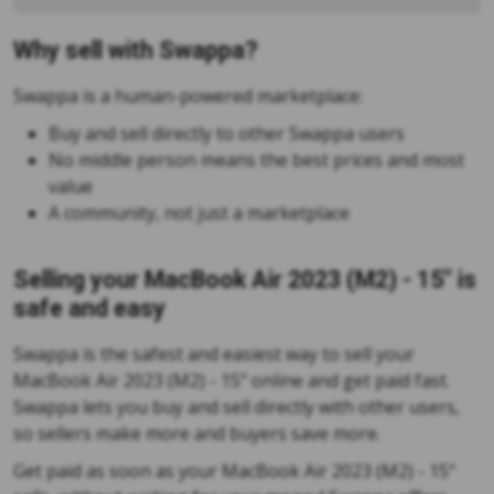
Why sell with Swappa?
Swappa is a human-powered marketplace:
Buy and sell directly to other Swappa users
No middle person means the best prices and most
value
A community, not just a marketplace
Selling your MacBook Air 2023 (M2) - 15" is
safe and easy
Swappa is the safest and easiest way to sell your
MacBook Air 2023 (M2) - 15" online and get paid fast.
Swappa lets you buy and sell directly with other users,
so sellers make more and buyers save more.
Get paid as soon as your MacBook Air 2023 (M2) - 15"