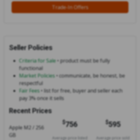
Trade-In Offers
Seller Policies
Criteria for Sale
• product must be fully
functional
Market Policies
• communicate, be honest, be
respectful
Fair Fees
• list for free, buyer and seller each
pay 3% once it sells
Recent Prices
$
$
756
595
Apple M2 / 256
GB
Average price listed
Average price sold