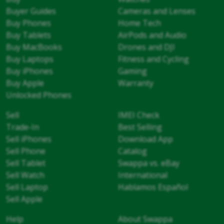
Buyer Guides
Cameras and Lenses
Buy Phones
Home Tech
Buy Tablets
AirPods and Audio
Buy MacBooks
Drones and DJI
Buy Laptops
Fitness and Cycling
Buy iPhones
Gaming
Buy Apple
Warranty
Unlocked Phones
Sell
IMEI Check
Trade-In
Best Selling
Sell iPhones
Download App
Sell Phone
Catalog
Sell Tablet
Swappa vs. eBay
Sell Watch
International
Sell Laptop
Hablamos Español
Sell Apple
Help
About Swappa