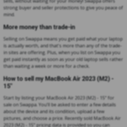
sells, without waiting for your money! Swappa offers
strong buyer and seller protections to give you peace of
mind.
More money than trade-in
Selling on Swappa means you get paid what your laptop
is actually worth, and that's more than any of the trade-
in sites are offering. Plus, when you list on Swappa you
get paid instantly as soon as your old laptop sells rather
than waiting a week or more for a check.
How to sell my MacBook Air 2023 (M2) -
15"
Start by listing your MacBook Air 2023 (M2) - 15" for
sale on Swappa. You’ll be asked to enter a few details
about the device and its condition, upload a few
pictures, and choose a price. Recently sold MacBook Air
2023 (M2) - 15" pricing data is provided so you can