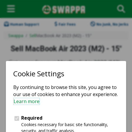
Human Support
Fair Fees
No Junk, No Jerks
Swappa
Sell
MacBook Air 2023 (M2) - 15"
Sell MacBook Air 2023 (M2) - 15"
Get more for your
MacBook Air 2023 (M2) -
15" trade-in
when you sell on Swappa.