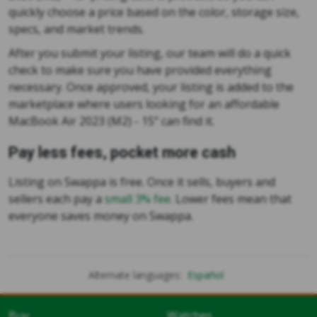
quickly choose a price based on the color, storage size,
specs, and market trends.
After you submit your listing, our team will do a quick
check to make sure you have provided everything
necessary. Once approved, your listing is added to the
marketplace where users looking for an affordable
MacBook Air 2023 (M2) - 15" can find it.
Pay less fees, pocket more cash
Listing on Swappa is free. Once it sells, buyers and
sellers each pay a
small 3% fee
. Lower fees mean that
everyone saves money on Swappa.
Alternate languages:
Español
Buy
Watches