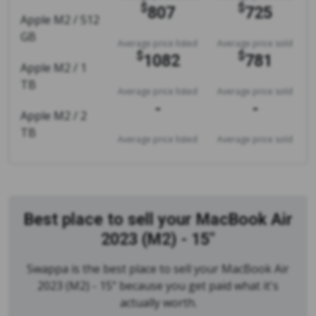
$
$
807
725
Apple M2 / 512
GB
Average price listed
Average price sold
$
$
1082
781
Apple M2 / 1
TB
Average price listed
Average price sold
-
-
Apple M2 / 2
TB
Average price listed
Average price sold
Best place to sell your MacBook Air
2023 (M2) - 15"
Swappa is the best place to sell your MacBook Air
2023 (M2) - 15" because you get paid what it's
actually worth.