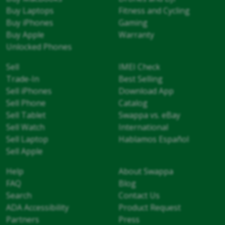
Buy Laptops
Fitness and Cycling
Buy iPhones
Gaming
Buy Apple
Warranty
Unlocked Phones
Sell
IMEI Check
Trade-In
Best Selling
Sell iPhones
Download App
Sell Phone
Catalog
Sell Tablet
Swappa vs. eBay
Sell Watch
International
Sell Laptop
Hablamos Español
Sell Apple
Help
About Swappa
FAQ
Blog
Search
Contact Us
ADA Accessibility
Product Request
Partners
Press