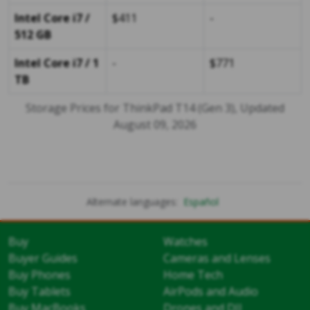
Intel Core i7 /
$411
-
512 GB
Intel Core i7 / 1
-
$771
TB
Storage Prices for ThinkPad T14 (Gen 3), Updated
August 09, 2026
Alternate languages:
Español
Buy
Watches
Buyer Guides
Cameras and Lenses
Buy Phones
Home Tech
Buy Tablets
AirPods and Audio
Buy MacBooks
Drones and DJI