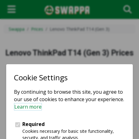
Swappa
Prices
Lenovo ThinkPad T14 (Gen 3)
Lenovo ThinkPad T14 (Gen 3) Prices