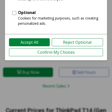
Starting price:
Average price:
$411
$411
Buy Now
Sell Yours
Recent Sales
Current Prices for
ThinkPad T14 (Gen