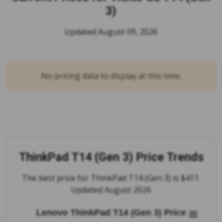
3)
Updated August 09, 2026
No pricing data to display at this time.
ThinkPad T14 (Gen 3) Price Trends
The best price for ThinkPad T14 (Gen 3) is $411.
Updated August 2026
Lenovo ThinkPad T14 (Gen 3) Price