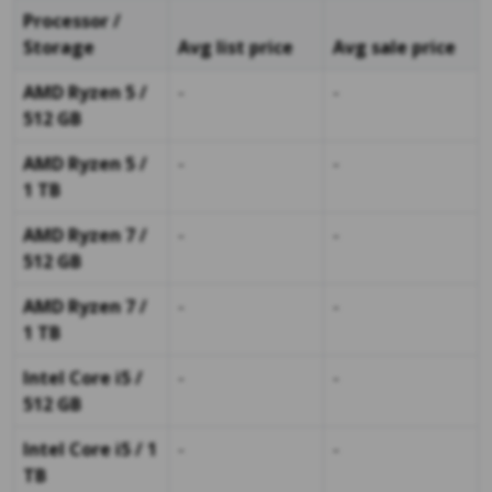
Processor /
Storage
Avg list price
Avg sale price
AMD Ryzen 5 /
-
-
512 GB
AMD Ryzen 5 /
-
-
1 TB
AMD Ryzen 7 /
-
-
512 GB
AMD Ryzen 7 /
-
-
1 TB
Intel Core i5 /
-
-
512 GB
Intel Core i5 / 1
-
-
TB