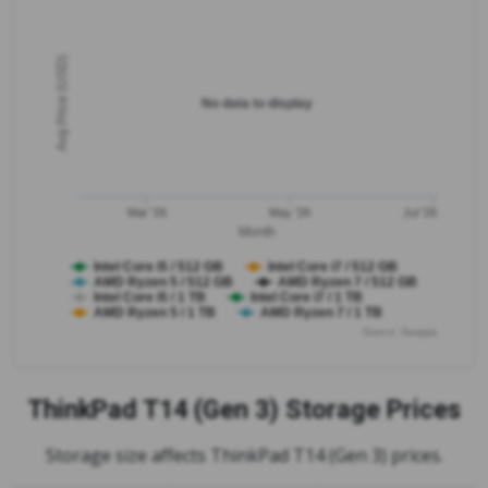
Avg Price (USD)
No data to display
Mar '26
May '26
Jul '26
Month
Intel Core i5 / 512 GB
Intel Core i7 / 512 GB
AMD Ryzen 5 / 512 GB
AMD Ryzen 7 / 512 GB
Intel Core i5 / 1 TB
Intel Core i7 / 1 TB
AMD Ryzen 5 / 1 TB
AMD Ryzen 7 / 1 TB
Source: Swappa
ThinkPad T14 (Gen 3)
Storage Prices
Storage size affects ThinkPad T14 (Gen 3) prices.