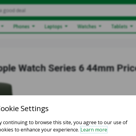
a good deal
Phones
Laptops
Watches
Tablets
pple Watch Series 6 44mm Pric
Starting price:
$83