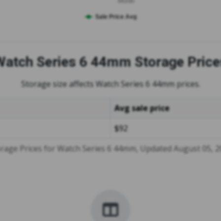
Month
Sale Price Avg
Watch Series 6 44mm
Storage Price
Storage size affects Watch Series 6 44mm prices.
Avg sale price
$92
rage Prices for Watch Series 6 44mm, Updated August 05, 