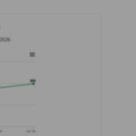
 2026
$99
26
Jul '26