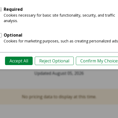
Buy Now
Product Guide
rrent Prices for
Watch Series 6 4
Updated August 05, 2026
No pricing data to display at this time.