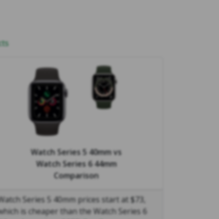
cts
Watch Series 5 40mm
vs
Watch Series 6 44mm
Comparison
Watch Series 5 40mm prices start at $73,
which is cheaper than the Watch Series 6