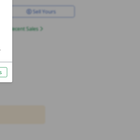
Sell Yours
Recent Sales
4mm