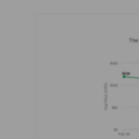
The 
$150
$119
Avg Price (USD)
$100
$50
$0
Feb '26