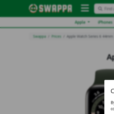
Find 
Apple
iPhones
Swappa
Prices
Apple Watch Series 6 44mm
A