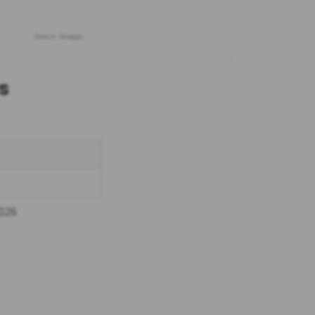
Source: Swappa
s
2026