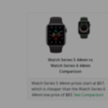
Watch Series 5 44mm
vs
Watch Series 6 44mm
Comparison
Watch Series 5 44mm prices start at $67,
which is cheaper than the Watch Series 6
44mm low price of $83.
See Comparison