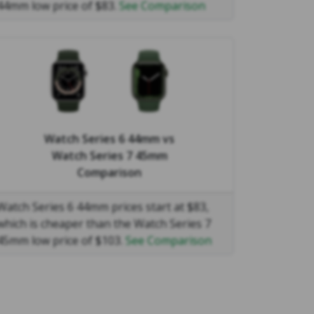
44mm low price of $83.
See Comparison
Watch Series 6 44mm
vs
Watch Series 7 45mm
Comparison
Watch Series 6 44mm prices start at $83,
which is cheaper than the Watch Series 7
45mm low price of $103.
See Comparison