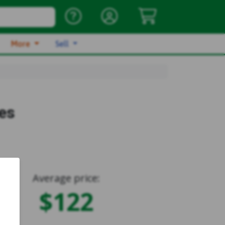
More
Sell
es
Average price:
$122