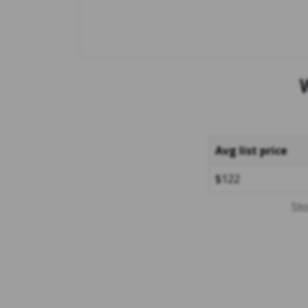
Avg list price
$122
Sto