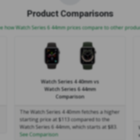
Product Comparisons
e how Watch Series 6 44mm prices compare to other produ
Watch Series 4 40mm
vs
Watch Series 6 44mm
Comparison
The Watch Series 4 40mm fetches a higher
starting price at $113 compared to the
Watch Series 6 44mm, which starts at $83.
See Comparison