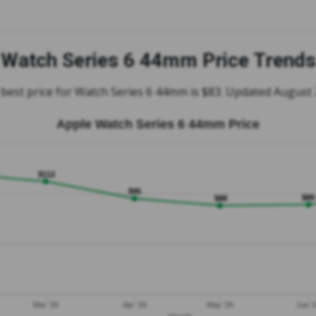
Watch Series 6 44mm Price Trends
best price for Watch Series 6 44mm is $83. Updated August
Apple Watch Series 6 44mm Price
$112
$95
$89
$88
Mar '26
Apr '26
May '26
Jun '