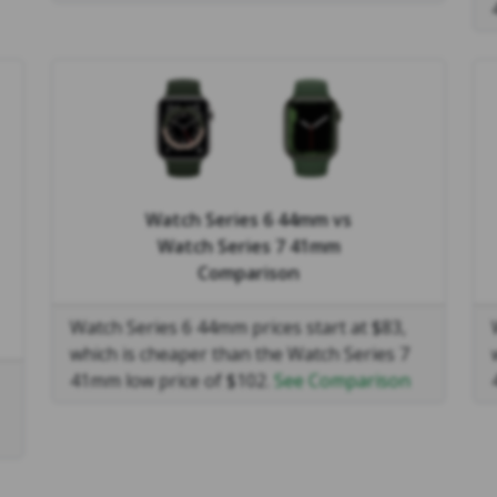
Watch Series 6 44mm
vs
Watch Series 7 41mm
Comparison
Watch Series 6 44mm prices start at $83,
which is cheaper than the Watch Series 7
41mm low price of $102.
See Comparison