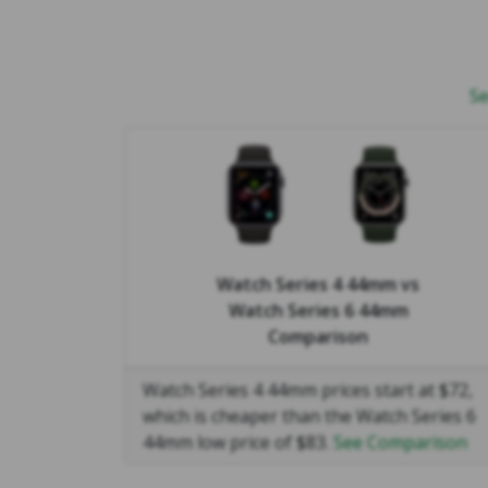
Se
Watch Series 4 44mm
vs
Watch Series 6 44mm
Comparison
Watch Series 4 44mm prices start at $72,
which is cheaper than the Watch Series 6
44mm low price of $83.
See Comparison