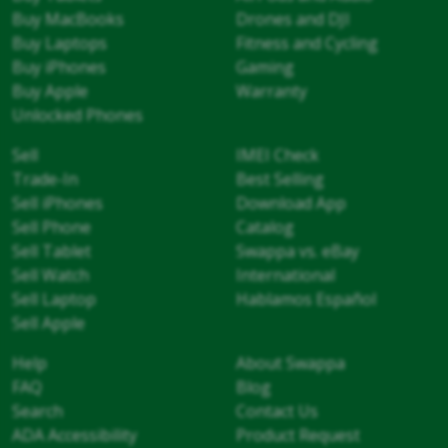
Buy MacBooks
Drones and DJI
Buy Laptops
Fitness and Cycling
Buy iPhones
Gaming
Buy Apple
Warranty
Unlocked Phones
Sell
IMEI Check
Trade-In
Best Selling
Sell iPhones
Download App
Sell Phone
Catalog
Sell Tablet
Swappa vs. eBay
Sell Watch
International
Sell Laptop
Hablamos Español
Sell Apple
Help
About Swappa
FAQ
Blog
Search
Contact Us
ADA Accessibility
Product Request