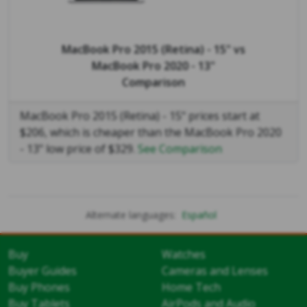
MacBook Pro 2015 (Retina) - 15"
vs
MacBook Pro 2020 - 13"
Comparison
MacBook Pro 2015 (Retina) - 15" prices start at
$206, which is cheaper than the MacBook Pro 2020
- 13" low price of $329.
See Comparison
Alternate languages:
Español
Buy
Watches
Buyer Guides
Cameras and Lenses
Buy Phones
Home Tech
Buy Tablets
AirPods and Audio