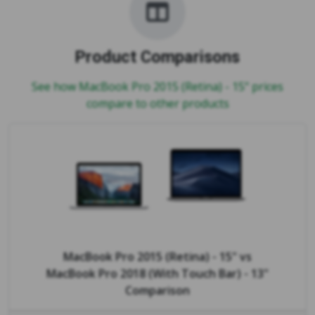
Product Comparisons
See how MacBook Pro 2015 (Retina) - 15" prices
compare to other products
MacBook Pro 2015 (Retina) - 15"
vs
MacBook Pro 2018 (With Touch Bar) - 13"
Comparison