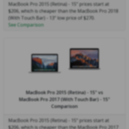
MacBook Pro 2015 (Retina) - 15" prices start at
$206, which is cheaper than the MacBook Pro 2018
(With Touch Bar) - 13" low price of $270.
See Comparison
MacBook Pro 2015 (Retina) - 15"
vs
MacBook Pro 2017 (With Touch Bar) - 15"
Comparison
MacBook Pro 2015 (Retina) - 15" prices start at
$206, which is cheaper than the MacBook Pro 2017