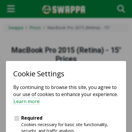
Swappa
Prices
MacBook Pro 2015 (Retina) - 15"
MacBook Pro 2015 (Retina) - 15"
Prices