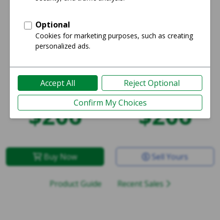
Starting price:
Average price:
$206
$206
Buy Now
Sell Yours
Product Guide
Recent Sales