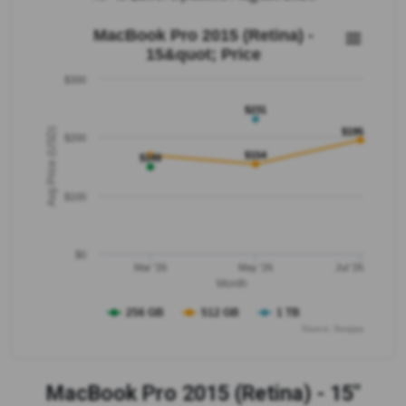
MacBook Pro 2015 (Retina) -
15&quot; Price
$300
$231
Avg Price (USD)
$195
$200
$154
$149
$100
$0
Mar '26
May '26
Jul '26
Month
256 GB
512 GB
1 TB
Source: Swappa
MacBook Pro 2015 (Retina) - 15"