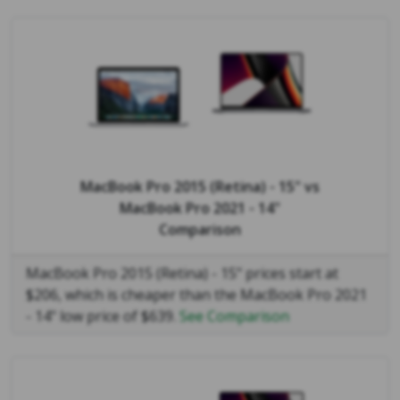
MacBook Pro 2015 (Retina) - 15"
vs
MacBook Pro 2021 - 14"
Comparison
MacBook Pro 2015 (Retina) - 15" prices start at
$206, which is cheaper than the MacBook Pro 2021
- 14" low price of $639.
See Comparison