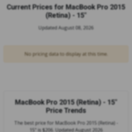
Current Prices for
MacBook Pro 2015
(Retina) - 15"
Updated August 08, 2026
No pricing data to display at this time.
MacBook Pro 2015 (Retina) - 15"
Price Trends
The best price for MacBook Pro 2015 (Retina) -
15" is $206. Updated August 2026