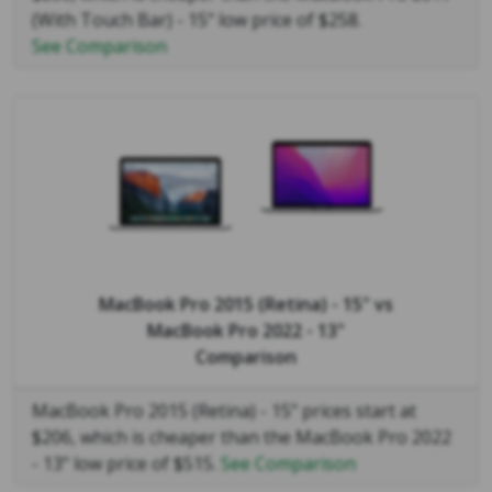
(With Touch Bar) - 15" low price of $258.
See Comparison
MacBook Pro 2015 (Retina) - 15"
vs
MacBook Pro 2022 - 13"
Comparison
MacBook Pro 2015 (Retina) - 15" prices start at
$206, which is cheaper than the MacBook Pro 2022
- 13" low price of $515.
See Comparison