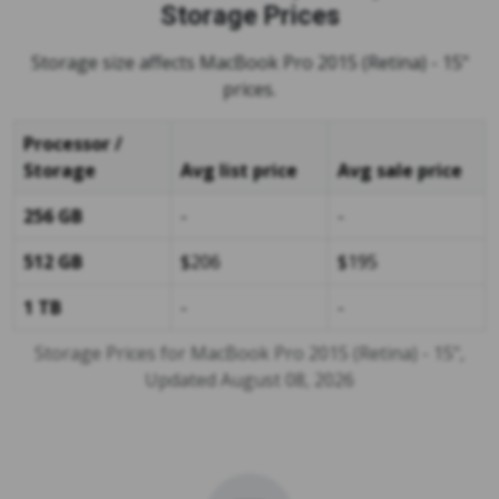
Storage Prices
Storage size affects MacBook Pro 2015 (Retina) - 15"
prices.
Processor /
Storage
Avg list price
Avg sale price
256 GB
-
-
512 GB
$206
$195
1 TB
-
-
Storage Prices for MacBook Pro 2015 (Retina) - 15",
Updated August 08, 2026