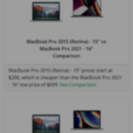
MacBook Pro 2015 (Retina) - 15"
vs
MacBook Pro 2021 - 16"
Comparison
MacBook Pro 2015 (Retina) - 15" prices start at
$206, which is cheaper than the MacBook Pro 2021
- 16" low price of $699.
See Comparison