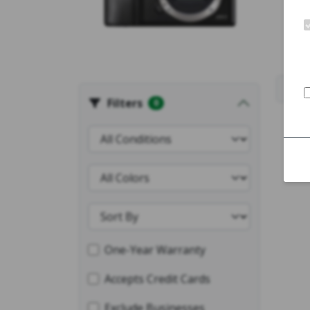
Filters
0
One-Year Warranty
Accepts Credit Cards
Exclude Businesses