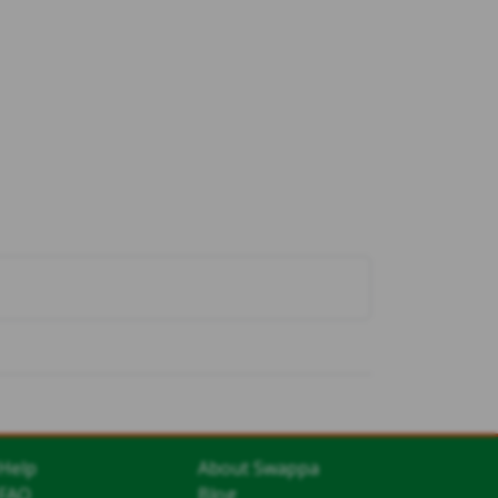
Help
About Swappa
FAQ
Blog