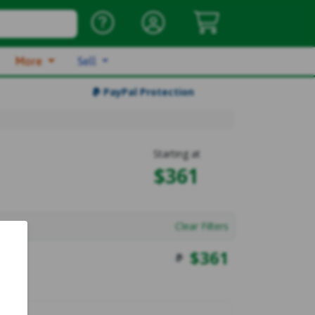
More
Sell
PayPal Protection
Starting at
$361
Clear Filters
$
361