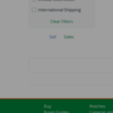
International Shipping
Clear Filters
Sell
Sales
Buy
Watches
Buyer Guides
Cameras an