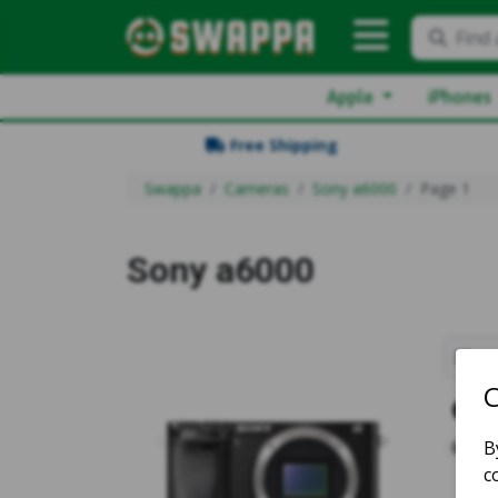
Find 
Apple
iPhones
Free Shipping
Swappa
Cameras
Sony a6000
Page 1
Sony a6000
Sh
1
5