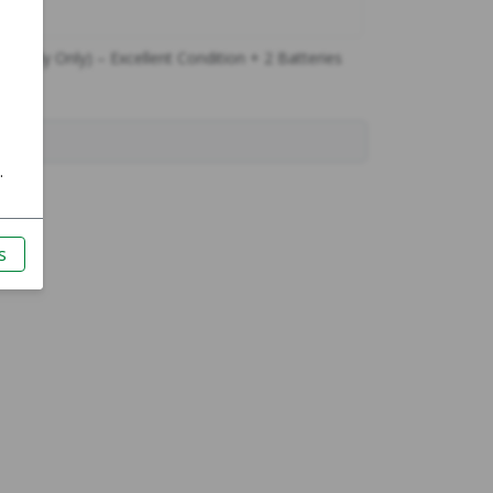
 (Body Only) – Excellent Condition + 2 Batteries