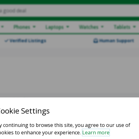
a good deal
Phones
Laptops
Watches
Tablets
Verified Listings
Human Support
owing 1-1 of 1
LAII74322
Good condition
Silver
Mark G.