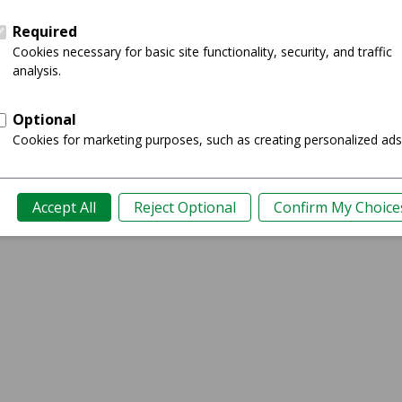
Ratings
0
Kissimmee, FL
​Sony Alpha a6000 Mirrorless Digital Camera
Showing 1-1 of 1