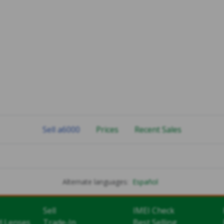
Sell a6000
Prices
Recent Sales
Alternate languages:
Español
Sell
IMEI Check
d Lenses
Trade-In
Best Selling