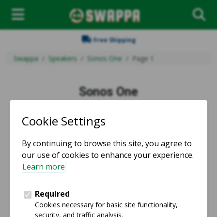
Free Shipping
Swappa
Speakers
Sonos One
Page 1
Sonos One