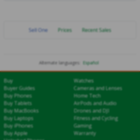
Sell One
Prices
Recent Sales
Alternate languages:
Español
Buy
Watches
Buyer Guides
Cameras and Lenses
Buy Phones
Home Tech
Buy Tablets
AirPods and Audio
Buy MacBooks
Drones and DJI
Buy Laptops
Fitness and Cycling
Buy iPhones
Gaming
Buy Apple
Warranty