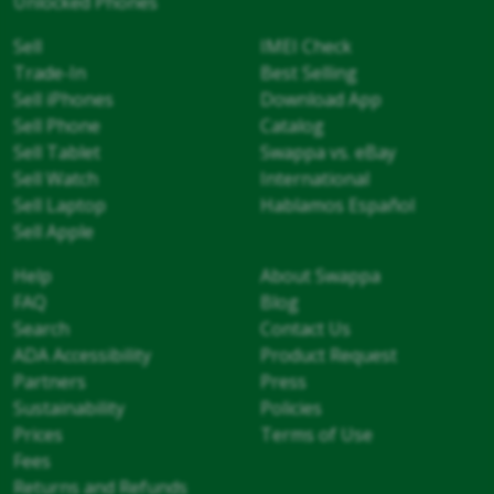
Unlocked Phones
Sell
IMEI Check
Trade-In
Best Selling
Sell iPhones
Download App
Sell Phone
Catalog
Sell Tablet
Swappa vs. eBay
Sell Watch
International
Sell Laptop
Hablamos Español
Sell Apple
Help
About Swappa
FAQ
Blog
Search
Contact Us
ADA Accessibility
Product Request
Partners
Press
Sustainability
Policies
Prices
Terms of Use
Fees
Returns and Refunds