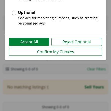
Filters
0
Sell
Sales
Shop One Deals
Showing 0-0 of 0
Clear Filters
No matching listings :(
Sell Yours
Showing 0-0 of 0