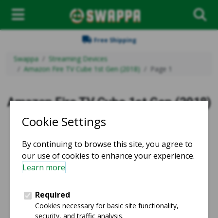
Free Shipping
Swappa
Streaming Devices
Amazon Fire TV Cube 1st Gen (2018)
Page 1
Amazon Fire TV Cube 1st Gen (2018)