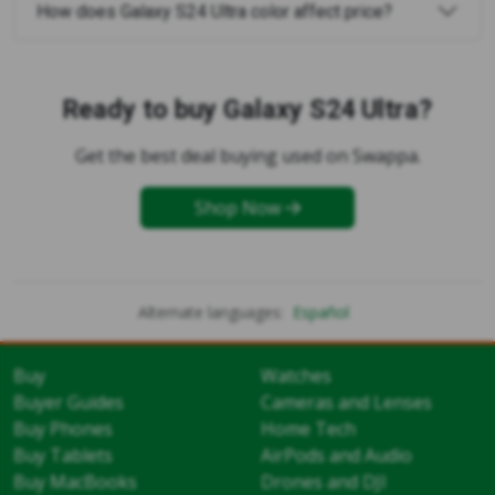
How does Galaxy S24 Ultra color affect price?
Ready to buy Galaxy S24 Ultra?
Get the best deal buying used on Swappa.
Shop Now
Alternate languages:
Español
Buy
Watches
Buyer Guides
Cameras and Lenses
Buy Phones
Home Tech
Buy Tablets
AirPods and Audio
Buy MacBooks
Drones and DJI