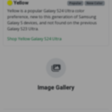
Yellow
Popular
New Color
Yellow is a popular Galaxy S24 Ultra color
preference, new to this generation of Samsung
Galaxy S devices, and not found on the previous
Galaxy S23 Ultra.
Shop Yellow Galaxy S24 Ultra
Image Gallery