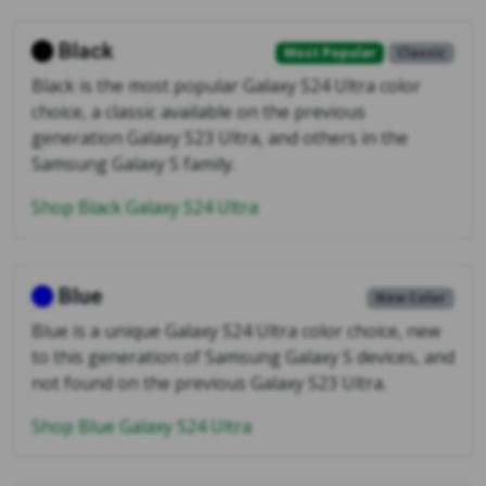
Black
Most Popular
Classic
Black is the most popular Galaxy S24 Ultra color
choice, a classic available on the previous
generation Galaxy S23 Ultra, and others in the
Samsung Galaxy S family.
Shop Black Galaxy S24 Ultra
Blue
New Color
Blue is a unique Galaxy S24 Ultra color choice, new
to this generation of Samsung Galaxy S devices, and
not found on the previous Galaxy S23 Ultra.
Shop Blue Galaxy S24 Ultra