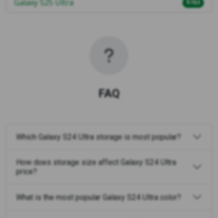
Galaxy S25 Ultra
$763
FAQ
Which Galaxy S24 Ultra storage is most popular?
How does storage size affect Galaxy S24 Ultra
price?
What is the most popular Galaxy S24 Ultra color?