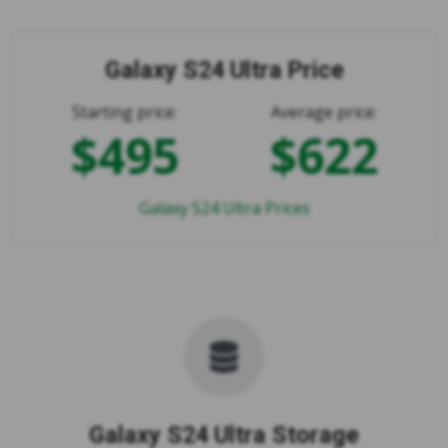
Galaxy S24 Ultra Price
Starting price:
Average price:
$495
$622
Galaxy S24 Ultra Prices
Galaxy S24 Ultra Storage