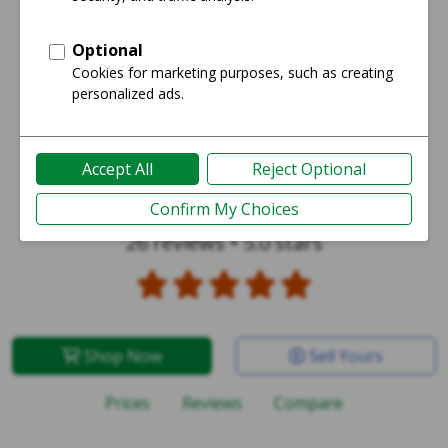
Galaxy S24 Ultra
26 reviews
•
5.0 stars
Shop Now
Sell Yours
Prices
Reviews
Compare