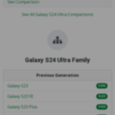
See Comparison
See All Galaxy S24 Ultra Comparisons
Galaxy S24 Ultra Family
Previous Generation
Galaxy S23
$290
Galaxy S23 FE
$225
Galaxy S23 Plus
$350