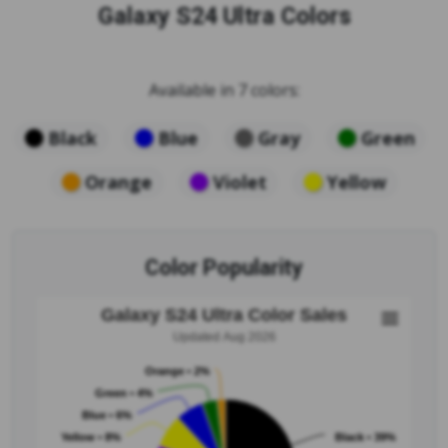
Galaxy S24 Ultra Colors
Available in 7 colors:
Black
Blue
Gray
Green
Orange
Violet
Yellow
Color Popularity
Galaxy S24 Ultra Color Sales
Updated Aug 2026
Orange • 2%
Green • 4%
Blue • 6%
Yellow • 8%
Black • 39%