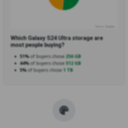
Source: Swappa
Which Galaxy S24 Ultra storage are
most people buying?
51%
of buyers chose
256 GB
44%
of buyers chose
512 GB
5%
of buyers chose
1 TB