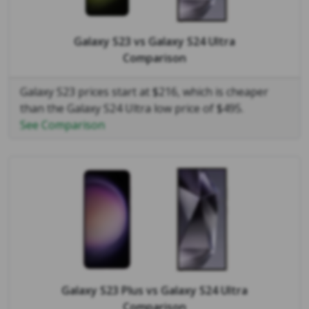
Galaxy S23
vs
Galaxy S24 Ultra
Comparison
Galaxy S23 prices start at $216, which is cheaper
than the Galaxy S24 Ultra low price of $495.
See Comparison
Galaxy S23 Plus
vs
Galaxy S24 Ultra
Comparison