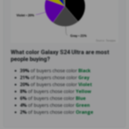
Violet • 20%
Gray • 21%
Source: Swappa
What color Galaxy S24 Ultra are most
people buying?
39%
of buyers chose color
Black
21%
of buyers chose color
Gray
20%
of buyers chose color
Violet
8%
of buyers chose color
Yellow
6%
of buyers chose color
Blue
4%
of buyers chose color
Green
2%
of buyers chose color
Orange