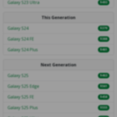
Galaxy S23 Ultra
$493
This Generation
Galaxy S24
$379
Galaxy S24 FE
$388
Galaxy S24 Plus
$461
Next Generation
Galaxy S25
$463
Galaxy S25 Edge
$561
Galaxy S25 FE
$458
Galaxy S25 Plus
$555