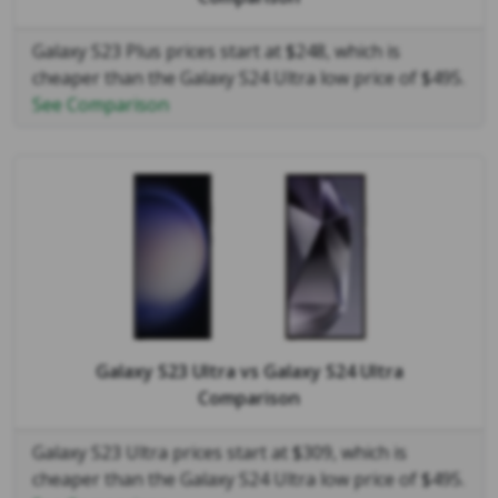
Galaxy S23 Plus prices start at $248, which is
cheaper than the Galaxy S24 Ultra low price of $495.
See Comparison
Galaxy S23 Ultra
vs
Galaxy S24 Ultra
Comparison
Galaxy S23 Ultra prices start at $309, which is
cheaper than the Galaxy S24 Ultra low price of $495.