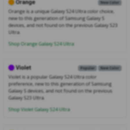
Orange
New Color
Orange is a unique Galaxy S24 Ultra color choice,
new to this generation of Samsung Galaxy S
devices, and not found on the previous Galaxy S23
Ultra.
Shop Orange Galaxy S24 Ultra
Violet
Popular
New Color
Violet is a popular Galaxy S24 Ultra color
preference, new to this generation of Samsung
Galaxy S devices, and not found on the previous
Galaxy S23 Ultra.
Shop Violet Galaxy S24 Ultra