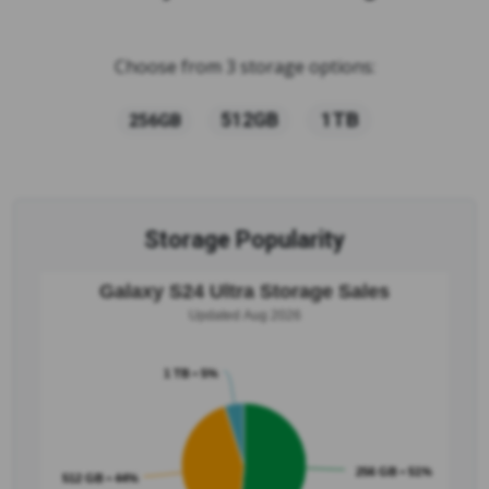
Choose from 3 storage options:
1TB
512GB
256GB
Storage Popularity
Galaxy S24 Ultra Storage Sales
Updated Aug 2026
1 TB • 5%
256 GB • 51%
512 GB • 44%