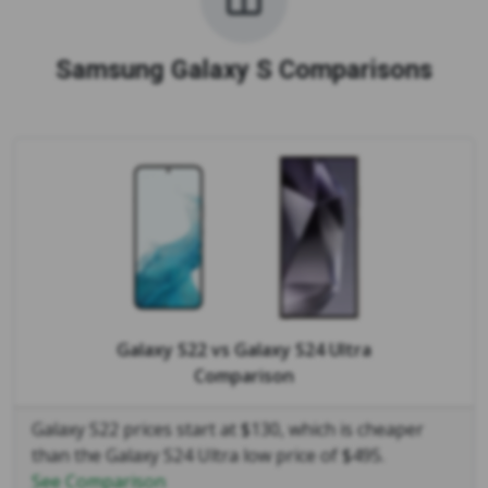
Samsung Galaxy S Comparisons
Galaxy S22
vs
Galaxy S24 Ultra
Comparison
Galaxy S22 prices start at $130, which is cheaper
than the Galaxy S24 Ultra low price of $495.
See Comparison