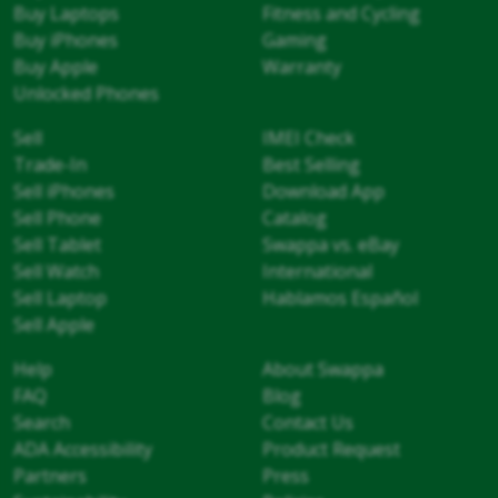
Buy Laptops
Fitness and Cycling
Buy iPhones
Gaming
Buy Apple
Warranty
Unlocked Phones
Sell
IMEI Check
Trade-In
Best Selling
Sell iPhones
Download App
Sell Phone
Catalog
Sell Tablet
Swappa vs. eBay
Sell Watch
International
Sell Laptop
Hablamos Español
Sell Apple
Help
About Swappa
FAQ
Blog
Search
Contact Us
ADA Accessibility
Product Request
Partners
Press