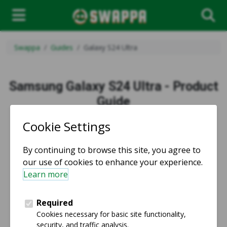
Swappa
Guides
Galaxy S24 Ultra
Samsung Galaxy S24 Ultra - Product
Guide