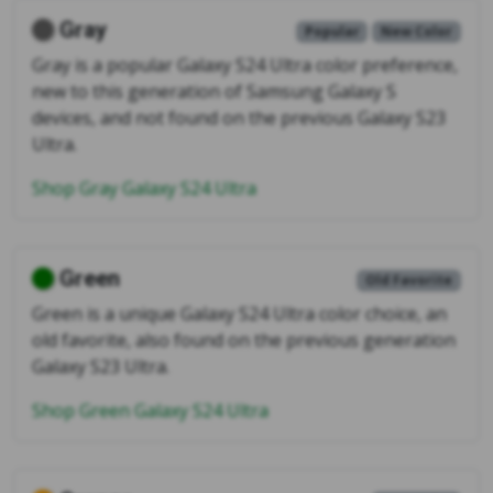
Gray
Popular
New Color
Gray is a popular Galaxy S24 Ultra color preference,
new to this generation of Samsung Galaxy S
devices, and not found on the previous Galaxy S23
Ultra.
Shop Gray Galaxy S24 Ultra
Green
Old Favorite
Green is a unique Galaxy S24 Ultra color choice, an
old favorite, also found on the previous generation
Galaxy S23 Ultra.
Shop Green Galaxy S24 Ultra