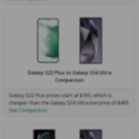
Galaxy S22 Plus
vs
Galaxy S24 Ultra
Comparison
Galaxy S22 Plus prices start at $165, which is
cheaper than the Galaxy S24 Ultra low price of $495.
See Comparison