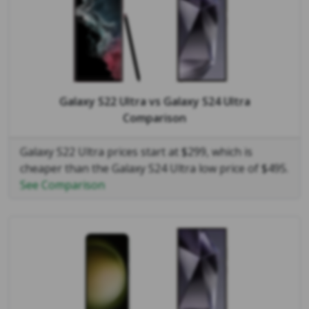
Galaxy S22 Ultra
vs
Galaxy S24 Ultra
Comparison
Galaxy S22 Ultra prices start at $299, which is
cheaper than the Galaxy S24 Ultra low price of $495.
See Comparison