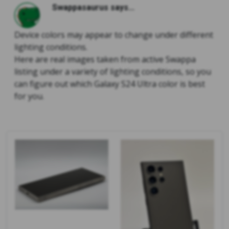
Swappasaurus says...
Device colors may appear to change under different
lighting conditions.
Here are real images taken from active Swappa
listing under a variety of lighting conditions, so you
can figure out which Galaxy S24 Ultra color is best
for you.