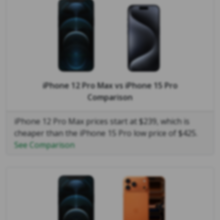
iPhone 12 Pro Max
vs
iPhone 15 Pro
Comparison
iPhone 12 Pro Max prices start at $239, which is
cheaper than the iPhone 15 Pro low price of $425.
See Comparison