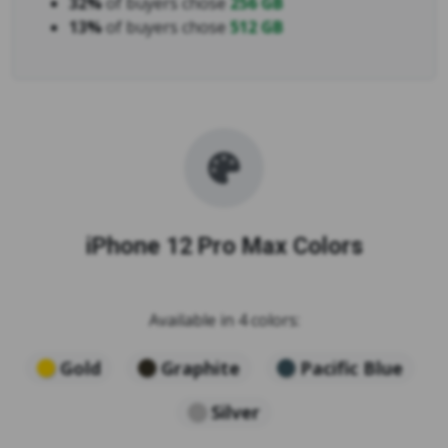
32%
of buyers chose
256 GB
13%
of buyers chose
512 GB
iPhone 12 Pro Max Colors
Available in 4 colors:
Gold
Graphite
Pacific Blue
Silver