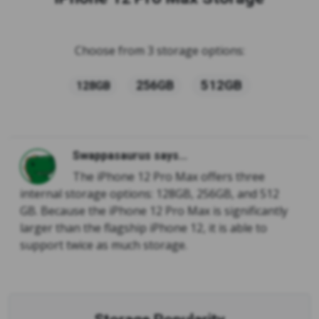
Choose from 3 storage options:
512GB
256GB
128GB
Swappasaurus says...
The iPhone 12 Pro Max offers three
internal storage options: 128GB, 256GB, and 512
GB. Because the iPhone 12 Pro Max is significantly
larger than the flagship iPhone 12, it is able to
support twice as much storage.