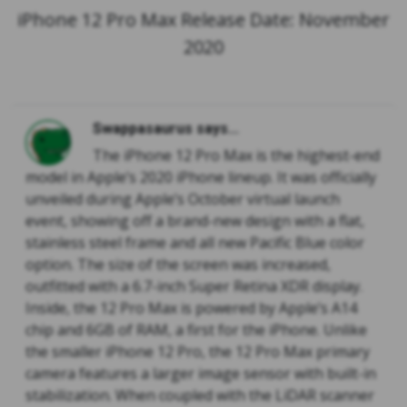
iPhone 12 Pro Max Release Date: November
2020
Swappasaurus says...
The iPhone 12 Pro Max is the highest-end
model in Apple’s 2020 iPhone lineup. It was officially
unveiled during Apple’s October virtual launch
event, showing off a brand-new design with a flat,
stainless steel frame and all new Pacific Blue color
option. The size of the screen was increased,
outfitted with a 6.7-inch Super Retina XDR display.
Inside, the 12 Pro Max is powered by Apple’s A14
chip and 6GB of RAM, a first for the iPhone. Unlike
the smaller iPhone 12 Pro, the 12 Pro Max primary
camera features a larger image sensor with built-in
stabilization. When coupled with the LiDAR scanner