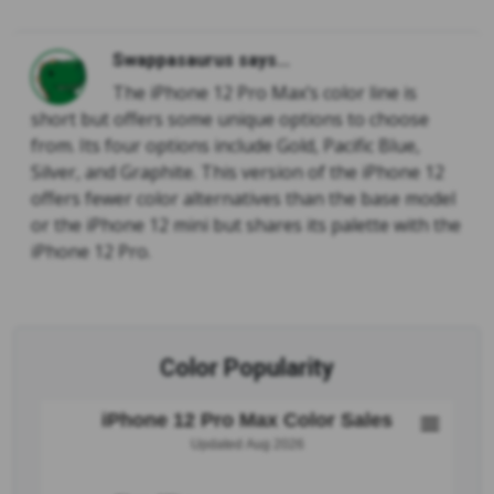
Swappasaurus says...
The iPhone 12 Pro Max’s color line is
short but offers some unique options to choose
from. Its four options include Gold, Pacific Blue,
Silver, and Graphite. This version of the iPhone 12
offers fewer color alternatives than the base model
or the iPhone 12 mini but shares its palette with the
iPhone 12 Pro.
Color Popularity
iPhone 12 Pro Max Color Sales
Updated Aug 2026