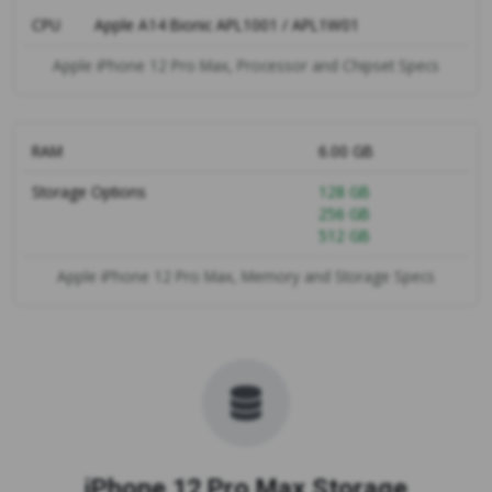
CPU
Apple A14 Bionic APL1001 / APL1W01
Apple iPhone 12 Pro Max, Processor and Chipset Specs
RAM
6.00 GB
Storage Options
128 GB
256 GB
512 GB
Apple iPhone 12 Pro Max, Memory and Storage Specs
iPhone 12 Pro Max Storage