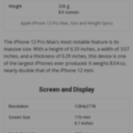
Weight
226 g
8.0 ounces
Apple iPhone 12 Pro Max, Size and Weight Specs
The iPhone 12 Pro Max’s most notable feature is its
massive size. With a height of 6.33 inches, a width of 3.07
inches, and a thickness of 0.29 inches, this device is one
of the largest iPhones ever produced. It weighs 8.04 oz,
nearly double that of the iPhone 12 mini.
Screen and Display
Resolution
1284x2778
Screen Size
170 mm
6.7 inches