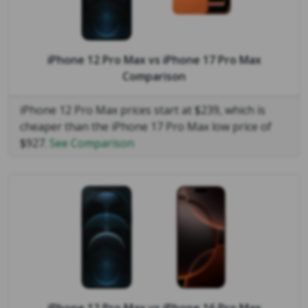
iPhone 12 Pro Max
vs
iPhone 17 Pro Max
Comparison
iPhone 12 Pro Max prices start at $239, which is
cheaper than the iPhone 17 Pro Max low price of
$927.
See Comparison
iPhone 12 Pro Max
vs
iPhone 16 Pro Max