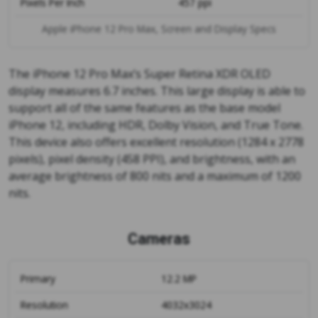
Pixels Per Inch
457 ppi
Apple iPhone 12 Pro Max, Screen and Display Specs
The iPhone 12 Pro Max’s Super Retina XDR OLED
display measures 6.7 inches. This large display is able to
support all of the same features as the base model
iPhone 12, including HDR, Dolby Vision, and True Tone.
This device also offers excellent resolution (1284 x 2778
pixels), pixel density (458 PPI), and brightness, with an
average brightness of 800 nits and a maximum of 1200
nits.
Cameras
Primary
12.2 MP
Resolution
4032x3024