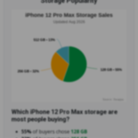
Storage Popularity
iPhone 12 Pro Max Storage Sales
Updated Aug 2026
512 GB • 13%
128 GB • 55%
256 GB • 32%
Source: Swappa
Which iPhone 12 Pro Max storage are
most people buying?
55%
of buyers chose
128 GB