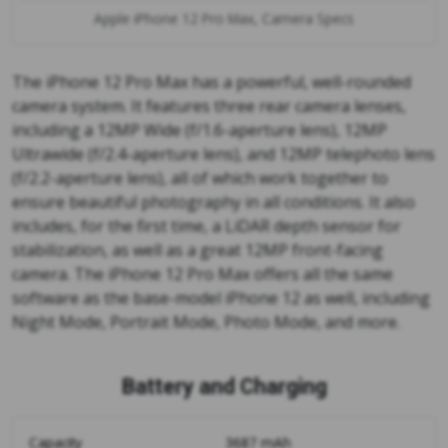
Apple iPhone 12 Pro Max, Camera Specs
The iPhone 12 Pro Max has a powerful, well-rounded
camera system. It features three rear camera lenses,
including a 12MP Wide (f/1.6-aperture lens), 12MP
Ultrawide (f/2.4-aperture lens), and 12MP telephoto lens
(f/2.2-aperture lens), all of which work together to
ensure beautiful photography in all conditions. It also
includes, for the first time, a LiDAR depth sensor for
stabilization, as well as a great 12MP front-facing
camera. The iPhone 12 Pro Max offers all the same
software as the base-model iPhone 12 as well, including
Night Mode, Portrait Mode, Photo Mode, and more.
Battery and Charging
Capacity
3687 mAh