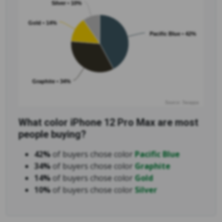
Silver • 10%
Gold • 14%
Pacific Blue • 42%
Graphite • 34%
Source: Swappa
What color iPhone 12 Pro Max are most
people buying?
42%
of buyers chose color
Pacific Blue
34%
of buyers chose color
Graphite
14%
of buyers chose color
Gold
10%
of buyers chose color
Silver