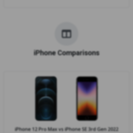
iPhone Comparisons
iPhone 12 Pro Max
vs
iPhone SE 3rd Gen 2022