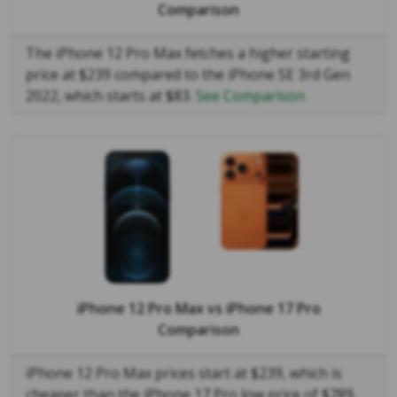
Comparison
The iPhone 12 Pro Max fetches a higher starting
price at $239 compared to the iPhone SE 3rd Gen
2022, which starts at $83.
See Comparison
iPhone 12 Pro Max
vs
iPhone 17 Pro
Comparison
iPhone 12 Pro Max prices start at $239, which is
cheaper than the iPhone 17 Pro low price of $789.