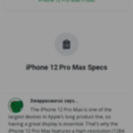
iPhone 12 Pro Max Prices
iPhone 12 Pro Max Specs
Swappasaurus says...
The iPhone 12 Pro Max is one of the
largest devices in Apple’s long product line, so
having a great display is essential. That’s why the
iPhone 12 Pro Max features a high-resolution (1284