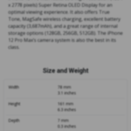
x 2778 pixels) Super Retina OLED Display for an
optimal viewing experience. It also offers True
Tone, MagSafe wireless charging, excellent battery
capacity (3,687mAh), and a great range of internal
storage options (128GB, 256GB, 512GB). The iPhone
12 Pro Max’s camera system is also the best in its
class.
Size and Weight
Width
78 mm
3.1 inches
Height
161 mm
6.3 inches
Depth
7 mm
0.3 inches