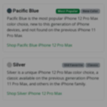
Pacific Blue
Most Popular
New Color
Pacific Blue is the most popular iPhone 12 Pro Max
color choice, new to this generation of iPhone
devices, and not found on the previous iPhone 11
Pro Max.
Shop Pacific Blue iPhone 12 Pro Max
Silver
Old Favorite
Classic
Silver is a unique iPhone 12 Pro Max color choice, a
classic available on the previous generation iPhone
11 Pro Max, and others in the iPhone family.
Shop Silver iPhone 12 Pro Max