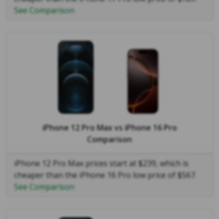
See Comparison
iPhone 12 Pro Max
vs
iPhone 16 Pro
Comparison
iPhone 12 Pro Max prices start at $239, which is
cheaper than the iPhone 16 Pro low price of $567.
See Comparison