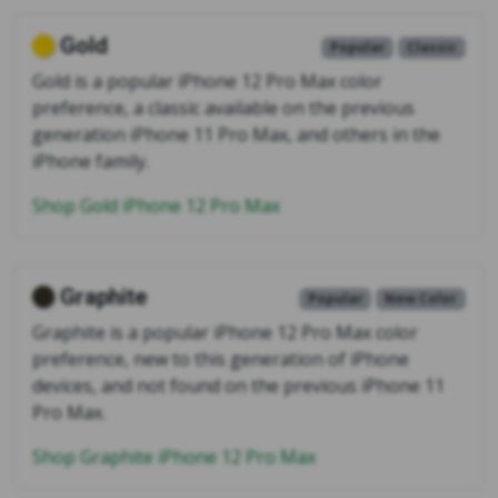
Gold
Popular
Classic
Gold is a popular iPhone 12 Pro Max color
preference, a classic available on the previous
generation iPhone 11 Pro Max, and others in the
iPhone family.
Shop Gold iPhone 12 Pro Max
Graphite
Popular
New Color
Graphite is a popular iPhone 12 Pro Max color
preference, new to this generation of iPhone
devices, and not found on the previous iPhone 11
Pro Max.
Shop Graphite iPhone 12 Pro Max