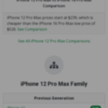
Comparison
iPhone 12 Pro Max prices start at $239, which is
cheaper than the iPhone 16 Pro Max low price of
$526.
See Comparison
See All iPhone 12 Pro Max Comparisons
iPhone 12 Pro Max Family
Previous Generation
iPhone 11
$185