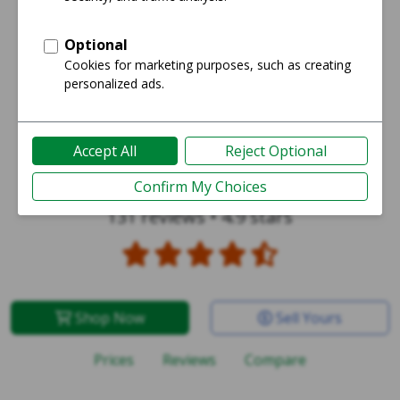
iPhone 12 Pro Max
131 reviews
•
4.9 stars
Shop Now
Sell Yours
Prices
Reviews
Compare