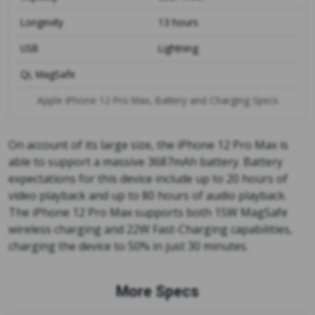
Longevity
13 hours
USB
Lightning
Qi, MagSafe
Apple iPhone 12 Pro Max, Battery and Charging Specs
On account of its large size, the iPhone 12 Pro Max is
able to support a massive 3687mAh battery. Battery
expectations for this device include up to 20 hours of
video playback and up to 80 hours of audio playback.
The iPhone 12 Pro Max supports both 15W MagSafe
wireless charging and 22W Fast-Charging capabilities,
charging the device to 50% in just 30 minutes.
More Specs