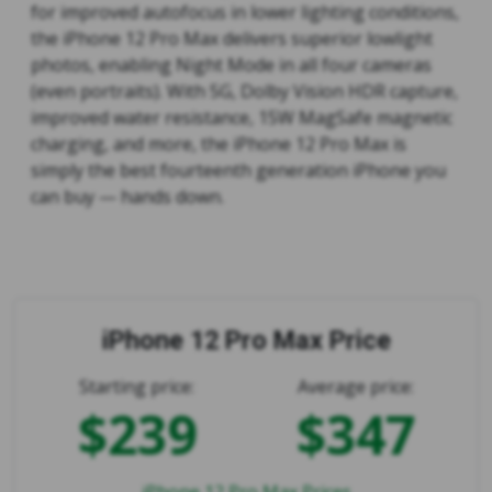
for improved autofocus in lower lighting conditions,
the iPhone 12 Pro Max delivers superior lowlight
photos, enabling Night Mode in all four cameras
(even portraits). With 5G, Dolby Vision HDR capture,
improved water resistance, 15W MagSafe magnetic
charging, and more, the iPhone 12 Pro Max is
simply the best fourteenth generation iPhone you
can buy — hands down.
iPhone 12 Pro Max Price
Starting price:
Average price:
$239
$347