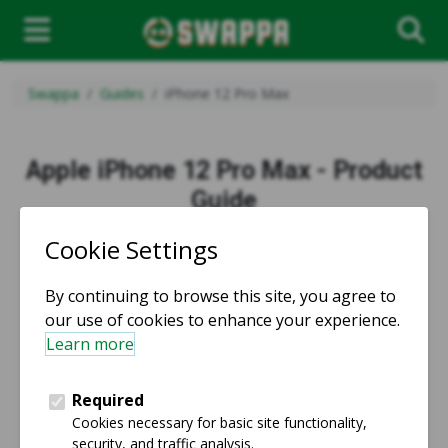
Swappa
Guides
iPhone 12 Pro Max
Apple iPhone 12 Pro Max - Product
Guide