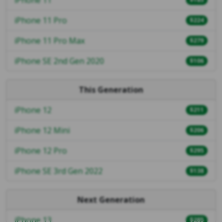
iPhone 11 Pro
$224
iPhone 11 Pro Max
$279
iPhone SE 2nd Gen 2020
$106
This Generation
iPhone 12
$211
iPhone 12 Mini
$206
iPhone 12 Pro
$295
iPhone SE 3rd Gen 2022
$138
Next Generation
iPhone 13
$285