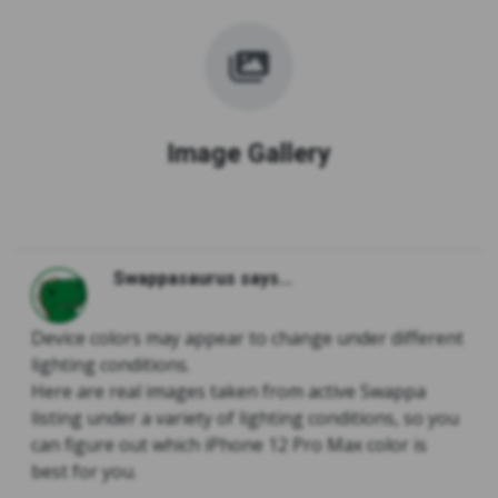
Image Gallery
Swappasaurus says...
Device colors may appear to change under different
lighting conditions.
Here are real images taken from active Swappa
listing under a variety of lighting conditions, so you
can figure out which iPhone 12 Pro Max color is
best for you.