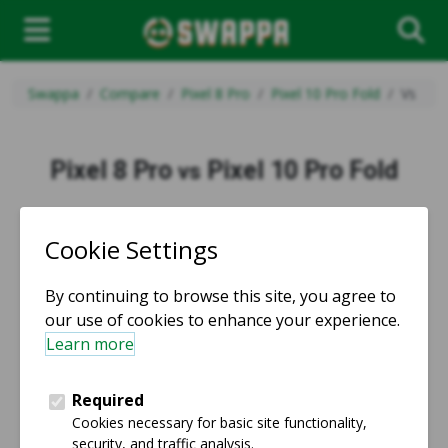
Swappa
Compare
Pixel 8 Pro
Pixel 10 Pro Fold
Vs
Pixel 8 Pro
Pixel 10 Pro Fold
vs
vs