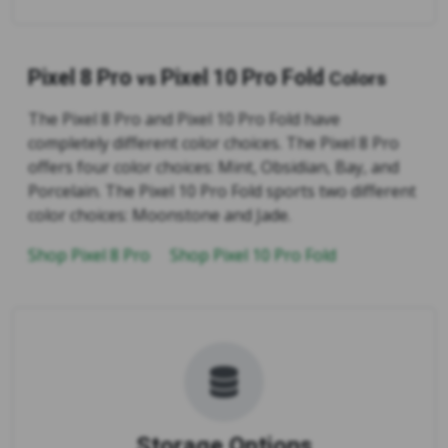
Pixel 8 Pro
Pixel 10 Pro Fold
vs
Colors
The Pixel 8 Pro and Pixel 10 Pro Fold have
completely different color choices. The Pixel 8 Pro
offers four color choices: Mint, Obsidian, Bay, and
Porcelain. The Pixel 10 Pro Fold sports two different
color choices: Moonstone and Jade.
Shop Pixel 8 Pro
Shop Pixel 10 Pro Fold
Storage Options