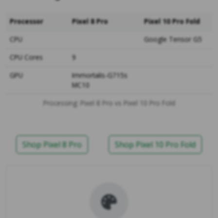
Processor
Pixel 8 Pro
Pixel 10 Pro Fold
CPU
Google Tensor G5
CPU Cores
9
GPU
Immortalis-G715s
MC10
Processing: Pixel 8 Pro vs Pixel 10 Pro Fold
Shop Pixel 8 Pro
Shop Pixel 10 Pro Fold