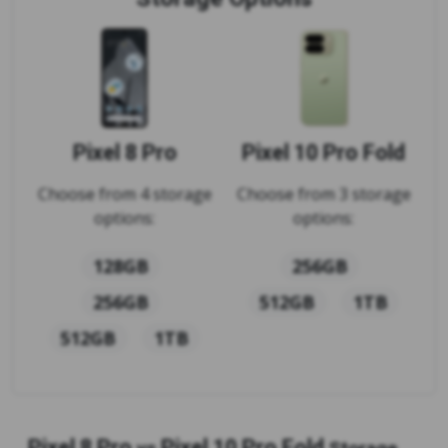
Pixel 8 Pro
Pixel 10 Pro Fold
Choose from 4 storage
Choose from 3 storage
options:
options:
128GB
256GB
256GB
512GB
1TB
512GB
1TB
Pixel 8 Pro
Pixel 10 Pro Fold