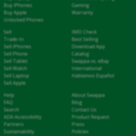
Buy iPhones
Gaming
Buy Apple
Warranty
Unlocked Phones
Sell
IMEI Check
Trade-In
Best Selling
Sell iPhones
Download App
Sell Phone
Catalog
Sell Tablet
Swappa vs. eBay
Sell Watch
International
Sell Laptop
Hablamos Español
Sell Apple
Help
About Swappa
FAQ
Blog
Search
Contact Us
ADA Accessibility
Product Request
Partners
Press
Sustainability
Policies