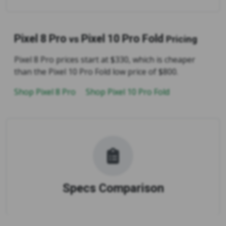
Pixel 8 Pro
Pixel 10 Pro Fold
vs
Pricing
Pixel 8 Pro prices start at $330, which is cheaper
than the Pixel 10 Pro Fold low price of $800.
Shop Pixel 8 Pro
Shop Pixel 10 Pro Fold
Specs Comparison