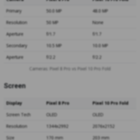
Primary
50.0 MP
48.0 MP
Resolution
50 MP
None
Aperture
f/1.7
f/1.7
Secondary
10.5 MP
10.0 MP
Aperture
f/2.2
f/2.2
Cameras: Pixel 8 Pro vs Pixel 10 Pro Fold
Screen
Display
Pixel 8 Pro
Pixel 10 Pro Fold
Screen Tech
OLED
OLED
Resolution
1344x2992
2076x2152
Size
170 mm
203 mm