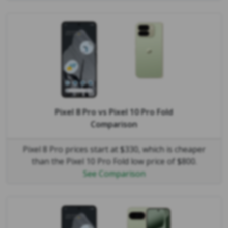
Pixel 8 Pro
vs
Pixel 10 Pro Fold
Comparison
Pixel 8 Pro prices start at $330, which is cheaper
than the Pixel 10 Pro Fold low price of $800.
See Comparison