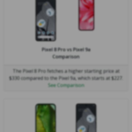
Pixel 8 Pro
vs
Pixel 9a
Comparison
The Pixel 8 Pro fetches a higher starting price at
$330 compared to the Pixel 9a, which starts at $227.
See Comparison