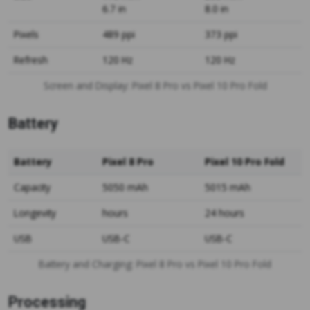
6.7 in
8.0 in
Pixels
489 ppi
373 ppi
Refresh
120 Hz
120 Hz
Screen and Display: Pixel 8 Pro vs Pixel 10 Pro Fold
Battery
Battery
Pixel 8 Pro
Pixel 10 Pro Fold
Capacity
5050 mAh
5015 mAh
Longevity
hours
24 hours
USB
USB-C
USB-C
Battery and Charging: Pixel 8 Pro vs Pixel 10 Pro Fold
Processing