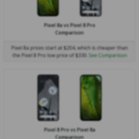
Pixel 8a
vs
Pixel 8 Pro
Comparison
Pixel 8a prices start at $204, which is cheaper than
the Pixel 8 Pro low price of $330.
See Comparison
Pixel 8 Pro
vs
Pixel 8a
Comparison