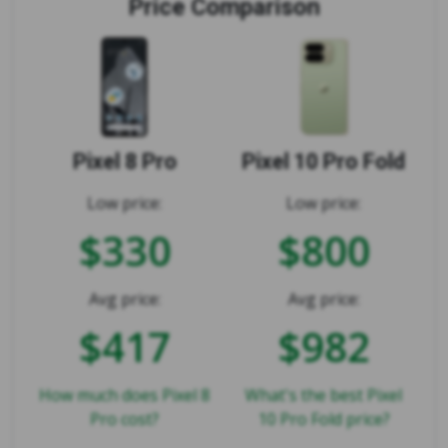
Price Comparison
Pixel 8 Pro
Pixel 10 Pro Fold
Low price:
Low price:
$330
$800
Avg price:
Avg price:
$417
$982
How much does Pixel 8
What's the best Pixel
Pro cost?
10 Pro Fold price?