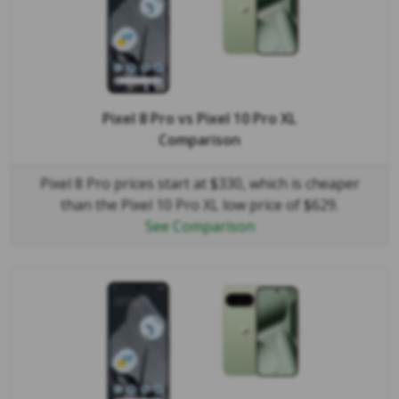
Pixel 8 Pro
vs
Pixel 10 Pro XL
Comparison
Pixel 8 Pro prices start at $330, which is cheaper
than the Pixel 10 Pro XL low price of $629.
See Comparison