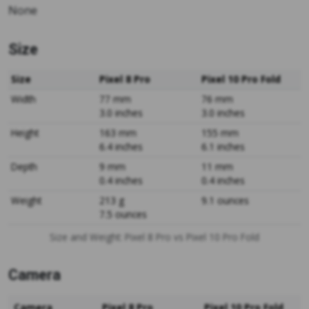
None
Size
Size
Pixel 8 Pro
Pixel 10 Pro Fold
Width
77 mm
76 mm
3.0 inches
3.0 inches
Height
163 mm
155 mm
6.4 inches
6.1 inches
Depth
9 mm
11 mm
0.4 inches
0.4 inches
Weight
213 g
9.1 ounces
7.5 ounces
Size and Weight: Pixel 8 Pro vs Pixel 10 Pro Fold
Camera
Camera
Pixel 8 Pro
Pixel 10 Pro Fold