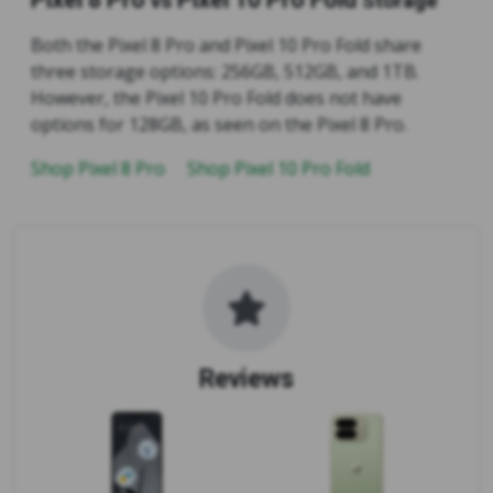
vs
Storage
Both the Pixel 8 Pro and Pixel 10 Pro Fold share
three storage options: 256GB, 512GB, and 1TB.
However, the Pixel 10 Pro Fold does not have
options for 128GB, as seen on the Pixel 8 Pro.
Shop Pixel 8 Pro
Shop Pixel 10 Pro Fold
Reviews