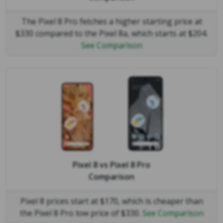
The Pixel 8 Pro fetches a higher starting price at
$330 compared to the Pixel 8a, which starts at $204.
See Comparison
Pixel 8
vs
Pixel 8 Pro
Comparison
Pixel 8 prices start at $170, which is cheaper than
the Pixel 8 Pro low price of $330.
See Comparison