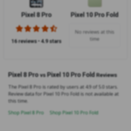
Pixel 8 Pro
Pixel 10 Pro Fold
No reviews at this
time
16 reviews
•
4.9 stars
Pixel 8 Pro
Pixel 10 Pro Fold
vs
Reviews
The Pixel 8 Pro is rated by users at 4.9 of 5.0 stars.
Review data for Pixel 10 Pro Fold is not available at
this time.
Shop Pixel 8 Pro
Shop Pixel 10 Pro Fold