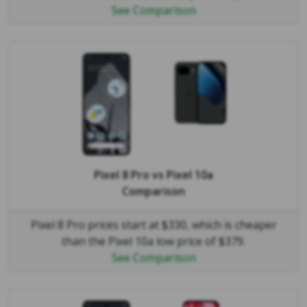
See Comparison
Pixel 8 Pro
vs
Pixel 10a
Comparison
Pixel 8 Pro prices start at $330, which is cheaper
than the Pixel 10a low price of $379.
See Comparison