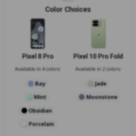
Color Choices
Pixel 8 Pro
Pixel 10 Pro Fold
Available in 4 colors:
Available in 2 colors:
Bay
Jade
Mint
Moonstone
Obsidian
Porcelain