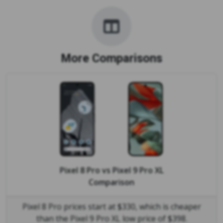
More Comparisons
Pixel 8 Pro
vs
Pixel 9 Pro XL
Comparison
Pixel 8 Pro prices start at $330, which is cheaper
than the Pixel 9 Pro XL low price of $398.