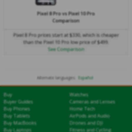
Pixel 8 Pro
vs
Pixel 10 Pro
Comparison
Pixel 8 Pro prices start at $330, which is cheaper
than the Pixel 10 Pro low price of $499.
See Comparison
Alternate languages:
Español
Buy
Watches
Buyer Guides
Cameras and Lenses
Buy Phones
Home Tech
Buy Tablets
AirPods and Audio
Buy MacBooks
Drones and DJI
Buy Laptops
Fitness and Cycling