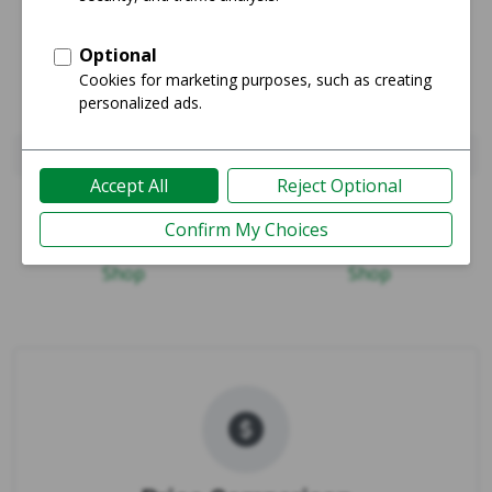
Pixel 8 Pro
Pixel 10 Pro Fold
Guide
Guide
Shop
Shop