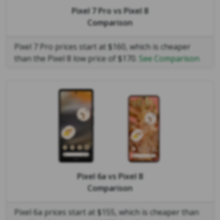
Pixel 7 Pro
vs
Pixel 8
Comparison
Pixel 7 Pro prices start at $160, which is cheaper
than the Pixel 8 low price of $170.
See Comparison
Pixel 6a
vs
Pixel 8
Comparison
Pixel 6a prices start at $155, which is cheaper than