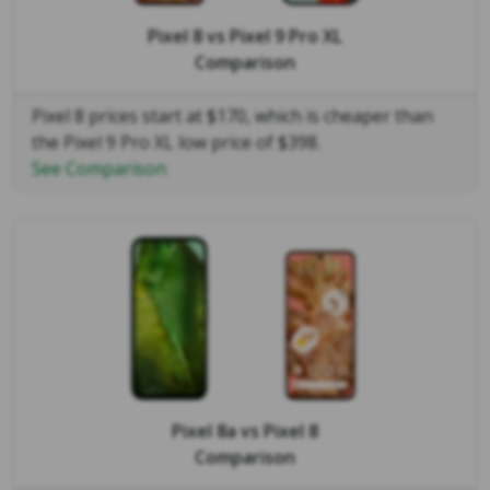
Pixel 8
vs
Pixel 9 Pro XL
Comparison
Pixel 8 prices start at $170, which is cheaper than
the Pixel 9 Pro XL low price of $398.
See Comparison
Pixel 8a
vs
Pixel 8
Comparison