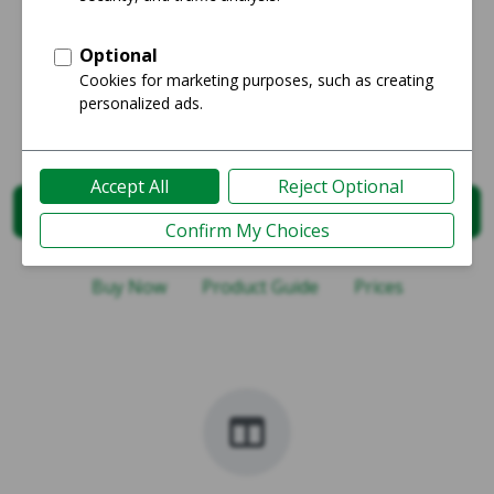
Google Pixel 8 Comparisons
Starts at
$294
Select Comparison
Buy Now
Product Guide
Prices