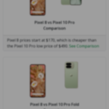
Pixel 8
vs
Pixel 10 Pro
Comparison
Pixel 8 prices start at $170, which is cheaper than
the Pixel 10 Pro low price of $490.
See Comparison
Pixel 8
vs
Pixel 10 Pro Fold