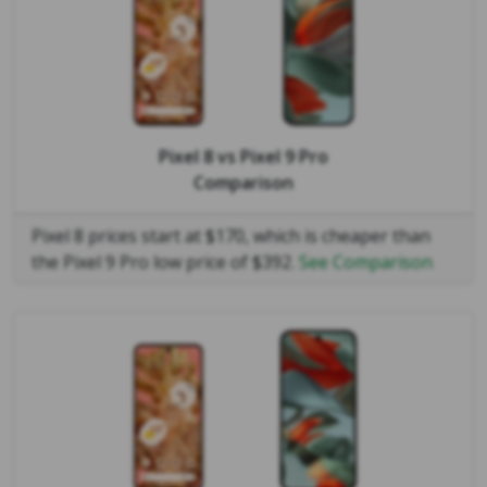
Pixel 8
vs
Pixel 9 Pro
Comparison
Pixel 8 prices start at $170, which is cheaper than
the Pixel 9 Pro low price of $392.
See Comparison