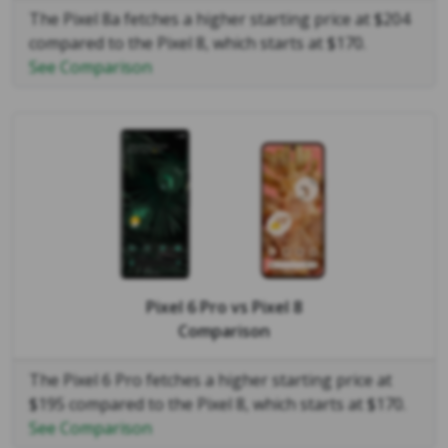
The Pixel 8a fetches a higher starting price at $204
compared to the Pixel 8, which starts at $170.
See Comparison
Pixel 6 Pro
vs
Pixel 8
Comparison
The Pixel 6 Pro fetches a higher starting price at
$195 compared to the Pixel 8, which starts at $170.
See Comparison