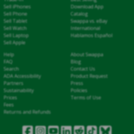
Sell iPhones
Download App
Sell Phone
Catalog
Sell Tablet
Swappa vs. eBay
Sell Watch
International
Sell Laptop
Hablamos Español
Sell Apple
Help
About Swappa
FAQ
Blog
Search
Contact Us
ADA Accessibility
Product Request
Partners
Press
Sustainability
Policies
Prices
Terms of Use
Fees
Returns and Refunds