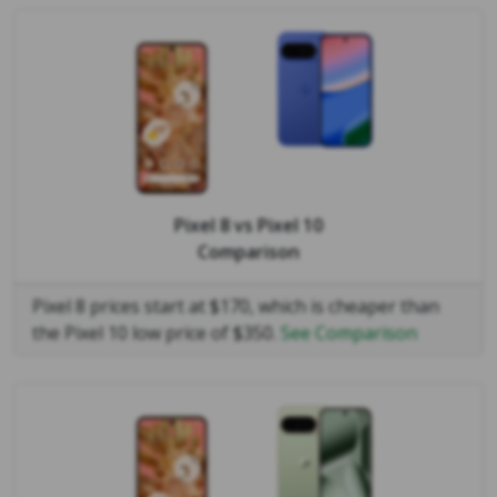
Pixel 8
vs
Pixel 10
Comparison
Pixel 8 prices start at $170, which is cheaper than
the Pixel 10 low price of $350.
See Comparison