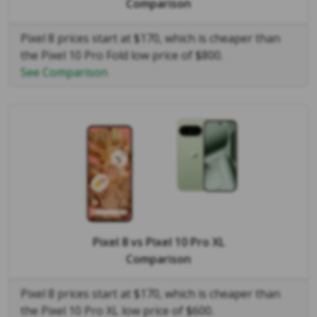
Comparison
Pixel 8 prices start at $170, which is cheaper than
the Pixel 10 Pro Fold low price of $800.
See Comparison
Pixel 8
vs
Pixel 10 Pro XL
Comparison
Pixel 8 prices start at $170, which is cheaper than
the Pixel 10 Pro XL low price of $600.