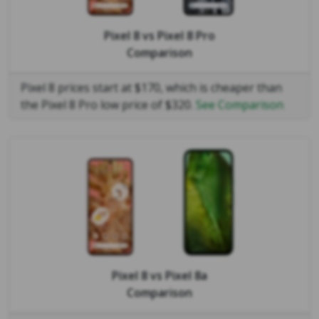
Pixel 8
vs
Pixel 8 Pro
Comparison
Pixel 8 prices start at $170, which is cheaper than
the Pixel 8 Pro low price of $320.
See Comparison
Pixel 8
vs
Pixel 8a
Comparison