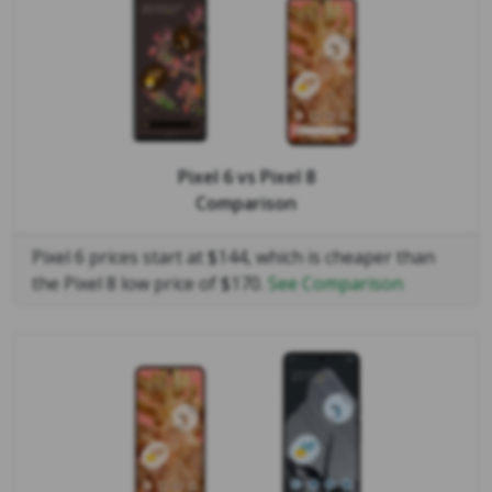
Pixel 6
vs
Pixel 8
Comparison
Pixel 6 prices start at $144, which is cheaper than
the Pixel 8 low price of $170.
See Comparison