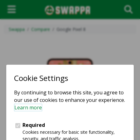
Swappa
Compare
Google Pixel 8