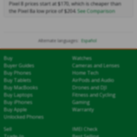
Pixel 8 prices start at $170, which is cheaper than
the Pixel 8a low price of $204.
See Comparison
Alternate languages:
Español
Buy
Watches
Buyer Guides
Cameras and Lenses
Buy Phones
Home Tech
Buy Tablets
AirPods and Audio
Buy MacBooks
Drones and DJI
Buy Laptops
Fitness and Cycling
Buy iPhones
Gaming
Buy Apple
Warranty
Unlocked Phones
Sell
IMEI Check
Trade-In
Best Selling