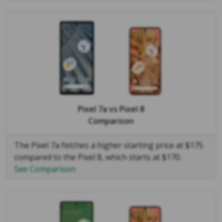
Pixel 7a
vs
Pixel 8
Comparison
The Pixel 7a fetches a higher starting price at $175
compared to the Pixel 8, which starts at $170.
See Comparison