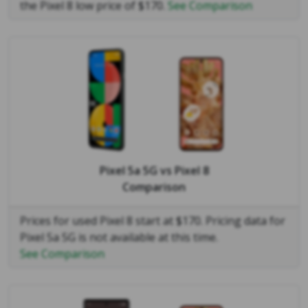
the Pixel 8 low price of $170.
See Comparison
Pixel 5a 5G
vs
Pixel 8
Comparison
Prices for used Pixel 8 start at $170. Pricing data for
Pixel 5a 5G is not available at this time.
See Comparison