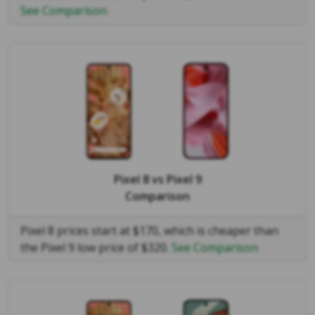
See Comparison
Pixel 8
vs
Pixel 9
Comparison
Pixel 8 prices start at $170, which is cheaper than
the Pixel 9 low price of $320.
See Comparison