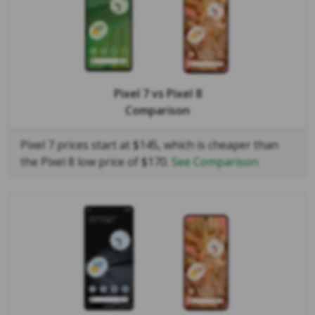
Pixel 7
vs
Pixel 8
Comparison
Pixel 7 prices start at $145, which is cheaper than
the Pixel 8 low price of $170.
See Comparison