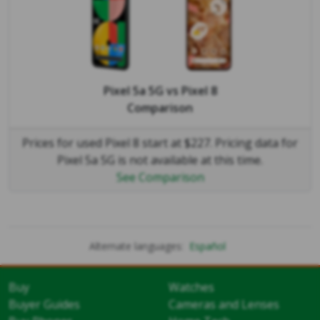
Pixel 5a 5G
vs
Pixel 8
Comparison
Prices for used Pixel 8 start at $227. Pricing data for
Pixel 5a 5G is not available at this time.
See Comparison
Alternate languages:
Español
Buy
Watches
Buyer Guides
Cameras and Lenses