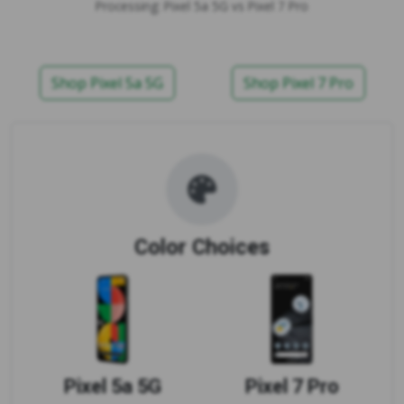
Processing: Pixel 5a 5G vs Pixel 7 Pro
Shop Pixel 5a 5G
Shop Pixel 7 Pro
Color Choices
Pixel 5a 5G
Pixel 7 Pro