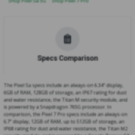
Shop Pixel 5a 5G
Shop Pixel 7 Pro
Specs Comparison
The Pixel 5a specs include an always-on 6.34” display,
6GB of RAM, 128GB of storage, an IP67 rating for dust
and water resistance, the Titan M security module, and
is powered by a Snapdragon 765G processor. In
comparison, the Pixel 7 Pro specs include an always-on
6.7” display, 12GB of RAM, up to 512GB of storage, an
IP68 rating for dust and water resistance, the Titan M2