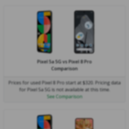
Pixel 5a 5G
vs
Pixel 8 Pro
Comparison
Prices for used Pixel 8 Pro start at $320. Pricing data
for Pixel 5a 5G is not available at this time.
See Comparison