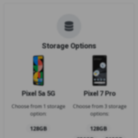
Storage Options
Pixel 5a 5G
Pixel 7 Pro
Choose from 1 storage
Choose from 3 storage
option:
options:
128GB
128GB