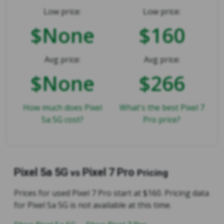
Low price:
Low price:
$None
$160
Avg price:
Avg price:
$None
$266
How much does Pixel
What's the best Pixel 7
5a 5G cost?
Pro price?
Pixel 5a 5G
Pixel 7 Pro
vs
Pricing
Prices for used Pixel 7 Pro start at $160. Pricing data
for Pixel 5a 5G is not available at this time.