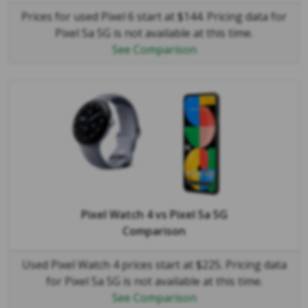
Prices for used Pixel 6 start at $144. Pricing data for
Pixel 5a 5G is not available at this time.
See Comparison
Pixel Watch 4
vs
Pixel 5a 5G
Comparison
Used Pixel Watch 4 prices start at $225. Pricing data
for Pixel 5a 5G is not available at this time.
See Comparison