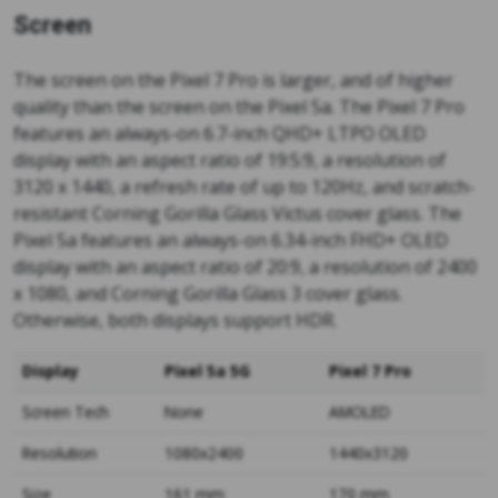
Screen
The screen on the Pixel 7 Pro is larger, and of higher
quality than the screen on the Pixel 5a. The Pixel 7 Pro
features an always-on 6.7-inch QHD+ LTPO OLED
display with an aspect ratio of 19:5:9, a resolution of
3120 x 1440, a refresh rate of up to 120Hz, and scratch-
resistant Corning Gorilla Glass Victus cover glass. The
Pixel 5a features an always-on 6.34-inch FHD+ OLED
display with an aspect ratio of 20:9, a resolution of 2400
x 1080, and Corning Gorilla Glass 3 cover glass.
Otherwise, both displays support HDR.
Display
Pixel 5a 5G
Pixel 7 Pro
Screen Tech
None
AMOLED
Resolution
1080x2400
1440x3120
Size
161 mm
170 mm