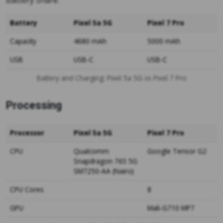
Battery Share.
Battery
Pixel 5a 5G
Pixel 7 Pro
Capacity
4680 mAh
5000 mAh
USB
USB-C
USB-C
Battery and Charging: Pixel 5a 5G vs Pixel 7 Pro
Processing
Processor
Pixel 5a 5G
Pixel 7 Pro
CPU
Qualcomm
Google Tensor G2
Snapdragon 765 5G
SM7250-AA (Nairo)
CPU Cores
8
GPU
Mali-G710 MP7