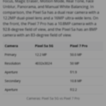
Focus, Magic Eraser, Motion Mode, Real Tone, Face
Unblur, Panorama, and Manual White Balancing. In
comparison, the Pixel 5a has a dual rear camera with a
12.2MP dual-pixel lens and a 16MP ultra-wide lens. On
the front, the Pixel 7 Pro has a 10.8MP camera with a
92.8-degree field of view, and the Pixel 5a has an 8MP
camera with an 83-degree field of view.
Camera
Pixel 5a 5G
Pixel 7 Pro
Primary
12.2 MP
50.0 MP
Resolution
4032x3024
50 MP
Aperture
f/1.9
Secondary
10.8 MP
Aperture
f/2.2
Cameras: Pixel 5a 5G vs Pixel 7 Pro