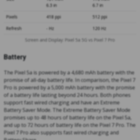
6.3 in
6.7 in
Pixels
418 ppi
512 ppi
Refresh
- Hz
120 Hz
Screen and Display: Pixel 5a 5G vs Pixel 7 Pro
Battery
The Pixel 5a is powered by a 4,680 mAh battery with the
promise of all-day battery life. In comparison, the Pixel 7
Pro is powered by a 5,000 mAh battery with the promise
of a battery life lasting beyond 24 hours. Both phones
support fast wired charging and have an Extreme
Battery Saver Mode. The Extreme Battery Saver Mode
promises up to 48 hours of battery life on the Pixel 5a,
and up to 72 hours of battery life on the Pixel 7 Pro. The
Pixel 7 Pro also supports fast wired charging and