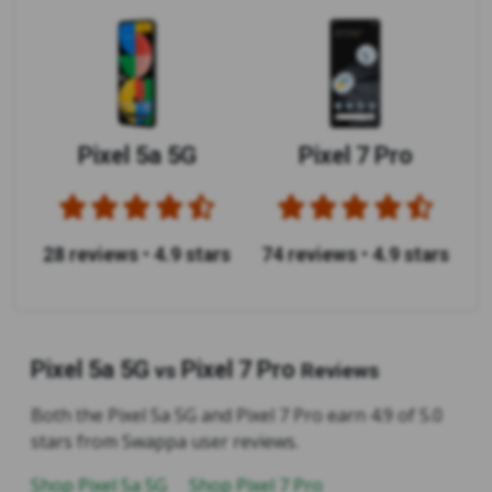
Pixel 5a 5G
Pixel 7 Pro
28 reviews
•
4.9 stars
74 reviews
•
4.9 stars
Pixel 5a 5G
Pixel 7 Pro
vs
Reviews
Both the Pixel 5a 5G and Pixel 7 Pro earn 4.9 of 5.0
stars from Swappa user reviews.
Shop Pixel 5a 5G
Shop Pixel 7 Pro