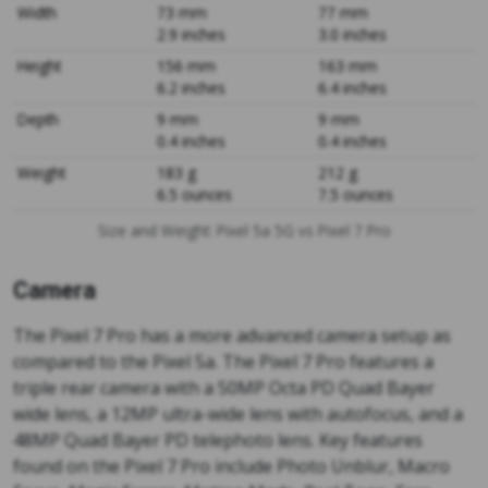
Width
73 mm
77 mm
2.9 inches
3.0 inches
Height
156 mm
163 mm
6.2 inches
6.4 inches
Depth
9 mm
9 mm
0.4 inches
0.4 inches
Weight
183 g
212 g
6.5 ounces
7.5 ounces
Size and Weight: Pixel 5a 5G vs Pixel 7 Pro
Camera
The Pixel 7 Pro has a more advanced camera setup as
compared to the Pixel 5a. The Pixel 7 Pro features a
triple rear camera with a 50MP Octa PD Quad Bayer
wide lens, a 12MP ultra-wide lens with autofocus, and a
48MP Quad Bayer PD telephoto lens. Key features
found on the Pixel 7 Pro include Photo Unblur, Macro