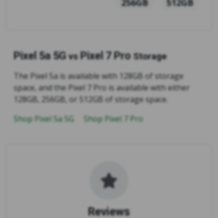
256GB
512GB
Pixel 5a 5G
Pixel 7 Pro
vs
Storage
The Pixel 5a is available with 128GB of storage
space, and the Pixel 7 Pro is available with either
128GB, 256GB, or 512GB of storage space.
Shop Pixel 5a 5G
Shop Pixel 7 Pro
Reviews