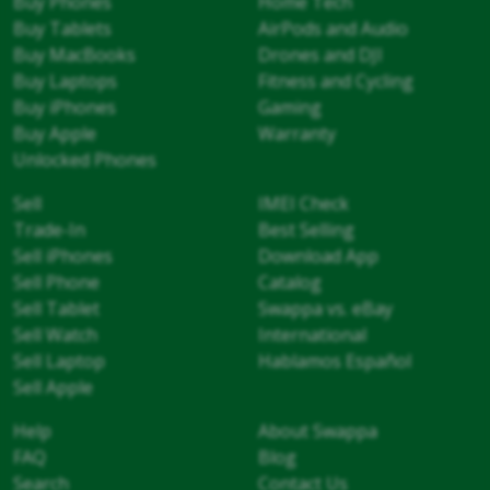
Buy Phones
Home Tech
Buy Tablets
AirPods and Audio
Buy MacBooks
Drones and DJI
Buy Laptops
Fitness and Cycling
Buy iPhones
Gaming
Buy Apple
Warranty
Unlocked Phones
Sell
IMEI Check
Trade-In
Best Selling
Sell iPhones
Download App
Sell Phone
Catalog
Sell Tablet
Swappa vs. eBay
Sell Watch
International
Sell Laptop
Hablamos Español
Sell Apple
Help
About Swappa
FAQ
Blog
Search
Contact Us