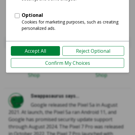
Pixel 5a 5G
Pixel 7 Pro
Guide
Guide
Shop
Shop
Swappasaurus says...
Google released the Pixel 5a in August
2021. At launch, the Pixel 5a ran Android 11, and
Google has promised security update support
through August 2024. The Pixel 7 Pro was released
in October 2022. The Pixel 7 Pro launched with