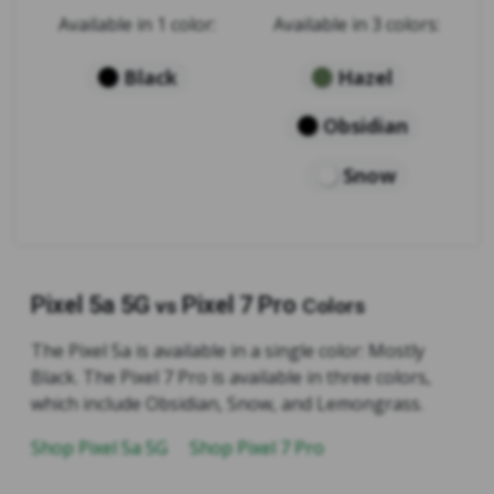
Available in 1 color:
Available in 3 colors:
Black
Hazel
Obsidian
Snow
Pixel 5a 5G
Pixel 7 Pro
vs
Colors
The Pixel 5a is available in a single color: Mostly
Black. The Pixel 7 Pro is available in three colors,
which include Obsidian, Snow, and Lemongrass.
Shop Pixel 5a 5G
Shop Pixel 7 Pro