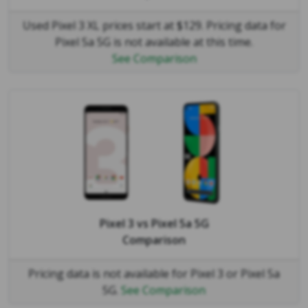
Used Pixel 3 XL prices start at $129. Pricing data for
Pixel 5a 5G is not available at this time.
See Comparison
Pixel 3
vs
Pixel 5a 5G
Comparison
Pricing data is not available for Pixel 3 or Pixel 5a
5G.
See Comparison