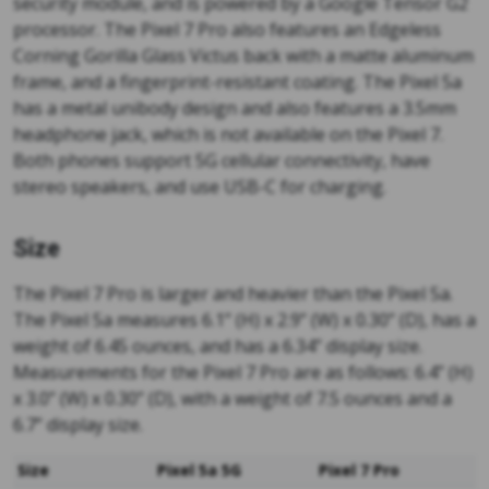
security module, and is powered by a Google Tensor G2
processor. The Pixel 7 Pro also features an Edgeless
Corning Gorilla Glass Victus back with a matte aluminum
frame, and a fingerprint-resistant coating. The Pixel 5a
has a metal unibody design and also features a 3.5mm
headphone jack, which is not available on the Pixel 7.
Both phones support 5G cellular connectivity, have
stereo speakers, and use USB-C for charging.
Size
The Pixel 7 Pro is larger and heavier than the Pixel 5a.
The Pixel 5a measures 6.1” (H) x 2.9” (W) x 0.30” (D), has a
weight of 6.45 ounces, and has a 6.34” display size.
Measurements for the Pixel 7 Pro are as follows: 6.4” (H)
x 3.0” (W) x 0.30” (D), with a weight of 7.5 ounces and a
6.7” display size.
Size
Pixel 5a 5G
Pixel 7 Pro