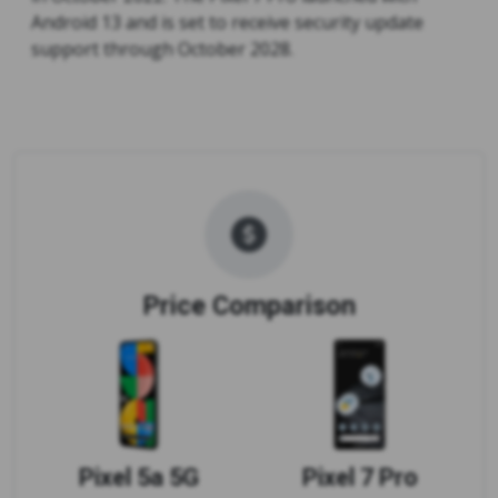
Android 13 and is set to receive security update
support through October 2028.
Price Comparison
Pixel 5a 5G
Pixel 7 Pro