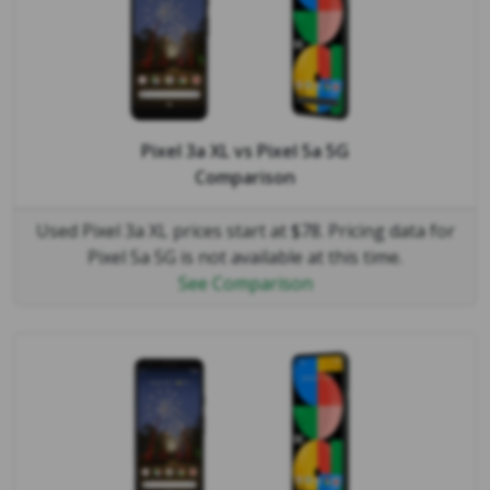
Pixel 3a XL
vs
Pixel 5a 5G
Comparison
Used Pixel 3a XL prices start at $78. Pricing data for
Pixel 5a 5G is not available at this time.
See Comparison