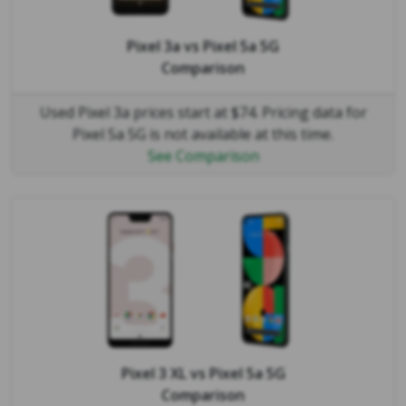
Pixel 3a
vs
Pixel 5a 5G
Comparison
Used Pixel 3a prices start at $74. Pricing data for
Pixel 5a 5G is not available at this time.
See Comparison
Pixel 3 XL
vs
Pixel 5a 5G
Comparison