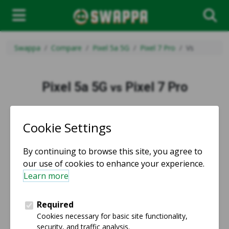
Swappa
Compare
Pixel 5a 5G
Pixel 7 Pro
Vs
Pixel 5a 5G
Pixel 7 Pro
vs
vs