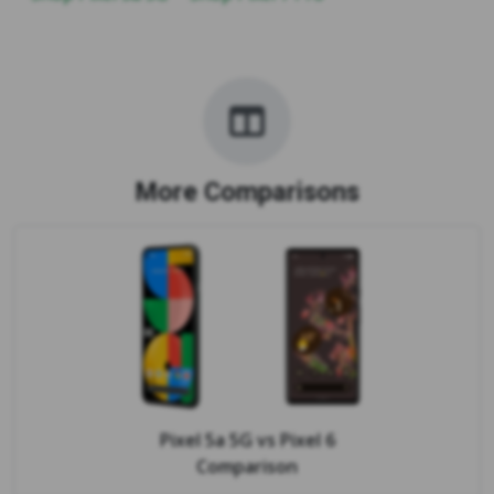
More Comparisons
Pixel 5a 5G
vs
Pixel 6
Comparison