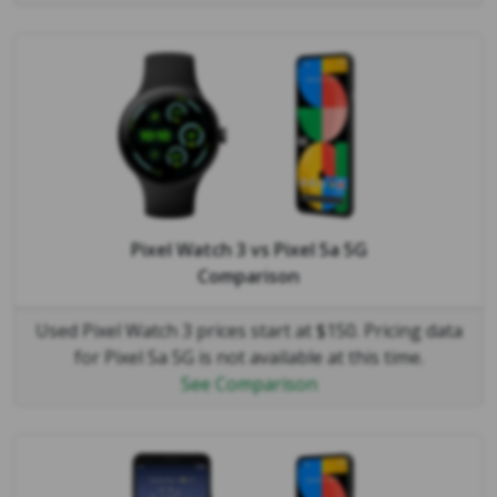
Pixel Watch 3
vs
Pixel 5a 5G
Comparison
Used Pixel Watch 3 prices start at $150. Pricing data
for Pixel 5a 5G is not available at this time.
See Comparison