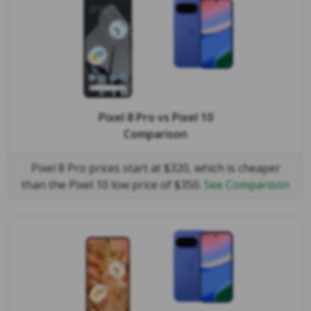
Pixel 8 Pro
vs
Pixel 10
Comparison
Pixel 8 Pro prices start at $320, which is cheaper
than the Pixel 10 low price of $350.
See Comparison