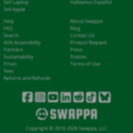
Sell Laptop
Hablamos Español
Sell Apple
Help
About Swappa
FAQ
Blog
Search
Contact Us
ADA Accessibility
Product Request
Partners
Press
Sustainability
Policies
Prices
Terms of Use
Fees
Returns and Refunds
Copyright © 2010-2026 Swappa, LLC