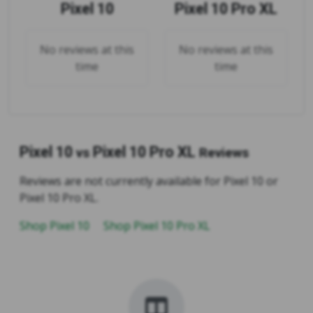
Pixel 10
Pixel 10 Pro XL
No reviews at this
No reviews at this
time
time
Pixel 10
Pixel 10 Pro XL
vs
Reviews
Reviews are not currently available for Pixel 10 or
Pixel 10 Pro XL.
Shop Pixel 10
Shop Pixel 10 Pro XL