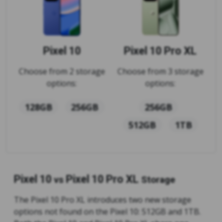
Pixel 10
Pixel 10 Pro XL
Choose from 2 storage
Choose from 3 storage
options:
options:
128GB
256GB
256GB
512GB
1TB
Pixel 10
Pixel 10 Pro XL
vs
Storage
The Pixel 10 Pro XL introduces two new storage
options not found on the Pixel 10: 512GB and 1TB.