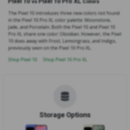
Pixel 10
Pixel 10 Pro XL
vs
Colors
The Pixel 10 introduces three new colors not found
in the Pixel 10 Pro XL color palette: Moonstone,
Jade, and Porcelain. Both the Pixel 10 and Pixel 10
Pro XL share one color: Obsidian. However, the Pixel
10 does away with Frost, Lemongrass, and Indigo,
previously seen on the Pixel 10 Pro XL.
Shop Pixel 10
Shop Pixel 10 Pro XL
Storage Options