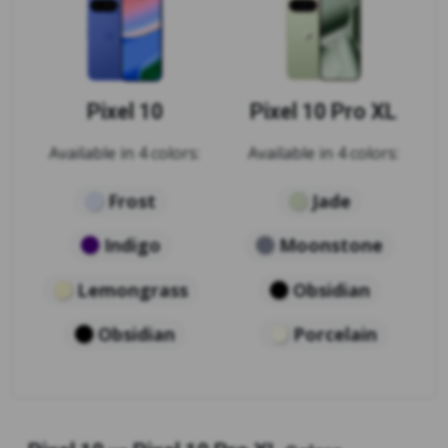
Pixel 10
Pixel 10 Pro XL
Available in 4 colors:
Available in 4 colors:
Frost
Jade
Indigo
Moonstone
Lemongrass
Obsidian
Obsidian
Porcelain