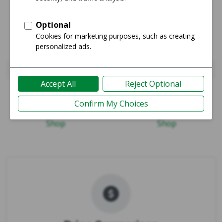
Pixel 10
Pixel 10 Pro XL
Guide
Guide
Shop
Shop