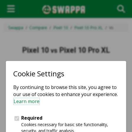
Swappa
Compare
Pixel 10
Pixel 10 Pro XL
Vs
Pixel 10
Pixel 10 Pro XL
vs
vs