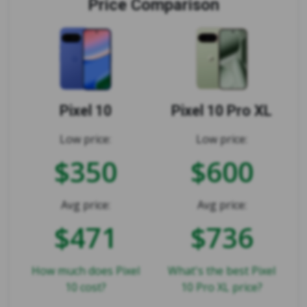
Price Comparison
Pixel 10
Pixel 10 Pro XL
Low price:
Low price:
$350
$600
Avg price:
Avg price:
$471
$736
How much does Pixel
What's the best Pixel
10 cost?
10 Pro XL price?