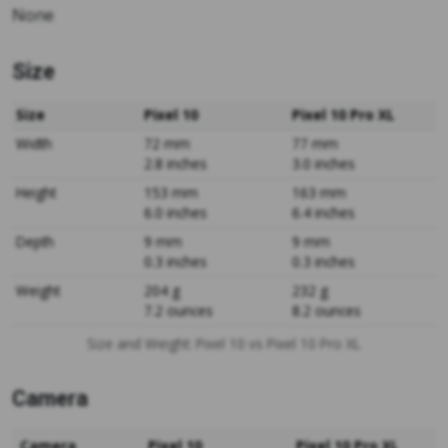
None
Size
Size
Pixel 10
Pixel 10 Pro XL
Width
72 mm
77 mm
2.8 inches
3.0 inches
Height
153 mm
163 mm
6.0 inches
6.4 inches
Depth
9 mm
9 mm
0.3 inches
0.3 inches
Weight
204 g
232 g
7.2 ounces
8.2 ounces
Size and Weight: Pixel 10 vs Pixel 10 Pro XL
Camera
Camera
Pixel 10
Pixel 10 Pro XL