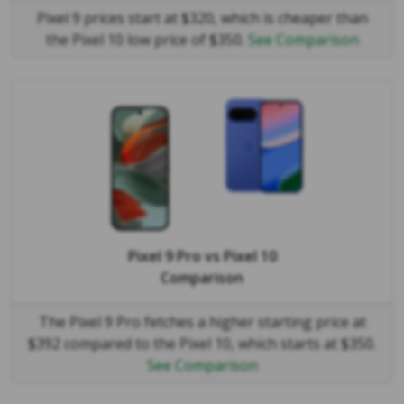
Pixel 9 prices start at $320, which is cheaper than
the Pixel 10 low price of $350.
See Comparison
Pixel 9 Pro
vs
Pixel 10
Comparison
The Pixel 9 Pro fetches a higher starting price at
$392 compared to the Pixel 10, which starts at $350.
See Comparison