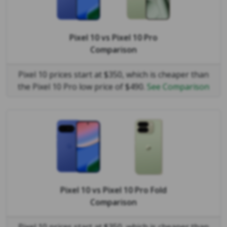
Pixel 10
vs
Pixel 10 Pro
Comparison
Pixel 10 prices start at $350, which is cheaper than
the Pixel 10 Pro low price of $490.
See Comparison
Pixel 10
vs
Pixel 10 Pro Fold
Comparison