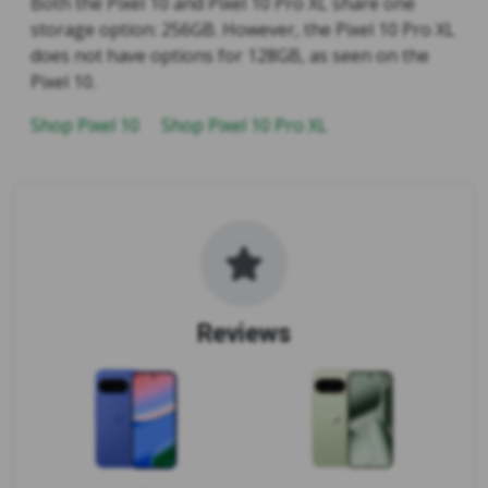
Both the Pixel 10 and Pixel 10 Pro XL share one
storage option: 256GB. However, the Pixel 10 Pro XL
does not have options for 128GB, as seen on the
Pixel 10.
Shop Pixel 10
Shop Pixel 10 Pro XL
Reviews