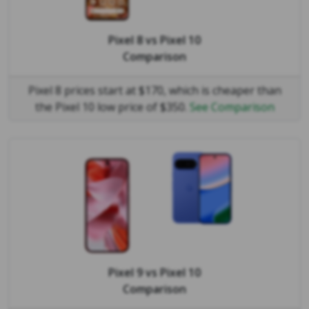
Pixel 8
vs
Pixel 10
Comparison
Pixel 8 prices start at $170, which is cheaper than
the Pixel 10 low price of $350.
See Comparison
Pixel 9
vs
Pixel 10
Comparison