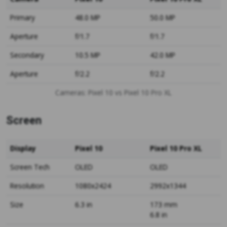
Primary
48.0 MP
50.0 MP
Aperture
f/1.7
f/1.7
Secondary
10.5 MP
42.0 MP
Aperture
f/2.2
f/2.2
Cameras: Pixel 10 vs Pixel 10 Pro XL
Screen
Display
Pixel 10
Pixel 10 Pro XL
Screen Tech
OLED
OLED
Resolution
1080x2424
2992x1344
Size
6.3 in
173 mm
6.8 in