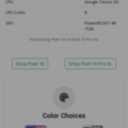
CPU
Google Tensor G5
CPU Cores
8
GPU
PowerVR DXT-48-
1536
Processing: Pixel 10 vs Pixel 10 Pro XL
Shop Pixel 10
Shop Pixel 10 Pro XL
Color Choices