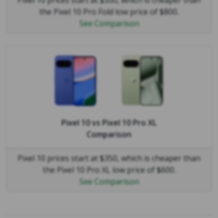
Pixel 10 prices start at $350, which is cheaper than
the Pixel 10 Pro Fold low price of $800.
See Comparison
Pixel 10
vs
Pixel 10 Pro XL
Comparison
Pixel 10 prices start at $350, which is cheaper than
the Pixel 10 Pro XL low price of $600.
See Comparison