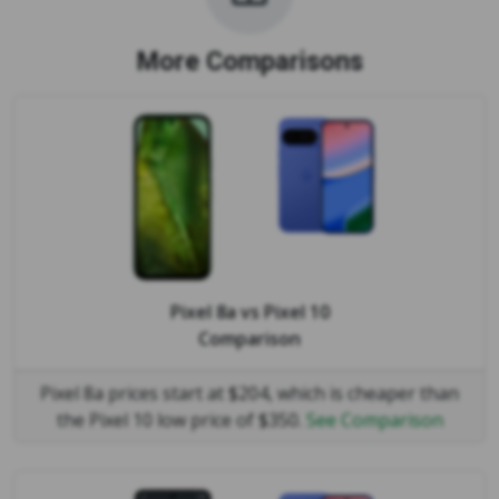
More Comparisons
Pixel 8a
vs
Pixel 10
Comparison
Pixel 8a prices start at $204, which is cheaper than
the Pixel 10 low price of $350.
See Comparison