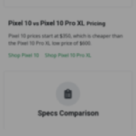
Pixel 10
Pixel 10 Pro XL
vs
Pricing
Pixel 10 prices start at $350, which is cheaper than
the Pixel 10 Pro XL low price of $600.
Shop Pixel 10
Shop Pixel 10 Pro XL
Specs Comparison