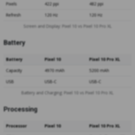
Pixels
422 ppi
482 ppi
Refresh
120 Hz
120 Hz
Screen and Display: Pixel 10 vs Pixel 10 Pro XL
Battery
Battery
Pixel 10
Pixel 10 Pro XL
Capacity
4970 mAh
5200 mAh
USB
USB-C
USB-C
Battery and Charging: Pixel 10 vs Pixel 10 Pro XL
Processing
Processor
Pixel 10
Pixel 10 Pro XL