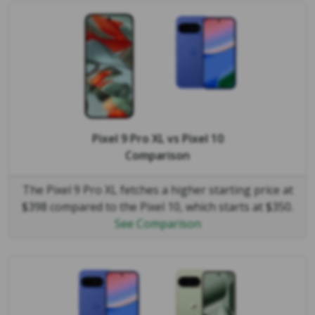
Pixel 9 Pro XL
vs
Pixel 10
Comparison
The Pixel 9 Pro XL fetches a higher starting price at
$398 compared to the Pixel 10, which starts at $350.
See Comparison