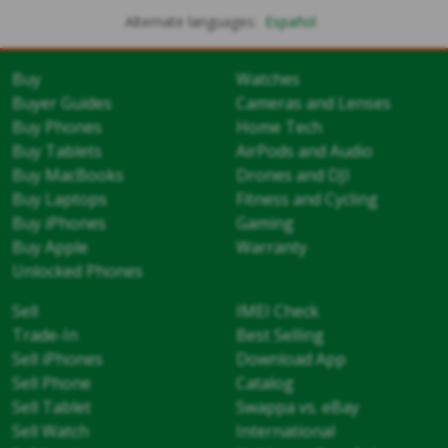
Alternate languages:
Español
Buy
Watches
Buyer Guides
Cameras and Lenses
Buy Phones
Home Tech
Buy Tablets
AirPods and Audio
Buy MacBooks
Drones and DJI
Buy Laptops
Fitness and Cycling
Buy iPhones
Gaming
Buy Apple
Warranty
Unlocked Phones
Sell
IMEI Check
Trade-In
Best Selling
Sell iPhones
Download App
Sell Phone
Catalog
Sell Tablet
Swappa vs. eBay
Sell Watch
International