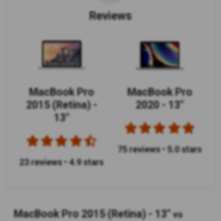
Reviews
MacBook Pro
MacBook Pro
2015 (Retina) -
2020 - 13"
13"
75 reviews
•
5.0 stars
23 reviews
•
4.9 stars
MacBook Pro 2015 (Retina) - 13"
vs