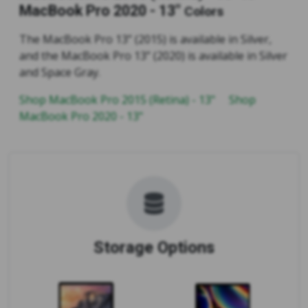
MacBook Pro 2020 - 13"
Colors
The MacBook Pro 13” (2015) is available in Silver,
and the MacBook Pro 13” (2020) is available in Silver
and Space Gray.
Shop MacBook Pro 2015 (Retina) - 13"
Shop
MacBook Pro 2020 - 13"
Storage Options