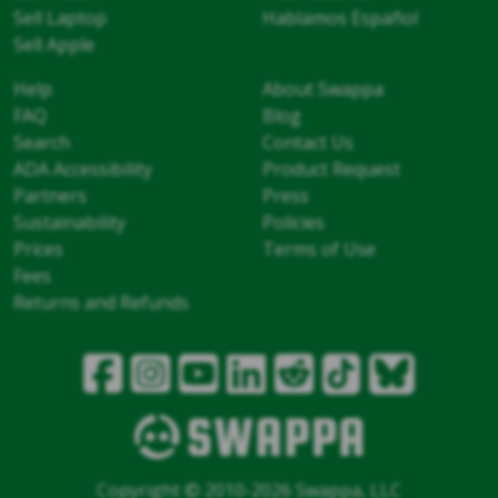
Sell Laptop
Hablamos Español
Sell Apple
Help
About Swappa
FAQ
Blog
Search
Contact Us
ADA Accessibility
Product Request
Partners
Press
Sustainability
Policies
Prices
Terms of Use
Fees
Returns and Refunds
Copyright © 2010-2026 Swappa, LLC