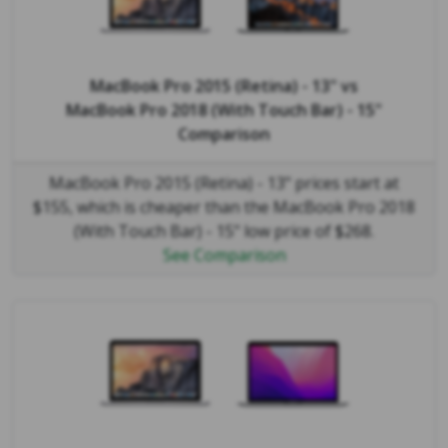
MacBook Pro 2015 (Retina) - 13"
vs
MacBook Pro 2018 (With Touch Bar) - 15"
Comparison
MacBook Pro 2015 (Retina) - 13" prices start at
$155, which is cheaper than the MacBook Pro 2018
(With Touch Bar) - 15" low price of $268.
See Comparison