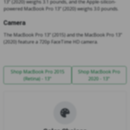
13” (2020) weighs 3.1 pounds, and the Apple-silicon-
powered MacBook Pro 13” (2020) weighs 3.0 pounds.
Camera
The MacBook Pro 13” (2015) and the MacBook Pro 13”
(2020) feature a 720p FaceTime HD camera.
Shop MacBook Pro 2015
Shop MacBook Pro
(Retina) - 13"
2020 - 13"