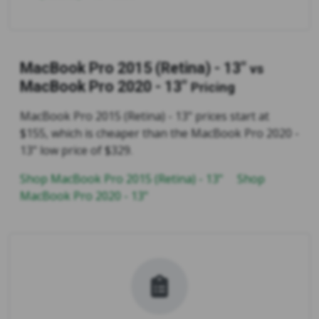
MacBook Pro 2015 (Retina) - 13"
vs
MacBook Pro 2020 - 13"
Pricing
MacBook Pro 2015 (Retina) - 13" prices start at
$155, which is cheaper than the MacBook Pro 2020 -
13" low price of $329.
Shop MacBook Pro 2015 (Retina) - 13"
Shop
MacBook Pro 2020 - 13"