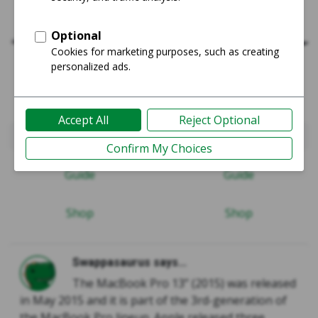
MacBook Pro 2015 (Retina) - 13"
MacBook Pro 2020 - 13"
Guide
Guide
Shop
Shop
Swappasaurus says...
The MacBook Pro 13” (2015) was released
in May 2015 and it is part of the 3rd-generation of
the MacBook Pro lineup. Apple released three