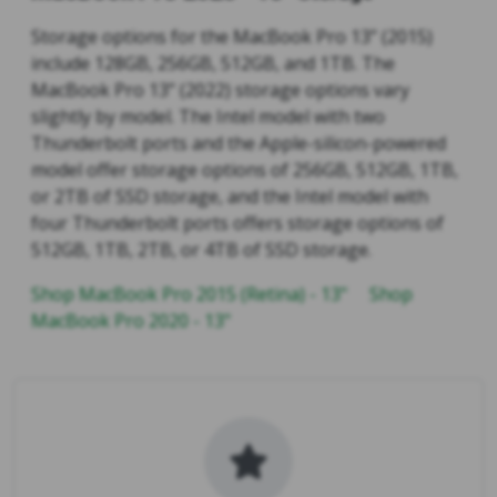
Storage options for the MacBook Pro 13” (2015)
include 128GB, 256GB, 512GB, and 1TB. The
MacBook Pro 13” (2022) storage options vary
slightly by model. The Intel model with two
Thunderbolt ports and the Apple-silicon-powered
model offer storage options of 256GB, 512GB, 1TB,
or 2TB of SSD storage, and the Intel model with
four Thunderbolt ports offers storage options of
512GB, 1TB, 2TB, or 4TB of SSD storage.
Shop MacBook Pro 2015 (Retina) - 13"
Shop
MacBook Pro 2020 - 13"