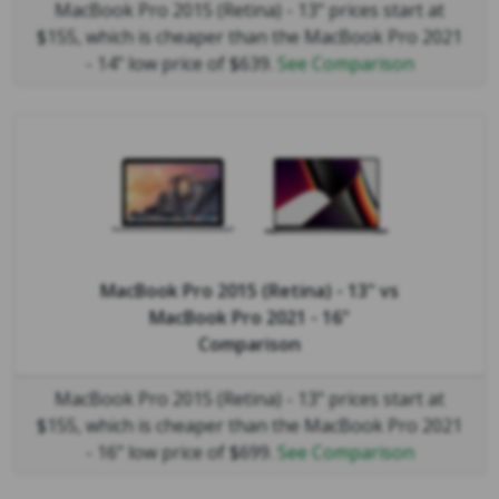
MacBook Pro 2015 (Retina) - 13" prices start at
$155, which is cheaper than the MacBook Pro 2021
- 14" low price of $639.
See Comparison
MacBook Pro 2015 (Retina) - 13"
vs
MacBook Pro 2021 - 16"
Comparison
MacBook Pro 2015 (Retina) - 13" prices start at
$155, which is cheaper than the MacBook Pro 2021
- 16" low price of $699.
See Comparison