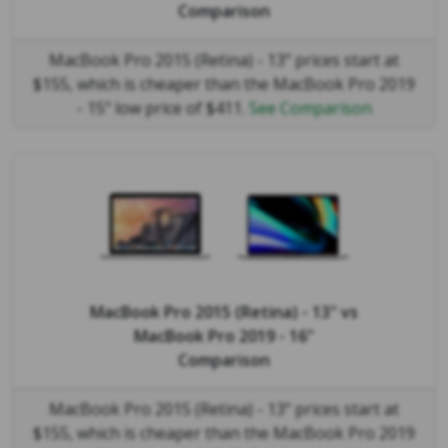
Comparison
MacBook Pro 2015 (Retina) - 13" prices start at
$155, which is cheaper than the MacBook Pro 2019
- 15" low price of $411.
See Comparison
MacBook Pro 2015 (Retina) - 13"
vs
MacBook Pro 2019 - 16"
Comparison
MacBook Pro 2015 (Retina) - 13" prices start at
$155, which is cheaper than the MacBook Pro 2019