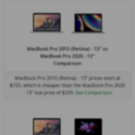
MacBook Pro 2015 (Retina) - 13"
vs
MacBook Pro 2020 - 13"
Comparison
MacBook Pro 2015 (Retina) - 13" prices start at
$155, which is cheaper than the MacBook Pro 2020
- 13" low price of $329.
See Comparison