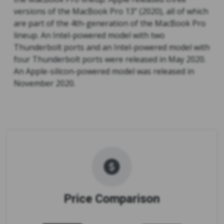
versions of the MacBook Pro 13” (2020), all of which
are part of the 4th-generation of the MacBook Pro
lineup. An Intel-powered model with two
Thunderbolt ports and an Intel-powered model with
four Thunderbolt ports were released in May 2020.
An Apple-silicon-powered model was released in
November 2020.
Price Comparison