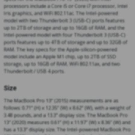
processors include a Core i5 or Core i7 processor, Intel
Iris graphics, and WiFi 802.11ac. The Intel-powered
model with two Thunderbolt 3 (USB-C) ports features
up to 2TB of storage and up to 16GB of RAM, and the
Intel-powered model with four Thunderbolt 3 (USB-C)
ports features up to 4TB of storage and up to 32GB of
RAM. The key specs for the Apple-silicon-powered
model include an Apple M1 chip, up to 2TB of SSD
storage, up to 16GB of RAM, WiFi 802.11ax, and two
Thunderbolt / USB 4 ports.
Size
The MacBook Pro 13” (2015) measurements are as
follows: 0.71” (H) x 12.35” (W) x 8.62” (W), with a weight of
3.48 pounds, and a 13.3” display size. The MacBook Pro
13” (2020) measures 0.61” (H) x 11.97” (W) x 8.36” (W) and
has a 13.3” display size. The Intel-powered MacBook Pro