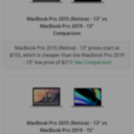
MacBook Pro 2015 (Retina) - 13"
vs
MacBook Pro 2019 - 13"
Comparison
MacBook Pro 2015 (Retina) - 13" prices start at
$155, which is cheaper than the MacBook Pro 2019
- 13" low price of $217.
See Comparison
MacBook Pro 2015 (Retina) - 13"
vs
MacBook Pro 2019 - 15"