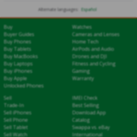
Alternate languages:
Español
Buy
Watches
Buyer Guides
Cameras and Lenses
Buy Phones
Home Tech
Buy Tablets
AirPods and Audio
Buy MacBooks
Drones and DJI
Buy Laptops
Fitness and Cycling
Buy iPhones
Gaming
Buy Apple
Warranty
Unlocked Phones
Sell
IMEI Check
Trade-In
Best Selling
Sell iPhones
Download App
Sell Phone
Catalog
Sell Tablet
Swappa vs. eBay
Sell Watch
International