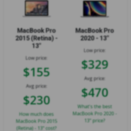
MacBook Pro
MacBook Pro
2015 (Retina) -
2020 - 13"
13"
Low price:
Low price:
$329
$155
Avg price:
Avg price:
$470
$230
What's the best
MacBook Pro 2020 -
How much does
13" price?
MacBook Pro 2015
(Retina) - 13" cost?