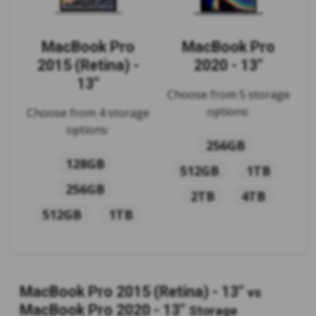
MacBook Pro
MacBook Pro
2015 (Retina) -
2020 - 13"
13"
Choose from 5 storage
options:
Choose from 4 storage
options:
256GB
128GB
512GB
1TB
256GB
2TB
4TB
512GB
1TB
MacBook Pro 2015 (Retina) - 13"
vs
MacBook Pro 2020 - 13"
Storage