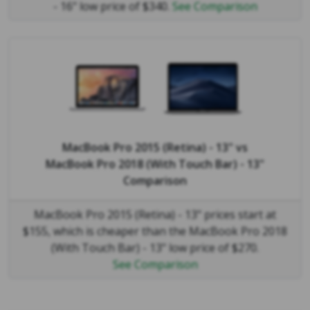
- 16" low price of $340.
See Comparison
MacBook Pro 2015 (Retina) - 13"
vs
MacBook Pro 2018 (With Touch Bar) - 13"
Comparison
MacBook Pro 2015 (Retina) - 13" prices start at
$155, which is cheaper than the MacBook Pro 2018
(With Touch Bar) - 13" low price of $270.
See Comparison