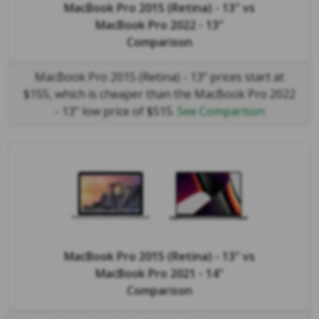
MacBook Pro 2015 (Retina) - 13"
vs
MacBook Pro 2022 - 13"
Comparison
MacBook Pro 2015 (Retina) - 13" prices start at
$155, which is cheaper than the MacBook Pro 2022
- 13" low price of $515.
See Comparison
MacBook Pro 2015 (Retina) - 13"
vs
MacBook Pro 2021 - 14"
Comparison