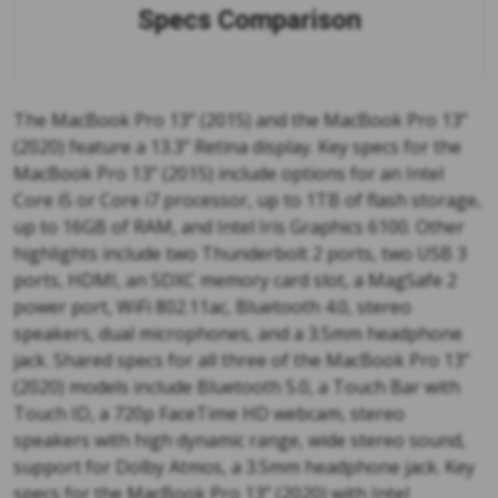
Specs Comparison
The MacBook Pro 13” (2015) and the MacBook Pro 13”
(2020) feature a 13.3” Retina display. Key specs for the
MacBook Pro 13” (2015) include options for an Intel
Core i5 or Core i7 processor, up to 1TB of flash storage,
up to 16GB of RAM, and Intel Iris Graphics 6100. Other
highlights include two Thunderbolt 2 ports, two USB 3
ports, HDMI, an SDXC memory card slot, a MagSafe 2
power port, WiFi 802.11ac, Bluetooth 4.0, stereo
speakers, dual microphones, and a 3.5mm headphone
jack. Shared specs for all three of the MacBook Pro 13”
(2020) models include Bluetooth 5.0, a Touch Bar with
Touch ID, a 720p FaceTime HD webcam, stereo
speakers with high dynamic range, wide stereo sound,
support for Dolby Atmos, a 3.5mm headphone jack. Key
specs for the MacBook Pro 13” (2020) with Intel