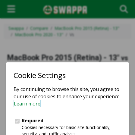
Swappa
Compare
MacBook Pro 2015 (Retina) - 13"
MacBook Pro 2020 - 13"
Vs
MacBook Pro 2015 (Retina) - 13"
vs
MacBook Pro 2020 - 13"
vs