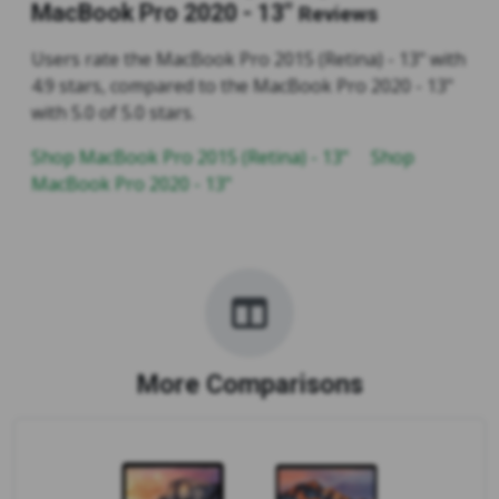
MacBook Pro 2020 - 13"
Reviews
Users rate the MacBook Pro 2015 (Retina) - 13" with
4.9 stars, compared to the MacBook Pro 2020 - 13"
with 5.0 of 5.0 stars.
Shop MacBook Pro 2015 (Retina) - 13"
Shop
MacBook Pro 2020 - 13"
More Comparisons