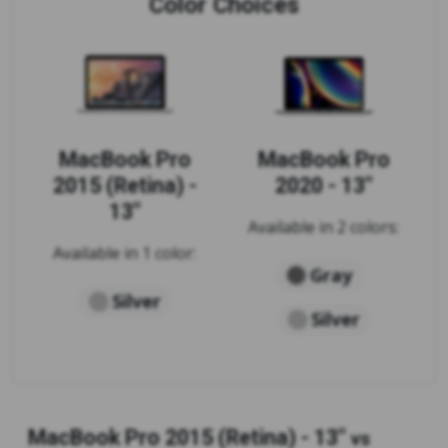
Color Choices
MacBook Pro
MacBook Pro
2015 (Retina) -
2020 - 13"
13"
Available in 2 colors:
Available in 1 color:
Gray
Silver
Silver
MacBook Pro 2015 (Retina) - 13"
vs