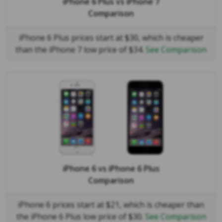
iPhone 6 Plus
vs
iPhone 7
Comparison
iPhone 6 Plus prices start at $30, which is cheaper
than the iPhone 7 low price of $34.
See Comparison
iPhone 6
vs
iPhone 6 Plus
Comparison
iPhone 6 prices start at $21, which is cheaper than
the iPhone 6 Plus low price of $30.
See Comparison