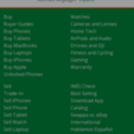
Buy
Watches
Buyer Guides
Cameras and Lenses
Buy Phones
Home Tech
Buy Tablets
AirPods and Audio
Buy MacBooks
Drones and DJI
Buy Laptops
Fitness and Cycling
Buy iPhones
Gaming
Buy Apple
Warranty
Unlocked Phones
Sell
IMEI Check
Trade-In
Best Selling
Sell iPhones
Download App
Sell Phone
Catalog
Sell Tablet
Swappa vs. eBay
Sell Watch
International
Sell Laptop
Hablamos Español