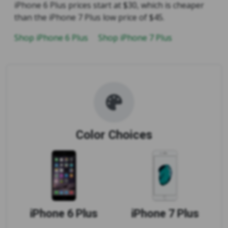
iPhone 6 Plus prices start at $30, which is cheaper
than the iPhone 7 Plus low price of $45.
Shop iPhone 6 Plus
Shop iPhone 7 Plus
Color Choices
iPhone 6 Plus
iPhone 7 Plus