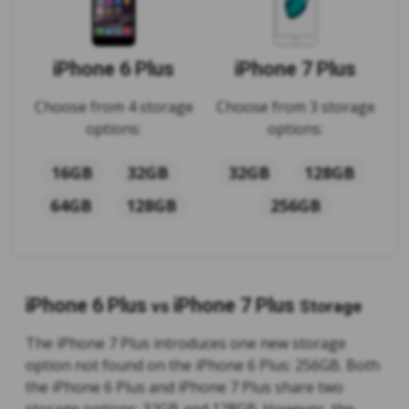
iPhone 6 Plus
iPhone 7 Plus
Choose from 4 storage
Choose from 3 storage
options:
options:
16GB
32GB
32GB
128GB
64GB
128GB
256GB
iPhone 6 Plus
iPhone 7 Plus
vs
Storage
The iPhone 7 Plus introduces one new storage
option not found on the iPhone 6 Plus: 256GB. Both
the iPhone 6 Plus and iPhone 7 Plus share two
storage options: 32GB and 128GB. However, the