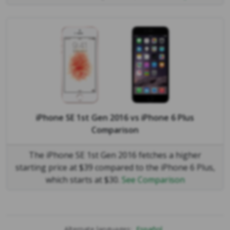
iPhone SE 1st Gen 2016
vs
iPhone 6 Plus
Comparison
The iPhone SE 1st Gen 2016 fetches a higher
starting price at $39 compared to the iPhone 6 Plus,
which starts at $30.
See Comparison
Alternate languages:
Español