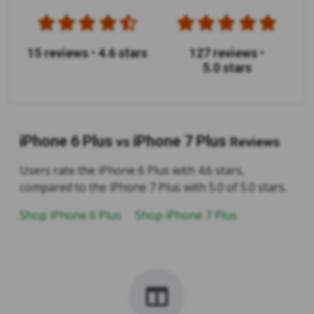
15 reviews
•
4.6 stars
127 reviews
•
5.0 stars
iPhone 6 Plus
iPhone 7 Plus
vs
Reviews
Users rate the iPhone 6 Plus with 4.6 stars,
compared to the iPhone 7 Plus with 5.0 of 5.0 stars.
Shop iPhone 6 Plus
Shop iPhone 7 Plus