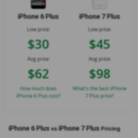
iPhone 6 Plus
iPhone 7 Plus
Low price:
Low price:
$30
$45
Avg price:
Avg price:
$62
$98
How much does
What's the best iPhone
iPhone 6 Plus cost?
7 Plus price?
iPhone 6 Plus
iPhone 7 Plus
vs
Pricing