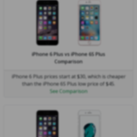
iPhone 6 Plus
vs
iPhone 6S Plus
Comparison
iPhone 6 Plus prices start at $30, which is cheaper
than the iPhone 6S Plus low price of $45.
See Comparison