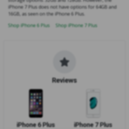
iPhone 7 Plus does not have options for 64GB and
16GB, as seen on the iPhone 6 Plus.
Shop iPhone 6 Plus
Shop iPhone 7 Plus
Reviews
iPhone 6 Plus
iPhone 7 Plus