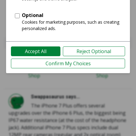
iPhone 6 Plus
iPhone 7 Plus
Guide
Guide
Shop
Shop
Swappasaurus says...
The iPhone 7 Plus offers several
upgrades over the iPhone 6 Plus, the biggest being
IP67 water resistance (at the cost of the headphone
jack). Additional iPhone 7 Plus specs include dual
12MP rear cameras (regular and 2x optical zoom)