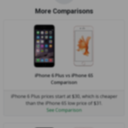
More Comparisons
iPhone 6 Plus
vs
iPhone 6S
Comparison
iPhone 6 Plus prices start at $30, which is cheaper
than the iPhone 6S low price of $31.
See Comparison