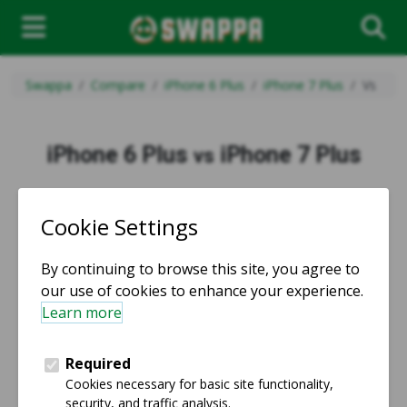
Swappa
Compare
iPhone 6 Plus
iPhone 7 Plus
Vs
iPhone 6 Plus
iPhone 7 Plus
vs
vs