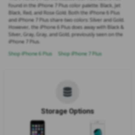
found in the iPhone 7 Plus color palette: Black, Jet
Black, Red, and Rose Gold. Both the iPhone 6 Plus
and iPhone 7 Plus share two colors: Silver and Gold.
However, the iPhone 6 Plus does away with Black &
Silver, Gray, Gray, and Gold, previously seen on the
iPhone 7 Plus.
Shop iPhone 6 Plus
Shop iPhone 7 Plus
Storage Options