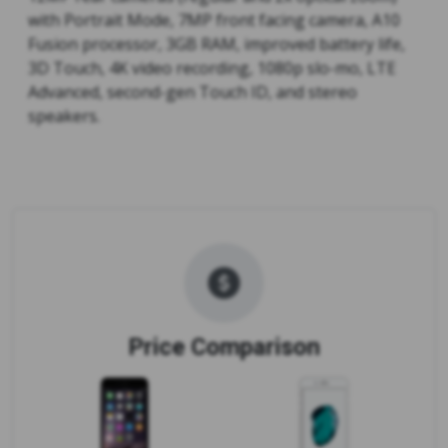
with Portrait Mode, 7MP front facing camera, A10
Fusion processor, 3GB RAM, improved battery life,
3D Touch, 4K video recording, 1080p slo-mo, LTE
Advanced, second-gen Touch ID, and stereo
speakers.
Price Comparison