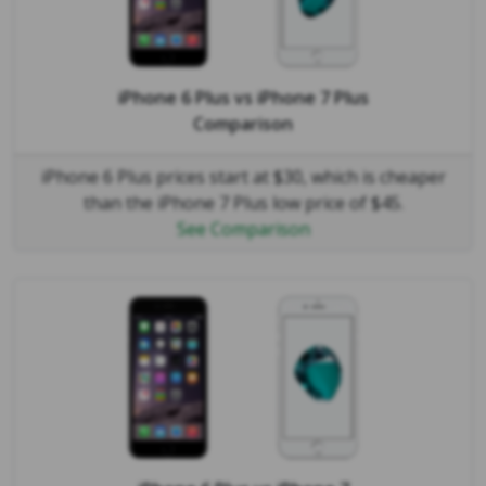
iPhone 6 Plus
vs
iPhone 7 Plus
Comparison
iPhone 6 Plus prices start at $30, which is cheaper
than the iPhone 7 Plus low price of $45.
See Comparison