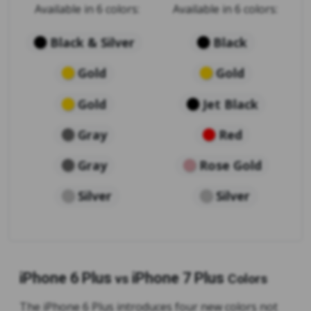
Available in 6 colors:
Available in 6 colors:
Black & Silver
Black
Gold
Gold
Gold
Jet Black
Gray
Red
Gray
Rose Gold
Silver
Silver
iPhone 6 Plus
iPhone 7 Plus
vs
Colors
The iPhone 6 Plus introduces four new colors not