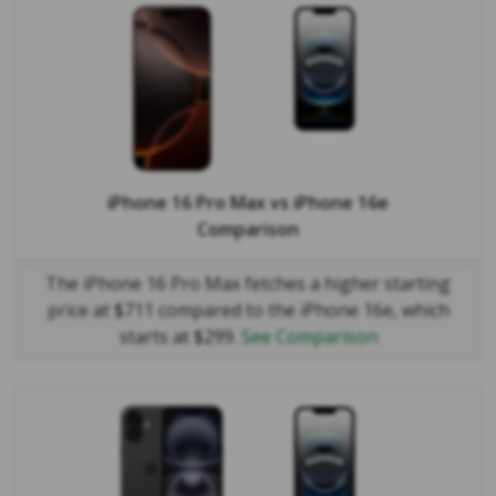
iPhone 16 Pro Max
vs
iPhone 16e
Comparison
The iPhone 16 Pro Max fetches a higher starting
price at $711 compared to the iPhone 16e, which
starts at $299.
See Comparison