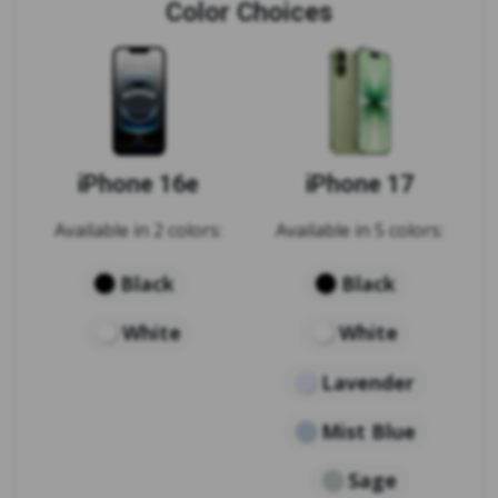
Color Choices
iPhone 16e
iPhone 17
Available in 2 colors:
Available in 5 colors:
Black
Black
White
White
Lavender
Mist Blue
Sage