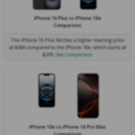
iPhone 16 Plus
vs
iPhone 16e
Comparison
The iPhone 16 Plus fetches a higher starting price
at $406 compared to the iPhone 16e, which starts at
$299.
See Comparison
iPhone 16e
vs
iPhone 16 Pro Max
Comparison