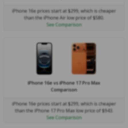
iPhone 16e prices start at $299, which is cheaper
than the iPhone Air low price of $580.
See Comparison
iPhone 16e
vs
iPhone 17 Pro Max
Comparison
iPhone 16e prices start at $299, which is cheaper
than the iPhone 17 Pro Max low price of $943.
See Comparison