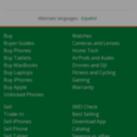
Alternate languages:
Español
Buy
Watches
Buyer Guides
Cameras and Lenses
Buy Phones
Home Tech
Buy Tablets
AirPods and Audio
Buy MacBooks
Drones and DJI
Buy Laptops
Fitness and Cycling
Buy iPhones
Gaming
Buy Apple
Warranty
Unlocked Phones
Sell
IMEI Check
Trade-In
Best Selling
Sell iPhones
Download App
Sell Phone
Catalog
Sell Tablet
Swappa vs. eBay