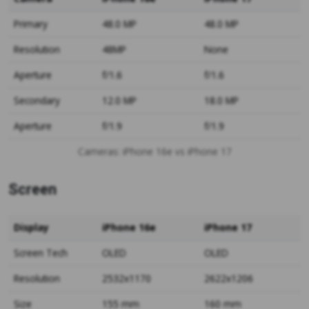
Primary
48.0 MP
48.0 MP
Resolution
48MP
None
Aperture
f/1.6
f/1.6
Secondary
12.0 MP
18.0 MP
Aperture
f/1.9
f/1.9
Cameras: iPhone 16e vs iPhone 17
Screen
Display
iPhone 16e
iPhone 17
Screen Tech
OLED
OLED
Resolution
2532x1170
2622x1206
Size
155 mm
160 mm