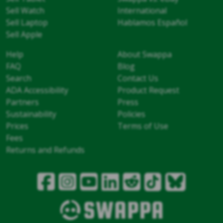
Sell Watch
International
Sell Laptop
Hablamos Español
Sell Apple
Help
About Swappa
FAQ
Blog
Search
Contact Us
ADA Accessibility
Product Request
Partners
Press
Sustainability
Policies
Prices
Terms of Use
Fees
Returns and Refunds