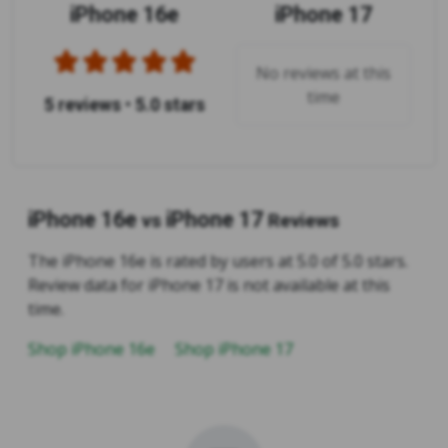
iPhone 16e
iPhone 17
No reviews at this
time
5 reviews
•
5.0 stars
iPhone 16e
iPhone 17
vs
Reviews
The iPhone 16e is rated by users at 5.0 of 5.0 stars.
Review data for iPhone 17 is not available at this
time.
Shop iPhone 16e
Shop iPhone 17