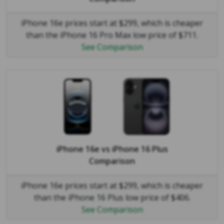
iPhone 16e prices start at $299, which is cheaper
than the iPhone 16 Pro Max low price of $711.
See Comparison
iPhone 16e
vs
iPhone 16 Plus
Comparison
iPhone 16e prices start at $299, which is cheaper
than the iPhone 16 Plus low price of $406.
See Comparison