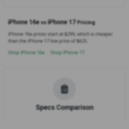
iPhone 16e
iPhone 17
vs
Pricing
iPhone 16e prices start at $299, which is cheaper
than the iPhone 17 low price of $625.
Shop iPhone 16e
Shop iPhone 17
Specs Comparison