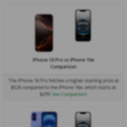
iPhone 16 Pro
vs
iPhone 16e
Comparison
The iPhone 16 Pro fetches a higher starting price at
$526 compared to the iPhone 16e, which starts at
$299.
See Comparison