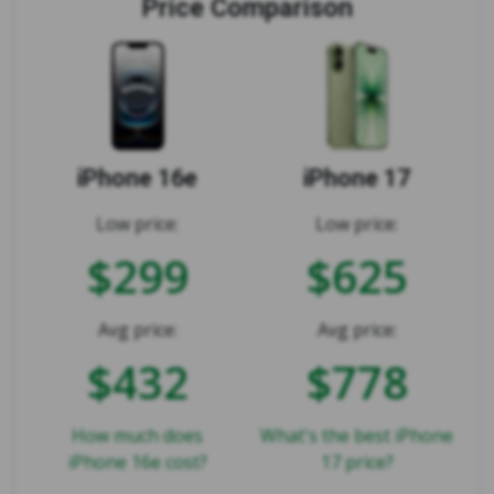
Price Comparison
iPhone 16e
iPhone 17
Low price:
Low price:
$299
$625
Avg price:
Avg price:
$432
$778
How much does
What's the best iPhone
iPhone 16e cost?
17 price?