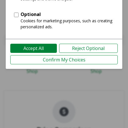
iPhone 16e
iPhone 17
Guide
Guide
Shop
Shop