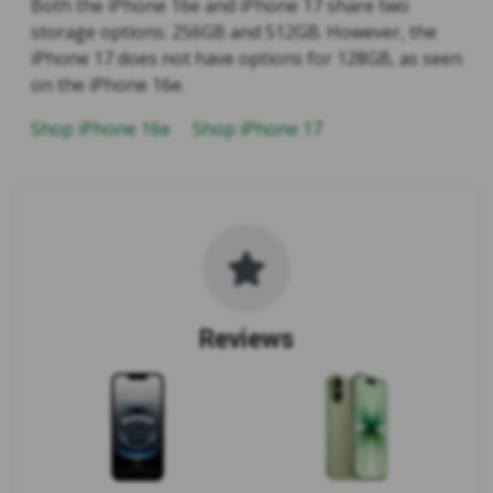
Both the iPhone 16e and iPhone 17 share two
storage options: 256GB and 512GB. However, the
iPhone 17 does not have options for 128GB, as seen
on the iPhone 16e.
Shop iPhone 16e
Shop iPhone 17
Reviews