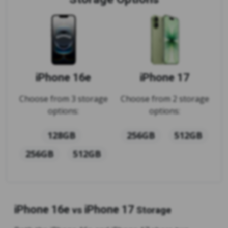
iPhone 16e
iPhone 17
Choose from 3 storage
Choose from 2 storage
options:
options:
128GB
256GB
512GB
256GB
512GB
iPhone 16e
iPhone 17
vs
Storage