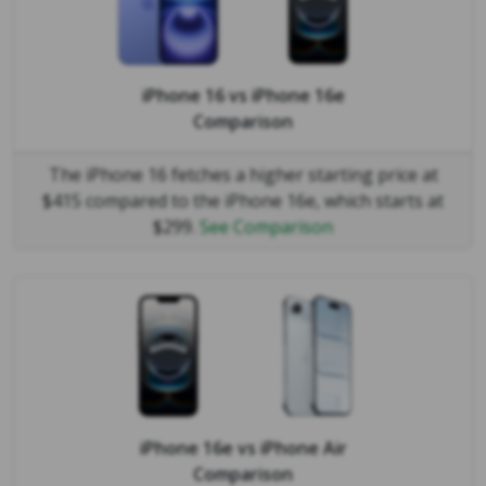
iPhone 16
vs
iPhone 16e
Comparison
The iPhone 16 fetches a higher starting price at
$415 compared to the iPhone 16e, which starts at
$299.
See Comparison
iPhone 16e
vs
iPhone Air
Comparison