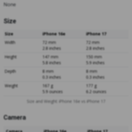
None
Size
Size
iPhone 16e
iPhone 17
Width
72 mm
72 mm
2.8 inches
2.8 inches
Height
147 mm
150 mm
5.8 inches
5.9 inches
Depth
8 mm
8 mm
0.3 inches
0.3 inches
Weight
167 g
177 g
5.9 ounces
6.2 ounces
Size and Weight: iPhone 16e vs iPhone 17
Camera
Camera
iPhone 16e
iPhone 17