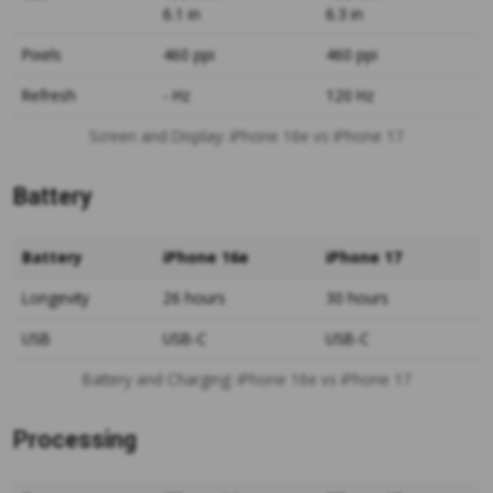
6.1 in
6.3 in
Pixels
460 ppi
460 ppi
Refresh
- Hz
120 Hz
Screen and Display: iPhone 16e vs iPhone 17
Battery
Battery
iPhone 16e
iPhone 17
Longevity
26 hours
30 hours
USB
USB-C
USB-C
Battery and Charging: iPhone 16e vs iPhone 17
Processing