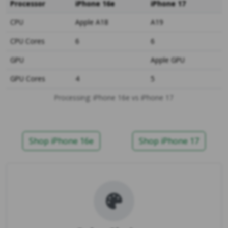
Processor
iPhone 16e
iPhone 17
CPU
Apple A18
A19
CPU Cores
6
6
GPU
Apple GPU
GPU Cores
4
5
Processing: iPhone 16e vs iPhone 17
Shop iPhone 16e
Shop iPhone 17