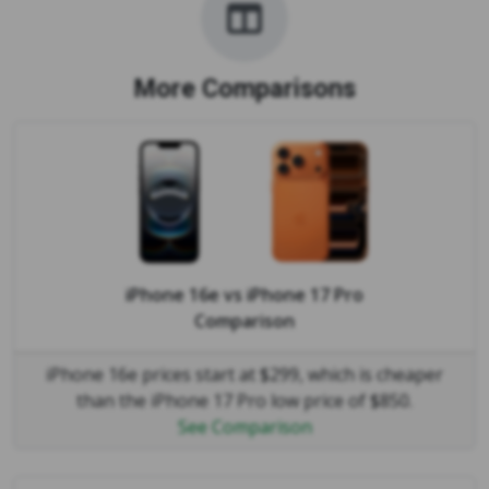
More Comparisons
iPhone 16e
vs
iPhone 17 Pro
Comparison
iPhone 16e prices start at $299, which is cheaper
than the iPhone 17 Pro low price of $850.
See Comparison