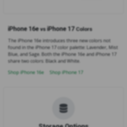
iPhone 16e
iPhone 17
vs
Colors
The iPhone 16e introduces three new colors not
found in the iPhone 17 color palette: Lavender, Mist
Blue, and Sage. Both the iPhone 16e and iPhone 17
share two colors: Black and White.
Shop iPhone 16e
Shop iPhone 17
Storage Options