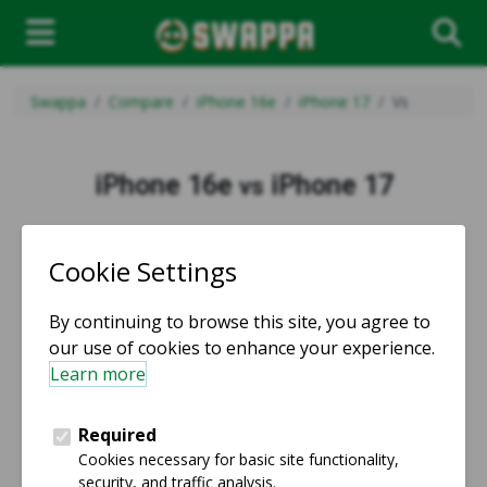
Swappa
Compare
iPhone 16e
iPhone 17
Vs
iPhone 16e
iPhone 17
vs
vs