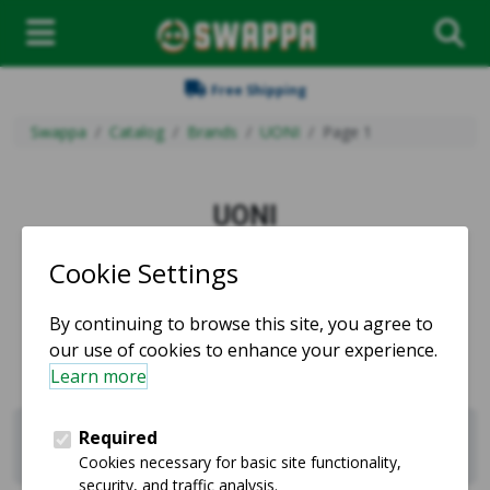
Free Shipping
Swappa
Catalog
Brands
UONI
Page 1
UONI
Used and refurbished UONI products for sale.
Sell UONI