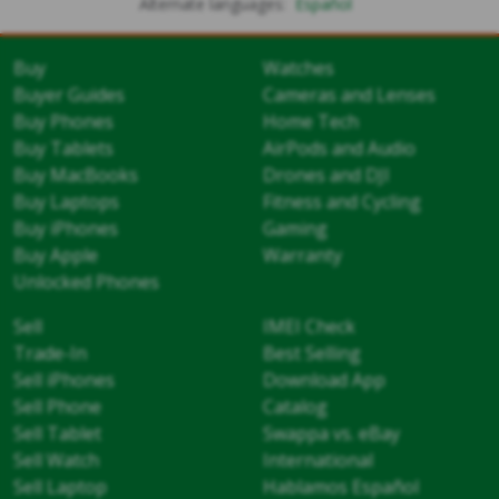
Alternate languages:
Español
Buy
Watches
Buyer Guides
Cameras and Lenses
Buy Phones
Home Tech
Buy Tablets
AirPods and Audio
Buy MacBooks
Drones and DJI
Buy Laptops
Fitness and Cycling
Buy iPhones
Gaming
Buy Apple
Warranty
Unlocked Phones
Sell
IMEI Check
Trade-In
Best Selling
Sell iPhones
Download App
Sell Phone
Catalog
Sell Tablet
Swappa vs. eBay
Sell Watch
International
Sell Laptop
Hablamos Español