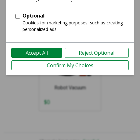
Showing 1-1 of 1
Robot Vacuum
$
0