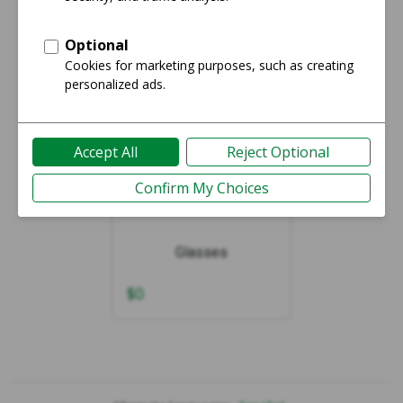
Showing 1-1 of 1
Glasses
$
0