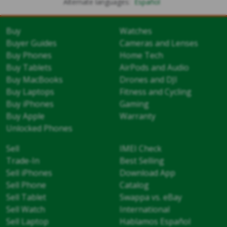
Alternate languages:
Español
Buy
Watches
Buyer Guides
Cameras and Lenses
Buy Phones
Home Tech
Buy Tablets
AirPods and Audio
Buy MacBooks
Drones and DJI
Buy Laptops
Fitness and Cycling
Buy iPhones
Gaming
Buy Apple
Warranty
Unlocked Phones
Sell
IMEI Check
Trade-In
Best Selling
Sell iPhones
Download App
Sell Phone
Catalog
Sell Tablet
Swappa vs. eBay
Sell Watch
International
Sell Laptop
Hablamos Español