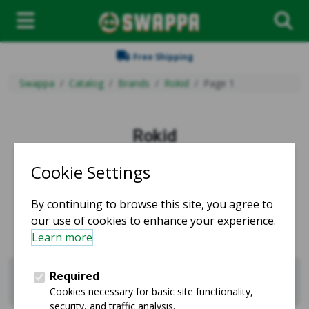
Free Shipping
Swappa
Catalog
Brands
Rokid
Page 1
Rokid
Used and refurbished Rokid products for sale.
Sell Rokid