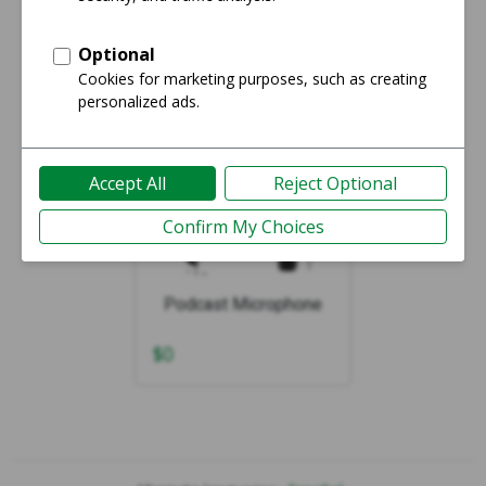
Showing 1-1 of 1
Podcast Microphone
$
0