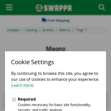
Free Shipping
Swappa
Catalog
Brands
Maono
Page 1
Maono
Used and refurbished Maono products for sale.
Sell Maono