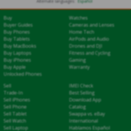
Alternate languages:
Español
Buy
Watches
Buyer Guides
Cameras and Lenses
Buy Phones
Home Tech
Buy Tablets
AirPods and Audio
Buy MacBooks
Drones and DJI
Buy Laptops
Fitness and Cycling
Buy iPhones
Gaming
Buy Apple
Warranty
Unlocked Phones
Sell
IMEI Check
Trade-In
Best Selling
Sell iPhones
Download App
Sell Phone
Catalog
Sell Tablet
Swappa vs. eBay
Sell Watch
International
Sell Laptop
Hablamos Español