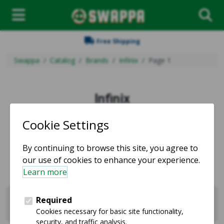
Free Shipping
Swappa
Catalog
Brands
Infinix
Page 1
Infinix
Used and refurbished Infinix products for sale.
Sell Infinix