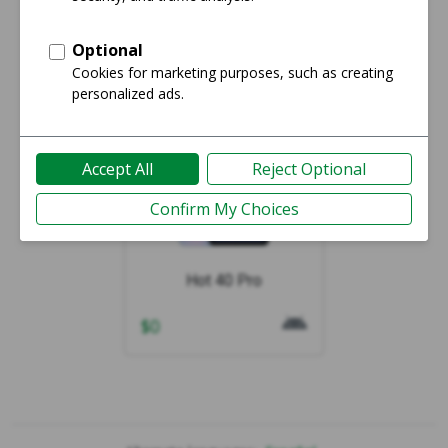
Showing 1-1 of 1
Hot 40 Pro
$
0