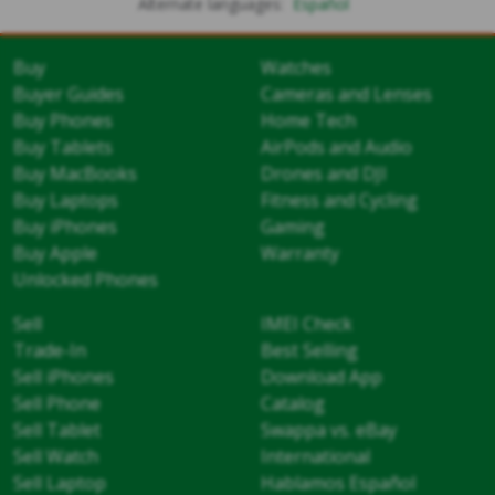
Alternate languages:
Español
Buy
Watches
Buyer Guides
Cameras and Lenses
Buy Phones
Home Tech
Buy Tablets
AirPods and Audio
Buy MacBooks
Drones and DJI
Buy Laptops
Fitness and Cycling
Buy iPhones
Gaming
Buy Apple
Warranty
Unlocked Phones
Sell
IMEI Check
Trade-In
Best Selling
Sell iPhones
Download App
Sell Phone
Catalog
Sell Tablet
Swappa vs. eBay
Sell Watch
International
Sell Laptop
Hablamos Español