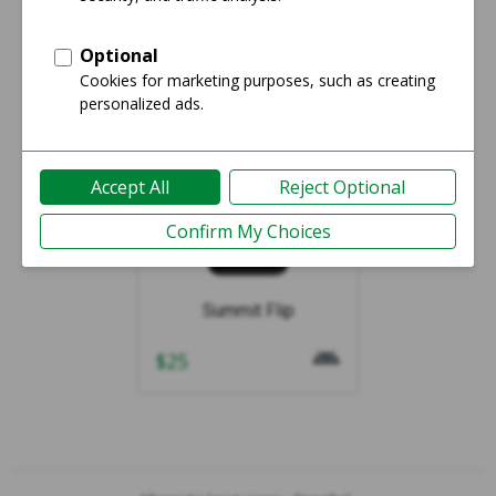
Showing 1-1 of 1
Summit Flip
$
25