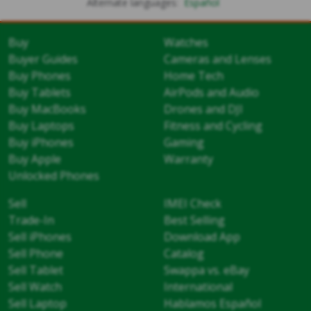
Alternate languages:
Español
Buy
Watches
Buyer Guides
Cameras and Lenses
Buy Phones
Home Tech
Buy Tablets
AirPods and Audio
Buy MacBooks
Drones and DJI
Buy Laptops
Fitness and Cycling
Buy iPhones
Gaming
Buy Apple
Warranty
Unlocked Phones
Sell
IMEI Check
Trade-In
Best Selling
Sell iPhones
Download App
Sell Phone
Catalog
Sell Tablet
Swappa vs. eBay
Sell Watch
International
Sell Laptop
Hablamos Español