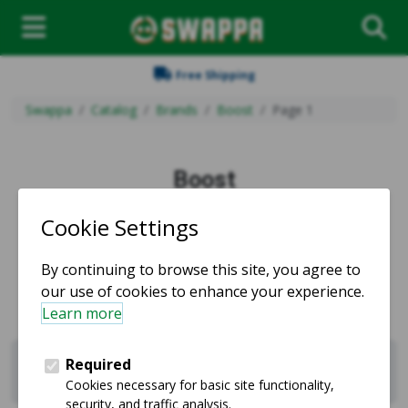
Free Shipping
Swappa
Catalog
Brands
Boost
Page 1
Boost
Used and refurbished Boost products for sale.
Sell Boost