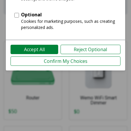
Showing 1-4 of 4
Router
Wemo WiFi Smart
Dimmer
$
50
$
0