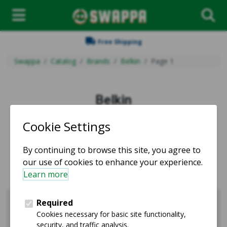
Free Shipping
Swappa
Catalog
Brands
Belkin
Page 1
Belkin
Used and refurbished Belkin products for sale.
Sell Belkin