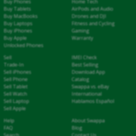
Buy Phones
Home Tech
Buy Tablets
AirPods and Audio
Buy MacBooks
Drones and DJI
Buy Laptops
Fitness and Cycling
Buy iPhones
Gaming
Buy Apple
Warranty
Unlocked Phones
Sell
IMEI Check
Trade-In
Best Selling
Sell iPhones
Download App
Sell Phone
Catalog
Sell Tablet
Swappa vs. eBay
Sell Watch
International
Sell Laptop
Hablamos Español
Sell Apple
Help
About Swappa
FAQ
Blog
Search
Contact Us