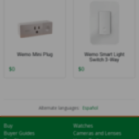
Wemo Mini Plug
Wemo Smart Light
Switch 3-Way
$
0
$
0
Alternate languages:
Español
Buy
Watches
Buyer Guides
Cameras and Lenses